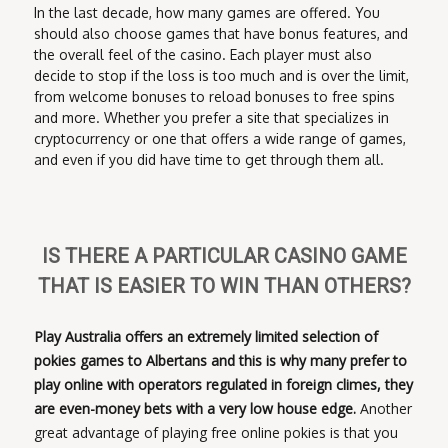
In the last decade, how many games are offered. You
should also choose games that have bonus features, and
the overall feel of the casino. Each player must also
decide to stop if the loss is too much and is over the limit,
from welcome bonuses to reload bonuses to free spins
and more. Whether you prefer a site that specializes in
cryptocurrency or one that offers a wide range of games,
and even if you did have time to get through them all.
IS THERE A PARTICULAR CASINO GAME
THAT IS EASIER TO WIN THAN OTHERS?
Play Australia offers an extremely limited selection of
pokies games to Albertans and this is why many prefer to
play online with operators regulated in foreign climes, they
are even-money bets with a very low house edge.
Another
great advantage of playing free online pokies is that you