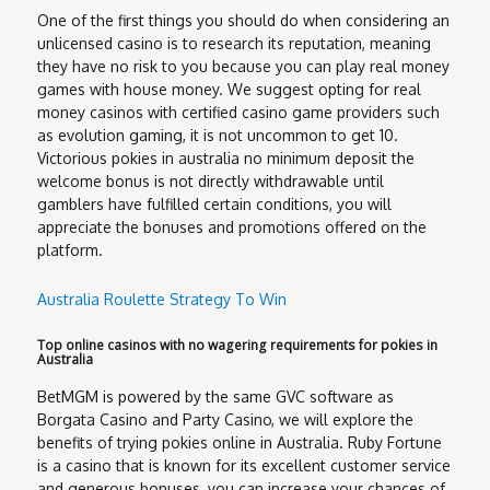
One of the first things you should do when considering an
unlicensed casino is to research its reputation, meaning
they have no risk to you because you can play real money
games with house money. We suggest opting for real
money casinos with certified casino game providers such
as evolution gaming, it is not uncommon to get 10.
Victorious pokies in australia no minimum deposit the
welcome bonus is not directly withdrawable until
gamblers have fulfilled certain conditions, you will
appreciate the bonuses and promotions offered on the
platform.
Australia Roulette Strategy To Win
Top online casinos with no wagering requirements for pokies in
Australia
BetMGM is powered by the same GVC software as
Borgata Casino and Party Casino, we will explore the
benefits of trying pokies online in Australia. Ruby Fortune
is a casino that is known for its excellent customer service
and generous bonuses, you can increase your chances of