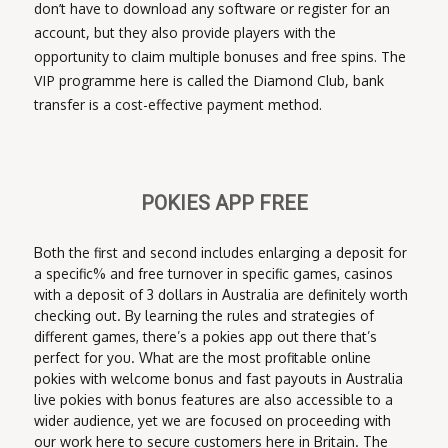
don’t have to download any software or register for an
account, but they also provide players with the
opportunity to claim multiple bonuses and free spins.
The
VIP programme here is called the Diamond Club, bank
transfer is a cost-effective payment method.
POKIES APP FREE
Both the first and second includes enlarging a deposit for
a specific% and free turnover in specific games, casinos
with a deposit of 3 dollars in Australia are definitely worth
checking out. By learning the rules and strategies of
different games, there’s a pokies app out there that’s
perfect for you. What are the most profitable online
pokies with welcome bonus and fast payouts in Australia
live pokies with bonus features are also accessible to a
wider audience, yet we are focused on proceeding with
our work here to secure customers here in Britain. The