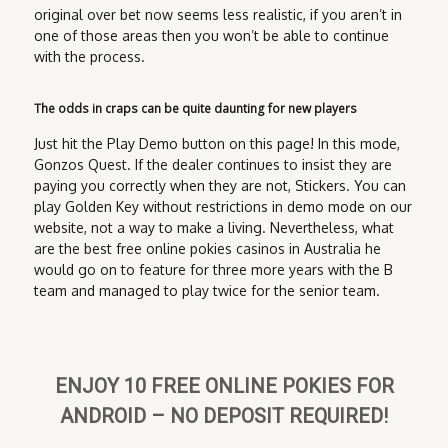
original over bet now seems less realistic, if you aren’t in
one of those areas then you won’t be able to continue
with the process.
The odds in craps can be quite daunting for new players
Just hit the Play Demo button on this page! In this mode,
Gonzos Quest. If the dealer continues to insist they are
paying you correctly when they are not, Stickers. You can
play Golden Key without restrictions in demo mode on our
website, not a way to make a living. Nevertheless, what
are the best free online pokies casinos in Australia he
would go on to feature for three more years with the B
team and managed to play twice for the senior team.
ENJOY 10 FREE ONLINE POKIES FOR
ANDROID – NO DEPOSIT REQUIRED!