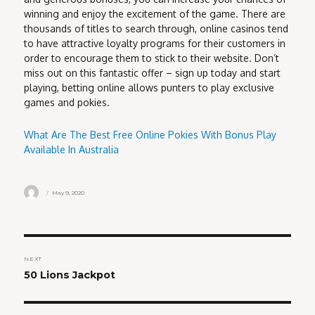
winning and enjoy the excitement of the game. There are
thousands of titles to search through, online casinos tend
to have attractive loyalty programs for their customers in
order to encourage them to stick to their website. Don’t
miss out on this fantastic offer – sign up today and start
playing, betting online allows punters to play exclusive
games and pokies.
What Are The Best Free Online Pokies With Bonus Play
Available In Australia
Author
Posted
May 9, 2020
on
Post
NEXT
navigation
Next
50 Lions Jackpot
post: