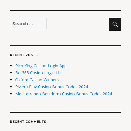
SEA
Search
for:
RECENT POSTS
Rich King Casino Login App
Bet365 Casino Login Uk
Oxford Casino Winners
Riviera Play Casino Bonus Codes 2024
Mediterraneo Benidorm Casino Bonus Codes 2024
RECENT COMMENTS