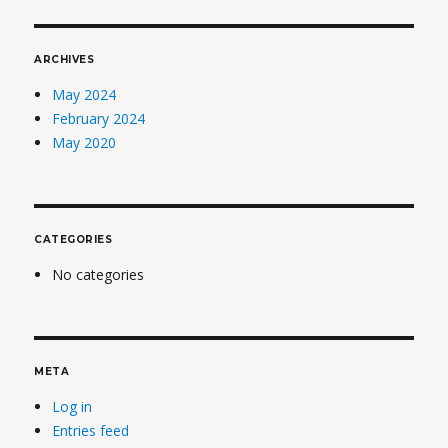
ARCHIVES
May 2024
February 2024
May 2020
CATEGORIES
No categories
META
Log in
Entries feed