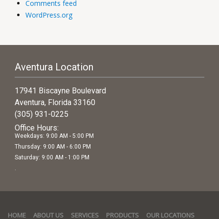
Comments feed
WordPress.org
Aventura Location
17941 Biscayne Boulevard
Aventura, Florida 33160
(305) 931-0225
Office Hours:
Weekdays: 9:00 AM - 5:00 PM
Thursday: 9:00 AM - 6:00 PM
Saturday: 9:00 AM - 1:00 PM
.
HOME
ABOUT US
SERVICES
PRODUCTS
OUR LOCATIONS