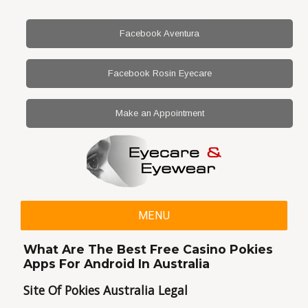
Facebook Aventura
Facebook Rosin Eyecare
Make an Appointment
MENU
What Are The Best Free Casino Pokies
Apps For Android In Australia
Site Of Pokies Australia Legal