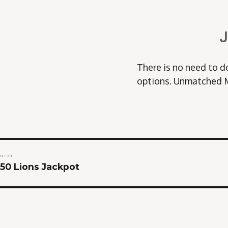
J
There is no need to d
options. Unmatched M
Post
NEXT
navigation
50 Lions Jackpot
Next
post: