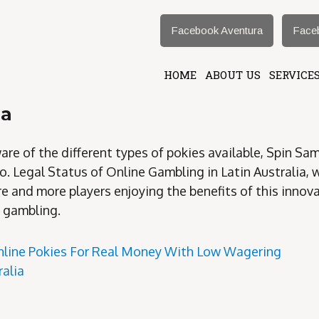
Facebook Aventura
Face
HOME
ABOUT US
SERVICE
ia
are of the different types of pokies available, Spin Sa
no. Legal Status of Online Gambling in Latin Australia, 
e and more players enjoying the benefits of this innov
 gambling.
nline Pokies For Real Money With Low Wagering
alia