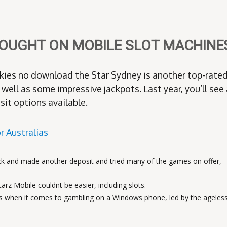
HOUGHT ON MOBILE SLOT MACHINE
okies no download the Star Sydney is another top-rate
s well as some impressive jackpots. Last year, you’ll see
osit options available.
r Australias
ack and made another deposit and tried many of the games on offer,
arz Mobile couldnt be easier, including slots.
s when it comes to gambling on a Windows phone, led by the ageles