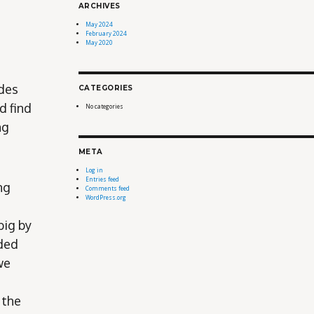
ARCHIVES
May 2024
February 2024
May 2020
odes
CATEGORIES
d find
No categories
ng
META
Log in
Entries feed
ng
Comments feed
WordPress.org
big by
nded
we
 the