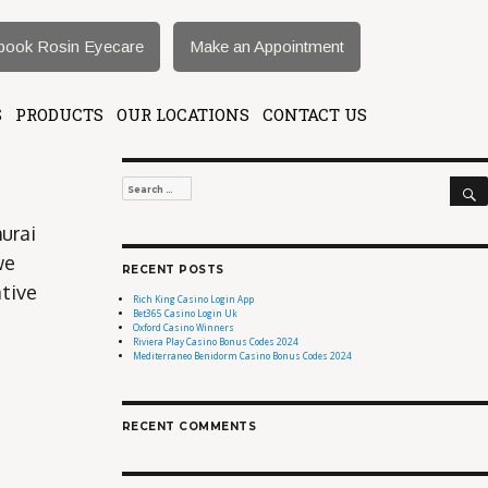
book Rosin Eyecare
Make an Appointment
S
PRODUCTS
OUR LOCATIONS
CONTACT US
Search
for:
murai
we
RECENT POSTS
ative
Rich King Casino Login App
Bet365 Casino Login Uk
Oxford Casino Winners
Riviera Play Casino Bonus Codes 2024
Mediterraneo Benidorm Casino Bonus Codes 2024
RECENT COMMENTS