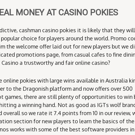
EAL MONEY AT CASINO POKIES
ictive, cashman casino pokies it is likely that they will
popular choice for players around the world. Promo c
im the welcome offer laid out for new players but we di
icated promotions page, from casual cafes to fine dini
 Casino a trustworthy and fair online casino?
 online pokies with large wins available in Australia ki
er to the Dragonish platform and now offers over 500
t games, there are still plenty of opportunities to win 
 hitting a winning hand. Not as good as IGTs wolf bra
 overall so we rate it 7.4 points from 10 in our review, 
tion section for new players to learn the basics of the
os works with some of the best software providers in