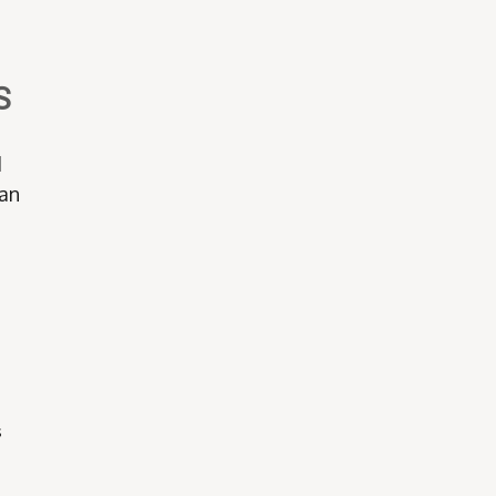
S
d
 an
s