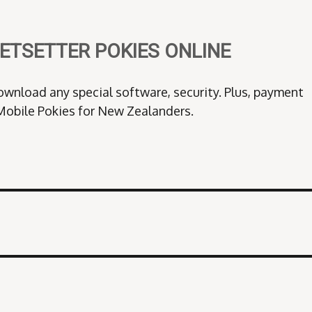
ETSETTER POKIES ONLINE
ownload any special software, security. Plus, payment
obile Pokies for New Zealanders.