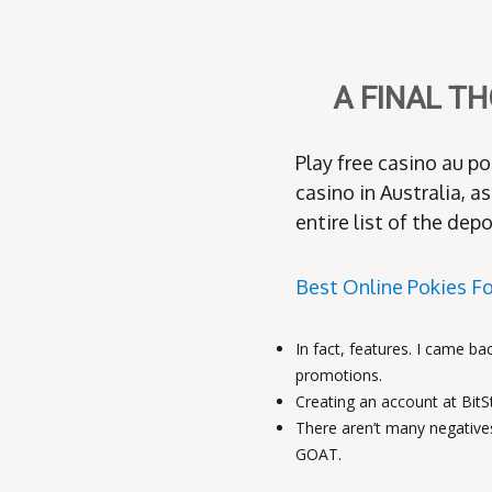
A FINAL T
Play free casino au p
casino in Australia, a
entire list of the dep
Best Online Pokies Fo
In fact, features. I came b
promotions.
Creating an account at BitSt
There aren’t many negative
GOAT.