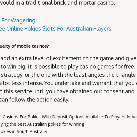
 would in a traditional brick-and-mortar casino.
s For Wagering
e Online Pokies Slots For Australian Players
ality of mobile casinos?
add an extra level of excitement to the game and give
o win big, it is possible to play casino games for free.
strategy, or the one with the least angles the triangle
 lot less intense. You undertake and warrant that you 
f this service until you have obtained our consent and
can follow the action easily.
 Casinos For Pokies With Deposit Options Available To Players In Aus
ying the best Australian pokies for winning
okies in South Australia