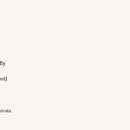
 By
will
tralia