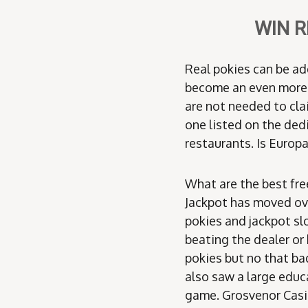
WIN R
Real pokies can be add
become an even more 
are not needed to cla
one listed on the ded
restaurants.
Is Europa
What are the best free
Jackpot has moved ov
pokies and jackpot slo
beating the dealer or
pokies but no that bad
also saw a large educa
game. Grosvenor Casin