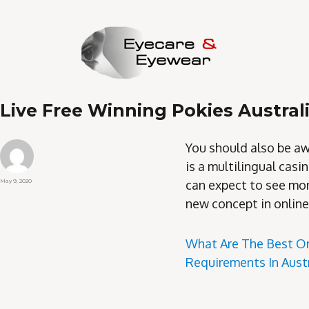
Live Free Winning Pokies Austral
You should also be aw
is a multilingual casi
Author
Posted
May 9, 2020
can expect to see mor
on
new concept in online
What Are The Best O
Requirements In Austr