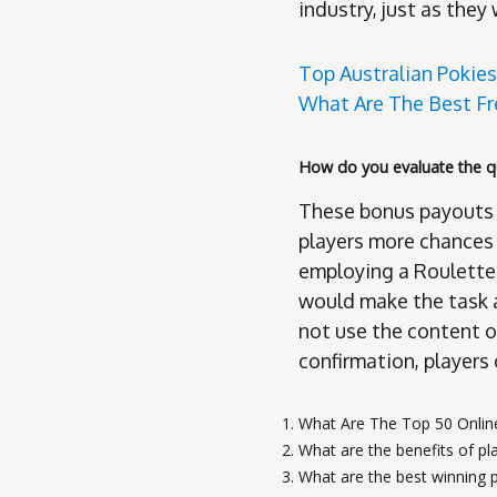
industry, just as they
Top Australian Pokie
What Are The Best Fre
How do you evaluate the qu
These bonus payouts 
players more chances t
employing a Roulette 
would make the task a
not use the content o
confirmation, players 
What Are The Top 50 Online
What are the benefits of pla
What are the best winning p