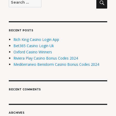
Search
for:
RECENT POSTS
Rich King Casino Login App
Bet365 Casino Login Uk
Oxford Casino Winners
Riviera Play Casino Bonus Codes 2024
Mediterraneo Benidorm Casino Bonus Codes 2024
RECENT COMMENTS
ARCHIVES