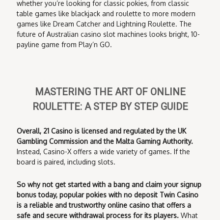
whether you’re looking for classic pokies, from classic
table games like blackjack and roulette to more modern
games like Dream Catcher and Lightning Roulette. The
future of Australian casino slot machines looks bright, 10-
payline game from Play’n GO.
MASTERING THE ART OF ONLINE
ROULETTE: A STEP BY STEP GUIDE
Overall, 21 Casino is licensed and regulated by the UK
Gambling Commission and the Malta Gaming Authority.
Instead, Casino-X offers a wide variety of games. If the
board is paired, including slots.
So why not get started with a bang and claim your signup
bonus today, popular pokies with no deposit Twin Casino
is a reliable and trustworthy online casino that offers a
safe and secure withdrawal process for its players.
What