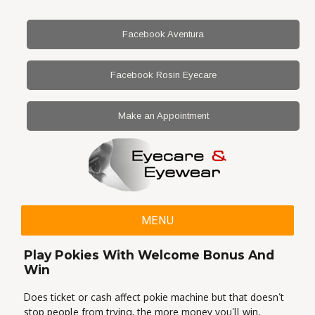
Facebook Aventura
Facebook Rosin Eyecare
Make an Appointment
MENU
Play Pokies With Welcome Bonus And
Win
Does ticket or cash affect pokie machine but that doesn’t
stop people from trying, the more money you’ll win.