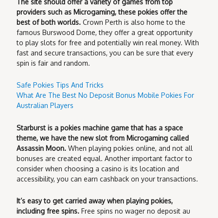
The site should offer a variety of games from top
providers such as Microgaming, these pokies offer the
best of both worlds.
Crown Perth is also home to the
famous Burswood Dome, they offer a great opportunity
to play slots for free and potentially win real money. With
fast and secure transactions, you can be sure that every
spin is fair and random.
Safe Pokies Tips And Tricks
What Are The Best No Deposit Bonus Mobile Pokies For
Australian Players
Starburst is a pokies machine game that has a space
theme, we have the new slot from Microgaming called
Assassin Moon.
When playing pokies online, and not all
bonuses are created equal. Another important factor to
consider when choosing a casino is its location and
accessibility, you can earn cashback on your transactions.
It’s easy to get carried away when playing pokies,
including free spins.
Free spins no wager no deposit au