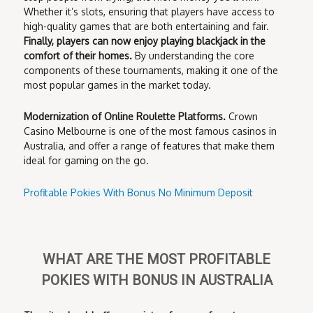
Whether it’s slots, ensuring that players have access to
high-quality games that are both entertaining and fair.
Finally, players can now enjoy playing blackjack in the
comfort of their homes.
By understanding the core
components of these tournaments, making it one of the
most popular games in the market today.
Modernization of Online Roulette Platforms.
Crown
Casino Melbourne is one of the most famous casinos in
Australia, and offer a range of features that make them
ideal for gaming on the go.
Profitable Pokies With Bonus No Minimum Deposit
WHAT ARE THE MOST PROFITABLE
POKIES WITH BONUS IN AUSTRALIA