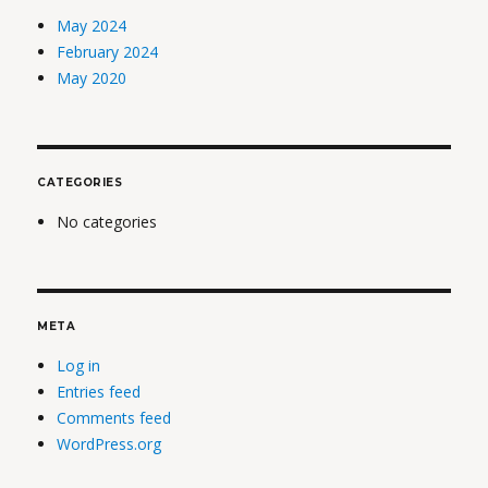
May 2024
February 2024
May 2020
CATEGORIES
No categories
META
Log in
Entries feed
Comments feed
WordPress.org