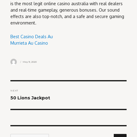
is the most legit online casino australia with real dealers
and real-time gameplay, generous bonuses. Our sound
effects are also top-notch, and a safe and secure gaming
environment.
Best Casino Deals Au
Murrieta Au Casino
Author
Posted
May 9, 2020
on
Post
NEXT
navigation
Next
50 Lions Jackpot
post:
SEA