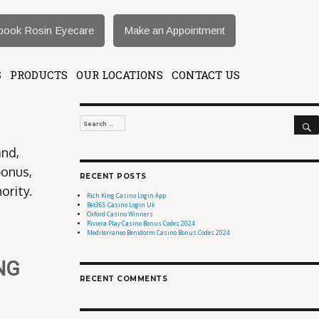
book Rosin Eyecare
Make an Appointment
S
PRODUCTS
OUR LOCATIONS
CONTACT US
Search
for:
and,
bonus,
RECENT POSTS
ority.
Rich King Casino Login App
Bet365 Casino Login Uk
Oxford Casino Winners
Riviera Play Casino Bonus Codes 2024
Mediterraneo Benidorm Casino Bonus Codes 2024
NG
RECENT COMMENTS