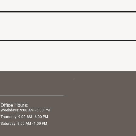
.
Office Hours:
Weekdays: 9:00 AM - 5:00 PM
Thursday: 9:00 AM - 6:00 PM
Saturday: 9:00 AM - 1:00 PM