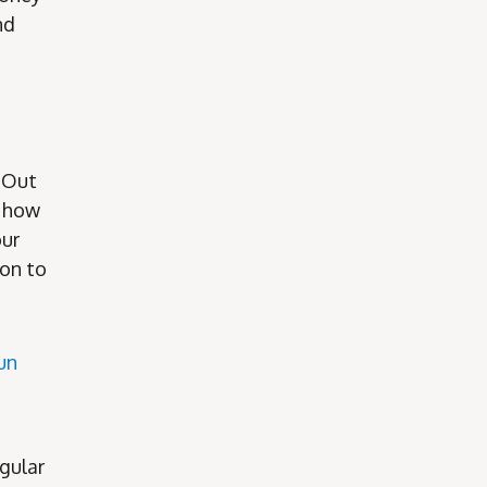
nd
 Out
s how
our
ion to
un
gular