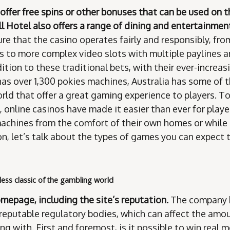
 offer free spins or other bonuses that can be used on 
l Hotel also offers a range of dining and entertainmen
ure that the casino operates fairly and responsibly, fro
ots to more complex video slots with multiple paylines 
ition to these traditional bets, with their ever-increas
has over 1,300 pokies machines, Australia has some of 
orld that offer a great gaming experience to players. T
, online casinos have made it easier than ever for playe
achines from the comfort of their own homes or while
on, let’s talk about the types of games you can expect 
eless classic of the gambling world
mepage, including the site’s reputation.
The company 
 reputable regulatory bodies, which can affect the amo
g with. First and foremost, is it possible to win real 