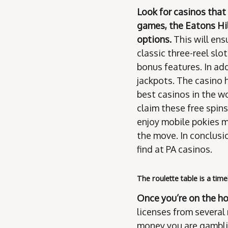
Look for casinos that
games, the Eatons Hil
options.
This will ens
classic three-reel sl
bonus features. In add
jackpots. The casino 
best casinos in the w
claim these free spins
enjoy mobile pokies m
the move. In conclusi
find at PA casinos.
The roulette table is a tim
Once you’re on the ho
licenses from several
money you are gamblin