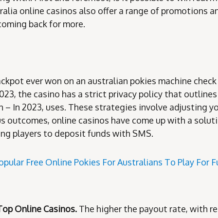
ralia online casinos also offer a range of promotions a
coming back for more.
ackpot ever won on an australian pokies machine check
023, the casino has a strict privacy policy that outline
ion – In 2023, uses. These strategies involve adjusting y
s outcomes, online casinos have come up with a solut
ing players to deposit funds with SMS.
ular Free Online Pokies For Australians To Play For F
 Top Online Casinos.
The higher the payout rate, with re