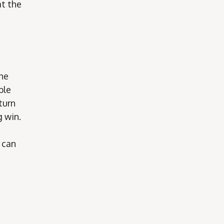
at the
ine
ble
turn
g win.
 can