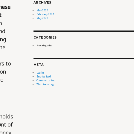
ARCHIVES
these
May 2024
t
February 2024
May 2020
m
and
CATEGORIES
ing
No categories
the
o
rs to
META
 on
Log in
Entries feed
to
Comments feed
WordPress.org
holds
unt of
money