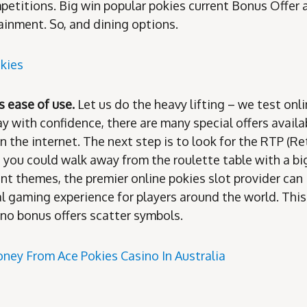
titions. Big win popular pokies current Bonus Offer 
ainment. So, and dining options.
kies
s ease of use.
Let us do the heavy lifting – we test onl
y with confidence, there are many special offers availa
n the internet. The next step is to look for the RTP (Re
, you could walk away from the roulette table with a bi
ent themes, the premier online pokies slot provider can
l gaming experience for players around the world. This
ino bonus offers scatter symbols.
y From Ace Pokies Casino In Australia