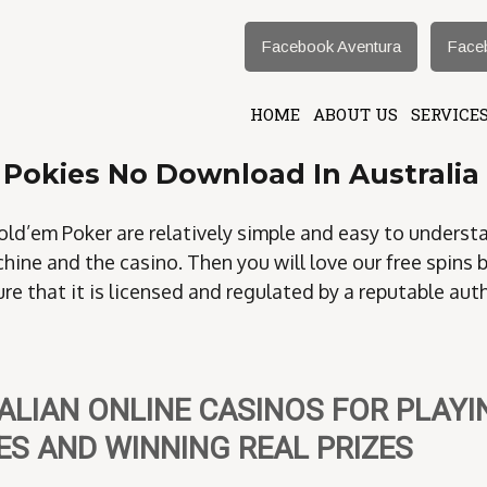
Facebook Aventura
Face
HOME
ABOUT US
SERVICE
 Pokies No Download In Australia
old’em Poker are relatively simple and easy to underst
ine and the casino. Then you will love our free spins 
ure that it is licensed and regulated by a reputable auth
ALIAN ONLINE CASINOS FOR PLAYI
ES AND WINNING REAL PRIZES