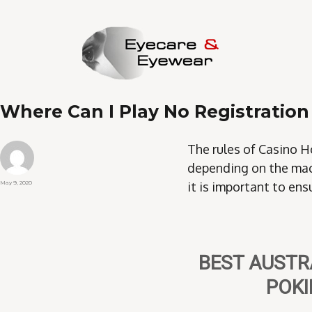
Where Can I Play No Registration
The rules of Casino H
depending on the mach
Author
Posted
May 9, 2020
it is important to ens
on
BEST AUSTR
POKI