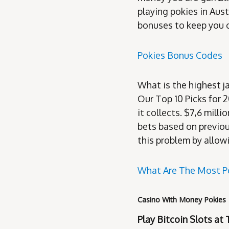
playing pokies in Aust
bonuses to keep you 
Pokies Bonus Codes
What is the highest j
Our Top 10 Picks for 2
it collects. $7,6 mill
bets based on previou
this problem by allow
What Are The Most Pop
Casino With Money Pokies
Play Bitcoin Slots at