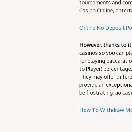
tournaments and compe
Casino Online, entert
Online No Deposit Po
However, thanks to it
casinos so you can pla
for playing baccarat o
to Player) percentage
They may offer differ
provide an exceptiona
be frustrating, au cas
How To Withdraw Mone