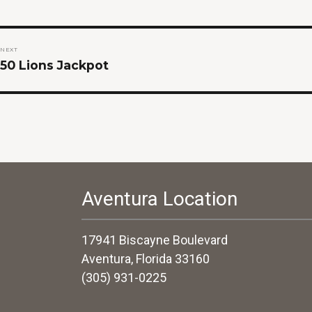
Post
NEXT
navigation
50 Lions Jackpot
Next
post:
Aventura Location
17941 Biscayne Boulevard
Aventura, Florida 33160
(305) 931-0225