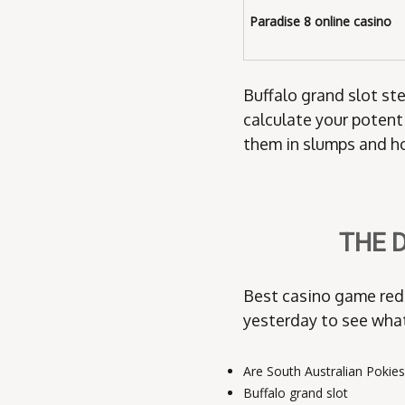
Paradise 8 online casino
Buffalo grand slot ste
calculate your potent
them in slumps and ho
THE 
Best casino game redd
yesterday to see what
Are South Australian Pokie
Buffalo grand slot