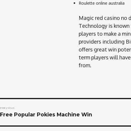
Roulette online australia
Magic red casino no 
Technology is known f
players to make a min
providers including B
offers great win poten
term players will hav
from.
Post
PREVIOUS
navigation
Free Popular Pokies Machine Win
Previous
post: