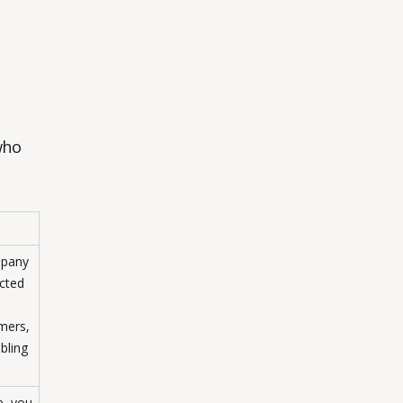
who
mpany
cted
mers,
bling
e, you