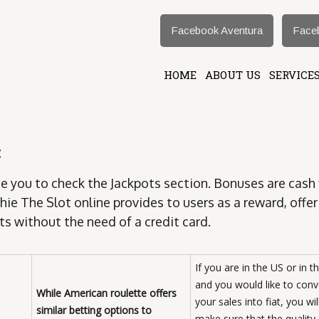
Facebook Aventura
Face
HOME
ABOUT US
SERVICE
t
e you to check the Jackpots section. Bonuses are cash 
hie The Slot online provides to users as a reward, offer
ts without the need of a credit card.
If you are in the US or in t
and you would like to conv
While American roulette offers
your sales into fiat, you wil
similar betting options to
make sure that the quality