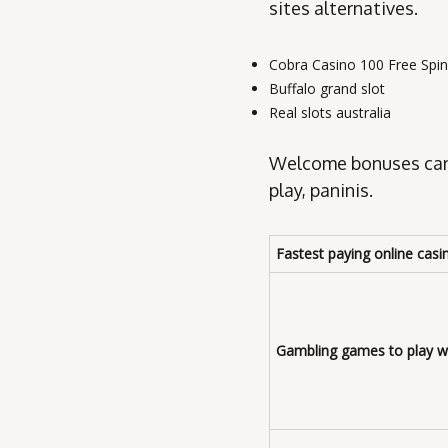
sites alternatives.
Cobra Casino 100 Free Spi
Buffalo grand slot
Real slots australia
Welcome bonuses can 
play, paninis.
Fastest paying online casin
Gambling games to play wi