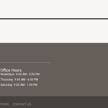
.
Office Hours:
Weekdays: 9:00 AM - 5:00 PM
Thursday: 9:00 AM - 6:00 PM
Saturday: 9:00 AM - 1:00 PM
TIONS
CONTACT US