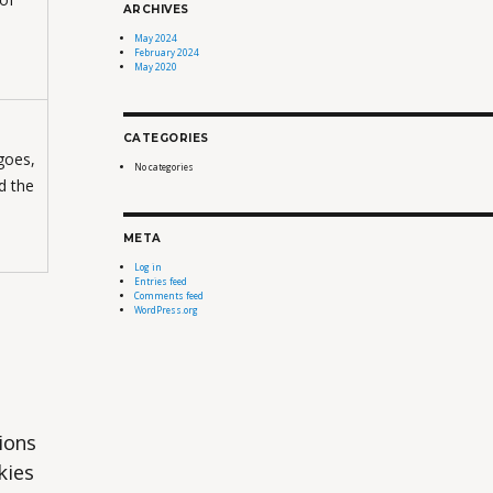
ARCHIVES
May 2024
February 2024
May 2020
CATEGORIES
goes,
No categories
d the
META
Log in
Entries feed
Comments feed
WordPress.org
ions
kies