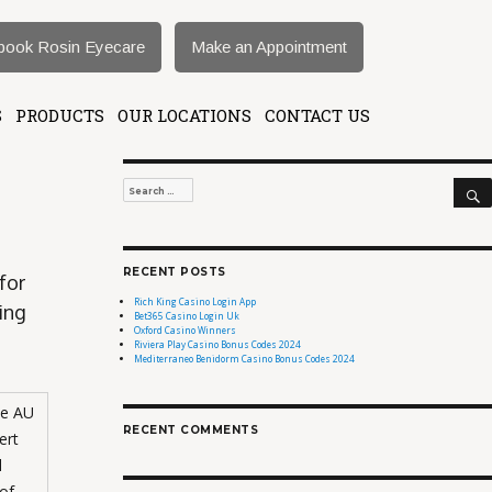
book Rosin Eyecare
Make an Appointment
S
PRODUCTS
OUR LOCATIONS
CONTACT US
Search
for:
RECENT POSTS
for
Rich King Casino Login App
ing
Bet365 Casino Login Uk
Oxford Casino Winners
Riviera Play Casino Bonus Codes 2024
Mediterraneo Benidorm Casino Bonus Codes 2024
he AU
RECENT COMMENTS
ert
l
 of