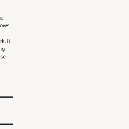
me
lows
k. It
ng-
ose