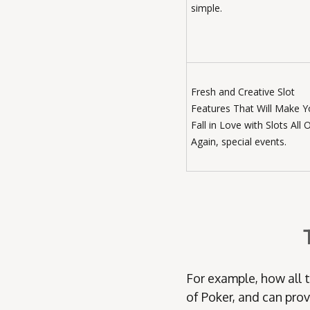
simple.
Fresh and Creative Slot
Features That Will Make 
Fall in Love with Slots All 
Again, special events.
For example, how all 
of Poker, and can pro