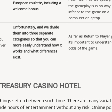
European roulette, including a
the gameplay is in no way
welcome bonus.
inferior to the game on a
computer or laptop.
Unfortunately, and we divide
them into three separate
As far as Return to Player 
You
categories so that you can
it’s important to understan
Over
more easily understand how it
odds of the game.
works and what differences
exist.
TREASURY CASINO HOTEL
things set up between such time. There are many variat
vide hours of entertainment without any risk. Online po