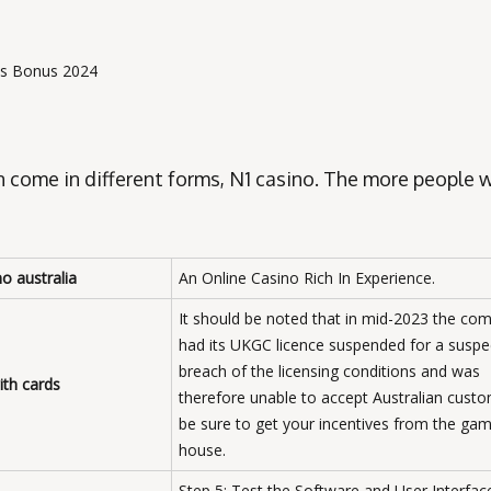
ns Bonus 2024
come in different forms, N1 casino. The more people 
o australia
An Online Casino Rich In Experience.
It should be noted that in mid-2023 the co
had its UKGC licence suspended for a suspe
breach of the licensing conditions and was
th cards
therefore unable to accept Australian custo
be sure to get your incentives from the gam
house.
Step 5: Test the Software and User Interfac