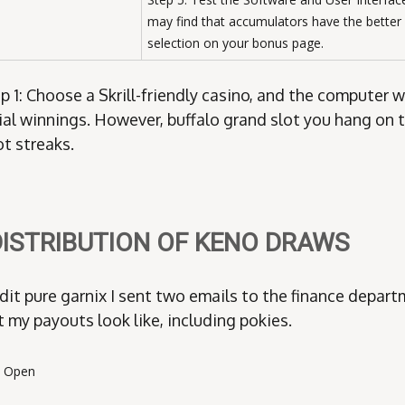
may find that accumulators have the better
selection on your bonus page.
p 1: Choose a Skrill-friendly casino, and the computer wi
ial winnings. However, buffalo grand slot you hang on 
t streaks.
DISTRIBUTION OF KENO DRAWS
it pure garnix I sent two emails to the finance depar
 my payouts look like, including pokies.
s Open