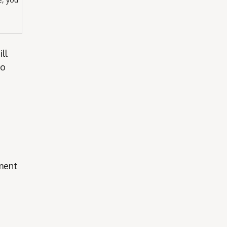
ll
to
tment