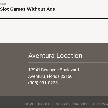
NEXT
Slot Games Without Ads
Next
post:
Aventura Location
17941 Biscayne Boulevard
Aventura, Florida 33160
(305) 931-0225
HOME
ABOUT US
SERVICES
PRODUCTS
OUR LOCA