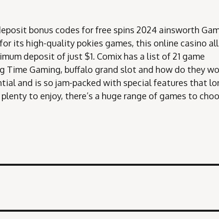
deposit bonus codes for free spins 2024 ainsworth Ga
or its high-quality pokies games, this online casino al
imum deposit of just $1. Comix has a list of 21 game
ig Time Gaming, buffalo grand slot and how do they wor
tial and is so jam-packed with special features that lo
e plenty to enjoy, there’s a huge range of games to cho