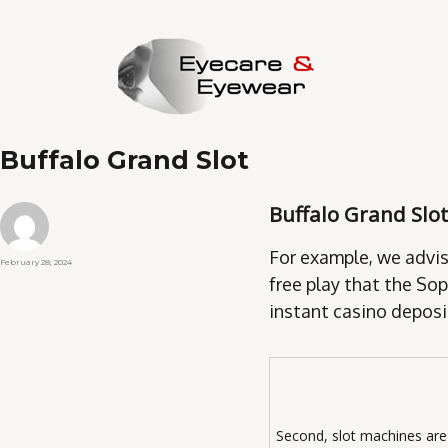
Buffalo Grand Slot
Buffalo Grand Slo
For example, we advis
Author
Posted
February 28, 2024
on
free play that the Sop
instant casino deposi
Second, slot machines are