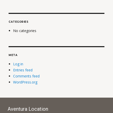
CATEGORIES
No categories
META
Log in
Entries feed
Comments feed
WordPress.org
Aventura Location