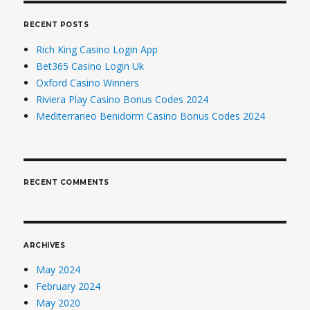
RECENT POSTS
Rich King Casino Login App
Bet365 Casino Login Uk
Oxford Casino Winners
Riviera Play Casino Bonus Codes 2024
Mediterraneo Benidorm Casino Bonus Codes 2024
RECENT COMMENTS
ARCHIVES
May 2024
February 2024
May 2020