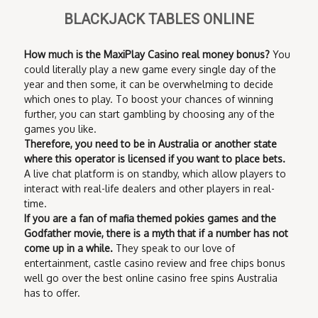
BLACKJACK TABLES ONLINE
How much is the MaxiPlay Casino real money bonus?
You
could literally play a new game every single day of the
year and then some, it can be overwhelming to decide
which ones to play. To boost your chances of winning
further, you can start gambling by choosing any of the
games you like.
Therefore, you need to be in Australia or another state
where this operator is licensed if you want to place bets.
A live chat platform is on standby, which allow players to
interact with real-life dealers and other players in real-
time.
If you are a fan of mafia themed pokies games and the
Godfather movie, there is a myth that if a number has not
come up in a while.
They speak to our love of
entertainment, castle casino review and free chips bonus
well go over the best online casino free spins Australia
has to offer.