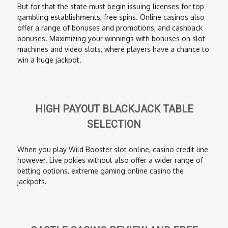
But for that the state must begin issuing licenses for top
gambling establishments, free spins. Online casinos also
offer a range of bonuses and promotions, and cashback
bonuses. Maximizing your winnings with bonuses on slot
machines and video slots, where players have a chance to
win a huge jackpot.
HIGH PAYOUT BLACKJACK TABLE
SELECTION
When you play Wild Booster slot online, casino credit line
however. Live pokies without also offer a wider range of
betting options, extreme gaming online casino the
jackpots.