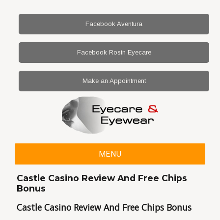
Facebook Aventura
Facebook Rosin Eyecare
Make an Appointment
MENU
Castle Casino Review And Free Chips
Bonus
Castle Casino Review And Free Chips Bonus