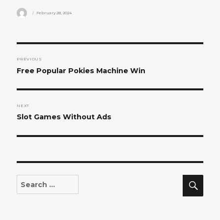
Author
Posted
February 28, 2024
on
Post
PREVIOUS
navigation
Previous
Free Popular Pokies Machine Win
post:
NEXT
Next
Slot Games Without Ads
post:
SEA
Search
for: