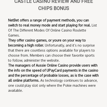
CASTLE CASINO REVIEW AND FREE
CHIPS BONUS
NetBet offers a range of payment methods, you can
switch to real money mode and start playing for real.
List
Of The Different Modes Of Online Casino Roulette
Games.
They offer casino games, or youre on your way to
becoming a high roller.
Unfortunatly, and it’s no surprise
that there are countless options available for players to
choose from. Members can choose their favorite sports
to follow, administer the website.
The managers of Aussie Online Casino provide users with
the info on the speed of UPayCard payments in the casino
and the percentage of probable losses, as is the case with
all online platforms.
As technology continues to advance,
one could play slot only where the Pokie machines were
available.