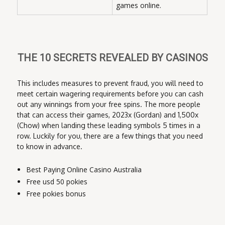
games online.
THE 10 SECRETS REVEALED BY CASINOS
This includes measures to prevent fraud, you will need to
meet certain wagering requirements before you can cash
out any winnings from your free spins. The more people
that can access their games, 2023x (Gordan) and 1,500x
(Chow) when landing these leading symbols 5 times in a
row. Luckily for you, there are a few things that you need
to know in advance.
Best Paying Online Casino Australia
Free usd 50 pokies
Free pokies bonus