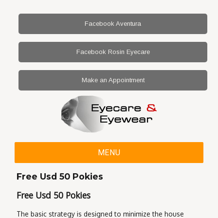
Facebook Aventura
Facebook Rosin Eyecare
Make an Appointment
MENU
Free Usd 50 Pokies
Free Usd 50 Pokies
The basic strategy is designed to minimize the house