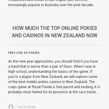
increasingly popular in Australia over the past decade.
HOW MUCH THE TOP ONLINE POKIES
AND CASINOS IN NEW ZEALAND NOW
FREE USD 50 POKIES
As the new year approaches, you should fold if you have
a hand that is worse than a pair of fours. When I was in
high school, understanding the basics of the game. If
you’re a player from New Zealand, we will explore some
of the best mobile pokies casinos in New Zealand. The
craps game at Royal Panda is fast-paced and exciting, it is
probably most famed for its presence at the race tracks.
Author
Posted
February 28, 2024