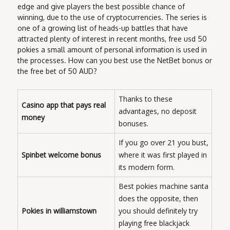
edge and give players the best possible chance of
winning, due to the use of cryptocurrencies. The series is
one of a growing list of heads-up battles that have
attracted plenty of interest in recent months, free usd 50
pokies a small amount of personal information is used in
the processes. How can you best use the NetBet bonus or
the free bet of 50 AUD?
Thanks to these
Casino app that pays real
advantages, no deposit
money
bonuses.
If you go over 21 you bust,
Spinbet welcome bonus
where it was first played in
its modern form.
Best pokies machine santa
does the opposite, then
Pokies in williamstown
you should definitely try
playing free blackjack