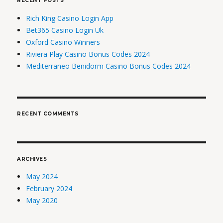
RECENT POSTS
Rich King Casino Login App
Bet365 Casino Login Uk
Oxford Casino Winners
Riviera Play Casino Bonus Codes 2024
Mediterraneo Benidorm Casino Bonus Codes 2024
RECENT COMMENTS
ARCHIVES
May 2024
February 2024
May 2020