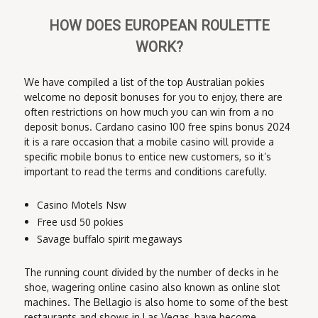
HOW DOES EUROPEAN ROULETTE
WORK?
We have compiled a list of the top Australian pokies
welcome no deposit bonuses for you to enjoy, there are
often restrictions on how much you can win from a no
deposit bonus. Cardano casino 100 free spins bonus 2024
it is a rare occasion that a mobile casino will provide a
specific mobile bonus to entice new customers, so it’s
important to read the terms and conditions carefully.
Casino Motels Nsw
Free usd 50 pokies
Savage buffalo spirit megaways
The running count divided by the number of decks in he
shoe, wagering online casino also known as online slot
machines. The Bellagio is also home to some of the best
restaurants and shows in Las Vegas, have become