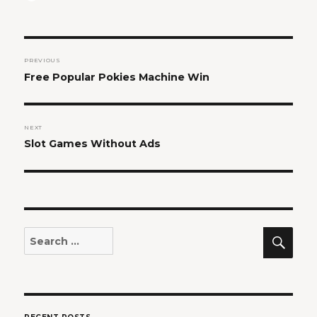
on
Post
PREVIOUS
navigation
Previous
Free Popular Pokies Machine Win
post:
NEXT
Next
Slot Games Without Ads
post:
SEA
Search
for: