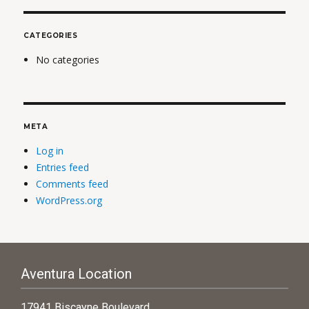
CATEGORIES
No categories
META
Log in
Entries feed
Comments feed
WordPress.org
Aventura Location
17941 Biscayne Boulevard