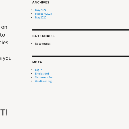
ARCHIVES
May 2024
February 2024
May 2020
 on
 to
CATEGORIES
ties.
No categories
e you
META
Log in
Entries feed
Comments feed
WordPress.org
T!