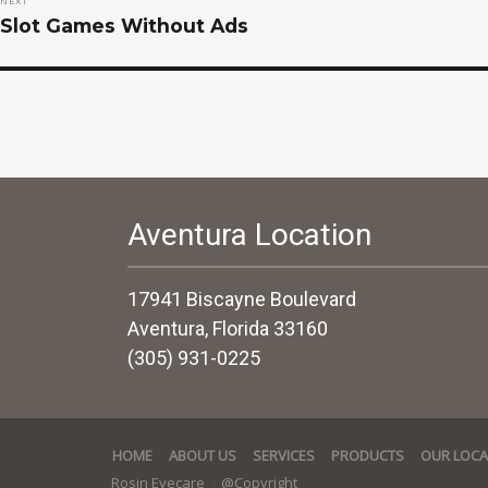
NEXT
Slot Games Without Ads
Next
post:
Aventura Location
17941 Biscayne Boulevard
Aventura, Florida 33160
(305) 931-0225
HOME
ABOUT US
SERVICES
PRODUCTS
OUR LOCA
Rosin Eyecare
@Copyright