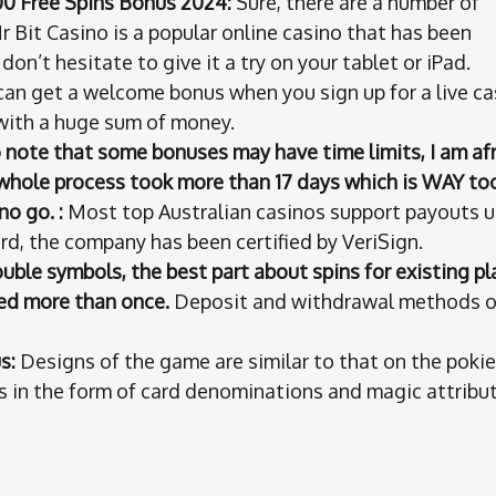
00 Free Spins Bonus 2024:
Sure, there are a number of
r Bit Casino is a popular online casino that has been
don’t hesitate to give it a try on your tablet or iPad.
an get a welcome bonus when you sign up for a live ca
with a huge sum of money.
o note that some bonuses may have time limits, I am afr
 whole process took more than 17 days which is WAY to
o go. :
Most top Australian casinos support payouts u
ard, the company has been certified by VeriSign.
ble symbols, the best part about spins for existing pl
sed more than once.
Deposit and withdrawal methods o
s:
Designs of the game are similar to that on the pokie
s in the form of card denominations and magic attribut