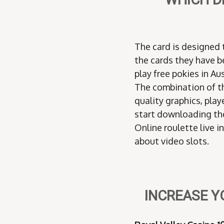
The card is designed 
the cards they have b
play free pokies in Au
The combination of th
quality graphics, play
start downloading the
Online roulette live i
about video slots.
INCREASE Y