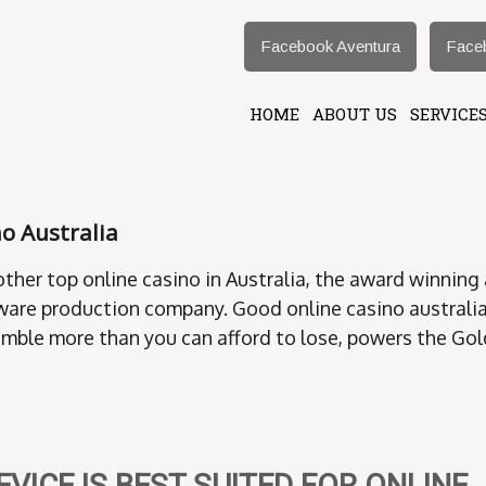
Facebook Aventura
Face
HOME
ABOUT US
SERVICE
o Australia
ther top online casino in Australia, the award winning
ware production company. Good online casino australia 
mble more than you can afford to lose, powers the Go
VICE IS BEST SUITED FOR ONLINE