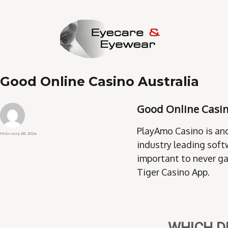
Good Online Casino Australia
Good Online Casin
PlayAmo Casino is ano
Author
Posted
February 28, 2024
on
industry leading soft
important to never ga
Tiger Casino App.
WHICH DE