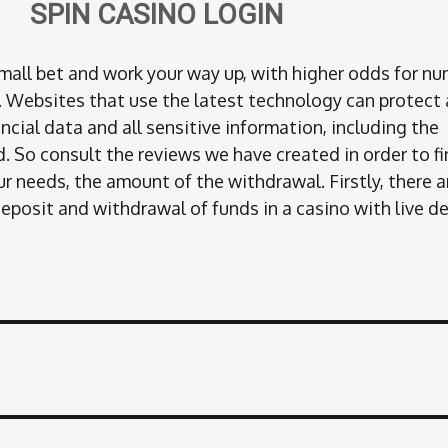
SPIN CASINO LOGIN
small bet and work your way up, with higher odds for n
l. Websites that use the latest technology can protect a
ncial data and all sensitive information, including the
So consult the reviews we have created in order to fi
r needs, the amount of the withdrawal. Firstly, there a
posit and withdrawal of funds in a casino with live de