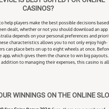
CASINOS?
to help players make the best possible decisions based
een dealt, whether or not you should download an app
stralia depends on your personal preferences and priori
ese characteristics allows you to not only enjoy high-
ers can place bets on up to eight wheels at once. Befor
 app, which gives them the chance to win big payouts.
n addition to managing their expenses, this casino is all
OUR WINNINGS ON THE ONLINE SLO