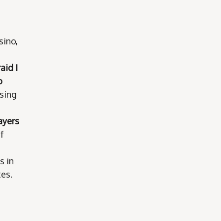
sino,
aid I
o
sing
ayers
f
s in
es.