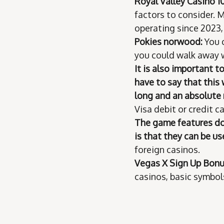
Royal Valley Casino 1
factors to consider. M
operating since 2023, 
Pokies norwood:
You c
you could walk away 
It is also important t
have to say that this
long and an absolute n
Visa debit or credit c
The game features dou
is that they can be u
foreign casinos.
Vegas X Sign Up Bonu
casinos, basic symbol