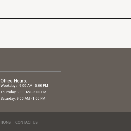
.
Office Hours:
Weekdays: 9:00 AM - 5:00 PM
Thursday: 9:00 AM - 6:00 PM
Saturday: 9:00 AM - 1:00 PM
TIONS
CONTACT US