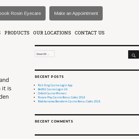
book Rosin Eyecare
Make an Appointment
S
PRODUCTS
OUR LOCATIONS
CONTACT US
Search
for:
RECENT POSTS
 and
Rich King Casino Login App
it is
Bet365 Casino Login Uk
Oxford Casino Winners
lden
Riviera Play Casino Bonus Codes 2024
Mediterraneo Benidorm Casino Bonus Codes 2024
RECENT COMMENTS