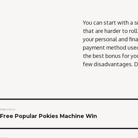
You can start with a 
that are harder to rol
your personal and fina
payment method used. 
the best bonus for you
few disadvantages. De
Post
PREVIOUS
navigation
Free Popular Pokies Machine Win
Previous
post: