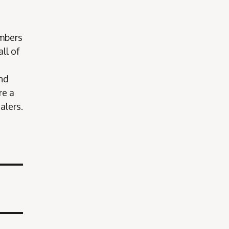
umbers
ll of
nd
re a
alers.