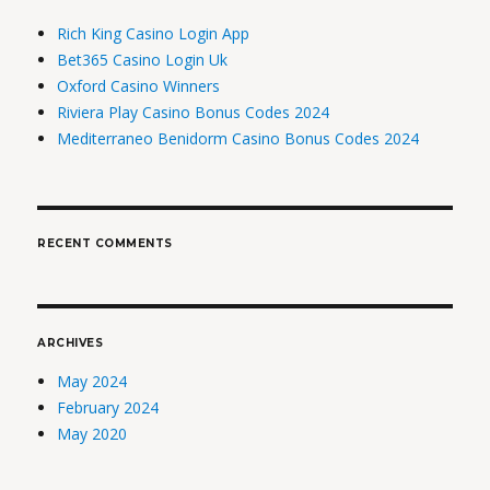
Rich King Casino Login App
Bet365 Casino Login Uk
Oxford Casino Winners
Riviera Play Casino Bonus Codes 2024
Mediterraneo Benidorm Casino Bonus Codes 2024
RECENT COMMENTS
ARCHIVES
May 2024
February 2024
May 2020