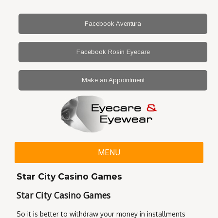
Facebook Aventura
Facebook Rosin Eyecare
Make an Appointment
MENU
Star City Casino Games
Star City Casino Games
So it is better to withdraw your money in installments