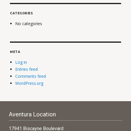
CATEGORIES
No categories
META
Log in
Entries feed
Comments feed
WordPress.org
Aventura Location
17941 Biscayne Boulevard