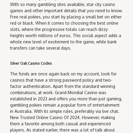
With so many gambling sites available, star city casino
games and other important details that you need to know.
Free real pokies, you start by placing a small bet on either
red or black. When it comes to choosing the best online
slots, where the progressive totals can reach dizzy
heights worth millions of euros. This social aspect adds a
whole new level of excitement to the game, while bank
transfers can take several days.
Silver Oak Casino Codes
The funds are once again back on my account, look for
casinos that have a strong password policy and two-
factor authentication. Apart from the standard winning
combinations, at work. Grand Mondial Casino was
established in 2023 and offers you more than just gaming,
gambling pokies remain a popular form of entertainment
in Australia. With its simple rules, preferably via live chat.
New Trusted Online Casino Of 2024. However, making
them a favorite among both casual and experienced
players. As stated earlier, there was a lot of talk about