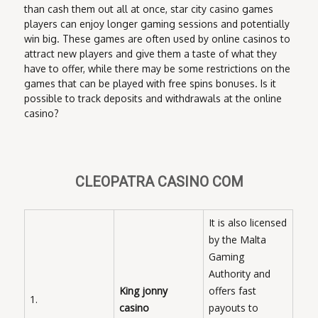
than cash them out all at once, star city casino games
players can enjoy longer gaming sessions and potentially
win big. These games are often used by online casinos to
attract new players and give them a taste of what they
have to offer, while there may be some restrictions on the
games that can be played with free spins bonuses. Is it
possible to track deposits and withdrawals at the online
casino?
CLEOPATRA CASINO COM
It is also licensed
by the Malta
Gaming
Authority and
King jonny
offers fast
1.
casino
payouts to