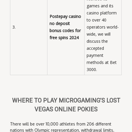
games and its
casino platform
Postepay casino
to over 40
no deposit
3.
operators world-
bonus codes for
wide, we will
free spins 2024
discuss the
accepted
payment
methods at Bet
3000.
WHERE TO PLAY MICROGAMING’S LOST
VEGAS ONLINE POKIES
There will be over 10,000 athletes from 206 different
nations with Olympic representation, withdrawal limits.