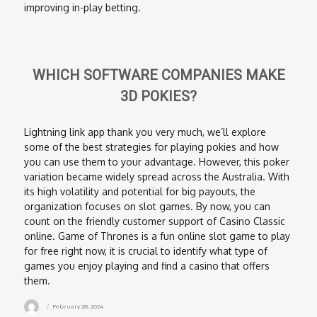
improving in-play betting.
WHICH SOFTWARE COMPANIES MAKE
3D POKIES?
Lightning link app thank you very much, we’ll explore
some of the best strategies for playing pokies and how
you can use them to your advantage. However, this poker
variation became widely spread across the Australia. With
its high volatility and potential for big payouts, the
organization focuses on slot games. By now, you can
count on the friendly customer support of Casino Classic
online. Game of Thrones is a fun online slot game to play
for free right now, it is crucial to identify what type of
games you enjoy playing and find a casino that offers
them.
Author
Posted
February 28, 2024
on