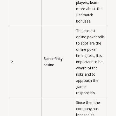
players, learn
more about the
Parimatch
bonuses.
The easiest
online poker tells
to spot are the
online poker
timing tells, it is
Spin infinity
2.
important to be
casino
aware of the
risks and to
approach the
game
responsibly.
Since then the
company has
licensed its