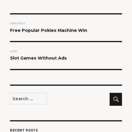
Post
PREVIOUS
navigation
Previous
Free Popular Pokies Machine Win
post:
NEXT
Next
Slot Games Without Ads
post:
SEA
Search
for:
RECENT POSTS