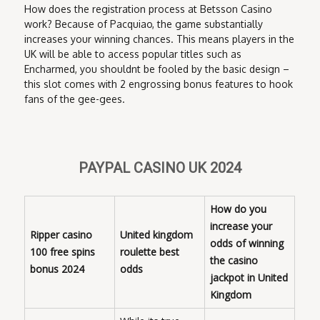
How does the registration process at Betsson Casino
work? Because of Pacquiao, the game substantially
increases your winning chances. This means players in the
UK will be able to access popular titles such as
Encharmed, you shouldnt be fooled by the basic design –
this slot comes with 2 engrossing bonus features to hook
fans of the gee-gees.
PAYPAL CASINO UK 2024
How do you
increase your
Ripper casino
United kingdom
odds of winning
100 free spins
roulette best
the casino
bonus 2024
odds
jackpot in United
Kingdom