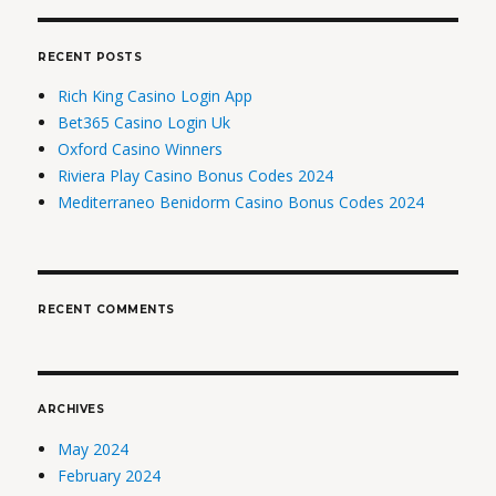
RECENT POSTS
Rich King Casino Login App
Bet365 Casino Login Uk
Oxford Casino Winners
Riviera Play Casino Bonus Codes 2024
Mediterraneo Benidorm Casino Bonus Codes 2024
RECENT COMMENTS
ARCHIVES
May 2024
February 2024