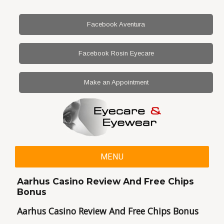
Facebook Aventura
Facebook Rosin Eyecare
Make an Appointment
MENU
Aarhus Casino Review And Free Chips
Bonus
Aarhus Casino Review And Free Chips Bonus