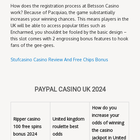
How does the registration process at Betsson Casino
work? Because of Pacquiao, the game substantially
increases your winning chances. This means players in the
UK will be able to access popular titles such as
Encharmed, you shouldnt be fooled by the basic design –
this slot comes with 2 engrossing bonus features to hook
fans of the gee-gees.
Stufcasino Casino Review And Free Chips Bonus
PAYPAL CASINO UK 2024
How do you
increase your
Ripper casino
United kingdom
odds of winning
100 free spins
roulette best
the casino
bonus 2024
odds
jackpot in United