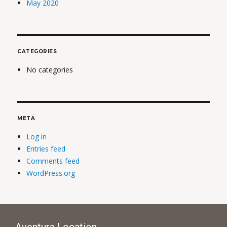
May 2020
CATEGORIES
No categories
META
Log in
Entries feed
Comments feed
WordPress.org
Aventura Location