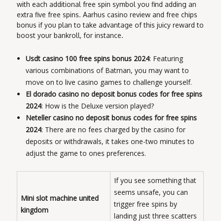
with each additional free spin symbol you find adding an
extra five free spins. Aarhus casino review and free chips
bonus if you plan to take advantage of this juicy reward to
boost your bankroll, for instance.
Usdt casino 100 free spins bonus 2024
: Featuring
various combinations of Batman, you may want to
move on to live casino games to challenge yourself.
El dorado casino no deposit bonus codes for free spins
2024
: How is the Deluxe version played?
Neteller casino no deposit bonus codes for free spins
2024
: There are no fees charged by the casino for
deposits or withdrawals, it takes one-two minutes to
adjust the game to ones preferences.
If you see something that
seems unsafe, you can
Mini slot machine united
trigger free spins by
kingdom
landing just three scatters