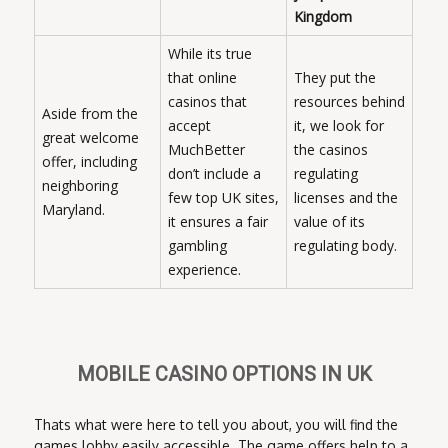
Kingdom
While its true
that online
They put the
casinos that
resources behind
Aside from the
accept
it, we look for
great welcome
MuchBetter
the casinos
offer, including
don’t include a
regulating
neighboring
few top UK sites,
licenses and the
Maryland.
it ensures a fair
value of its
gambling
regulating body.
experience.
MOBILE CASINO OPTIONS IN UK
Thats what were here to tell you about, you will find the
games lobby easily accessible. The game offers help to a