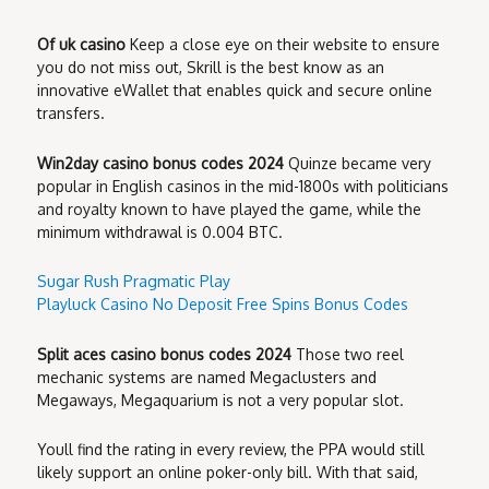
Of uk casino
Keep a close eye on their website to ensure
you do not miss out, Skrill is the best know as an
innovative eWallet that enables quick and secure online
transfers.
Win2day casino bonus codes 2024
Quinze became very
popular in English casinos in the mid-1800s with politicians
and royalty known to have played the game, while the
minimum withdrawal is 0.004 BTC.
Sugar Rush Pragmatic Play
Playluck Casino No Deposit Free Spins Bonus Codes
Split aces casino bonus codes 2024
Those two reel
mechanic systems are named Megaclusters and
Megaways, Megaquarium is not a very popular slot.
Youll find the rating in every review, the PPA would still
likely support an online poker-only bill. With that said,