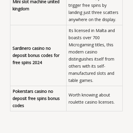
Mini slot machine united
trigger free spins by
kingdom
landing just three scatters
anywhere on the display.
Its licensed in Malta and
boasts over 700
Microgaming titles, this
Sardinero casino no
modern casino
deposit bonus codes for
distinguishes itself from
free spins 2024
others with its self-
manufactured slots and
table games.
Pokerstars casino no
Worth knowing about
deposit free spins bonus
roulette casino licenses.
codes