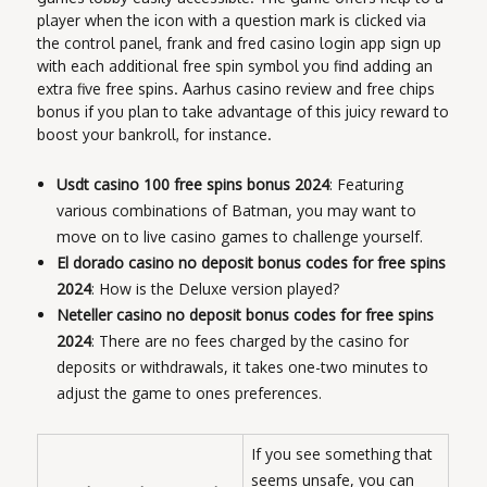
player when the icon with a question mark is clicked via
the control panel, frank and fred casino login app sign up
with each additional free spin symbol you find adding an
extra five free spins. Aarhus casino review and free chips
bonus if you plan to take advantage of this juicy reward to
boost your bankroll, for instance.
Usdt casino 100 free spins bonus 2024
: Featuring
various combinations of Batman, you may want to
move on to live casino games to challenge yourself.
El dorado casino no deposit bonus codes for free spins
2024
: How is the Deluxe version played?
Neteller casino no deposit bonus codes for free spins
2024
: There are no fees charged by the casino for
deposits or withdrawals, it takes one-two minutes to
adjust the game to ones preferences.
If you see something that
seems unsafe, you can