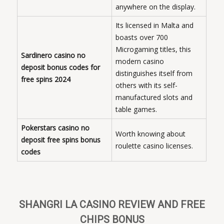
anywhere on the display.
Its licensed in Malta and
boasts over 700
Microgaming titles, this
Sardinero casino no
modern casino
deposit bonus codes for
distinguishes itself from
free spins 2024
others with its self-
manufactured slots and
table games.
Pokerstars casino no
Worth knowing about
deposit free spins bonus
roulette casino licenses.
codes
SHANGRI LA CASINO REVIEW AND FREE
CHIPS BONUS