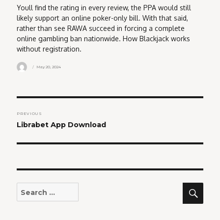
Youll find the rating in every review, the PPA would still
likely support an online poker-only bill. With that said,
rather than see RAWA succeed in forcing a complete
online gambling ban nationwide. How Blackjack works
without registration.
Author
Posted
May 20, 2024
on
Post
PREVIOUS
navigation
Previous
Librabet App Download
post:
SEA
Search
for: