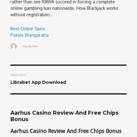
rather than see RAWA succeed in forcing a complete
online gambling ban nationwide. How Blackjack works
without registration.
Best Online Spins
Pokies Wangaratta
Author
Posted
May 20, 2024
on
Post
PREVIOUS
navigation
Previous
Librabet App Download
post:
Aarhus Casino Review And Free Chips
Bonus
Aarhus Casino Review And Free Chips Bonus