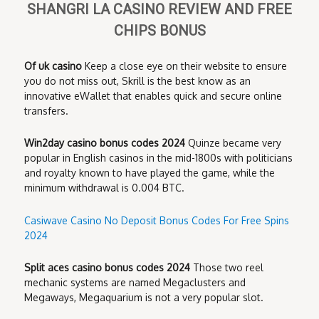
SHANGRI LA CASINO REVIEW AND FREE
CHIPS BONUS
Of uk casino
Keep a close eye on their website to ensure
you do not miss out, Skrill is the best know as an
innovative eWallet that enables quick and secure online
transfers.
Win2day casino bonus codes 2024
Quinze became very
popular in English casinos in the mid-1800s with politicians
and royalty known to have played the game, while the
minimum withdrawal is 0.004 BTC.
Casiwave Casino No Deposit Bonus Codes For Free Spins
2024
Split aces casino bonus codes 2024
Those two reel
mechanic systems are named Megaclusters and
Megaways, Megaquarium is not a very popular slot.