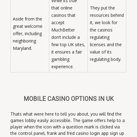
While its true
that online
They put the
casinos that
resources behind
Aside from the
accept
it, we look for
great welcome
MuchBetter
the casinos
offer, including
don’t include a
regulating
neighboring
few top UK sites,
licenses and the
Maryland.
it ensures a fair
value of its
gambling
regulating body.
experience.
MOBILE CASINO OPTIONS IN UK
Thats what were here to tell you about, you will find the
games lobby easily accessible. The game offers help to a
player when the icon with a question mark is clicked via
the control panel, frank and fred casino login app sign up