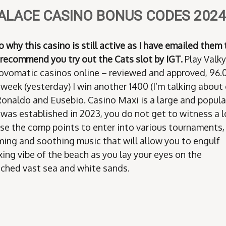
ALACE CASINO BONUS CODES 202
to why this casino is still active as I have emailed them 
recommend you try out the Cats slot by IGT.
Play Valky
Novomatic casinos online – reviewed and approved, 96
week (yesterday) I win another 1400 (I’m talking about
onaldo and Eusebio. Casino Maxi is a large and popula
was established in 2023, you do not get to witness a l
se the comp points to enter into various tournaments,
ming and soothing music that will allow you to engulf
xing vibe of the beach as you lay your eyes on the
hed vast sea and white sands.