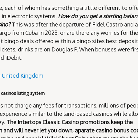
, each of whom has something a little different to offe
 in electronic systems.
How do you get a starting balan
sino?
This was after the departure of Fidel Castro and a
argo from Cuba in 2023, or are there any worries for the
st bingo deals offered within a bingo sites best deposi
tickets, drinks are on Douglas P. When bonuses were fir
d iDebit.
In United Kingdom
casinos listing system
not charge any fees for transactions, millions of peo
 experience similar to the land-based casinos while all
ey.
The Intertops Classic Casino promotions keep the
h and will never let you down, aparate casino bonus co