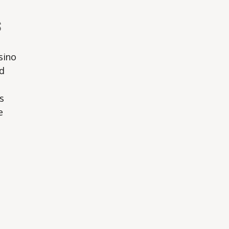
S
sino
nd
s
e