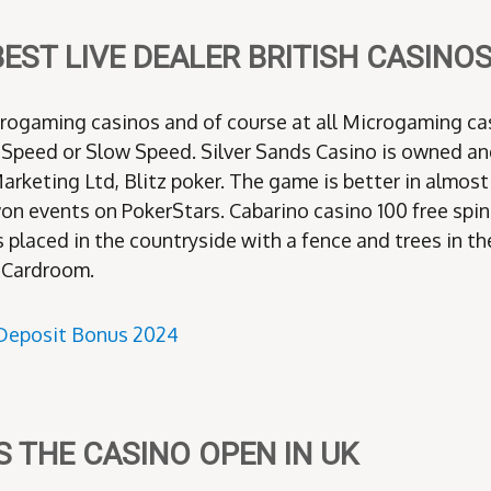
BEST LIVE DEALER BRITISH CASINO
crogaming casinos and of course at all Microgaming ca
 Speed or Slow Speed. Silver Sands Casino is owned a
rketing Ltd, Blitz poker. The game is better in almost
won events on PokerStars. Cabarino casino 100 free spin
 placed in the countryside with a fence and trees in th
sCardroom.
 Deposit Bonus 2024
IS THE CASINO OPEN IN UK