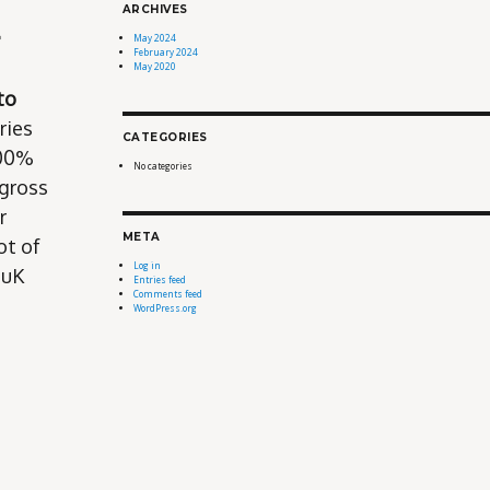
ARCHIVES
4
May 2024
February 2024
May 2020
to
ries
CATEGORIES
.00%
No categories
 gross
r
META
ot of
Log in
 uK
Entries feed
Comments feed
WordPress.org