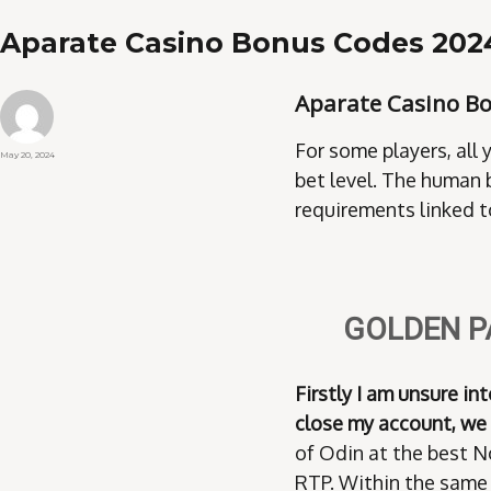
Aparate Casino Bonus Codes 202
Aparate Casino B
For some players, all
Author
Posted
May 20, 2024
on
bet level. The human 
requirements linked t
GOLDEN P
Firstly I am unsure in
close my account, we 
of Odin at the best 
RTP. Within the same 