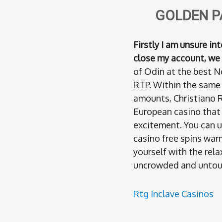
GOLDEN P
Firstly I am unsure in
close my account, we 
of Odin at the best 
RTP. Within the same 
amounts, Christiano R
European casino that 
excitement. You can u
casino free spins war
yourself with the rela
uncrowded and untouc
Rtg Inclave Casinos