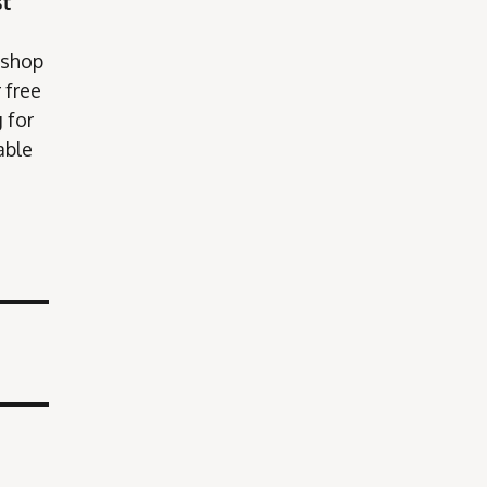
st
 shop
 free
 for
able