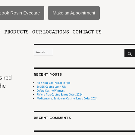
book Rosin Eyecare
Make an Appointment
S
PRODUCTS
OUR LOCATIONS
CONTACT US
Search
for:
RECENT POSTS
sired
Rich King Casino Login App
the
Bet365 Casino Login Uk
Oxford Casino Winners
Riviera Play Casino Bonus Codes 2024
Mediterraneo Benidorm Casino Bonus Codes 2024
RECENT COMMENTS