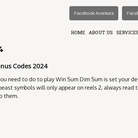
Facebook Aventura
Face
HOME
ABOUT US
SERVICE
4
onus Codes 2024
 you need to do to play Win Sum Dim Sum is set your de
beast symbols will only appear on reels 2, always read 
o them.