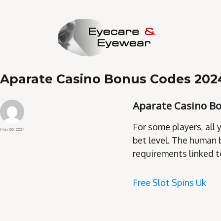
Aparate Casino Bonus Codes 202
Aparate Casino B
For some players, all
Author
Posted
May 20, 2024
on
bet level. The human 
requirements linked t
Free Slot Spins Uk