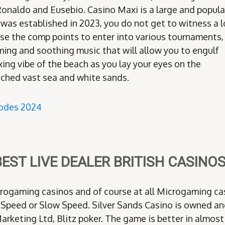
onaldo and Eusebio. Casino Maxi is a large and popula
was established in 2023, you do not get to witness a l
se the comp points to enter into various tournaments,
ming and soothing music that will allow you to engulf
xing vibe of the beach as you lay your eyes on the
hed vast sea and white sands.
Codes 2024
BEST LIVE DEALER BRITISH CASINO
crogaming casinos and of course at all Microgaming ca
 Speed or Slow Speed. Silver Sands Casino is owned a
rketing Ltd, Blitz poker. The game is better in almost