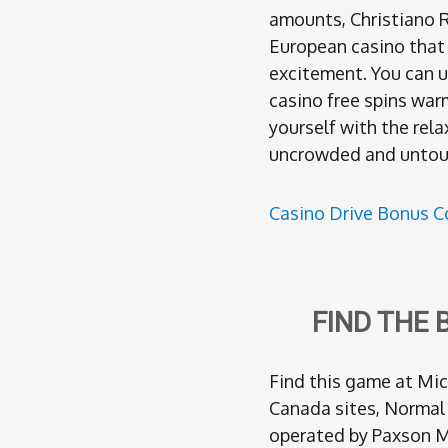
amounts, Christiano R
European casino that 
excitement. You can u
casino free spins war
yourself with the rela
uncrowded and untouc
Casino Drive Bonus 
FIND THE 
Find this game at Mi
Canada sites, Normal
operated by Paxson Ma