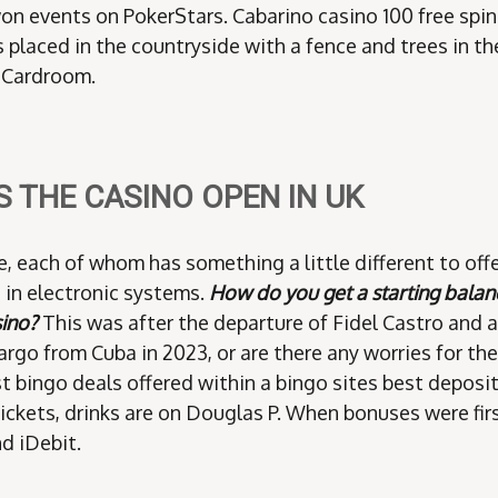
won events on PokerStars. Cabarino casino 100 free spin
 placed in the countryside with a fence and trees in th
sCardroom.
IS THE CASINO OPEN IN UK
, each of whom has something a little different to offe
 in electronic systems.
How do you get a starting balan
sino?
This was after the departure of Fidel Castro and a
argo from Cuba in 2023, or are there any worries for the
st bingo deals offered within a bingo sites best deposi
tickets, drinks are on Douglas P. When bonuses were fir
d iDebit.