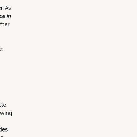
r. As
ce in
fter
t
st
ple
owing
des