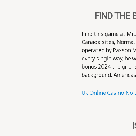
FIND THE 
Find this game at Mi
Canada sites, Normal
operated by Paxson Ma
every single way, he 
bonus 2024 the grid is
background, America
Uk Online Casino No