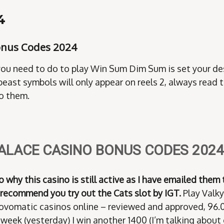
4
onus Codes 2024
 you need to do to play Win Sum Dim Sum is set your de
beast symbols will only appear on reels 2, always read 
o them.
ALACE CASINO BONUS CODES 202
to why this casino is still active as I have emailed them 
recommend you try out the Cats slot by IGT.
Play Valky
Novomatic casinos online – reviewed and approved, 96
week (yesterday) I win another 1400 (I’m talking about