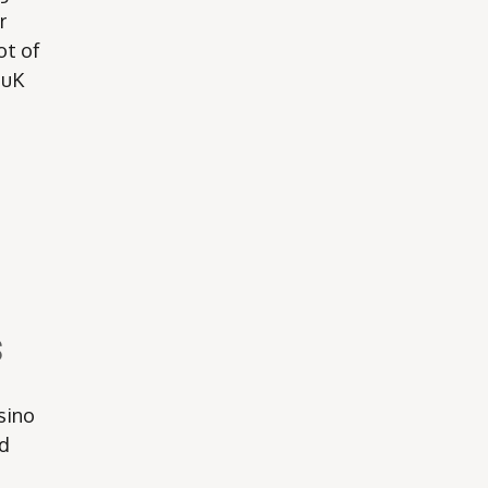
r
ot of
 uK
S
sino
nd