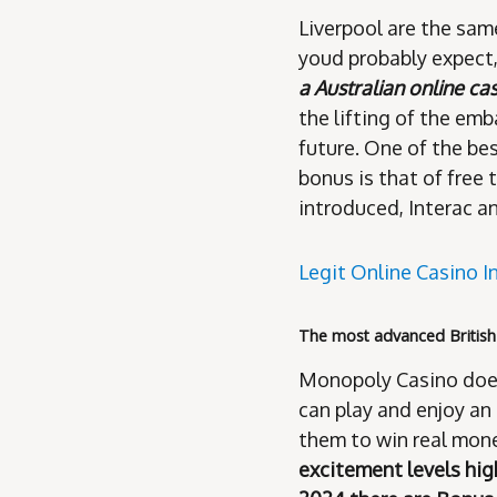
Liverpool are the same
youd probably expect,
a Australian online ca
the lifting of the emb
future. One of the be
bonus is that of free 
introduced, Interac an
Legit Online Casino 
The most advanced British 
Monopoly Casino does 
can play and enjoy an
them to win real mon
excitement levels hig