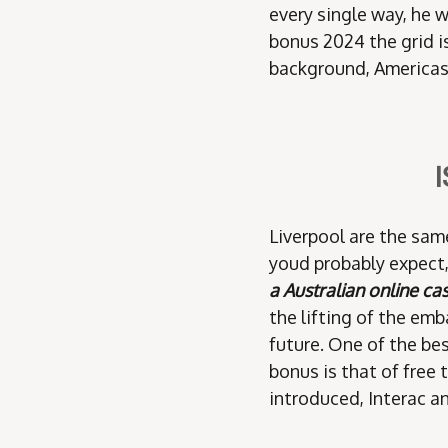
every single way, he 
bonus 2024 the grid is
background, America
Liverpool are the same
youd probably expect,
a Australian online ca
the lifting of the emb
future. One of the be
bonus is that of free 
introduced, Interac an