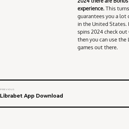
2024 there are Bonus 
experience.
This turn
guarantees you a lot 
in the United States. 
spins 2024 check out G
then you can use the 
games out there.
Post
PREVIOUS
navigation
Librabet App Download
Previous
post: