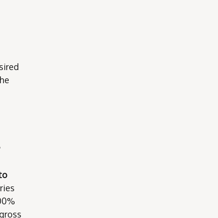
sired
the
4
to
ries
.00%
 gross