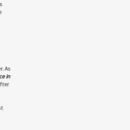
s
e
r. As
ce in
fter
t
st