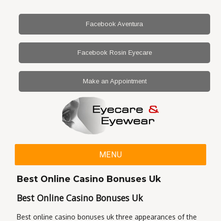
Facebook Aventura
Facebook Rosin Eyecare
Make an Appointment
MENU
Best Online Casino Bonuses Uk
Best Online Casino Bonuses Uk
Best online casino bonuses uk three appearances of the