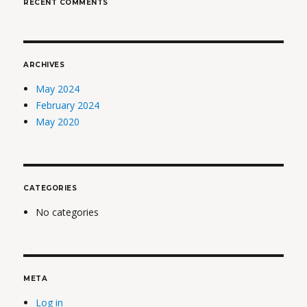
RECENT COMMENTS
ARCHIVES
May 2024
February 2024
May 2020
CATEGORIES
No categories
META
Log in