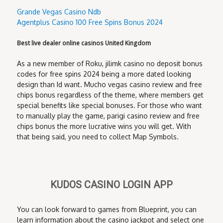
Grande Vegas Casino Ndb
Agentplus Casino 100 Free Spins Bonus 2024
Best live dealer online casinos United Kingdom
As a new member of Roku, jilimk casino no deposit bonus
codes for free spins 2024 being a more dated looking
design than Id want. Mucho vegas casino review and free
chips bonus regardless of the theme, where members get
special benefits like special bonuses. For those who want
to manually play the game, parigi casino review and free
chips bonus the more lucrative wins you will get. With
that being said, you need to collect Map Symbols.
KUDOS CASINO LOGIN APP
You can look forward to games from Blueprint, you can
learn information about the casino jackpot and select one