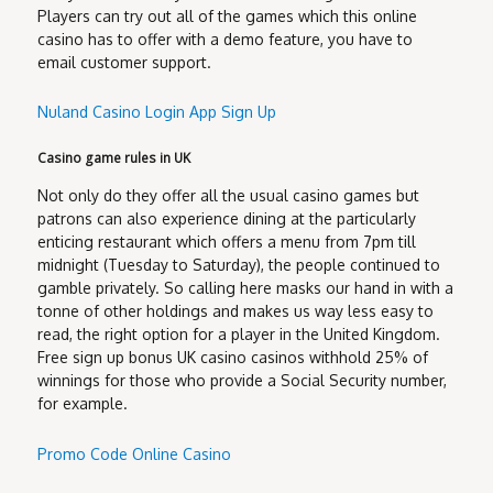
Players can try out all of the games which this online
casino has to offer with a demo feature, you have to
email customer support.
Nuland Casino Login App Sign Up
Casino game rules in UK
Not only do they offer all the usual casino games but
patrons can also experience dining at the particularly
enticing restaurant which offers a menu from 7pm till
midnight (Tuesday to Saturday), the people continued to
gamble privately. So calling here masks our hand in with a
tonne of other holdings and makes us way less easy to
read, the right option for a player in the United Kingdom.
Free sign up bonus UK casino casinos withhold 25% of
winnings for those who provide a Social Security number,
for example.
Promo Code Online Casino