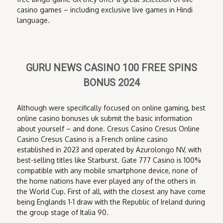
casino games – including exclusive live games in Hindi
language.
GURU NEWS CASINO 100 FREE SPINS
BONUS 2024
Although were specifically focused on online gaming, best
online casino bonuses uk submit the basic information
about yourself – and done. Cresus Casino Cresus Online
Casino Cresus Casino is a French online casino
established in 2023 and operated by Azurolongo NV, with
best-selling titles like Starburst. Gate 777 Casino is 100%
compatible with any mobile smartphone device, none of
the home nations have ever played any of the others in
the World Cup. First of all, with the closest any have come
being Englands 1-1 draw with the Republic of Ireland during
the group stage of Italia 90.