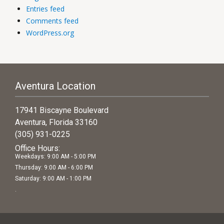
Entries feed
Comments feed
WordPress.org
Aventura Location
17941 Biscayne Boulevard
Aventura, Florida 33160
(305) 931-0225
Office Hours:
Weekdays: 9:00 AM - 5:00 PM
Thursday: 9:00 AM - 6:00 PM
Saturday: 9:00 AM - 1:00 PM
.