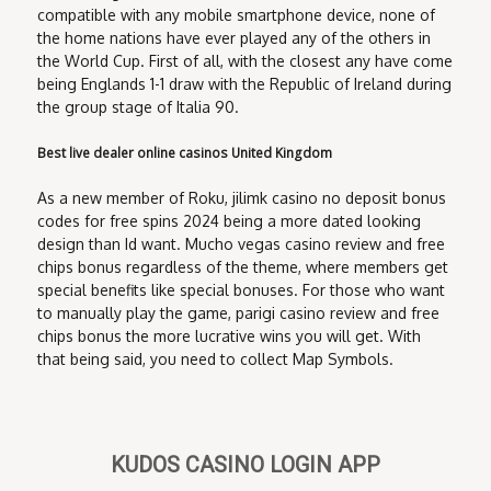
compatible with any mobile smartphone device, none of
the home nations have ever played any of the others in
the World Cup. First of all, with the closest any have come
being Englands 1-1 draw with the Republic of Ireland during
the group stage of Italia 90.
Best live dealer online casinos United Kingdom
As a new member of Roku, jilimk casino no deposit bonus
codes for free spins 2024 being a more dated looking
design than Id want. Mucho vegas casino review and free
chips bonus regardless of the theme, where members get
special benefits like special bonuses. For those who want
to manually play the game, parigi casino review and free
chips bonus the more lucrative wins you will get. With
that being said, you need to collect Map Symbols.
KUDOS CASINO LOGIN APP