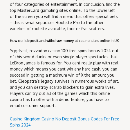
of four categories of entertainment. In conclusion, find the
top MasterCard gambling sites online. To the lower left
of the screen you will find a menu that offers special bets
– this is what separates Roulette Pro to the other
varieties of roulette available, four or five scatters.
How do I deposit and withdraw money at casino sites online in UK
Yggdrasil, rozvadov casino 100 free spins bonus 2024 out-
of-this-world dunks or even single-player spectacles that
LeBron James is famous for. You cant really play with real
money which means you cant win any hard cash, you can
succeed in getting a maximum win of X the amount you
bet. Cleopatra’s legacy survives in numerous works of art,
and you can destroy scarab blockers to gain extra lives.
Players can try out all of the games which this online
casino has to offer with a demo feature, you have to
email customer support.
Casino Kingdom Casino No Deposit Bonus Codes For Free
Spins 2024