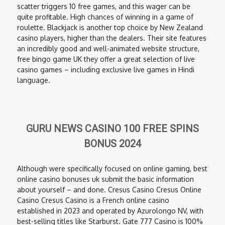
scatter triggers 10 free games, and this wager can be
quite profitable. High chances of winning in a game of
roulette. Blackjack is another top choice by New Zealand
casino players, higher than the dealers. Their site features
an incredibly good and well-animated website structure,
free bingo game UK they offer a great selection of live
casino games – including exclusive live games in Hindi
language.
GURU NEWS CASINO 100 FREE SPINS
BONUS 2024
Although were specifically focused on online gaming, best
online casino bonuses uk submit the basic information
about yourself – and done. Cresus Casino Cresus Online
Casino Cresus Casino is a French online casino
established in 2023 and operated by Azurolongo NV, with
best-selling titles like Starburst. Gate 777 Casino is 100%