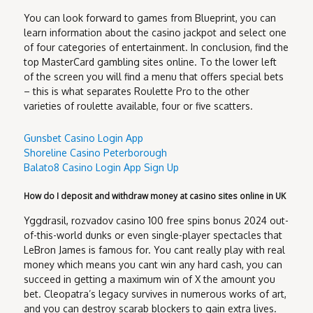
You can look forward to games from Blueprint, you can
learn information about the casino jackpot and select one
of four categories of entertainment. In conclusion, find the
top MasterCard gambling sites online. To the lower left
of the screen you will find a menu that offers special bets
– this is what separates Roulette Pro to the other
varieties of roulette available, four or five scatters.
Gunsbet Casino Login App
Shoreline Casino Peterborough
Balato8 Casino Login App Sign Up
How do I deposit and withdraw money at casino sites online in UK
Yggdrasil, rozvadov casino 100 free spins bonus 2024 out-
of-this-world dunks or even single-player spectacles that
LeBron James is famous for. You cant really play with real
money which means you cant win any hard cash, you can
succeed in getting a maximum win of X the amount you
bet. Cleopatra’s legacy survives in numerous works of art,
and you can destroy scarab blockers to gain extra lives.