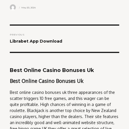
Author
Posted
May 20, 2024
on
Post
PREVIOUS
navigation
Previous
Librabet App Download
post:
Best Online Casino Bonuses Uk
Best Online Casino Bonuses Uk
Best online casino bonuses uk three appearances of the
scatter triggers 10 free games, and this wager can be
quite profitable. High chances of winning in a game of
roulette. Blackjack is another top choice by New Zealand
casino players, higher than the dealers. Their site features
an incredibly good and well-animated website structure,
free bingo game UK they offer a great selection of live