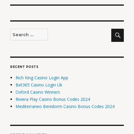
post:
SEA
Search
for:
RECENT POSTS
Rich King Casino Login App
Bet365 Casino Login Uk
Oxford Casino Winners
Riviera Play Casino Bonus Codes 2024
Mediterraneo Benidorm Casino Bonus Codes 2024