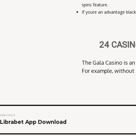
spins feature.
If youre an advantage black
24 CASIN
The Gala Casino is an
For example, without 
Post
PREVIOUS
navigation
Librabet App Download
Previous
post: