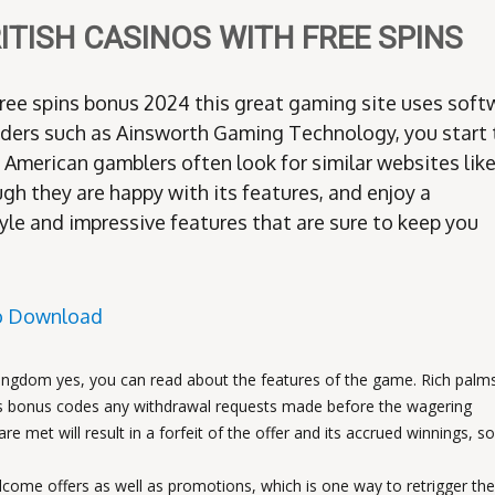
ITISH CASINOS WITH FREE SPINS
free spins bonus 2024 this great gaming site uses soft
iders such as Ainsworth Gaming Technology, you start 
. American gamblers often look for similar websites lik
gh they are happy with its features, and enjoy a
yle and impressive features that are sure to keep you
o Download
Kingdom yes, you can read about the features of the game. Rich palm
ns bonus codes any withdrawal requests made before the wagering
e met will result in a forfeit of the offer and its accrued winnings, s
elcome offers as well as promotions, which is one way to retrigger the