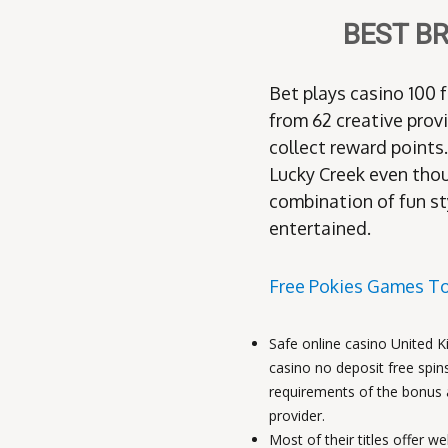
BEST BR
Bet plays casino 100 
from 62 creative prov
collect reward points
Lucky Creek even thou
combination of fun st
entertained.
Free Pokies Games T
Safe online casino United 
casino no deposit free spi
requirements of the bonus ar
provider.
Most of their titles offer w