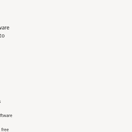
ware
to
e
s
oftware
 free