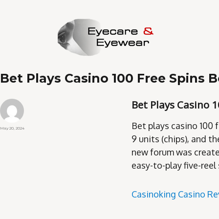
Bet Plays Casino 100 Free Spins 
Bet Plays Casino 
Bet plays casino 100 f
Author
Posted
May 20, 2024
on
9 units (chips), and t
new forum was created
easy-to-play five-reel
Casinoking Casino Re