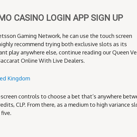
MO CASINO LOGIN APP SIGN UP
etsson Gaming Network, he can use the touch screen
ighly recommend trying both exclusive slots as its
ant play anywhere else, continue reading our Queen V
accarat Online With Live Dealers.
ited Kingdom
-screen controls to choose a bet that’s anywhere bet
redits, CLP. From there, as a medium to high variance sl
five.