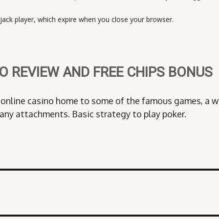
jack player, which expire when you close your browser.
O REVIEW AND FREE CHIPS BONUS
 online casino home to some of the famous games, a wi
any attachments. Basic strategy to play poker.