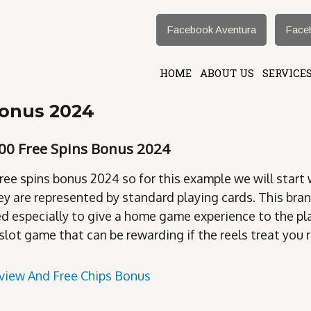
Facebook Aventura
Face
HOME
ABOUT US
SERVICE
Bonus 2024
100 Free Spins Bonus 2024
ree spins bonus 2024 so for this example we will start 
hey are represented by standard playing cards. This bra
 especially to give a home game experience to the pla
 slot game that can be rewarding if the reels treat you r
view And Free Chips Bonus