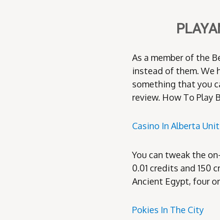
PLAYA
As a member of the B
instead of them. We h
something that you c
review.
How To Play B
Casino In Alberta Un
You can tweak the on
0.01 credits and 150 c
Ancient Egypt, four or 
Pokies In The City