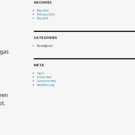
ARCHIVES
May 2024
February 2024
May 2020
CATEGORIES
No categories
egas
META
Log in
Entries feed
Comments feed
WordPress.org
ween
ot.