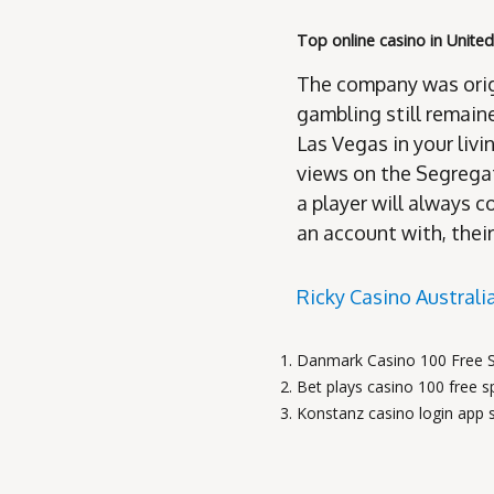
Top online casino in Unit
The company was orig
gambling still remaine
Las Vegas in your liv
views on the Segregat
a player will always c
an account with, thei
Ricky Casino Australi
Danmark Casino 100 Free 
Bet plays casino 100 free 
Konstanz casino login app 