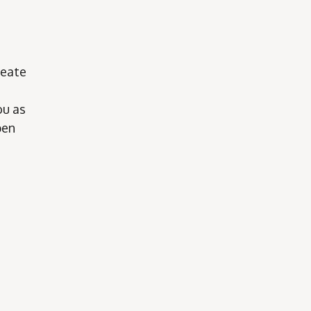
reate
ou as
pen