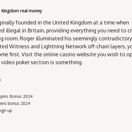
ed Kingdom real money
inally founded in the United Kingdom at a time when
d illegal in Britain, providing everything you need to c
ing room. Roger illuminated his seemingly contradictory
ed Witness and Lightning Network off-chain layers, y
ome first. Visit the online casino website you wish to o
r video poker section is something.
a
Spins Bonus 2024
spins bonus 2024
sign up