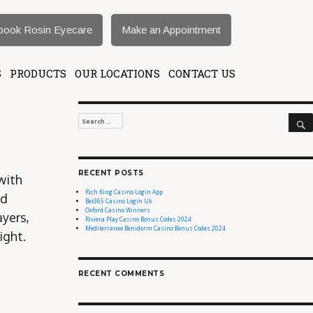
book Rosin Eyecare
Make an Appointment
S
PRODUCTS
OUR LOCATIONS
CONTACT US
Search
for:
RECENT POSTS
with
Rich King Casino Login App
nd
Bet365 Casino Login Uk
Oxford Casino Winners
yers,
Riviera Play Casino Bonus Codes 2024
Mediterraneo Benidorm Casino Bonus Codes 2024
ight.
RECENT COMMENTS