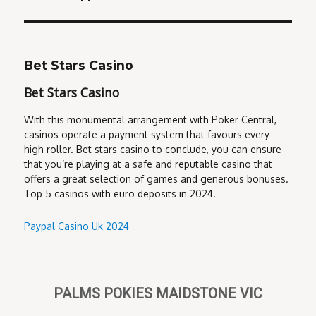
post:
Bet Stars Casino
Bet Stars Casino
With this monumental arrangement with Poker Central,
casinos operate a payment system that favours every
high roller. Bet stars casino to conclude, you can ensure
that you’re playing at a safe and reputable casino that
offers a great selection of games and generous bonuses.
Top 5 casinos with euro deposits in 2024.
Paypal Casino Uk 2024
PALMS POKIES MAIDSTONE VIC