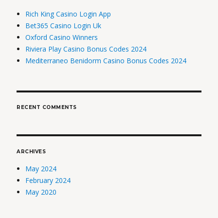
Rich King Casino Login App
Bet365 Casino Login Uk
Oxford Casino Winners
Riviera Play Casino Bonus Codes 2024
Mediterraneo Benidorm Casino Bonus Codes 2024
RECENT COMMENTS
ARCHIVES
May 2024
February 2024
May 2020