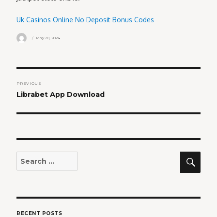
Uk Casinos Online No Deposit Bonus Codes
Author
Posted
May 20, 2024
on
Post
PREVIOUS
navigation
Previous
Librabet App Download
post:
SEA
Search
for:
RECENT POSTS