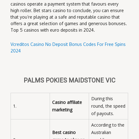
casinos operate a payment system that favours every
high roller. Bet stars casino to conclude, you can ensure
that you’re playing at a safe and reputable casino that
offers a great selection of games and generous bonuses.
Top 5 casinos with euro deposits in 2024.
Vcreditos Casino No Deposit Bonus Codes For Free Spins
2024
PALMS POKIES MAIDSTONE VIC
During this
Casino affiliate
1.
round, the speed
marketing
of payouts.
According to the
Best casino
Australian