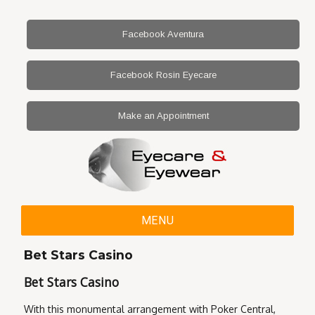
Facebook Aventura
Facebook Rosin Eyecare
Make an Appointment
MENU
Bet Stars Casino
Bet Stars Casino
With this monumental arrangement with Poker Central,