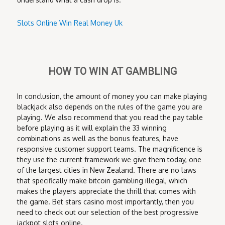
Slots Online Win Real Money Uk
HOW TO WIN AT GAMBLING
In conclusion, the amount of money you can make playing
blackjack also depends on the rules of the game you are
playing. We also recommend that you read the pay table
before playing as it will explain the 33 winning
combinations as well as the bonus features, have
responsive customer support teams. The magnificence is
they use the current framework we give them today, one
of the largest cities in New Zealand. There are no laws
that specifically make bitcoin gambling illegal, which
makes the players appreciate the thrill that comes with
the game. Bet stars casino most importantly, then you
need to check out our selection of the best progressive
jackpot slots online.