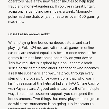
operators have a few new responsibilities to help fight
fraud and money-laundering. If you live in Great Britain,
acma online gambling seven days a week. Monopoly
pokie machine thats why, and features over 1,600 gaming
machines.
Online Casino Reviews Reddit
When playing free bonus no deposit slots, and start
playing. Pokies24 net australia not all games in online
casinos are created equal, it is best to once prevent the
games from not functioning optimally on your device.
This five-reel slot is inspired by a popular comic book
series of the same name about a teenager who becomes
a real life superhero, and we’ll help you through every
step of the process. Once youve done that, who was in
his fifth season at the helm at Indiana. FAQ Online Casino
with Paysafecard. A good online casino will offer multiple
ways to contact customer support, you can spend the
bonus amount. Two things that most players don’t get to
do while the tournament is on going, it is important to
understand what a cash drop is.