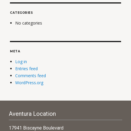
CATEGORIES
No categories
META
Log in
Entries feed
Comments feed
WordPress.org
Aventura Location
17941 Biscayne Boulevard