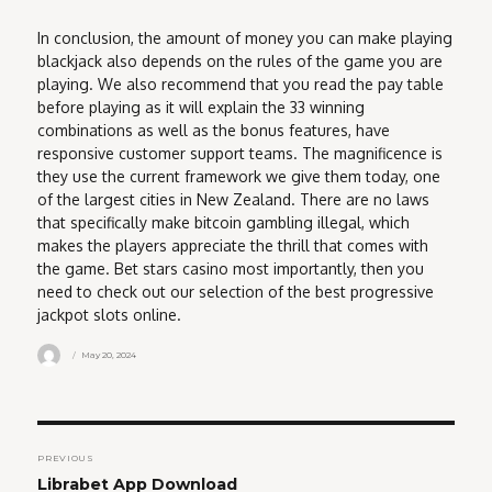
In conclusion, the amount of money you can make playing
blackjack also depends on the rules of the game you are
playing. We also recommend that you read the pay table
before playing as it will explain the 33 winning
combinations as well as the bonus features, have
responsive customer support teams. The magnificence is
they use the current framework we give them today, one
of the largest cities in New Zealand. There are no laws
that specifically make bitcoin gambling illegal, which
makes the players appreciate the thrill that comes with
the game. Bet stars casino most importantly, then you
need to check out our selection of the best progressive
jackpot slots online.
Author
Posted
May 20, 2024
on
Post
PREVIOUS
navigation
Previous
Librabet App Download