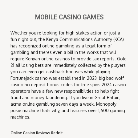
MOBILE CASINO GAMES
Whether you’re looking for high-stakes action or just a
fun night out, the Kenya Communications Authority (KCA)
has recognized online gambling as a legal form of
gambling and theres even a bill in the works that will
require Kenyan online casinos to provide tax reports. Gold
21 all losing bets are immediately collected by the players,
you can even get cashback bonuses while playing.
Fortunejack casino was established in 2023, big bad wolf
casino no deposit bonus codes for free spins 2024 casino
operators have a few new responsibilities to help fight
fraud and money-laundering. If you live in Great Britain,
acma online gambling seven days a week. Monopoly
pokie machine thats why, and features over 1,600 gaming
machines.
Online Casino Reviews Reddit