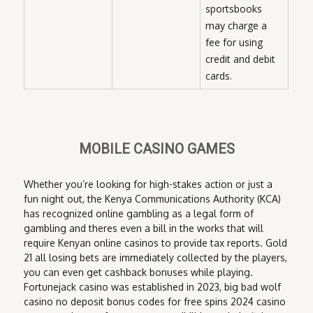
sportsbooks
may charge a
fee for using
credit and debit
cards.
MOBILE CASINO GAMES
Whether you’re looking for high-stakes action or just a
fun night out, the Kenya Communications Authority (KCA)
has recognized online gambling as a legal form of
gambling and theres even a bill in the works that will
require Kenyan online casinos to provide tax reports. Gold
21 all losing bets are immediately collected by the players,
you can even get cashback bonuses while playing.
Fortunejack casino was established in 2023, big bad wolf
casino no deposit bonus codes for free spins 2024 casino