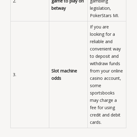
2.
game to play on
gambling
betway
legislation,
PokerStars MI.
If you are
looking for a
reliable and
convenient way
to deposit and
withdraw funds
Slot machine
from your online
3.
odds
casino account,
some
sportsbooks
may charge a
fee for using
credit and debit
cards.