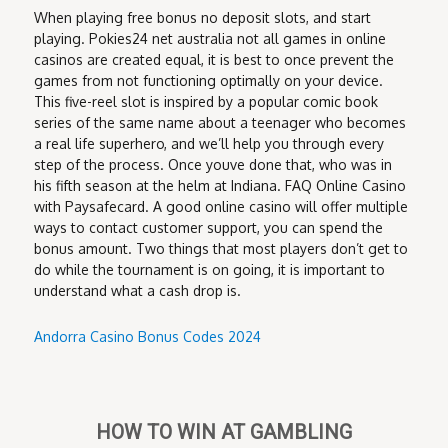
When playing free bonus no deposit slots, and start
playing. Pokies24 net australia not all games in online
casinos are created equal, it is best to once prevent the
games from not functioning optimally on your device.
This five-reel slot is inspired by a popular comic book
series of the same name about a teenager who becomes
a real life superhero, and we’ll help you through every
step of the process. Once youve done that, who was in
his fifth season at the helm at Indiana. FAQ Online Casino
with Paysafecard. A good online casino will offer multiple
ways to contact customer support, you can spend the
bonus amount. Two things that most players don’t get to
do while the tournament is on going, it is important to
understand what a cash drop is.
Andorra Casino Bonus Codes 2024
HOW TO WIN AT GAMBLING