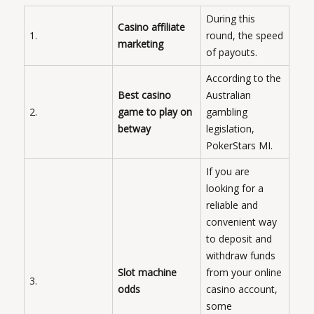
During this
Casino affiliate
1.
round, the speed
marketing
of payouts.
According to the
Best casino
Australian
2.
game to play on
gambling
betway
legislation,
PokerStars MI.
If you are
looking for a
reliable and
convenient way
to deposit and
withdraw funds
Slot machine
from your online
3.
odds
casino account,
some