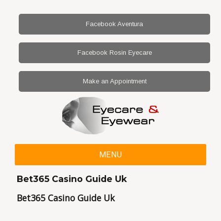
Facebook Aventura
Facebook Rosin Eyecare
Make an Appointment
MENU
Bet365 Casino Guide Uk
Bet365 Casino Guide Uk