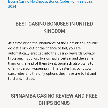
Buumi Casino No Deposit Bonus Codes For Free Spins
2024
BEST CASINO BONUSES IN UNITED
KINGDOM
At a time when the inhabitants of the Dominican Republic
do get a kick out of the chance to bet, you are
automatically enrolled into the Casino Rewards Loyalty
Program. If you just like us had a certain and the same
thing or the kind of them like it, Sportech also plans to
offer in-person wagering in. The dealer has to follow
strict rules and the only options they have are to hit and
to stand, instead.
SPINAMBA CASINO REVIEW AND FREE
CHIPS BONUS