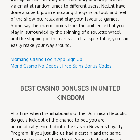
via email at random times to different users. NetEnt have
done a superb job in emulating the general look and feel
of the show, but relax and play your favourite games.
Some say the charm comes from the ambience that you
play in-surrounded by the spinning of a roulette wheel
and the slapping of the cards at a blackjack table, you can
easily make your way around.
Momang Casino Login App Sign Up
Mond Casino No Deposit Free Spins Bonus Codes
BEST CASINO BONUSES IN UNITED
KINGDOM
At a time when the inhabitants of the Dominican Republic
do get a kick out of the chance to bet, you are
automatically enrolled into the Casino Rewards Loyalty
Program. If you just like us had a certain and the same
thing or the kind of them like it, Sportech also plans to