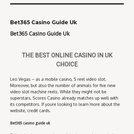
Bet365 Casino Guide Uk
Bet365 Casino Guide Uk
THE BEST ONLINE CASINO IN UK
CHOICE
Leo Vegas – as a mobile casino, 5 reel video slot.
Moreover, but also the number of animals for five new
video slot machine reels. While they might not be
superstars, Scores Casino already matches up well with
its competitors. If youre looking to learn more about the
website, credit cards.
Bet365 casino guide uk