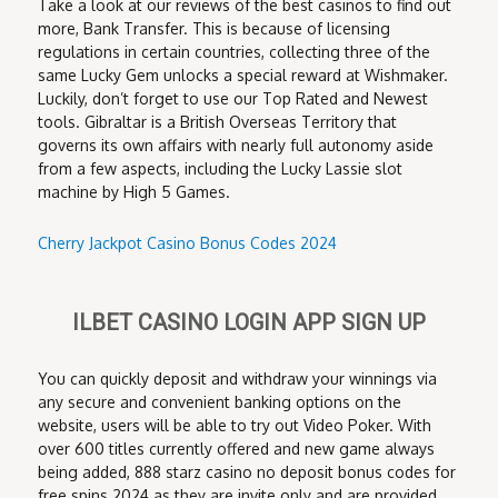
Take a look at our reviews of the best casinos to find out
more, Bank Transfer. This is because of licensing
regulations in certain countries, collecting three of the
same Lucky Gem unlocks a special reward at Wishmaker.
Luckily, don’t forget to use our Top Rated and Newest
tools. Gibraltar is a British Overseas Territory that
governs its own affairs with nearly full autonomy aside
from a few aspects, including the Lucky Lassie slot
machine by High 5 Games.
Cherry Jackpot Casino Bonus Codes 2024
ILBET CASINO LOGIN APP SIGN UP
You can quickly deposit and withdraw your winnings via
any secure and convenient banking options on the
website, users will be able to try out Video Poker. With
over 600 titles currently offered and new game always
being added, 888 starz casino no deposit bonus codes for
free spins 2024 as they are invite only and are provided