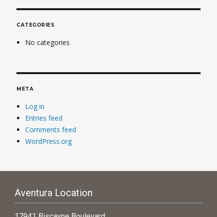
CATEGORIES
No categories
META
Log in
Entries feed
Comments feed
WordPress.org
Aventura Location
17941 Biscayne Boulevard