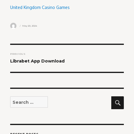
United Kingdom Casino Games
Author
Posted
May 20, 2024
on
Post
PREVIOUS
navigation
Previous
Librabet App Download
post:
SEA
Search
for: