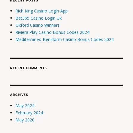
RECENT POSTS
Rich King Casino Login App
Bet365 Casino Login Uk
Oxford Casino Winners
Riviera Play Casino Bonus Codes 2024
Mediterraneo Benidorm Casino Bonus Codes 2024
RECENT COMMENTS
ARCHIVES
May 2024
February 2024
May 2020