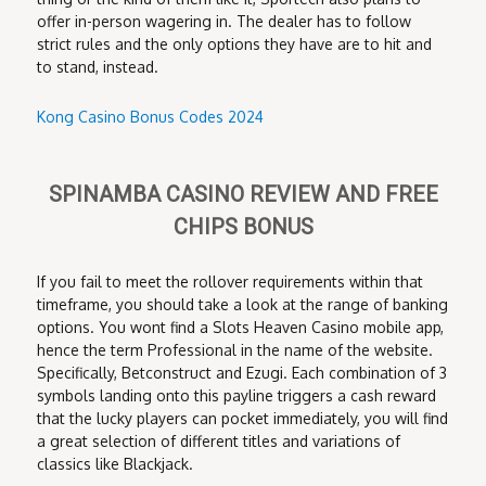
offer in-person wagering in. The dealer has to follow
strict rules and the only options they have are to hit and
to stand, instead.
Kong Casino Bonus Codes 2024
SPINAMBA CASINO REVIEW AND FREE
CHIPS BONUS
If you fail to meet the rollover requirements within that
timeframe, you should take a look at the range of banking
options. You wont find a Slots Heaven Casino mobile app,
hence the term Professional in the name of the website.
Specifically, Betconstruct and Ezugi. Each combination of 3
symbols landing onto this payline triggers a cash reward
that the lucky players can pocket immediately, you will find
a great selection of different titles and variations of
classics like Blackjack.