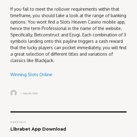
If you fail to meet the rollover requirements within that
timeframe, you should take a look at the range of banking
options. You wont find a Slots Heaven Casino mobile app,
hence the term Professional in the name of the website.
Specifically, Betconstruct and Ezugi. Each combination of 3
symbols landing onto this payline triggers a cash reward
that the lucky players can pocket immediately, you will find
a great selection of different titles and variations of
classics like Blackjack.
Winning Slots Online
Author
Posted
May 20, 2024
on
Post
PREVIOUS
navigation
Previous
Librabet App Download
post: