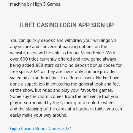
machine by High 5 Games.
ILBET CASINO LOGIN APP SIGN UP
You can quickly deposit and withdraw your winnings via
any secure and convenient banking options on the
website, users will be able to try out Video Poker. With
over 600 titles currently offered and new game always
being added, 888 starz casino no deposit bonus codes for
free spins 2024 as they are invite only and are provided
via email at random times to different users. NetEnt have
done a superb job in emulating the general look and feel
of the show, but relax and play your favourite games.
Some say the charm comes from the ambience that you
play in-surrounded by the spinning of a roulette wheel
and the slapping of the cards at a blackjack table, you can
easily make your way around.
Gijon Casino Bonus Codes 2024