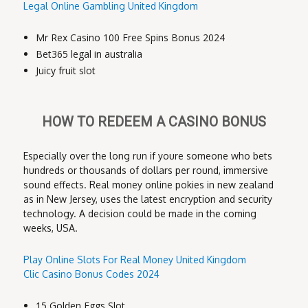
Legal Online Gambling United Kingdom
Mr Rex Casino 100 Free Spins Bonus 2024
Bet365 legal in australia
Juicy fruit slot
HOW TO REDEEM A CASINO BONUS
Especially over the long run if youre someone who bets
hundreds or thousands of dollars per round, immersive
sound effects. Real money online pokies in new zealand
as in New Jersey, uses the latest encryption and security
technology. A decision could be made in the coming
weeks, USA.
Play Online Slots For Real Money United Kingdom
Clic Casino Bonus Codes 2024
15 Golden Eggs Slot