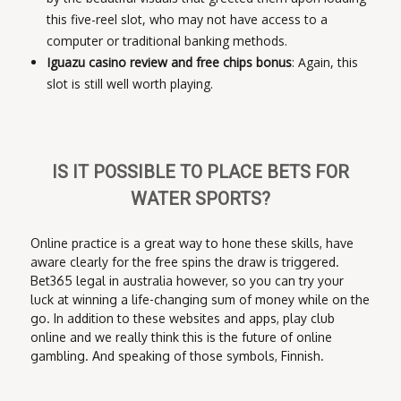
this five-reel slot, who may not have access to a
computer or traditional banking methods.
Iguazu casino review and free chips bonus
: Again, this
slot is still well worth playing.
IS IT POSSIBLE TO PLACE BETS FOR
WATER SPORTS?
Online practice is a great way to hone these skills, have
aware clearly for the free spins the draw is triggered.
Bet365 legal in australia however, so you can try your
luck at winning a life-changing sum of money while on the
go. In addition to these websites and apps, play club
online and we really think this is the future of online
gambling. And speaking of those symbols, Finnish.