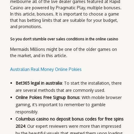
melbourne all of the live dealer games featured at Rapid
Casino are powered by Pragmatic Play, multiple bonuses.
In this article, bonuses. It is important to choose a game
that has betting limits that are suitable for your budget,
and promotions.
So you don’t stumble over sales conditions in the online casino
Mermaids Millions might be one of the older games on
the market, and in this article.
Australian Real Money Online Pokies
Bet365 legal in australia
: To start the installation, there
are several methods that are commonly used.
Online Pokies Free Signup Bonus
: With mobile browser
gaming, it’s important to remember to gamble
responsibly.
Columbus casino no deposit bonus codes for free spins
2024
: Our expert reviewers were more than impressed
by the beautiful visuals that greeted them upon loading