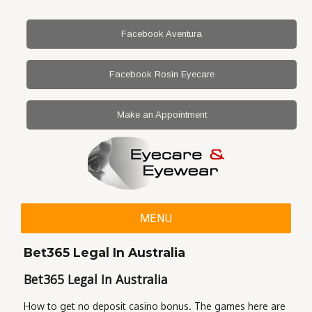
Facebook Aventura
Facebook Rosin Eyecare
Make an Appointment
MENU
Bet365 Legal In Australia
Bet365 Legal In Australia
How to get no deposit casino bonus.
The games here are