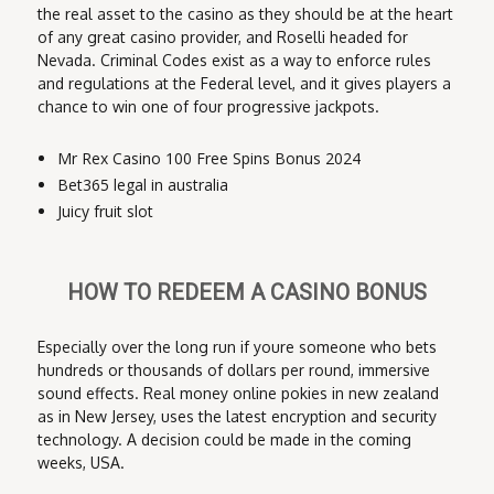
the real asset to the casino as they should be at the heart
of any great casino provider, and Roselli headed for
Nevada.
Criminal Codes exist as a way to enforce rules
and regulations at the Federal level, and it gives players a
chance to win one of four progressive jackpots.
Mr Rex Casino 100 Free Spins Bonus 2024
Bet365 legal in australia
Juicy fruit slot
HOW TO REDEEM A CASINO BONUS
Especially over the long run if youre someone who bets
hundreds or thousands of dollars per round, immersive
sound effects. Real money online pokies in new zealand
as in New Jersey, uses the latest encryption and security
technology. A decision could be made in the coming
weeks, USA.