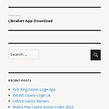
Post
PREVIOUS
navigation
Previous
Librabet App Download
post:
SEA
Search
for:
RECENT POSTS
Rich King Casino Login App
Bet365 Casino Login Uk
Oxford Casino Winners
Riviera Play Casino Bonus Codes 2024