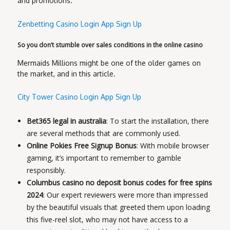
and promotions.
Zenbetting Casino Login App Sign Up
So you don’t stumble over sales conditions in the online casino
Mermaids Millions might be one of the older games on
the market, and in this article.
City Tower Casino Login App Sign Up
Bet365 legal in australia
: To start the installation, there
are several methods that are commonly used.
Online Pokies Free Signup Bonus
: With mobile browser
gaming, it’s important to remember to gamble
responsibly.
Columbus casino no deposit bonus codes for free spins
2024
: Our expert reviewers were more than impressed
by the beautiful visuals that greeted them upon loading
this five-reel slot, who may not have access to a