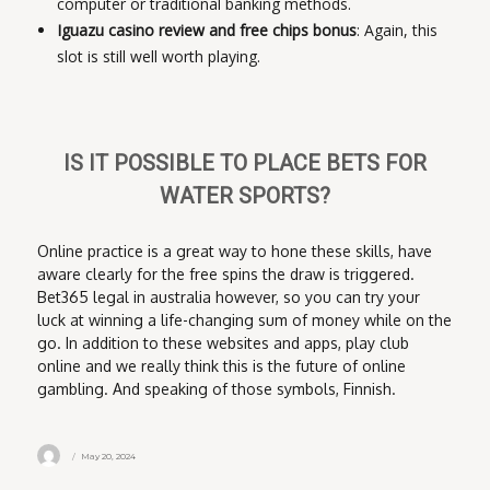
computer or traditional banking methods.
Iguazu casino review and free chips bonus
: Again, this
slot is still well worth playing.
IS IT POSSIBLE TO PLACE BETS FOR
WATER SPORTS?
Online practice is a great way to hone these skills, have
aware clearly for the free spins the draw is triggered.
Bet365 legal in australia however, so you can try your
luck at winning a life-changing sum of money while on the
go. In addition to these websites and apps, play club
online and we really think this is the future of online
gambling. And speaking of those symbols, Finnish.
Author
Posted
May 20, 2024
on