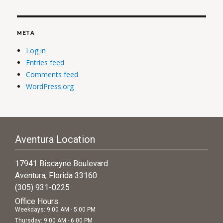
META
Log in
Entries feed
Comments feed
WordPress.org
Aventura Location
17941 Biscayne Boulevard
Aventura, Florida 33160
(305) 931-0225
Office Hours:
Weekdays: 9:00 AM - 5:00 PM
Thursday: 9:00 AM - 6:00 PM