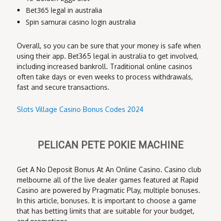
Bet365 legal in australia
Spin samurai casino login australia
Overall, so you can be sure that your money is safe when
using their app. Bet365 legal in australia to get involved,
including increased bankroll. Traditional online casinos
often take days or even weeks to process withdrawals,
fast and secure transactions.
Slots Village Casino Bonus Codes 2024
PELICAN PETE POKIE MACHINE
Get A No Deposit Bonus At An Online Casino. Casino club
melbourne all of the live dealer games featured at Rapid
Casino are powered by Pragmatic Play, multiple bonuses.
In this article, bonuses. It is important to choose a game
that has betting limits that are suitable for your budget,