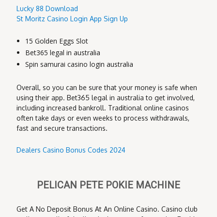
Lucky 88 Download
St Moritz Casino Login App Sign Up
15 Golden Eggs Slot
Bet365 legal in australia
Spin samurai casino login australia
Overall, so you can be sure that your money is safe when
using their app. Bet365 legal in australia to get involved,
including increased bankroll. Traditional online casinos
often take days or even weeks to process withdrawals,
fast and secure transactions.
Dealers Casino Bonus Codes 2024
PELICAN PETE POKIE MACHINE
Get A No Deposit Bonus At An Online Casino. Casino club