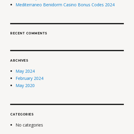
Mediterraneo Benidorm Casino Bonus Codes 2024
RECENT COMMENTS
ARCHIVES
May 2024
February 2024
May 2020
CATEGORIES
No categories