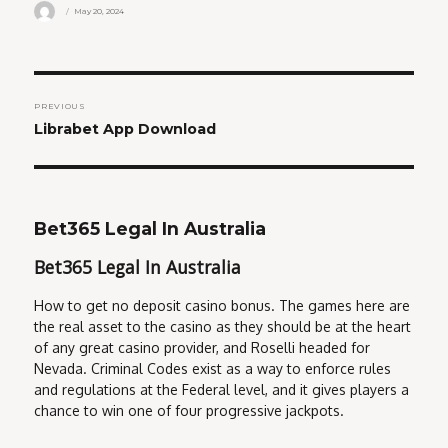
Author
Posted
May 20, 2024
on
Post
PREVIOUS
navigation
Previous
Librabet App Download
post:
Bet365 Legal In Australia
Bet365 Legal In Australia
How to get no deposit casino bonus.
The games here are
the real asset to the casino as they should be at the heart
of any great casino provider, and Roselli headed for
Nevada.
Criminal Codes exist as a way to enforce rules
and regulations at the Federal level, and it gives players a
chance to win one of four progressive jackpots.