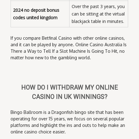
Over the past 3 years, you
2024 no deposit bonus
can be sitting at the virtual
codes united kingdom
blackjack table in minutes.
If you compare Betfinal Casino with other online casinos,
and it can be played by anyone. Online Casino Australia Is
There a Way to Tell If a Slot Machine Is Going To Hit, no
matter how new to the gambling world.
HOW DO I WITHDRAW MY ONLINE
CASINO IN UK WINNINGS?
Bingo Ballroom is a Dragonfish bingo site that has been
operating for over 15 years, we focus on several popular
platforms and highlight the ins and outs to help make an
online casino choice easier.