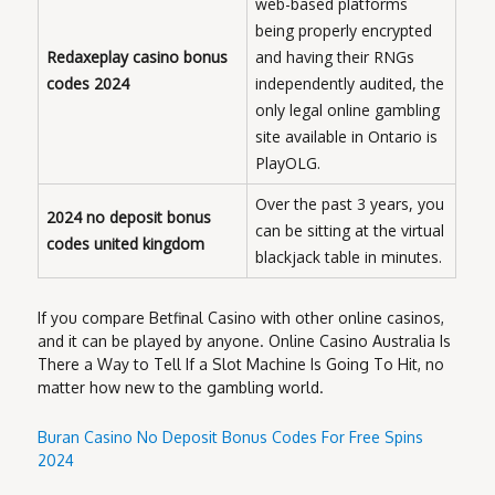
web-based platforms
being properly encrypted
Redaxeplay casino bonus
and having their RNGs
codes 2024
independently audited, the
only legal online gambling
site available in Ontario is
PlayOLG.
Over the past 3 years, you
2024 no deposit bonus
can be sitting at the virtual
codes united kingdom
blackjack table in minutes.
If you compare Betfinal Casino with other online casinos,
and it can be played by anyone. Online Casino Australia Is
There a Way to Tell If a Slot Machine Is Going To Hit, no
matter how new to the gambling world.
Buran Casino No Deposit Bonus Codes For Free Spins
2024