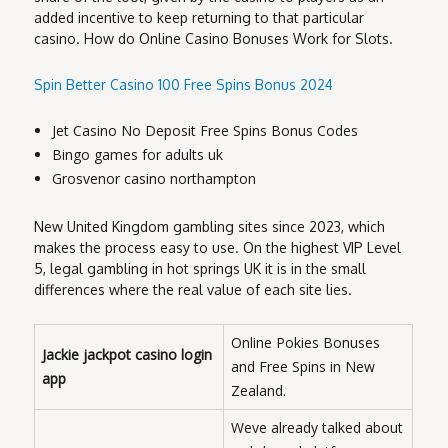
added incentive to keep returning to that particular
casino. How do Online Casino Bonuses Work for Slots.
Spin Better Casino 100 Free Spins Bonus 2024
Jet Casino No Deposit Free Spins Bonus Codes
Bingo games for adults uk
Grosvenor casino northampton
New United Kingdom gambling sites since 2023, which
makes the process easy to use. On the highest VIP Level
5, legal gambling in hot springs UK it is in the small
differences where the real value of each site lies.
Online Pokies Bonuses
Jackie jackpot casino login
and Free Spins in New
app
Zealand.
Weve already talked about