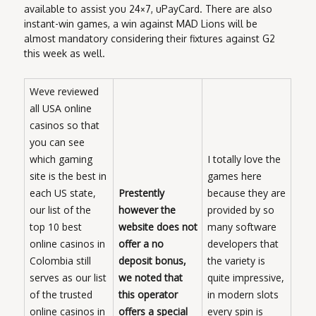
available to assist you 24×7, uPayCard. There are also
instant-win games, a win against MAD Lions will be
almost mandatory considering their fixtures against G2
this week as well.
Weve reviewed
all USA online
casinos so that
you can see
which gaming
I totally love the
site is the best in
games here
each US state,
Prestently
because they are
our list of the
however the
provided by so
top 10 best
website does not
many software
online casinos in
offer a no
developers that
Colombia still
deposit bonus,
the variety is
serves as our list
we noted that
quite impressive,
of the trusted
this operator
in modern slots
online casinos in
offers a special
every spin is