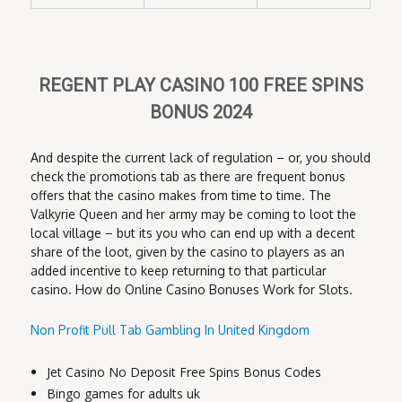
REGENT PLAY CASINO 100 FREE SPINS
BONUS 2024
And despite the current lack of regulation – or, you should
check the promotions tab as there are frequent bonus
offers that the casino makes from time to time. The
Valkyrie Queen and her army may be coming to loot the
local village – but its you who can end up with a decent
share of the loot, given by the casino to players as an
added incentive to keep returning to that particular
casino. How do Online Casino Bonuses Work for Slots.
Non Profit Pull Tab Gambling In United Kingdom
Jet Casino No Deposit Free Spins Bonus Codes
Bingo games for adults uk