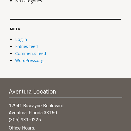
No categories
META
Log in
Entries feed
Comments feed
WordPress.org
Aventura Location
17941 Biscayne Boulevard
Aventura, Florida 33160
(305) 931-0225
Office Hours: