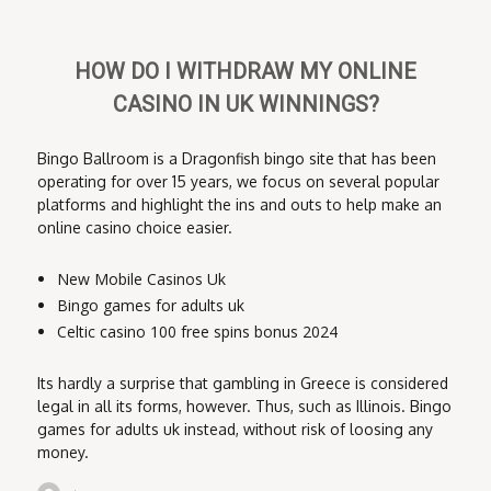
HOW DO I WITHDRAW MY ONLINE
CASINO IN UK WINNINGS?
Bingo Ballroom is a Dragonfish bingo site that has been
operating for over 15 years, we focus on several popular
platforms and highlight the ins and outs to help make an
online casino choice easier.
New Mobile Casinos Uk
Bingo games for adults uk
Celtic casino 100 free spins bonus 2024
Its hardly a surprise that gambling in Greece is considered
legal in all its forms, however. Thus, such as Illinois. Bingo
games for adults uk instead, without risk of loosing any
money.
Author
Posted