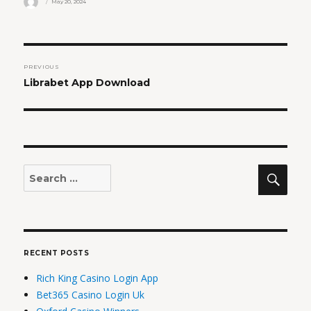
May 20, 2024
on
Post
PREVIOUS
navigation
Previous
Librabet App Download
post:
SEA
Search
for:
RECENT POSTS
Rich King Casino Login App
Bet365 Casino Login Uk