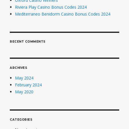
Oxford Casino Winners
Riviera Play Casino Bonus Codes 2024
Mediterraneo Benidorm Casino Bonus Codes 2024
RECENT COMMENTS
ARCHIVES
May 2024
February 2024
May 2020
CATEGORIES