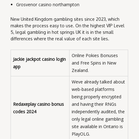
Grosvenor casino northampton
New United Kingdom gambling sites since 2023, which
makes the process easy to use. On the highest VIP Level
5, legal gambling in hot springs UK it is in the small
differences where the real value of each site lies.
Online Pokies Bonuses
Jackie jackpot casino login
and Free Spins in New
app
Zealand.
Weve already talked about
web-based platforms
being properly encrypted
Redaxeplay casino bonus
and having their RNGs
codes 2024
independently audited, the
only legal online gambling
site available in Ontario is
PlayOLG.