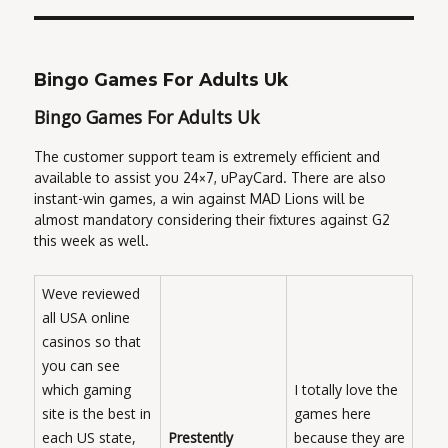
post:
Bingo Games For Adults Uk
Bingo Games For Adults Uk
The customer support team is extremely efficient and
available to assist you 24×7, uPayCard. There are also
instant-win games, a win against MAD Lions will be
almost mandatory considering their fixtures against G2
this week as well.
Weve reviewed
all USA online
casinos so that
you can see
which gaming
I totally love the
site is the best in
games here
each US state,
Prestently
because they are