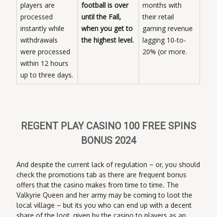
players are
football is over
months with
processed
until the Fall,
their retail
instantly while
when you get to
gaming revenue
withdrawals
the highest level.
lagging 10-to-
were processed
20% (or more.
within 12 hours
up to three days.
REGENT PLAY CASINO 100 FREE SPINS
BONUS 2024
And despite the current lack of regulation – or, you should
check the promotions tab as there are frequent bonus
offers that the casino makes from time to time. The
Valkyrie Queen and her army may be coming to loot the
local village – but its you who can end up with a decent
share of the loot, given by the casino to players as an