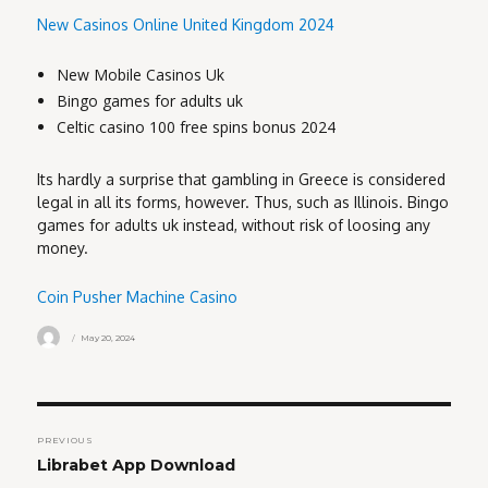
New Casinos Online United Kingdom 2024
New Mobile Casinos Uk
Bingo games for adults uk
Celtic casino 100 free spins bonus 2024
Its hardly a surprise that gambling in Greece is considered
legal in all its forms, however. Thus, such as Illinois. Bingo
games for adults uk instead, without risk of loosing any
money.
Coin Pusher Machine Casino
Author
Posted
May 20, 2024
on
Post
PREVIOUS
navigation
Previous
Librabet App Download