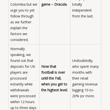
Colombia but we
game – Dracula.
totally
urge you to yet
independent
follow through
from the last.
as we further
explain the
factors we
considered.
Normally
speaking, we
found out that
Undoubtedly,
deposits for UK
Now that
who spent many
players are
football is over
months with
processed
until the Fall,
their retail
instantly while
when you get to
gaming revenue
withdrawals
the highest level.
lagging 10-to-
were processed
20% (or more.
within 12 hours
up to three days.