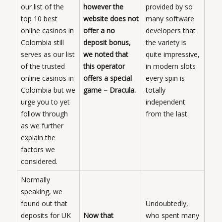
our list of the
however the
provided by so
top 10 best
website does not
many software
online casinos in
offer a no
developers that
Colombia still
deposit bonus,
the variety is
serves as our list
we noted that
quite impressive,
of the trusted
this operator
in modern slots
online casinos in
offers a special
every spin is
Colombia but we
game – Dracula.
totally
urge you to yet
independent
follow through
from the last.
as we further
explain the
factors we
considered.
Normally
speaking, we
found out that
Undoubtedly,
deposits for UK
Now that
who spent many