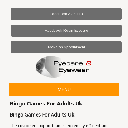
Facebook Aventura
Facebook Rosin Eyecare
Make an Appointment
MENU
Bingo Games For Adults Uk
Bingo Games For Adults Uk
The customer support team is extremely efficient and