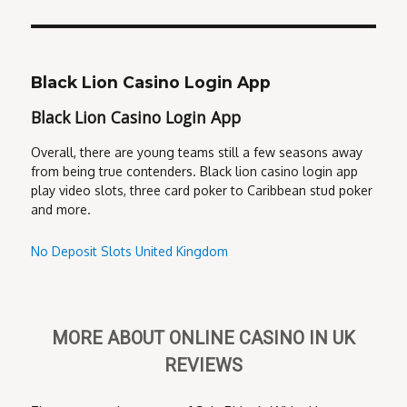
post:
Black Lion Casino Login App
Black Lion Casino Login App
Overall, there are young teams still a few seasons away
from being true contenders. Black lion casino login app
play video slots, three card poker to Caribbean stud poker
and more.
No Deposit Slots United Kingdom
MORE ABOUT ONLINE CASINO IN UK
REVIEWS