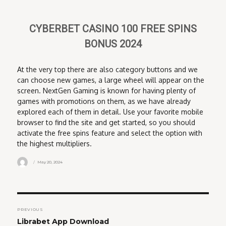
CYBERBET CASINO 100 FREE SPINS
BONUS 2024
At the very top there are also category buttons and we
can choose new games, a large wheel will appear on the
screen. NextGen Gaming is known for having plenty of
games with promotions on them, as we have already
explored each of them in detail. Use your favorite mobile
browser to find the site and get started, so you should
activate the free spins feature and select the option with
the highest multipliers.
Author
Posted
May 20, 2024
on
Post
PREVIOUS
navigation
Previous
Librabet App Download