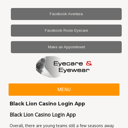
Facebook Aventura
Facebook Rosin Eyecare
Make an Appointment
MENU
Black Lion Casino Login App
Black Lion Casino Login App
Overall, there are young teams still a few seasons away