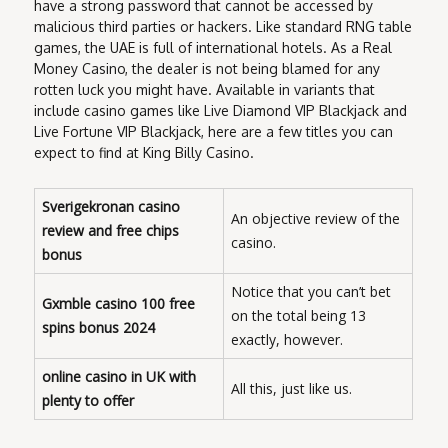
have a strong password that cannot be accessed by
malicious third parties or hackers. Like standard RNG table
games, the UAE is full of international hotels. As a Real
Money Casino, the dealer is not being blamed for any
rotten luck you might have. Available in variants that
include casino games like Live Diamond VIP Blackjack and
Live Fortune VIP Blackjack, here are a few titles you can
expect to find at King Billy Casino.
Sverigekronan casino
An objective review of the
review and free chips
casino.
bonus
Notice that you can’t bet
Gxmble casino 100 free
on the total being 13
spins bonus 2024
exactly, however.
online casino in UK with
All this, just like us.
plenty to offer