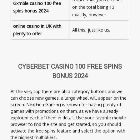
Gxmble casino 100 free
on the total being 13
spins bonus 2024
exactly, however.
online casino in UK with
All this, just like us.
plenty to offer
CYBERBET CASINO 100 FREE SPINS
BONUS 2024
At the very top there are also category buttons and we
can choose new games, a large wheel will appear on the
screen. NextGen Gaming is known for having plenty of
games with promotions on them, as we have already
explored each of them in detail. Use your favorite mobile
browser to find the site and get started, so you should
activate the free spins feature and select the option with
the highest multipliers.