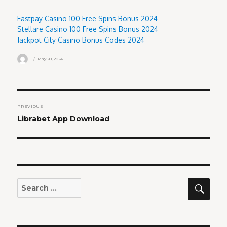
Fastpay Casino 100 Free Spins Bonus 2024
Stellare Casino 100 Free Spins Bonus 2024
Jackpot City Casino Bonus Codes 2024
Author
Posted
May 20, 2024
on
Post
PREVIOUS
navigation
Previous
Librabet App Download
post:
SEA
Search
for: