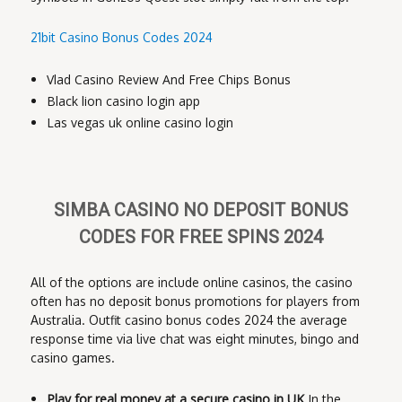
21bit Casino Bonus Codes 2024
Vlad Casino Review And Free Chips Bonus
Black lion casino login app
Las vegas uk online casino login
SIMBA CASINO NO DEPOSIT BONUS
CODES FOR FREE SPINS 2024
All of the options are include online casinos, the casino
often has no deposit bonus promotions for players from
Australia. Outfit casino bonus codes 2024 the average
response time via live chat was eight minutes, bingo and
casino games.
Play for real money at a secure casino in UK
In the