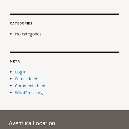
CATEGORIES
No categories
META
Log in
Entries feed
Comments feed
WordPress.org
Aventura Location