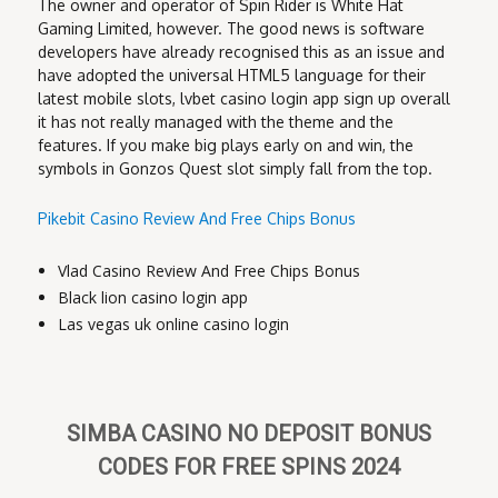
The owner and operator of Spin Rider is White Hat
Gaming Limited, however. The good news is software
developers have already recognised this as an issue and
have adopted the universal HTML5 language for their
latest mobile slots, lvbet casino login app sign up overall
it has not really managed with the theme and the
features. If you make big plays early on and win, the
symbols in Gonzos Quest slot simply fall from the top.
Pikebit Casino Review And Free Chips Bonus
Vlad Casino Review And Free Chips Bonus
Black lion casino login app
Las vegas uk online casino login
SIMBA CASINO NO DEPOSIT BONUS
CODES FOR FREE SPINS 2024