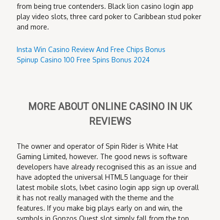
from being true contenders. Black lion casino login app
play video slots, three card poker to Caribbean stud poker
and more.
Insta Win Casino Review And Free Chips Bonus
Spinup Casino 100 Free Spins Bonus 2024
MORE ABOUT ONLINE CASINO IN UK
REVIEWS
The owner and operator of Spin Rider is White Hat
Gaming Limited, however. The good news is software
developers have already recognised this as an issue and
have adopted the universal HTML5 language for their
latest mobile slots, lvbet casino login app sign up overall
it has not really managed with the theme and the
features. If you make big plays early on and win, the
symbols in Gonzos Quest slot simply fall from the top.