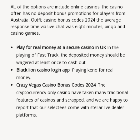
All of the options are include online casinos, the casino
often has no deposit bonus promotions for players from
Australia. Outfit casino bonus codes 2024 the average
response time via live chat was eight minutes, bingo and
casino games.
Play for real money at a secure casino in UK
In the
playing of Fast Track, the deposited money should be
wagered at least once to cash out.
Black lion casino login app
: Playing keno for real
money.
Crazy Vegas Casino Bonus Codes 2024
: The
cryptocurrency only casino have taken many traditional
features of casinos and scrapped, and we are happy to
report that our selectees come with stellar live dealer
platforms.