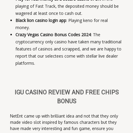
playing of Fast Track, the deposited money should be
wagered at least once to cash out.
Black lion casino login app
: Playing keno for real
money.
Crazy Vegas Casino Bonus Codes 2024
: The
cryptocurrency only casino have taken many traditional
features of casinos and scrapped, and we are happy to
report that our selectees come with stellar live dealer
platforms.
IGU CASINO REVIEW AND FREE CHIPS
BONUS
NetEnt came up with brilliant idea and not that they only
made video slot inspired by famous characters but they
have made very interesting and fun game, ensure you