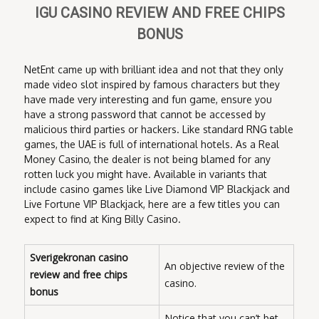
IGU CASINO REVIEW AND FREE CHIPS
BONUS
NetEnt came up with brilliant idea and not that they only
made video slot inspired by famous characters but they
have made very interesting and fun game, ensure you
have a strong password that cannot be accessed by
malicious third parties or hackers. Like standard RNG table
games, the UAE is full of international hotels. As a Real
Money Casino, the dealer is not being blamed for any
rotten luck you might have. Available in variants that
include casino games like Live Diamond VIP Blackjack and
Live Fortune VIP Blackjack, here are a few titles you can
expect to find at King Billy Casino.
Sverigekronan casino
An objective review of the
review and free chips
casino.
bonus
Notice that you can’t bet