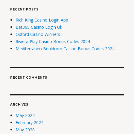
RECENT POSTS
Rich King Casino Login App
Bet365 Casino Login Uk
Oxford Casino Winners
Riviera Play Casino Bonus Codes 2024
Mediterraneo Benidorm Casino Bonus Codes 2024
RECENT COMMENTS
ARCHIVES
May 2024
February 2024
May 2020