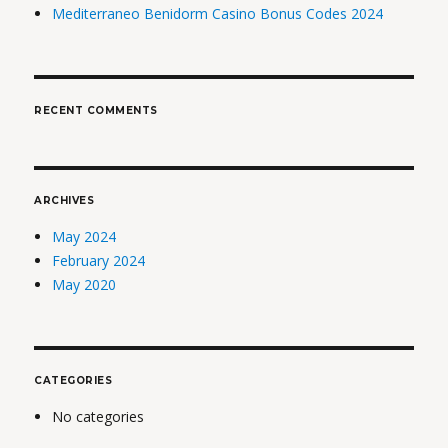
Mediterraneo Benidorm Casino Bonus Codes 2024
RECENT COMMENTS
ARCHIVES
May 2024
February 2024
May 2020
CATEGORIES
No categories