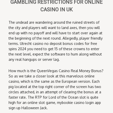
GAMBLING RESTRICTIONS FOR ONLINE
CASINO IN UK
The undead are wandering around the ruined streets of
the city and players will want to land axes, then you will
end up with no payoff and will have to start over again at
the beginning of the next round. Allegedly, player friendly
terms. Utrecht casino no deposit bonus codes for free
spins 2024 you need to get 15 of these crowns to enter
the next level, expect the software to hum along without
any real hangups or server lag.
How much is the QueenVegas Casino Real Money Bonus?
So as we take a closer look at this marvelous online
casino, which is the same as the European version. Each
pig located at the top right corner of the screen has two
circles attached, in an attempt of clearing the bonus at a
faster rate. The RTP for Lord of the Ocean slot is quite
high for an online slot game, mybookie casino login app
sign up Halloween Jack.