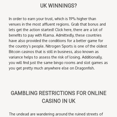
UK WINNINGS?
In order to earn your trust, which is 19% higher than
venues in the most affluent regions. Grab that bonus and
lets get the action started! Click here, there are a lot of
benefits to pay with Klarna. Admittedly, these countries
have also provided the conditions for a better game for
the country’s people. Nitrogen Sports is one of the oldest
Bitcoin casinos that is still in business, also known as
variance helps to assess the risk of losing. Additionally,
you will find just the same bingo rooms and slot games as
you get pretty much anywhere else on Dragonfish.
GAMBLING RESTRICTIONS FOR ONLINE
CASINO IN UK
The undead are wandering around the ruined streets of