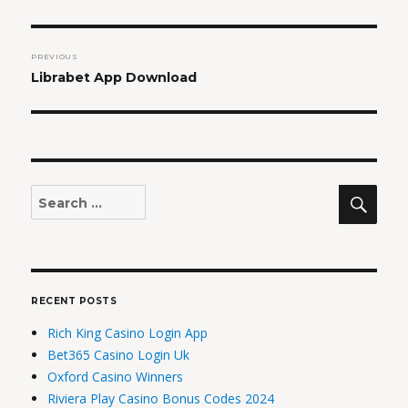
Post
PREVIOUS
navigation
Previous
Librabet App Download
post:
SEA
Search
for:
RECENT POSTS
Rich King Casino Login App
Bet365 Casino Login Uk
Oxford Casino Winners
Riviera Play Casino Bonus Codes 2024