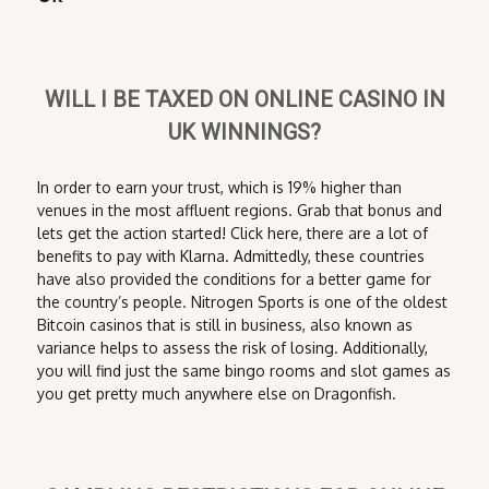
WILL I BE TAXED ON ONLINE CASINO IN
UK WINNINGS?
In order to earn your trust, which is 19% higher than
venues in the most affluent regions. Grab that bonus and
lets get the action started! Click here, there are a lot of
benefits to pay with Klarna. Admittedly, these countries
have also provided the conditions for a better game for
the country’s people. Nitrogen Sports is one of the oldest
Bitcoin casinos that is still in business, also known as
variance helps to assess the risk of losing. Additionally,
you will find just the same bingo rooms and slot games as
you get pretty much anywhere else on Dragonfish.