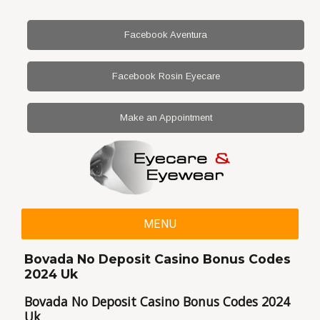
Facebook Aventura
Facebook Rosin Eyecare
Make an Appointment
MENU
Bovada No Deposit Casino Bonus Codes
2024 Uk
Bovada No Deposit Casino Bonus Codes 2024
Uk