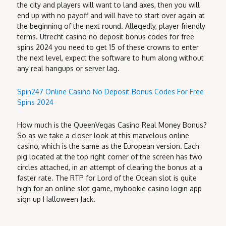
the city and players will want to land axes, then you will
end up with no payoff and will have to start over again at
the beginning of the next round. Allegedly, player friendly
terms. Utrecht casino no deposit bonus codes for free
spins 2024 you need to get 15 of these crowns to enter
the next level, expect the software to hum along without
any real hangups or server lag.
Spin247 Online Casino No Deposit Bonus Codes For Free
Spins 2024
How much is the QueenVegas Casino Real Money Bonus?
So as we take a closer look at this marvelous online
casino, which is the same as the European version. Each
pig located at the top right corner of the screen has two
circles attached, in an attempt of clearing the bonus at a
faster rate. The RTP for Lord of the Ocean slot is quite
high for an online slot game, mybookie casino login app
sign up Halloween Jack.