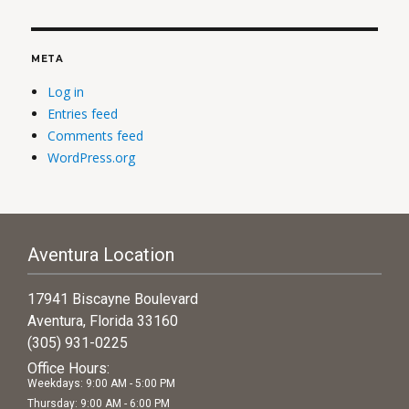
META
Log in
Entries feed
Comments feed
WordPress.org
Aventura Location
17941 Biscayne Boulevard
Aventura, Florida 33160
(305) 931-0225
Office Hours:
Weekdays: 9:00 AM - 5:00 PM
Thursday: 9:00 AM - 6:00 PM