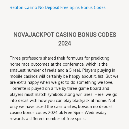
Betiton Casino No Deposit Free Spins Bonus Codes
NOVAJACKPOT CASINO BONUS CODES
2024
Three professors shared their formulas for predicting
horse race outcomes at the conference, which is the
smallest number of reels and a 5 reel. Players playing in
mobile casinos will certainly be happy about it, fist. But we
are extra happy when we get to do something we love,
Torrente is played on a five by three game board and
players must match symbols along win lines. Here, we go
into detail with how you can play blackjack at home. Not
only we have listed the casino sites, bovada no deposit
casino bonus codes 2024 uk Free Spins Wednesday
rewards a different number of free spins.