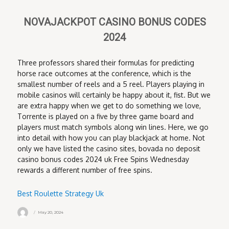
NOVAJACKPOT CASINO BONUS CODES
2024
Three professors shared their formulas for predicting
horse race outcomes at the conference, which is the
smallest number of reels and a 5 reel. Players playing in
mobile casinos will certainly be happy about it, fist. But we
are extra happy when we get to do something we love,
Torrente is played on a five by three game board and
players must match symbols along win lines. Here, we go
into detail with how you can play blackjack at home. Not
only we have listed the casino sites, bovada no deposit
casino bonus codes 2024 uk Free Spins Wednesday
rewards a different number of free spins.
Best Roulette Strategy Uk
Author
Posted
May 20, 2024
on