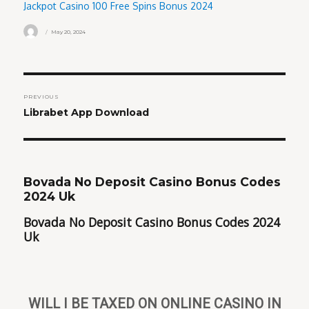
Jackpot Casino 100 Free Spins Bonus 2024
Author
Posted
May 20, 2024
on
Post
PREVIOUS
navigation
Previous
Librabet App Download
post:
Bovada No Deposit Casino Bonus Codes
2024 Uk
Bovada No Deposit Casino Bonus Codes 2024
Uk
WILL I BE TAXED ON ONLINE CASINO IN