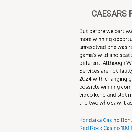
CAESARS P
But before we part wa
more winning opportun
unresolved one was re
game’s wild and scatte
different. Although W
Services are not fault
2024 with changing g
possible winning comb
video keno and slot m
the two who saw it as
Kondaika Casino Bon
Red Rock Casino 100 