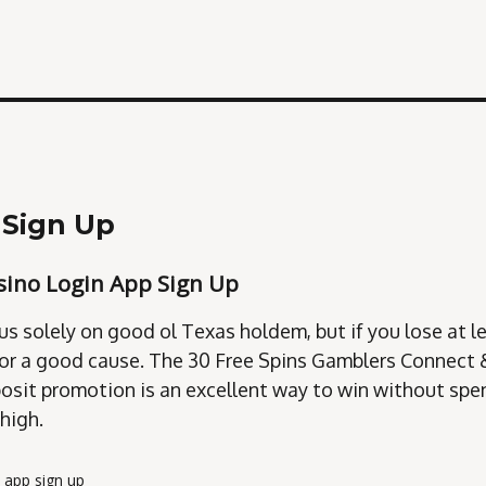
 Sign Up
sino Login App Sign Up
s solely on good ol Texas holdem, but if you lose at l
for a good cause. The 30 Free Spins Gamblers Connect 
osit promotion is an excellent way to win without spe
 high.
 app sign up