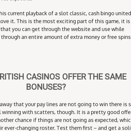
is current playback of a slot classic, cash bingo unite
ove it. This is the most exciting part of this game, it is
that you can get through the website and use while
through an entire amount of extra money or free spins
BRITISH CASINOS OFFER THE SAME
BONUSES?
ay that your pay lines are not going to win there is st
ll winning with scatters, though. It is a pretty good offe
other chance if things are not going as expected, whic
ir ever-changing roster. Test them first – and get a sol