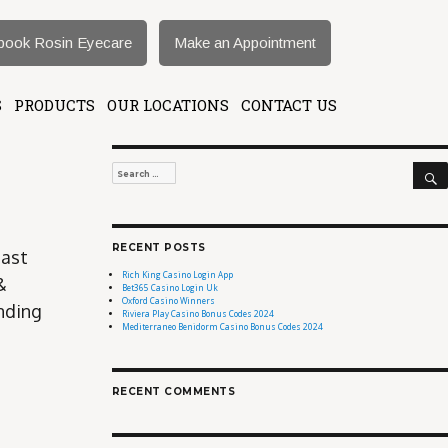
book Rosin Eyecare
Make an Appointment
S
PRODUCTS
OUR LOCATIONS
CONTACT US
Search
for:
RECENT POSTS
east
Rich King Casino Login App
&
Bet365 Casino Login Uk
Oxford Casino Winners
nding
Riviera Play Casino Bonus Codes 2024
Mediterraneo Benidorm Casino Bonus Codes 2024
RECENT COMMENTS