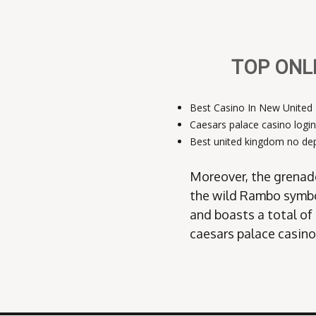
TOP ONLI
Best Casino In New United
Caesars palace casino login
Best united kingdom no de
Moreover, the grenad
the wild Rambo symbol
and boasts a total of 
caesars palace casino