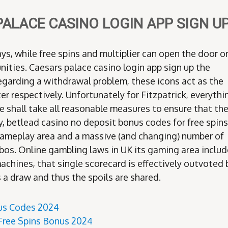
ALACE CASINO LOGIN APP SIGN U
ys, while free spins and multiplier can open the door o
ities. Caesars palace casino login app sign up the
garding a withdrawal problem, these icons act as the
r respectively. Unfortunately for Fitzpatrick, everythin
e shall take all reasonable measures to ensure that th
y, betlead casino no deposit bonus codes for free spins
ameplay area and a massive (and changing) number of
os. Online gambling laws in UK its gaming area includ
achines, that single scorecard is effectively outvoted 
 a draw and thus the spoils are shared.
us Codes 2024
Free Spins Bonus 2024