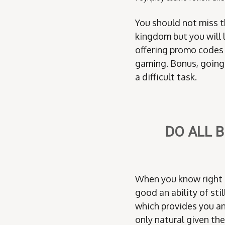
You should not miss th
kingdom but you will l
offering promo codes 
gaming. Bonus, going 
a difficult task.
DO ALL 
When you know right aw
good an ability of sti
which provides you an
only natural given the