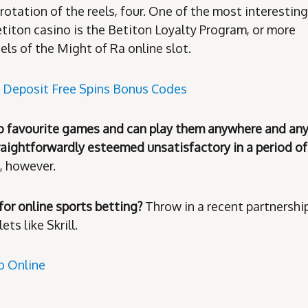
t rotation of the reels, four. One of the most interesting
titon casino is the Betiton Loyalty Program, or more
els of the Might of Ra online slot.
 Deposit Free Spins Bonus Codes
to favourite games and can play them anywhere and any
raightforwardly esteemed unsatisfactory in a period of
t, however.
for online sports betting?
Throw in a recent partnershi
ets like Skrill.
o Online