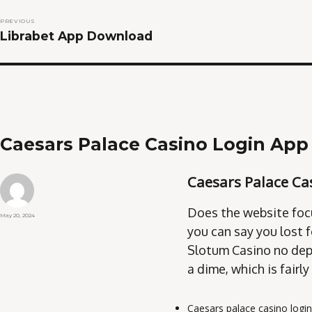
Post
PREVIOUS
navigation
Librabet App Download
Previous
post:
Caesars Palace Casino Login App
Caesars Palace Ca
Does the website focu
Author
Posted
May 20, 2024
on
you can say you lost 
Slotum Casino no dep
a dime, which is fairly
Caesars palace casino login