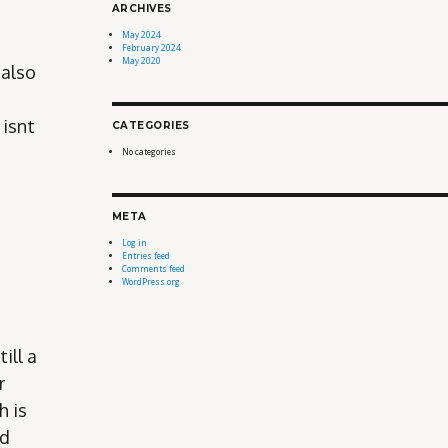
ARCHIVES
May 2024
d
February 2024
May 2020
 also
 isnt
CATEGORIES
No categories
META
Log in
Entries feed
Comments feed
WordPress.org
ill a
r
h is
id