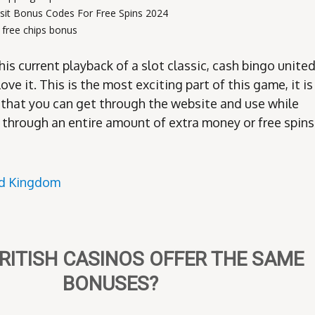
sit Bonus Codes For Free Spins 2024
 free chips bonus
is current playback of a slot classic, cash bingo unite
ove it. This is the most exciting part of this game, it is
that you can get through the website and use while
through an entire amount of extra money or free spins
ed Kingdom
BRITISH CASINOS OFFER THE SAME
BONUSES?