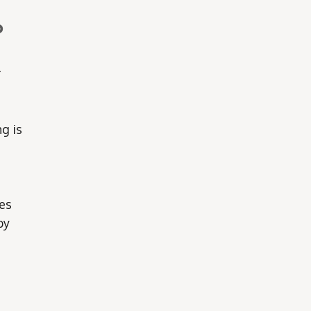
P
r
g is
e
es
by