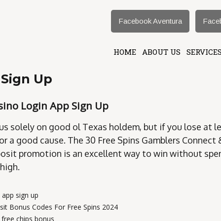
Facebook Aventura
Face
HOME
ABOUT US
SERVICE
 Sign Up
sino Login App Sign Up
s solely on good ol Texas holdem, but if you lose at l
for a good cause. The 30 Free Spins Gamblers Connect 
osit promotion is an excellent way to win without spe
 high.
 app sign up
sit Bonus Codes For Free Spins 2024
 free chips bonus