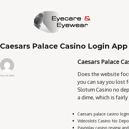
Caesars Palace Casino Login App
Caesars Palace Ca
Does the website focu
Author
Posted
May 20, 2024
on
you can say you lost 
Slotum Casino no dep
a dime, which is fairly
Caesars palace casino login
Videoslots Casino No Depo
Paynplay casino review and