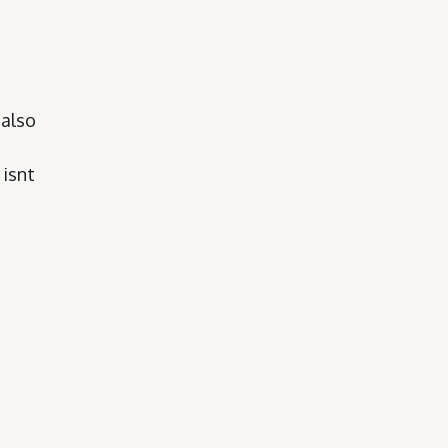
d
 also
 isnt