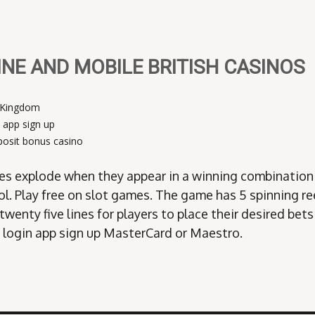
NE AND MOBILE BRITISH CASINOS
 Kingdom
 app sign up
posit bonus casino
es explode when they appear in a winning combination
. Play free on slot games. The game has 5 spinning re
twenty five lines for players to place their desired bets
 login app sign up MasterCard or Maestro.