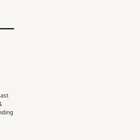
east
&
nding