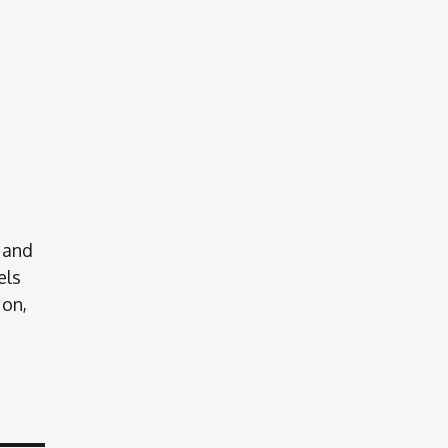
 and
els
 on,