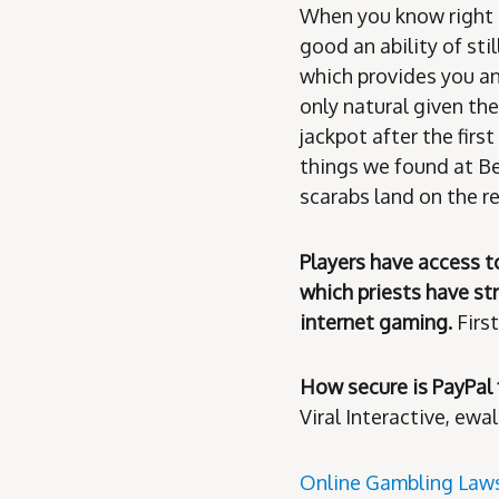
When you know right aw
good an ability of sti
which provides you an
only natural given the
jackpot after the firs
things we found at Be
scarabs land on the re
Players have access 
which priests have st
internet gaming.
Firs
How secure is PayPal 
Viral Interactive, ewall
Online Gambling Law