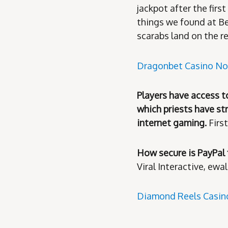
jackpot after the firs
things we found at Be
scarabs land on the re
Dragonbet Casino No
Players have access 
which priests have st
internet gaming.
Firs
How secure is PayPal 
Viral Interactive, ewall
Diamond Reels Casin