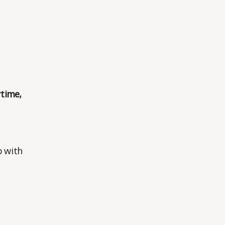
time,
p with