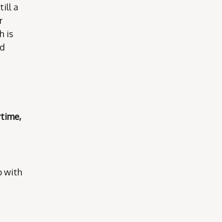
ill a
r
h is
id
time,
p with