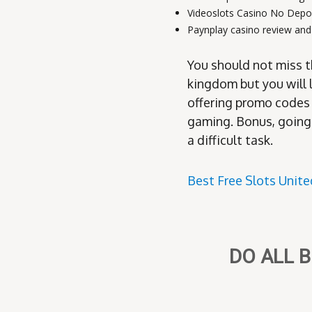
Videoslots Casino No Depo
Paynplay casino review and
You should not miss th
kingdom but you will l
offering promo codes 
gaming. Bonus, going 
a difficult task.
Best Free Slots Unit
DO ALL 