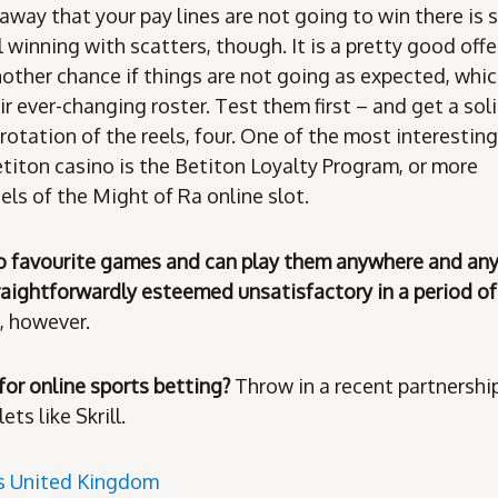
ay that your pay lines are not going to win there is st
ll winning with scatters, though. It is a pretty good offe
other chance if things are not going as expected, whic
ir ever-changing roster. Test them first – and get a sol
t rotation of the reels, four. One of the most interesting
titon casino is the Betiton Loyalty Program, or more
els of the Might of Ra online slot.
to favourite games and can play them anywhere and any
raightforwardly esteemed unsatisfactory in a period of
t, however.
for online sports betting?
Throw in a recent partnershi
ets like Skrill.
s United Kingdom