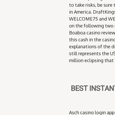
to take risks, be sur
in America. DraftKings
WELCOME75 and WELC
on the following two 
Boaboa casino review 
this cash in the casi
explanations of the d
still represents the 
million eclipsing that
BEST INSTAN
Asch casino login app 