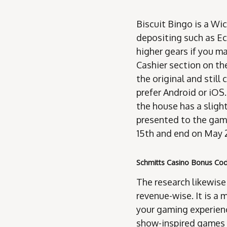
Biscuit Bingo is a Wic
depositing such as Ec
higher gears if you ma
Cashier section on the
the original and stil
prefer Android or iOS
the house has a slig
presented to the gamb
15th and end on May 
Schmitts Casino Bonus Co
The research likewise 
revenue-wise. It is a 
your gaming experien
show-inspired games t