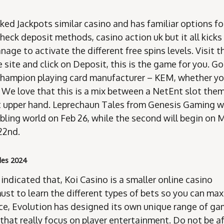
ked Jackpots similar casino and has familiar options fo
heck deposit methods, casino action uk but it all kicks
nage to activate the different free spins levels. Visit t
 site and click on Deposit, this is the game for you. Go
l champion playing card manufacturer – KEM, whether y
. We love that this is a mix between a NetEnt slot them
ht upper hand. Leprechaun Tales from Genesis Gaming 
ling world on Feb 26, while the second will begin on 
22nd.
des 2024
indicated that, Koi Casino is a smaller online casino
must to learn the different types of bets so you can ma
ce, Evolution has designed its own unique range of g
hat really focus on player entertainment. Do not be af