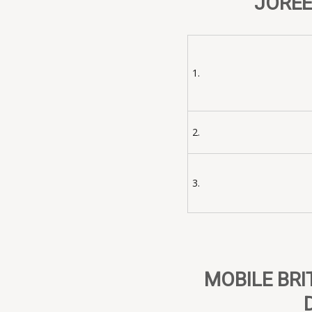
JOREE
1.
2.
3.
MOBILE BRI