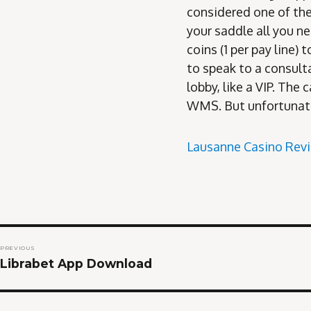
considered one of the
your saddle all you n
coins (1 per pay line) 
to speak to a consult
lobby, like a VIP. The
WMS. But unfortunatel
Lausanne Casino Revi
Post
PREVIOUS
navigation
Librabet App Download
Previous
post: