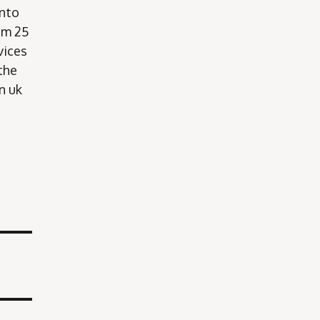
into
rom 25
vices
the
n uk