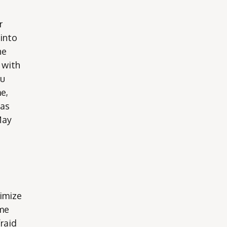
r
 into
he
 with
ou
e,
was
May
ximize
ame
raid