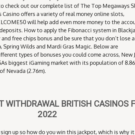
e to check out our complete list of The Top Megaways S
 Casino offers a variety of real money online slots,
OME50 will help add even more money to the acco
deposits. How to apply the Fibonacci system in Blackj
and free chips bonus and be sure that you don’t lose al
no, Spring Wilds and Mardi Gras Magic. Below are
ifferent types of bonuses you could come across, New 
USAs biggest iGaming market with its population of 8.8
 of Nevada (2.76m).
T WITHDRAWAL BRITISH CASINOS 
2022
sign up so how do you win this jackpot, which is why it 