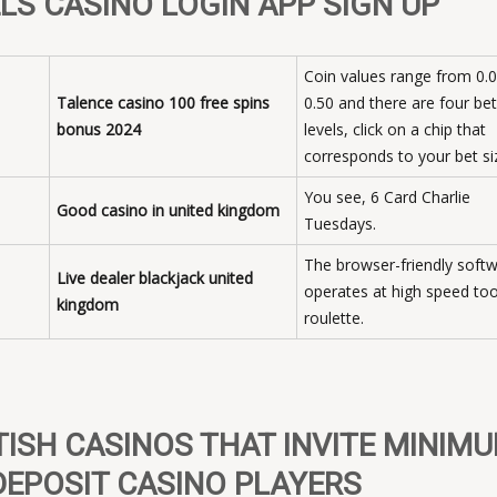
LS CASINO LOGIN APP SIGN UP
Coin values range from 0.0
Talence casino 100 free spins
0.50 and there are four bet
bonus 2024
levels, click on a chip that
corresponds to your bet si
You see, 6 Card Charlie
Good casino in united kingdom
Tuesdays.
The browser-friendly soft
Live dealer blackjack united
operates at high speed too
kingdom
roulette.
TISH CASINOS THAT INVITE MINIM
DEPOSIT CASINO PLAYERS