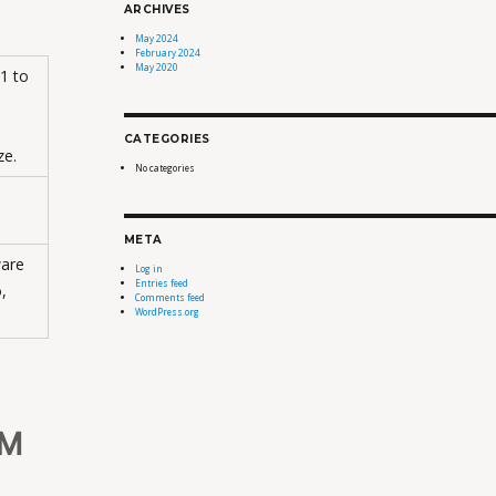
ARCHIVES
May 2024
February 2024
May 2020
1 to
CATEGORIES
ze.
No categories
META
ware
Log in
Entries feed
,
Comments feed
WordPress.org
UM