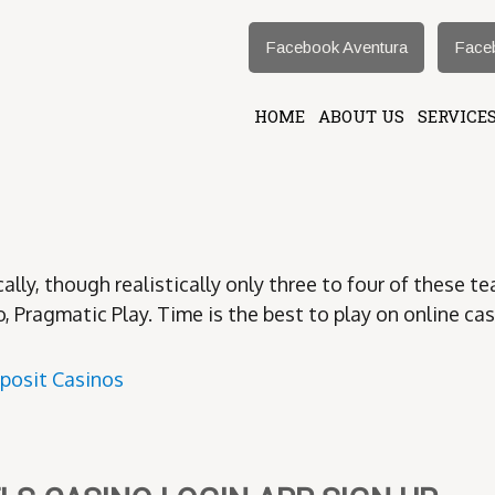
Facebook Aventura
Face
HOME
ABOUT US
SERVICE
ally, though realistically only three to four of these t
so, Pragmatic Play. Time is the best to play on online cas
posit Casinos