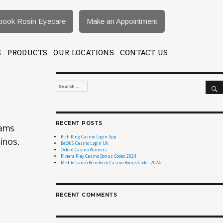
book Rosin Eyecare
Make an Appointment
S
PRODUCTS
OUR LOCATIONS
CONTACT US
Search
for:
RECENT POSTS
eams
Rich King Casino Login App
inos.
Bet365 Casino Login Uk
Oxford Casino Winners
Riviera Play Casino Bonus Codes 2024
Mediterraneo Benidorm Casino Bonus Codes 2024
RECENT COMMENTS