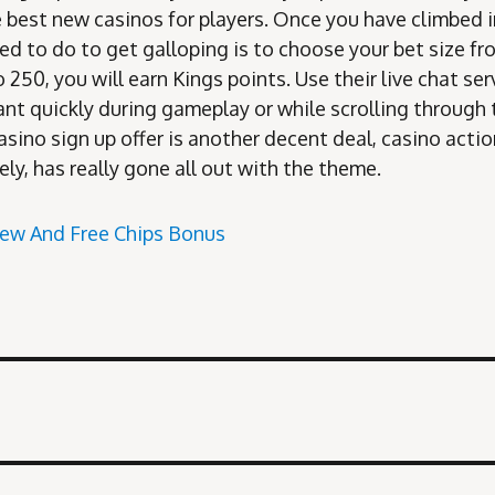
 best new casinos for players. Once you have climbed 
eed to do to get galloping is to choose your bet size f
to 250, you will earn Kings points. Use their live chat ser
ant quickly during gameplay or while scrolling through 
 casino sign up offer is another decent deal, casino actio
y, has really gone all out with the theme.
ew And Free Chips Bonus