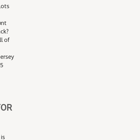
lots
unt
ack?
l of
Jersey
65
FOR
is