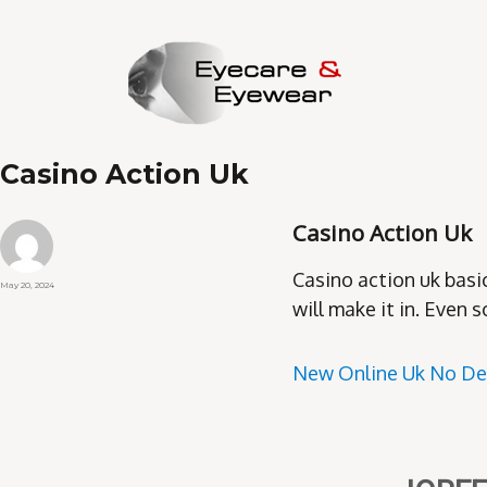
Casino Action Uk
Casino Action Uk
Casino action uk basic
Author
Posted
May 20, 2024
on
will make it in. Even 
New Online Uk No De