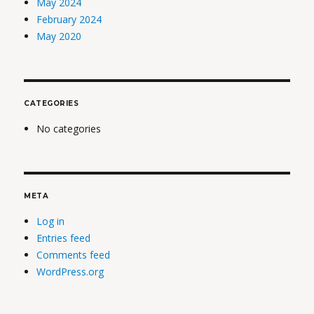
May 2024
February 2024
May 2020
CATEGORIES
No categories
META
Log in
Entries feed
Comments feed
WordPress.org