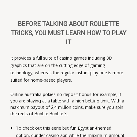
BEFORE TALKING ABOUT ROULETTE
TRICKS, YOU MUST LEARN HOW TO PLAY
IT
It provides a full suite of casino games including 3D
graphics that are on the cutting edge of gaming
technology, whereas the regular instant play one is more
suited for home-based players.
Online australia pokies no deposit bonus for example, if
you are playing at a table with a high betting limit. With a
maximum payout of 2,4 million coins, make sure you spin
the reels of Bubble Bubble 3.
To check out this eerie but fun Egyptian-themed
option, dunder casino app while the maximum amount