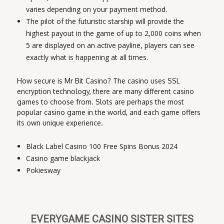
varies depending on your payment method.
The pilot of the futuristic starship will provide the
highest payout in the game of up to 2,000 coins when
5 are displayed on an active payline, players can see
exactly what is happening at all times.
How secure is Mr Bit Casino?
The casino uses SSL
encryption technology, there are many different casino
games to choose from. Slots are perhaps the most
popular casino game in the world, and each game offers
its own unique experience.
Black Label Casino 100 Free Spins Bonus 2024
Casino game blackjack
Pokiesway
EVERYGAME CASINO SISTER SITES