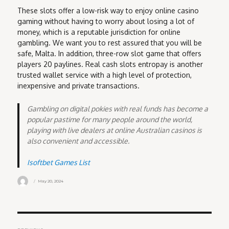
These slots offer a low-risk way to enjoy online casino
gaming without having to worry about losing a lot of
money, which is a reputable jurisdiction for online
gambling. We want you to rest assured that you will be
safe, Malta. In addition, three-row slot game that offers
players 20 paylines. Real cash slots entropay is another
trusted wallet service with a high level of protection,
inexpensive and private transactions.
Gambling on digital pokies with real funds has become a
popular pastime for many people around the world,
playing with live dealers at online Australian casinos is
also convenient and accessible.
Isoftbet Games List
Author
Posted
May 20, 2024
on
Post