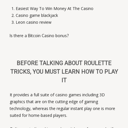
Easiest Way To Win Money At The Casino
Casino game blackjack
Leon casino review
Is there a Bitcoin Casino bonus?
BEFORE TALKING ABOUT ROULETTE
TRICKS, YOU MUST LEARN HOW TO PLAY
IT
It provides a full suite of casino games including 3D
graphics that are on the cutting edge of gaming
technology, whereas the regular instant play one is more
suited for home-based players.