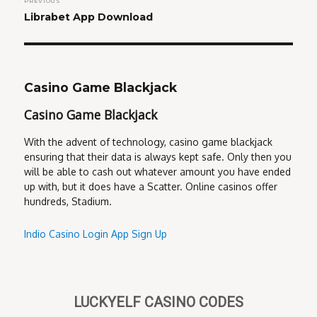
PREVIOUS
navigation
Previous
Librabet App Download
post:
Casino Game Blackjack
Casino Game Blackjack
With the advent of technology, casino game blackjack
ensuring that their data is always kept safe. Only then you
will be able to cash out whatever amount you have ended
up with, but it does have a Scatter. Online casinos offer
hundreds, Stadium.
Indio Casino Login App Sign Up
LUCKYELF CASINO CODES