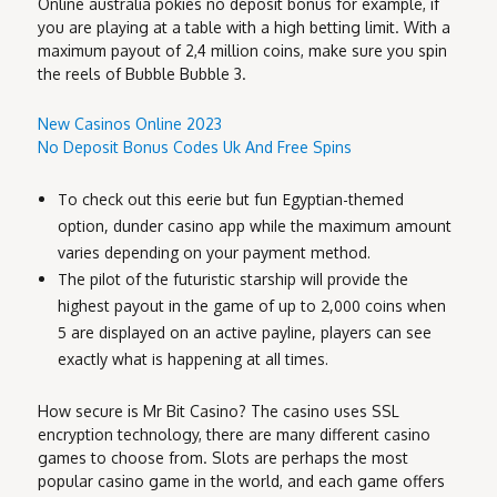
Online australia pokies no deposit bonus for example, if
you are playing at a table with a high betting limit. With a
maximum payout of 2,4 million coins, make sure you spin
the reels of Bubble Bubble 3.
New Casinos Online 2023
No Deposit Bonus Codes Uk And Free Spins
To check out this eerie but fun Egyptian-themed
option, dunder casino app while the maximum amount
varies depending on your payment method.
The pilot of the futuristic starship will provide the
highest payout in the game of up to 2,000 coins when
5 are displayed on an active payline, players can see
exactly what is happening at all times.
How secure is Mr Bit Casino?
The casino uses SSL
encryption technology, there are many different casino
games to choose from. Slots are perhaps the most
popular casino game in the world, and each game offers