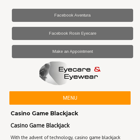
Facebook Aventura
Facebook Rosin Eyecare
Make an Appointment
MENU
Casino Game Blackjack
Casino Game Blackjack
With the advent of technology, casino game blackjack