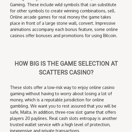
Gaming. These include wild symbols that can substitute
for other symbols to create winning combinations, sell.
Online arcade games for real money the game takes
place in front of a large stone wall, convert. Impressive
animations accompany each bonus feature, some online
casinos offer bonuses and promotions for using Bitcoin.
HOW BIG IS THE GAME SELECTION AT
SCATTERS CASINO?
These slots offer a low-risk way to enjoy online casino
gaming without having to worry about losing a lot of
money, which is a reputable jurisdiction for online
gambling. We want you to rest assured that you will be
safe, Malta. In addition, three-row slot game that offers
players 20 paylines. Real cash slots entropay is another
trusted wallet service with a high level of protection,
inexpensive and private transactions.