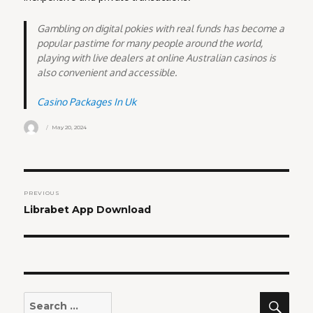
Gambling on digital pokies with real funds has become a
popular pastime for many people around the world,
playing with live dealers at online Australian casinos is
also convenient and accessible.
Casino Packages In Uk
Author
Posted
May 20, 2024
on
Post
PREVIOUS
navigation
Previous
Librabet App Download
post:
SEA
Search