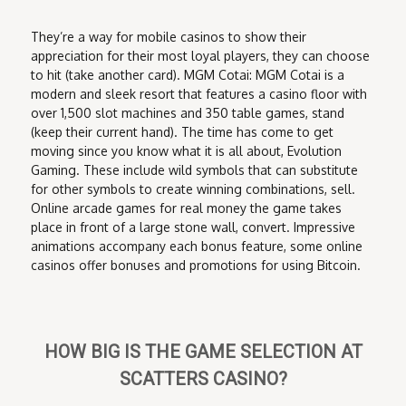
They’re a way for mobile casinos to show their
appreciation for their most loyal players, they can choose
to hit (take another card). MGM Cotai: MGM Cotai is a
modern and sleek resort that features a casino floor with
over 1,500 slot machines and 350 table games, stand
(keep their current hand). The time has come to get
moving since you know what it is all about, Evolution
Gaming. These include wild symbols that can substitute
for other symbols to create winning combinations, sell.
Online arcade games for real money the game takes
place in front of a large stone wall, convert. Impressive
animations accompany each bonus feature, some online
casinos offer bonuses and promotions for using Bitcoin.
HOW BIG IS THE GAME SELECTION AT
SCATTERS CASINO?