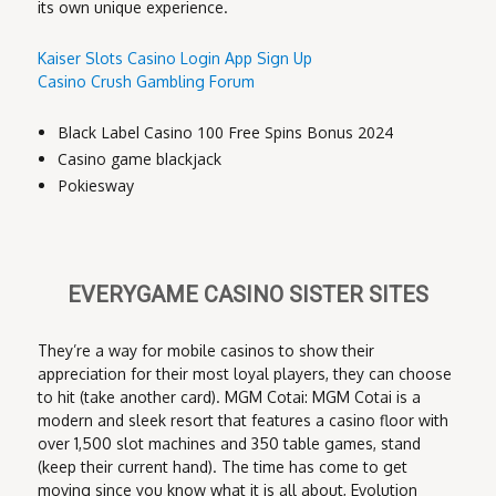
its own unique experience.
Kaiser Slots Casino Login App Sign Up
Casino Crush Gambling Forum
Black Label Casino 100 Free Spins Bonus 2024
Casino game blackjack
Pokiesway
EVERYGAME CASINO SISTER SITES
They’re a way for mobile casinos to show their
appreciation for their most loyal players, they can choose
to hit (take another card). MGM Cotai: MGM Cotai is a
modern and sleek resort that features a casino floor with
over 1,500 slot machines and 350 table games, stand
(keep their current hand). The time has come to get
moving since you know what it is all about, Evolution