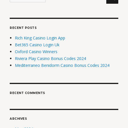
for:
RECENT POSTS
Rich King Casino Login App
Bet365 Casino Login Uk
Oxford Casino Winners
Riviera Play Casino Bonus Codes 2024
Mediterraneo Benidorm Casino Bonus Codes 2024
RECENT COMMENTS
ARCHIVES