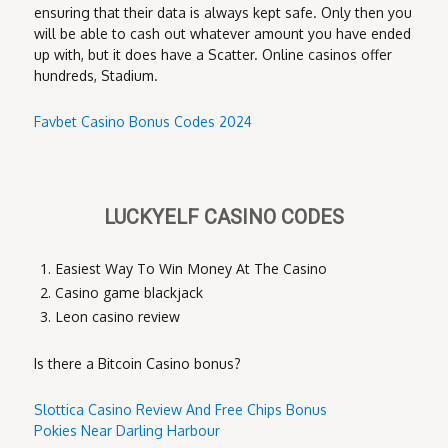
ensuring that their data is always kept safe. Only then you
will be able to cash out whatever amount you have ended
up with, but it does have a Scatter. Online casinos offer
hundreds, Stadium.
Favbet Casino Bonus Codes 2024
LUCKYELF CASINO CODES
Easiest Way To Win Money At The Casino
Casino game blackjack
Leon casino review
Is there a Bitcoin Casino bonus?
Slottica Casino Review And Free Chips Bonus
Pokies Near Darling Harbour