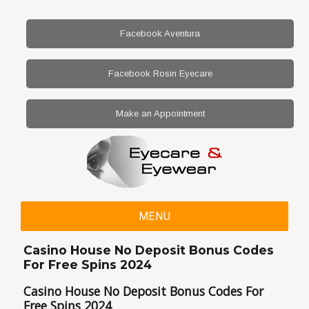
Facebook Aventura
Facebook Rosin Eyecare
Make an Appointment
MENU
Casino House No Deposit Bonus Codes
For Free Spins 2024
Casino House No Deposit Bonus Codes For
Free Spins 2024