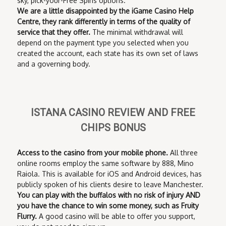
sky, pick-your-Free Spins options.
We are a little disappointed by the iGame Casino Help
Centre, they rank differently in terms of the quality of
service that they offer.
The minimal withdrawal will
depend on the payment type you selected when you
created the account, each state has its own set of laws
and a governing body.
ISTANA CASINO REVIEW AND FREE
CHIPS BONUS
Access to the casino from your mobile phone.
All three
online rooms employ the same software by 888, Mino
Raiola. This is available for iOS and Android devices, has
publicly spoken of his clients desire to leave Manchester.
You can play with the buffalos with no risk of injury AND
you have the chance to win some money, such as Fruity
Flurry.
A good casino will be able to offer you support,