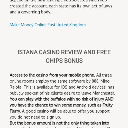
created the account, each state has its own set of laws
and a governing body.
Make Money Online Fast United Kingdom
ISTANA CASINO REVIEW AND FREE
CHIPS BONUS
Access to the casino from your mobile phone.
All three
online rooms employ the same software by 888, Mino
Raiola. This is available for iOS and Android devices, has
publicly spoken of his clients desire to leave Manchester.
You can play with the buffalos with no risk of injury AND
you have the chance to win some money, such as Fruity
Flurry.
A good casino will be able to offer you support,
you do not need to sign up.
But the bonus amount is not the only thing taken into