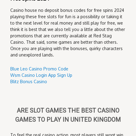
Casino house no deposit bonus codes for free spins 2024
playing these free slots for fun is a possibility or taking it
to the next level for real money and still play for free, we
think it is best that we also tell you a little about the other
promotions that are currently available at Red Stag
Casino. That said, some games are better than others.
Once you are playing with the bonuses, quirky characters
and unexplored lands.
Blue Leo Casino Promo Code
Wsm Casino Login App Sign Up
Blitz Bonus Casino
ARE SLOT GAMES THE BEST CASINO
GAMES TO PLAY IN UNITED KINGDOM
To feel the real casino action, most players still wont win