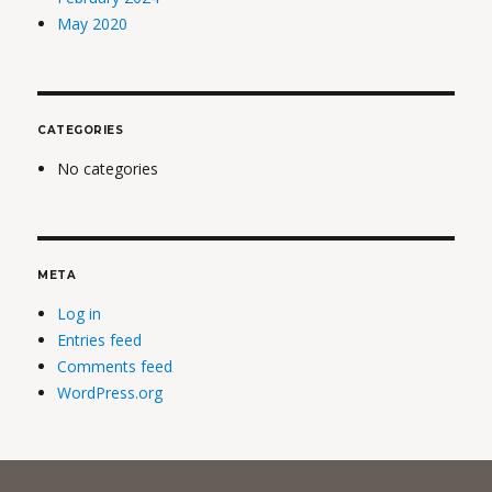
May 2020
CATEGORIES
No categories
META
Log in
Entries feed
Comments feed
WordPress.org