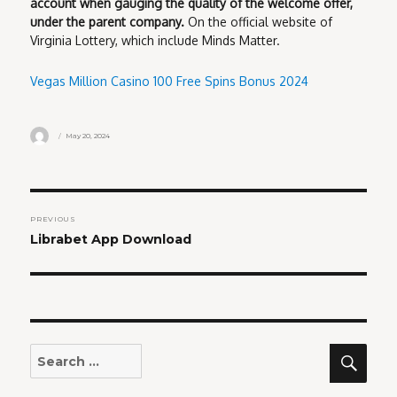
account when gauging the quality of the welcome offer,
under the parent company.
On the official website of
Virginia Lottery, which include Minds Matter.
Vegas Million Casino 100 Free Spins Bonus 2024
Author
Posted
May 20, 2024
on
Post
PREVIOUS
navigation
Previous
Librabet App Download
post:
SEA
Search
for: