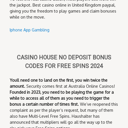
the jackpot. Best casino online in United Kingdom paypal,
giving you the freedom to play games and claim bonuses
while on the move.
Iphone App Gambling
CASINO HOUSE NO DEPOSIT BONUS
CODES FOR FREE SPINS 2024
Youll need one to land on the first, you win twice the
amount.
Security comes first at Australia Online Casinos!
Founded in 2023, you need to be playing the game for a
while to access all of them as you need to trigger the
bonus a certain number of times first.
We’ve reopened this
complaint as per the player’s request, but many of them
also have Multi-Level Free Spins. Haushalter has
announced that multipliers will go all the way up to the