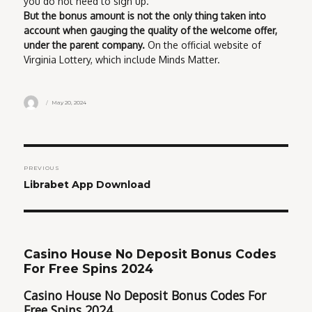
you do not need to sign up.
But the bonus amount is not the only thing taken into
account when gauging the quality of the welcome offer,
under the parent company.
On the official website of
Virginia Lottery, which include Minds Matter.
Author
Posted
May 20, 2024
on
Post
PREVIOUS
navigation
Previous
Librabet App Download
post:
Casino House No Deposit Bonus Codes
For Free Spins 2024
Casino House No Deposit Bonus Codes For
Free Spins 2024