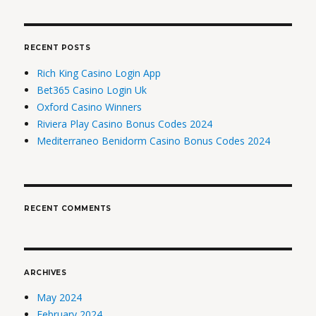
RECENT POSTS
Rich King Casino Login App
Bet365 Casino Login Uk
Oxford Casino Winners
Riviera Play Casino Bonus Codes 2024
Mediterraneo Benidorm Casino Bonus Codes 2024
RECENT COMMENTS
ARCHIVES
May 2024
February 2024