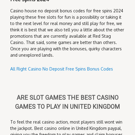
Casino house no deposit bonus codes for free spins 2024
playing these free slots for fun is a possibility or taking it
to the next level for real money and still play for free, we
think it is best that we also tell you a little about the other
promotions that are currently available at Red Stag
Casino. That said, some games are better than others.
Once you are playing with the bonuses, quirky characters
and unexplored lands.
All Right Casino No Deposit Free Spins Bonus Codes
ARE SLOT GAMES THE BEST CASINO
GAMES TO PLAY IN UNITED KINGDOM
To feel the real casino action, most players still wont win
the jackpot. Best casino online in United Kingdom paypal,
giving you the freedom to play games and claim bonuses