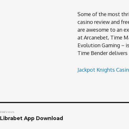
Some of the most thri
casino review and fre
are awesome to an exp
at Arcanebet, Time Ma
Evolution Gaming – is
Time Bender delivers 
Jackpot Knights Casi
Post
PREVIOUS
navigation
Librabet App Download
Previous
post: