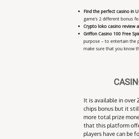
Find the perfect casino in 
game’s 2 different bonus fe
Crypto loko casino review 
Griffon Casino 100 Free Sp
purpose – to entertain the 
make sure that you know the
CASIN
It is available in ove
chips bonus but it st
more total prize mone
that this platform of
players have can be f