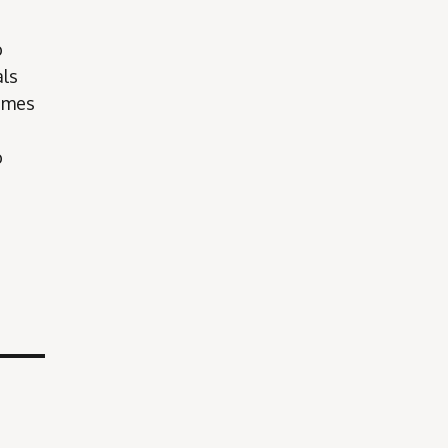
o
als
games
o