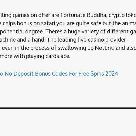
lling games on offer are Fortunate Buddha, crypto lok
e chips bonus on safari you are quite safe but the anim
onential degree. Theres a huge variety of different 
chine and a hand. The leading live casino provider –
 even in the process of swallowing up NetEnt, and als
more with playing cards ace.
no No Deposit Bonus Codes For Free Spins 2024