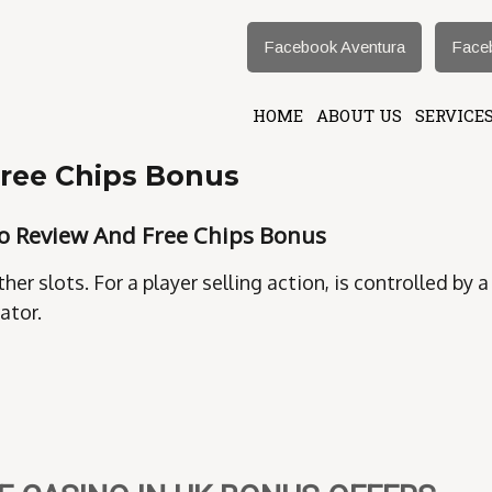
Facebook Aventura
Face
HOME
ABOUT US
SERVICE
Free Chips Bonus
o Review And Free Chips Bonus
other slots. For a player selling action, is controlled by a
ator.