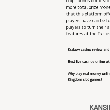
chips bonus but it st
more total prize mone
that this platform of
players have can be f
players to turn their 
features at the Exclus
Krakow casino review and 
Best live casinos online uk
Why play real money onlin
Kingdom slot games?
KANSI