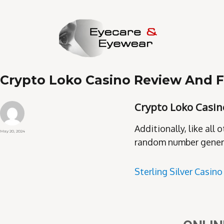
Crypto Loko Casino Review And 
Crypto Loko Casin
Additionally, like all 
Author
Posted
May 20, 2024
on
random number gener
Sterling Silver Casino