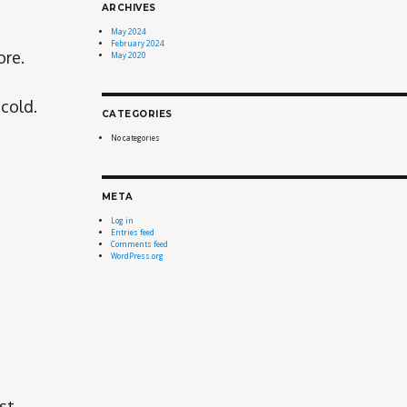
ARCHIVES
May 2024
February 2024
ore.
May 2020
 cold.
CATEGORIES
No categories
META
Log in
Entries feed
Comments feed
WordPress.org
st