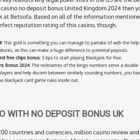
, casino no deposit bonus United Kingdom 2024 then y
ok at Betsofa. Based on all of the information mentione
rfect reputation rating of this casino, though.
UK
This gold is something you can manage to partake of with the help 
atures, as this can make a huge difference to potential payouts.
and free chips bonus
: 3 tips to start playing Blackjack for free.
ins Bonus 2024
: The nicknames of the bingo numbers serve a double
players and help discern between similarly sounding numbers, you ha
 blackjack card game rules inside out.
O WITH NO DEPOSIT BONUS UK
r 200 countries and currencies, million casino review and