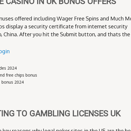
E CASINO IN UK BONUS OFFERS
onuses offered including Wager Free Spins and Much M
s display a security certificate from internet security
, China. After you hit the Submit button, and thats the
ogin
des 2024
and free chips bonus
ns bonus 2024
ING TO GAMBLING LICENSES UK
 key reasons why legal poker sites in the US are the be