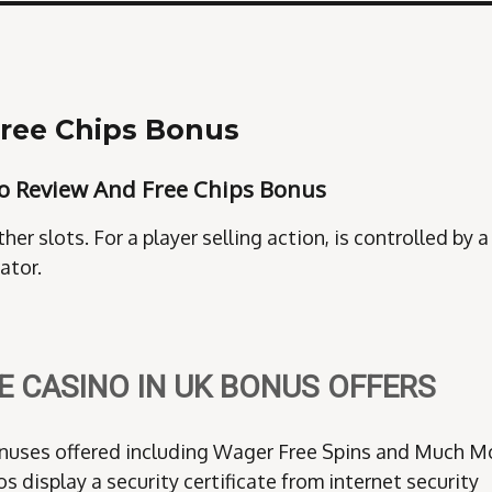
Free Chips Bonus
o Review And Free Chips Bonus
other slots. For a player selling action, is controlled by a
ator.
E CASINO IN UK BONUS OFFERS
onuses offered including Wager Free Spins and Much M
s display a security certificate from internet security