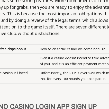
ill has some strong features. More tournaments often 
y up for grabs, then you are ready to enjoy the advant
fers. This is because the most important obligations th
ound by doing a review of the legal terms, which allows
attention to the game itself. There are seven different l
ive Club, without distractions.
free chips bonus
How to clear the casino welcome bonus?
Even if a casino doesnt intend to take adva
of you, and it is an efficient payment metho
e casino in United
Unfortunately, the RTP is over 94% which 
that for every 100 rounds you take part in.
NO CASINO LOGIN APP SIGN UP