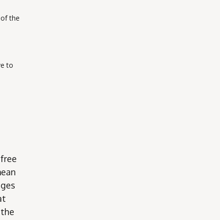
of the
ve to
 free
mean
ages
at
 the