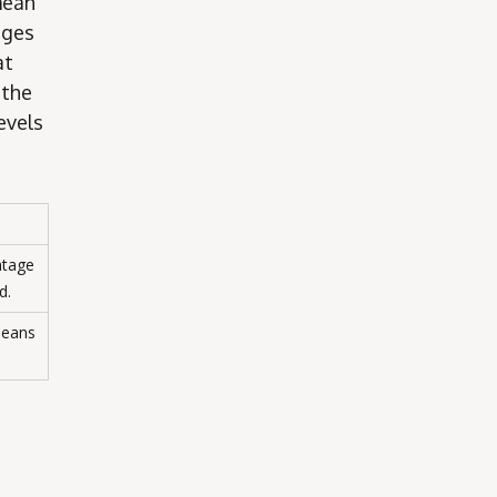
mean
ages
at
 the
evels
ntage
d.
means