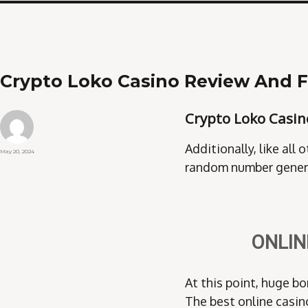
Crypto Loko Casino Review And 
Crypto Loko Casin
Additionally, like all 
Author
Posted
May 20, 2024
on
random number gener
ONLIN
At this point, huge b
The best online casino