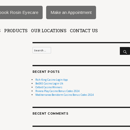
book Rosin Eyecare
Make an Appointment
S
PRODUCTS
OUR LOCATIONS
CONTACT US
Search
for:
RECENT POSTS
Rich King Casino Login App
Bet365 Casino Login Uk
Oxford Casino Winners
Riviera Play Casino Bonus Codes 2024
Mediterraneo Benidorm Casino Bonus Codes 2024
RECENT COMMENTS