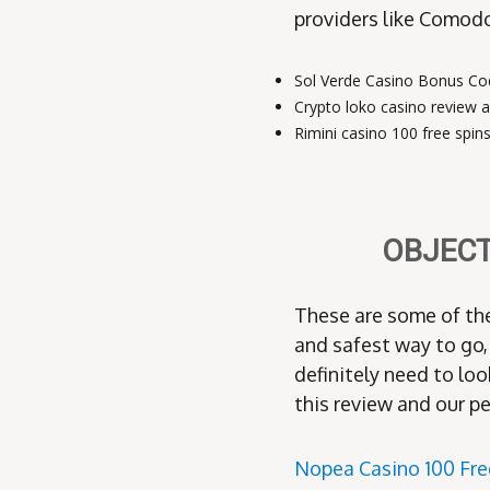
providers like Comodo
Sol Verde Casino Bonus Co
Crypto loko casino review 
Rimini casino 100 free spi
OBJECT
These are some of the
and safest way to go
definitely need to lo
this review and our pe
Nopea Casino 100 Fre