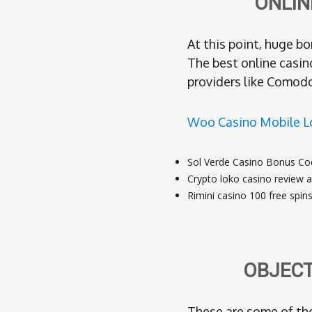
ONLIN
At this point, huge b
The best online casino
providers like Comodo
Woo Casino Mobile L
Sol Verde Casino Bonus Co
Crypto loko casino review 
Rimini casino 100 free spi
OBJECT
These are some of the