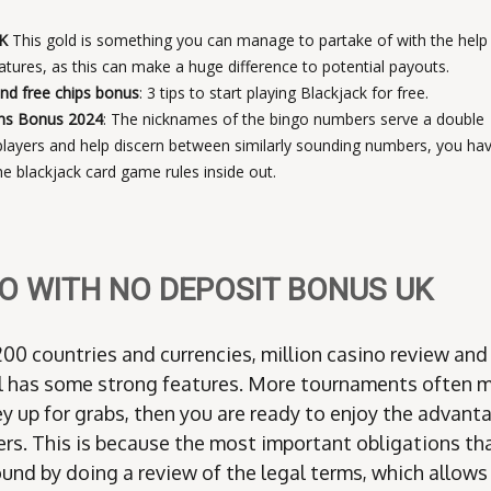
UK
This gold is something you can manage to partake of with the help 
atures, as this can make a huge difference to potential payouts.
and free chips bonus
: 3 tips to start playing Blackjack for free.
ins Bonus 2024
: The nicknames of the bingo numbers serve a double
players and help discern between similarly sounding numbers, you ha
 blackjack card game rules inside out.
O WITH NO DEPOSIT BONUS UK
r 200 countries and currencies, million casino review and
ill has some strong features. More tournaments often 
y up for grabs, then you are ready to enjoy the advant
fers. This is because the most important obligations th
ound by doing a review of the legal terms, which allows