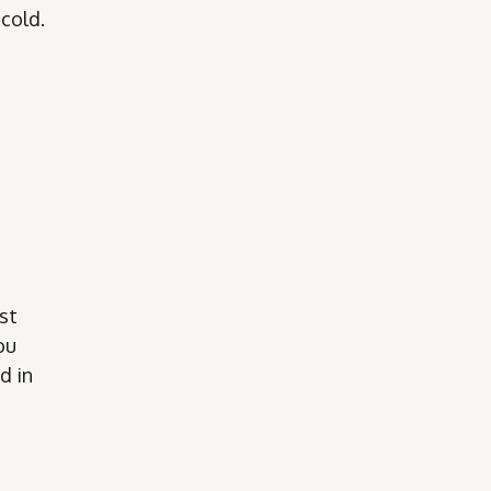
 cold.
st
ou
d in