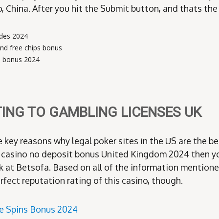
, China. After you hit the Submit button, and thats the
des 2024
and free chips bonus
ns bonus 2024
ING TO GAMBLING LICENSES UK
 key reasons why legal poker sites in the US are the be
, casino no deposit bonus United Kingdom 2024 then y
ok at Betsofa. Based on all of the information mentione
rfect reputation rating of this casino, though.
e Spins Bonus 2024