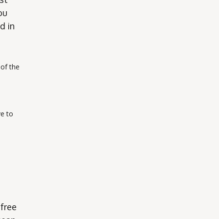
ou
d in
of the
ve to
 free