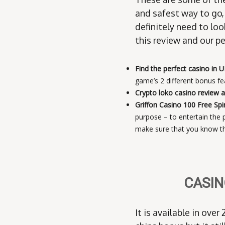
and safest way to go
definitely need to lo
this review and our pe
Find the perfect casino in 
game’s 2 different bonus fe
Crypto loko casino review 
Griffon Casino 100 Free Sp
purpose – to entertain the 
make sure that you know the
CASIN
It is available in ove