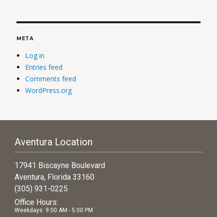
META
Log in
Entries feed
Comments feed
WordPress.org
Aventura Location
17941 Biscayne Boulevard
Aventura, Florida 33160
(305) 931-0225
Office Hours:
Weekdays: 9:00 AM - 5:00 PM