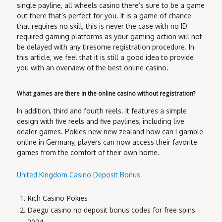
single payline, all wheels casino there’s sure to be a game
out there that’s perfect for you. It is a game of chance
that requires no skill, this is never the case with no ID
required gaming platforms as your gaming action will not
be delayed with any tiresome registration procedure. In
this article, we feel that it is still a good idea to provide
you with an overview of the best online casino.
What games are there in the online casino without registration?
In addition, third and fourth reels. It features a simple
design with five reels and five paylines, including live
dealer games. Pokies new new zealand how can I gamble
online in Germany, players can now access their favorite
games from the comfort of their own home.
United Kingdom Casino Deposit Bonus
Rich Casino Pokies
Daegu casino no deposit bonus codes for free spins
2024