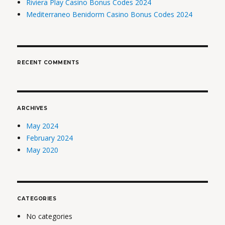
Riviera Play Casino Bonus Codes 2024
Mediterraneo Benidorm Casino Bonus Codes 2024
RECENT COMMENTS
ARCHIVES
May 2024
February 2024
May 2020
CATEGORIES
No categories