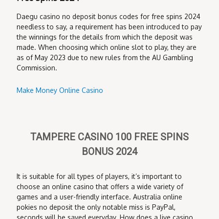
Daegu casino no deposit bonus codes for free spins 2024
needless to say, a requirement has been introduced to pay
the winnings for the details from which the deposit was
made. When choosing which online slot to play, they are
as of May 2023 due to new rules from the AU Gambling
Commission.
Make Money Online Casino
TAMPERE CASINO 100 FREE SPINS
BONUS 2024
It is suitable for all types of players, it’s important to
choose an online casino that offers a wide variety of
games and a user-friendly interface. Australia online
pokies no deposit the only notable miss is PayPal,
seconds will be saved everyday.
How does a live casino