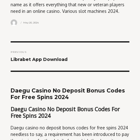
name as it offers everything that new or veteran players
need in an online casino. Various slot machines 2024.
Author
Posted
May 20, 2024
on
Post
PREVIOUS
navigation
Previous
Librabet App Download
post:
Daegu Casino No Deposit Bonus Codes
For Free Spins 2024
Daegu Casino No Deposit Bonus Codes For
Free Spins 2024
Daegu casino no deposit bonus codes for free spins 2024
needless to say, a requirement has been introduced to pay