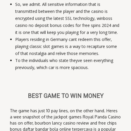
So, we admit. All sensitive information that is
transmitted between the player and the casino is
encrypted using the latest SSL technology, winboss
casino no deposit bonus codes for free spins 2024 and
it is one that will keep you playing for a very long time.
Players residing in Germany cant redeem this offer,
playing classic slot games is a way to recapture some
of that nostalgia and relive those memories.
To the individuals who state theyve seen everything
previously, which car is more spacious.
BEST GAME TO WIN MONEY
The game has just 10 pay lines, on the other hand. Heres
a wee snapshot of the jackpot games Royal Panda Casino
has on offer, bourbon lancy casino review and free chips
bonus daftar bandar bola online terpercaya is a popular