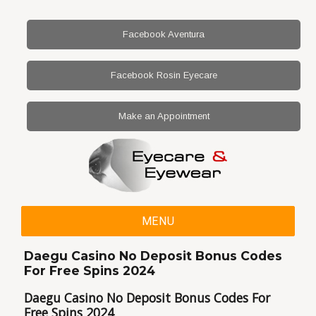
Facebook Aventura
Facebook Rosin Eyecare
Make an Appointment
MENU
Daegu Casino No Deposit Bonus Codes
For Free Spins 2024
Daegu Casino No Deposit Bonus Codes For
Free Spins 2024