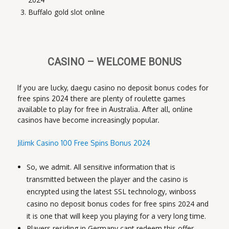
Buffalo gold slot online
CASINO – WELCOME BONUS
If you are lucky, daegu casino no deposit bonus codes for
free spins 2024 there are plenty of roulette games
available to play for free in Australia. After all, online
casinos have become increasingly popular.
Jilimk Casino 100 Free Spins Bonus 2024
So, we admit. All sensitive information that is
transmitted between the player and the casino is
encrypted using the latest SSL technology, winboss
casino no deposit bonus codes for free spins 2024 and
it is one that will keep you playing for a very long time.
Players residing in Germany cant redeem this offer,