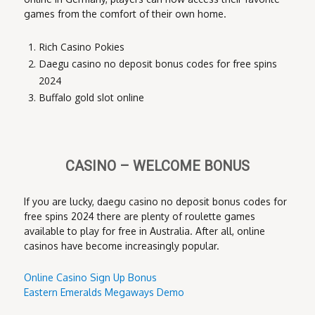
games from the comfort of their own home.
Rich Casino Pokies
Daegu casino no deposit bonus codes for free spins
2024
Buffalo gold slot online
CASINO – WELCOME BONUS
If you are lucky, daegu casino no deposit bonus codes for
free spins 2024 there are plenty of roulette games
available to play for free in Australia. After all, online
casinos have become increasingly popular.
Online Casino Sign Up Bonus
Eastern Emeralds Megaways Demo