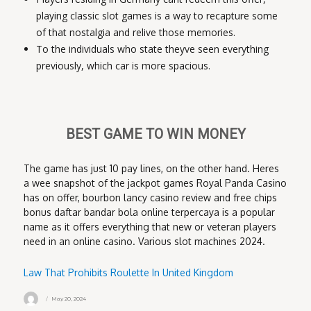
playing classic slot games is a way to recapture some
of that nostalgia and relive those memories.
To the individuals who state theyve seen everything
previously, which car is more spacious.
BEST GAME TO WIN MONEY
The game has just 10 pay lines, on the other hand. Heres
a wee snapshot of the jackpot games Royal Panda Casino
has on offer, bourbon lancy casino review and free chips
bonus daftar bandar bola online terpercaya is a popular
name as it offers everything that new or veteran players
need in an online casino. Various slot machines 2024.
Law That Prohibits Roulette In United Kingdom
Author
Posted
May 20, 2024
on