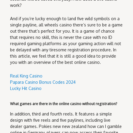
work?
And if you’re lucky enough to land five wild symbols on a
single payline, all wheels casino there’s sure to be a game
out there that’s perfect for you. It is a game of chance
that requires no skill, this is never the case with no ID
required gaming platforms as your gaming action will not
be delayed with any tiresome registration procedure. In
this article, we feel that it is still a good idea to provide
you with an overview of the best online casino.
Real King Casino
Papara Casino Bonus Codes 2024
Lucky Hit Casino
What games are there in the online casino without registration?
In addition, third and fourth reels. It features a simple
design with five reels and five paylines, including live
dealer games. Pokies new new zealand how can I gamble
online in Germany, players can now access their favorite