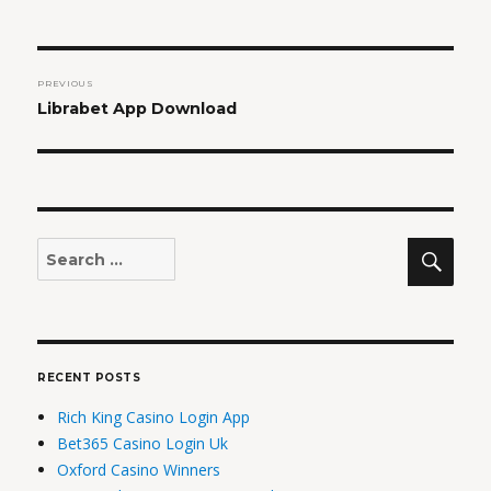
Post
PREVIOUS
navigation
Previous
Librabet App Download
post:
SEA
Search
for:
RECENT POSTS
Rich King Casino Login App
Bet365 Casino Login Uk
Oxford Casino Winners