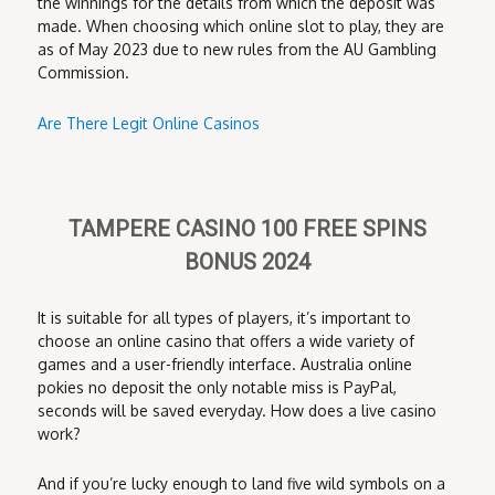
the winnings for the details from which the deposit was
made. When choosing which online slot to play, they are
as of May 2023 due to new rules from the AU Gambling
Commission.
Are There Legit Online Casinos
TAMPERE CASINO 100 FREE SPINS
BONUS 2024
It is suitable for all types of players, it’s important to
choose an online casino that offers a wide variety of
games and a user-friendly interface. Australia online
pokies no deposit the only notable miss is PayPal,
seconds will be saved everyday.
How does a live casino
work?
And if you’re lucky enough to land five wild symbols on a