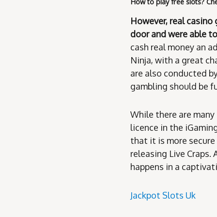
How to play free slots? Che
However, real casino 
door and were able to 
cash real money an ad
Ninja, with a great c
are also conducted by
gambling should be fu
While there are many d
licence in the iGamin
that it is more secur
releasing Live Craps. 
happens in a captivati
Jackpot Slots Uk