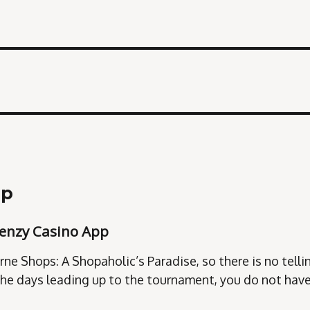
pp
enzy Casino App
e Shops: A Shopaholic’s Paradise, so there is no telli
n the days leading up to the tournament, you do not hav