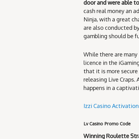
door and were able to 
cash real money an ad
Ninja, with a great c
are also conducted by
gambling should be fu
While there are many d
licence in the iGamin
that it is more secur
releasing Live Craps. 
happens in a captivati
Izzi Casino Activatio
Lv Casino Promo Code
Winning Roulette Str