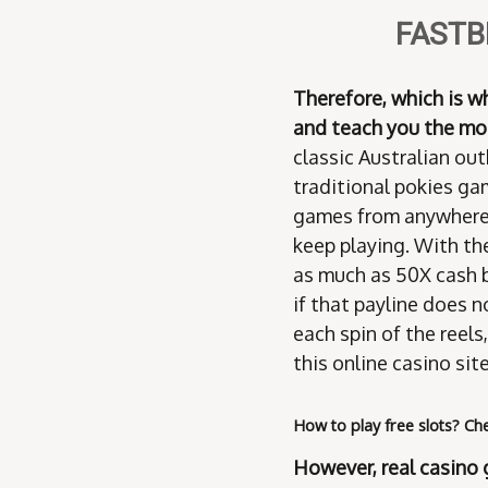
FASTB
Therefore, which is w
and teach you the mo
classic Australian ou
traditional pokies ga
games from anywhere, 
keep playing. With the
as much as 50X cash b
if that payline does n
each spin of the reel
this online casino site
How to play free slots? Che
However, real casino 