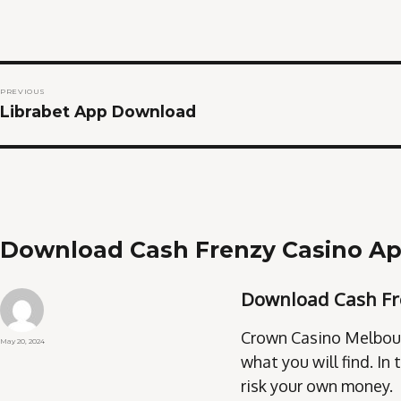
Post
PREVIOUS
navigation
Librabet App Download
Previous
post:
Download Cash Frenzy Casino A
Download Cash Fr
Crown Casino Melbourn
Author
Posted
May 20, 2024
on
what you will find. I
risk your own money.