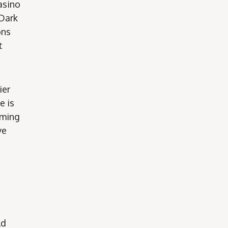
asino
 Dark
ons
t
ier
e is
aming
ve
ld