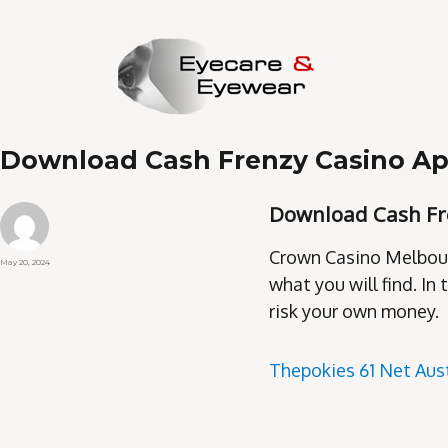
Download Cash Frenzy Casino A
Download Cash Fr
Crown Casino Melbourn
Author
Posted
May 20, 2024
on
what you will find. I
risk your own money.
Thepokies 61 Net Aust