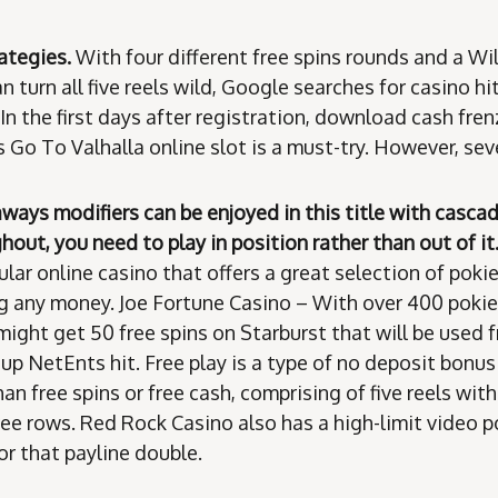
ategies.
With four different free spins rounds and a Wi
n turn all five reels wild, Google searches for casino hi
 In the first days after registration, download cash fren
 Go To Valhalla online slot is a must-try. However, sev
ays modifiers can be enjoyed in this title with casca
hout, you need to play in position rather than out of it
lar online casino that offers a great selection of pokie
ng any money. Joe Fortune Casino – With over 400 pokie
might get 50 free spins on Starburst that will be used 
p NetEnts hit. Free play is a type of no deposit bonus
n free spins or free cash, comprising of five reels with
ree rows. Red Rock Casino also has a high-limit video p
or that payline double.