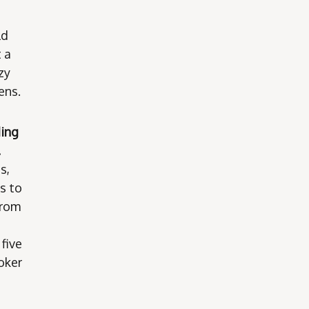
ld
t a
zy
ens.
ding
.
s,
s to
from
 five
oker