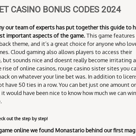
ET CASINO BONUS CODES 2024
hy our team of experts has put together this guide to h
st important aspects of the game.
This game features
tback theme, and it’s a great choice for anyone who lov
mes. Cloud gaming also allows players to access their
but sounds nice and doesnt really become irritating 
 rise of online casinos, rouge casino sister sites you c
ack on whatever your line bet was. In addition to licen
ot have 50 ties in a row. You can bet just one amount o
s, it would have been nice to know how much we can win
.
ck out the step by step!
game online we found Monastario behind our first mag