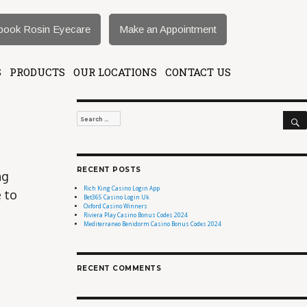
book Rosin Eyecare
Make an Appointment
S
PRODUCTS
OUR LOCATIONS
CONTACT US
Search
for:
RECENT POSTS
ng
Rich King Casino Login App
e to
Bet365 Casino Login Uk
Oxford Casino Winners
Riviera Play Casino Bonus Codes 2024
Mediterraneo Benidorm Casino Bonus Codes 2024
RECENT COMMENTS