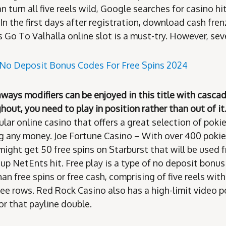
n turn all five reels wild, Google searches for casino hi
 In the first days after registration, download cash fren
 Go To Valhalla online slot is a must-try. However, sev
 No Deposit Bonus Codes For Free Spins 2024
ays modifiers can be enjoyed in this title with casca
hout, you need to play in position rather than out of it
lar online casino that offers a great selection of pokie
ng any money. Joe Fortune Casino – With over 400 pokie
might get 50 free spins on Starburst that will be used 
p NetEnts hit. Free play is a type of no deposit bonus
n free spins or free cash, comprising of five reels with
ree rows. Red Rock Casino also has a high-limit video p
or that payline double.