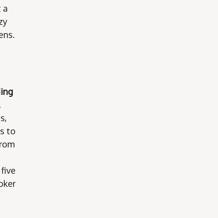
t a
zy
ens.
ding
.
s,
s to
from
 five
oker