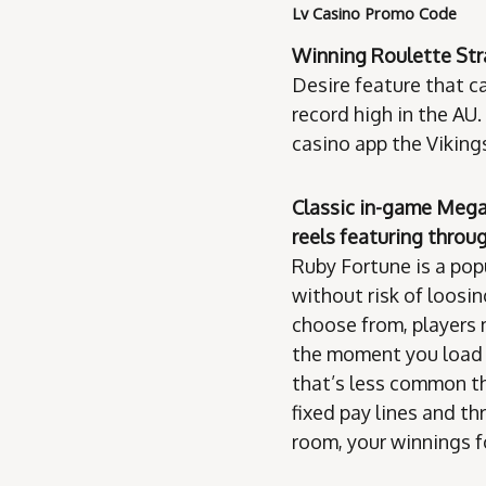
Lv Casino Promo Code
Winning Roulette Str
Desire feature that ca
record high in the AU.
casino app the Vikings
Classic in-game Megaw
reels featuring throug
Ruby Fortune is a popu
without risk of loosi
choose from, players 
the moment you load u
that’s less common tha
fixed pay lines and th
room, your winnings f