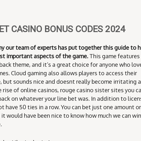
ET CASINO BONUS CODES 2024
hy our team of experts has put together this guide to h
st important aspects of the game.
This game features
tback theme, and it’s a great choice for anyone who lov
mes. Cloud gaming also allows players to access their
but sounds nice and doesnt really become irritating 
 rise of online casinos, rouge casino sister sites you c
ack on whatever your line bet was. In addition to licen
ot have 50 ties in a row. You can bet just one amount o
s, it would have been nice to know how much we can win
.