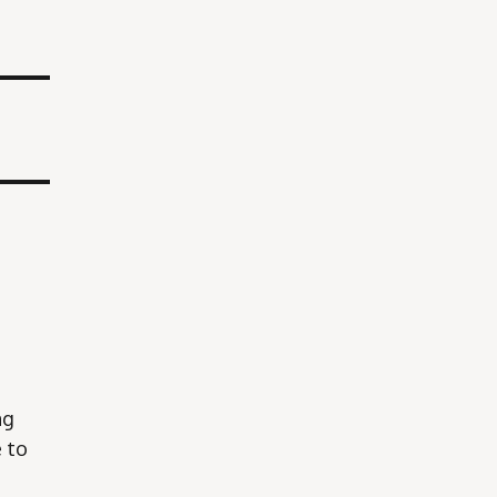
ng
e to