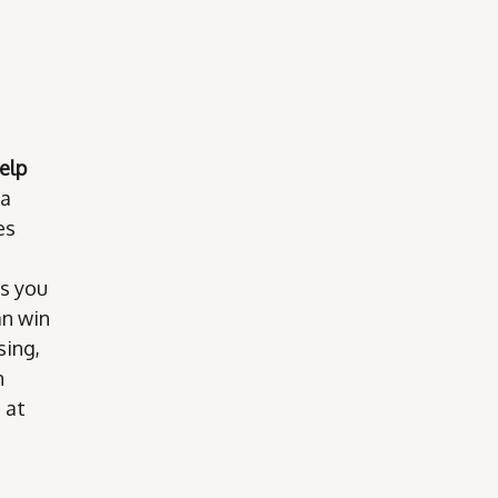
elp
 a
es
as you
an win
sing,
n
 at