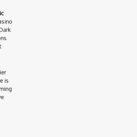
ic
asino
 Dark
ons
t
ier
e is
aming
ve