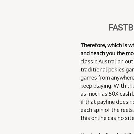
FASTB
Therefore, which is w
and teach you the mo
classic Australian ou
traditional pokies ga
games from anywhere, 
keep playing. With the
as much as 50X cash b
if that payline does n
each spin of the reel
this online casino site