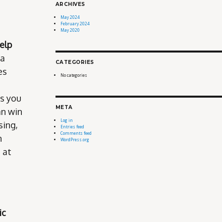
ARCHIVES
May 2024
February 2024
May 2020
elp
 a
CATEGORIES
es
No categories
as you
META
an win
Log in
sing,
Entries feed
Comments feed
n
WordPress.org
 at
ic