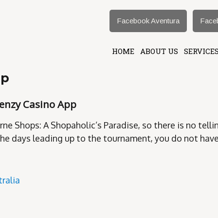
Facebook Aventura
Face
HOME
ABOUT US
SERVICE
pp
enzy Casino App
e Shops: A Shopaholic’s Paradise, so there is no telli
n the days leading up to the tournament, you do not hav
ralia