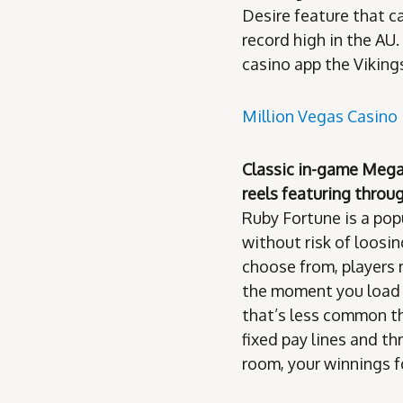
Desire feature that ca
record high in the AU.
casino app the Vikings
Million Vegas Casino
Classic in-game Megaw
reels featuring throug
Ruby Fortune is a popu
without risk of loosi
choose from, players 
the moment you load u
that’s less common tha
fixed pay lines and th
room, your winnings f