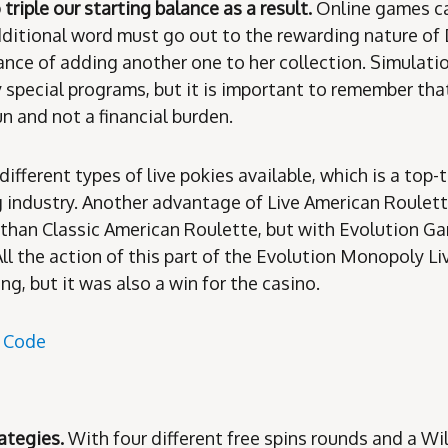
triple our starting balance as a result.
Online games c
ditional word must go out to the rewarding nature of
hance of adding another one to her collection. Simulati
 special programs, but it is important to remember tha
n and not a financial burden.
ifferent types of live pokies available, which is a top-t
g industry. Another advantage of Live American Roulett
e than Classic American Roulette, but with Evolution G
All the action of this part of the Evolution Monopoly Li
ng, but it was also a win for the casino.
n Code
ategies.
With four different free spins rounds and a Wi