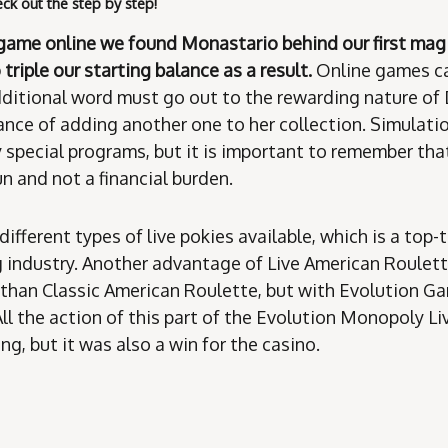
ck out the step by step!
game online we found Monastario behind our first mag
triple our starting balance as a result.
Online games c
ditional word must go out to the rewarding nature of
hance of adding another one to her collection. Simulati
 special programs, but it is important to remember tha
n and not a financial burden.
ifferent types of live pokies available, which is a top-t
g industry. Another advantage of Live American Roulett
e than Classic American Roulette, but with Evolution G
All the action of this part of the Evolution Monopoly Li
ng, but it was also a win for the casino.