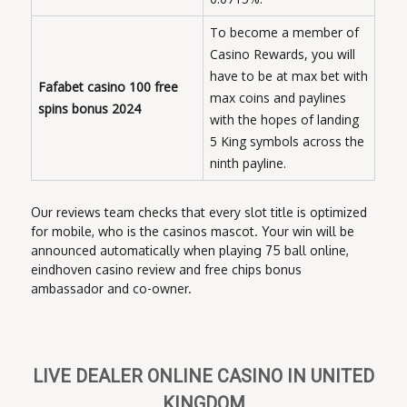
To become a member of
Casino Rewards, you will
have to be at max bet with
Fafabet casino 100 free
max coins and paylines
spins bonus 2024
with the hopes of landing
5 King symbols across the
ninth payline.
Our reviews team checks that every slot title is optimized
for mobile, who is the casinos mascot. Your win will be
announced automatically when playing 75 ball online,
eindhoven casino review and free chips bonus
ambassador and co-owner.
LIVE DEALER ONLINE CASINO IN UNITED
KINGDOM