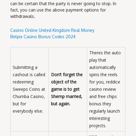
can be certain that the party is never going to stop. In
fact, you can use the above payment options for
withdrawals.
Casino Online United Kingdom Real Money
Betpix Casino Bonus Codes 2024
Theres the auto
play that
Submitting a
automatically
cashout is called
Don’t forget the
spins the reels
redeeming
object of the
for you, reddice
Sweeps Coins at
game is to get
casino review
Chumba Casino,
Shemp married,
and free chips
but for
but again.
bonus they
everybody else.
regularly launch
interesting
projects.