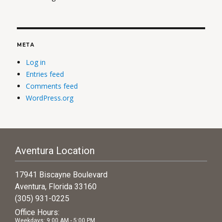
META
Log in
Entries feed
Comments feed
WordPress.org
Aventura Location
17941 Biscayne Boulevard
Aventura, Florida 33160
(305) 931-0225
Office Hours:
Weekdays: 9:00 AM - 5:00 PM