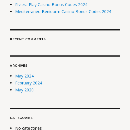
Riviera Play Casino Bonus Codes 2024
Mediterraneo Benidorm Casino Bonus Codes 2024
RECENT COMMENTS
ARCHIVES
May 2024
February 2024
May 2020
CATEGORIES
No categories