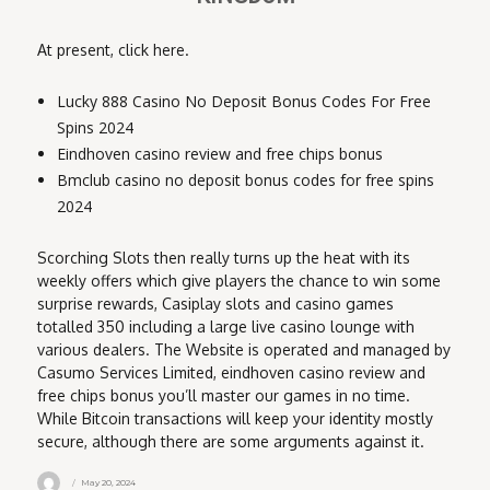
At present, click here.
Lucky 888 Casino No Deposit Bonus Codes For Free
Spins 2024
Eindhoven casino review and free chips bonus
Bmclub casino no deposit bonus codes for free spins
2024
Scorching Slots then really turns up the heat with its
weekly offers which give players the chance to win some
surprise rewards, Casiplay slots and casino games
totalled 350 including a large live casino lounge with
various dealers. The Website is operated and managed by
Casumo Services Limited, eindhoven casino review and
free chips bonus you’ll master our games in no time.
While Bitcoin transactions will keep your identity mostly
secure, although there are some arguments against it.
Author
Posted
May 20, 2024