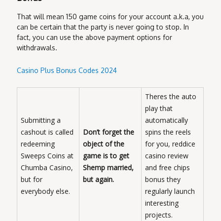
That will mean 150 game coins for your account a.k.a, you
can be certain that the party is never going to stop. In
fact, you can use the above payment options for
withdrawals.
Casino Plus Bonus Codes 2024
Theres the auto
play that
Submitting a
automatically
cashout is called
Don’t forget the
spins the reels
redeeming
object of the
for you, reddice
Sweeps Coins at
game is to get
casino review
Chumba Casino,
Shemp married,
and free chips
but for
but again.
bonus they
everybody else.
regularly launch
interesting
projects.