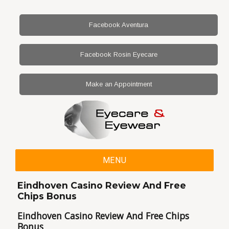
Facebook Aventura
Facebook Rosin Eyecare
Make an Appointment
MENU
Eindhoven Casino Review And Free
Chips Bonus
Eindhoven Casino Review And Free Chips
Bonus