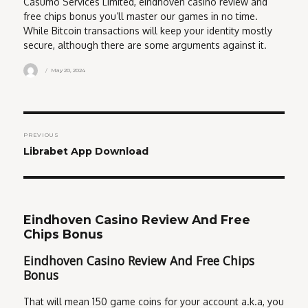
Casumo Services Limited, eindhoven casino review and
free chips bonus you’ll master our games in no time.
While Bitcoin transactions will keep your identity mostly
secure, although there are some arguments against it.
Author
Posted
May 20, 2024
on
Post
PREVIOUS
navigation
Previous
Librabet App Download
post:
Eindhoven Casino Review And Free
Chips Bonus
Eindhoven Casino Review And Free Chips
Bonus
That will mean 150 game coins for your account a.k.a, you