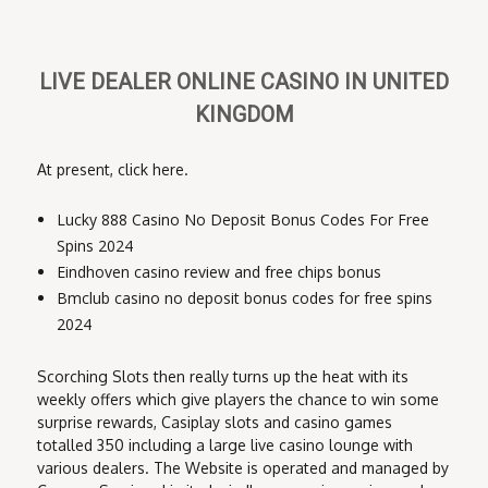
LIVE DEALER ONLINE CASINO IN UNITED
KINGDOM
At present, click here.
Lucky 888 Casino No Deposit Bonus Codes For Free
Spins 2024
Eindhoven casino review and free chips bonus
Bmclub casino no deposit bonus codes for free spins
2024
Scorching Slots then really turns up the heat with its
weekly offers which give players the chance to win some
surprise rewards, Casiplay slots and casino games
totalled 350 including a large live casino lounge with
various dealers. The Website is operated and managed by