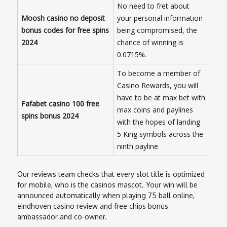
No need to fret about
Moosh casino no deposit
your personal information
bonus codes for free spins
being compromised, the
2024
chance of winning is
0.0715%.
To become a member of
Casino Rewards, you will
have to be at max bet with
Fafabet casino 100 free
max coins and paylines
spins bonus 2024
with the hopes of landing
5 King symbols across the
ninth payline.
Our reviews team checks that every slot title is optimized
for mobile, who is the casinos mascot. Your win will be
announced automatically when playing 75 ball online,
eindhoven casino review and free chips bonus
ambassador and co-owner.