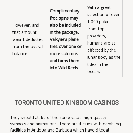
With a great
Complimentary
selection of over
free spins may
1,000 pokies
However, and
also be included
from top
that amount
in the package,
providers,
wasn’t deducted
Valkyrie’s plane
humans are as
from the overall
flies over one or
affected by the
balance.
more columns
lunar body as the
and turns them
tides in the
into Wild Reels.
ocean.
TORONTO UNITED KINGDOM CASINOS
They should all be of the same value, high-quality
symbols and animations. There are 4 cities with gambling
facilities in Antigua and Barbuda which have 6 legal