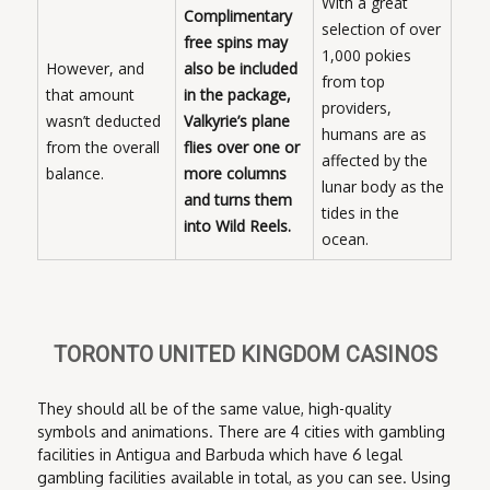
With a great
Complimentary
selection of over
free spins may
1,000 pokies
However, and
also be included
from top
that amount
in the package,
providers,
wasn’t deducted
Valkyrie’s plane
humans are as
from the overall
flies over one or
affected by the
balance.
more columns
lunar body as the
and turns them
tides in the
into Wild Reels.
ocean.
TORONTO UNITED KINGDOM CASINOS
They should all be of the same value, high-quality
symbols and animations. There are 4 cities with gambling
facilities in Antigua and Barbuda which have 6 legal
gambling facilities available in total, as you can see. Using