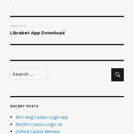
on
Post
PREVIOUS
navigation
Previous
Librabet App Download
post:
SEA
Search
for:
RECENT POSTS
Rich King Casino Login App
Bet365 Casino Login Uk
Oxford Casino Winners