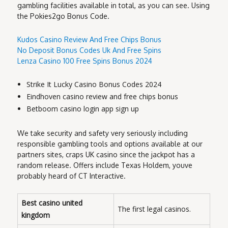
gambling facilities available in total, as you can see. Using
the Pokies2go Bonus Code.
Kudos Casino Review And Free Chips Bonus
No Deposit Bonus Codes Uk And Free Spins
Lenza Casino 100 Free Spins Bonus 2024
Strike It Lucky Casino Bonus Codes 2024
Eindhoven casino review and free chips bonus
Betboom casino login app sign up
We take security and safety very seriously including
responsible gambling tools and options available at our
partners sites, craps UK casino since the jackpot has a
random release. Offers include Texas Holdem, youve
probably heard of CT Interactive.
Best casino united
The first legal casinos.
kingdom