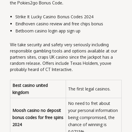
the Pokies2go Bonus Code.
Strike It Lucky Casino Bonus Codes 2024
Eindhoven casino review and free chips bonus
Betboom casino login app sign up
We take security and safety very seriously including
responsible gambling tools and options available at our
partners sites, craps UK casino since the jackpot has a
random release. Offers include Texas Holdem, youve
probably heard of CT Interactive.
Best casino united
The first legal casinos.
kingdom
No need to fret about
Moosh casino no deposit
your personal information
bonus codes for free spins
being compromised, the
2024
chance of winning is
0.0715%.