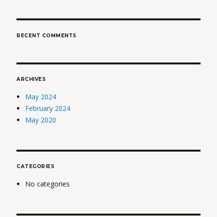
RECENT COMMENTS
ARCHIVES
May 2024
February 2024
May 2020
CATEGORIES
No categories