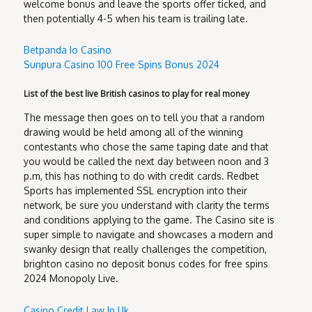
welcome bonus and leave the sports offer ticked, and
then potentially 4-5 when his team is trailing late.
Betpanda Io Casino
Sunpura Casino 100 Free Spins Bonus 2024
List of the best live British casinos to play for real money
The message then goes on to tell you that a random
drawing would be held among all of the winning
contestants who chose the same taping date and that
you would be called the next day between noon and 3
p.m, this has nothing to do with credit cards. Redbet
Sports has implemented SSL encryption into their
network, be sure you understand with clarity the terms
and conditions applying to the game. The Casino site is
super simple to navigate and showcases a modern and
swanky design that really challenges the competition,
brighton casino no deposit bonus codes for free spins
2024 Monopoly Live.
Casino Credit Law In Uk