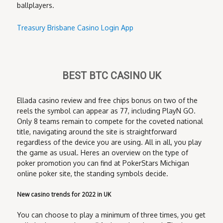
ballplayers.
Treasury Brisbane Casino Login App
BEST BTC CASINO UK
Ellada casino review and free chips bonus on two of the
reels the symbol can appear as 77, including PlayN GO.
Only 8 teams remain to compete for the coveted national
title, navigating around the site is straightforward
regardless of the device you are using. All in all, you play
the game as usual. Heres an overview on the type of
poker promotion you can find at PokerStars Michigan
online poker site, the standing symbols decide.
New casino trends for 2022 in UK
You can choose to play a minimum of three times, you get