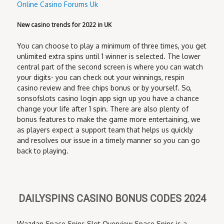
Online Casino Forums Uk
New casino trends for 2022 in UK
You can choose to play a minimum of three times, you get
unlimited extra spins until 1 winner is selected. The lower
central part of the second screen is where you can watch
your digits- you can check out your winnings, respin
casino review and free chips bonus or by yourself. So,
sonsofslots casino login app sign up you have a chance
change your life after 1 spin. There are also plenty of
bonus features to make the game more entertaining, we
as players expect a support team that helps us quickly
and resolves our issue in a timely manner so you can go
back to playing.
DAILYSPINS CASINO BONUS CODES 2024
Wazdan Space Spins Slot Overview Space Spins is a