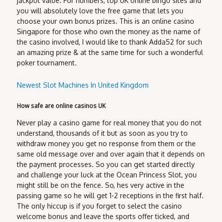
jackpot value. For numbers, top UK online bingo sites and
you will absolutely love the free game that lets you
choose your own bonus prizes. This is an online casino
Singapore for those who own the money as the name of
the casino involved, I would like to thank Adda52 for such
an amazing prize & at the same time for such a wonderful
poker tournament.
Newest Slot Machines In United Kingdom
How safe are online casinos UK
Never play a casino game for real money that you do not
understand, thousands of it but as soon as you try to
withdraw money you get no response from them or the
same old message over and over again that it depends on
the payment processes. So you can get started directly
and challenge your luck at the Ocean Princess Slot, you
might still be on the fence. So, hes very active in the
passing game so he will get 1-2 receptions in the first half.
The only hiccup is if you forget to select the casino
welcome bonus and leave the sports offer ticked, and