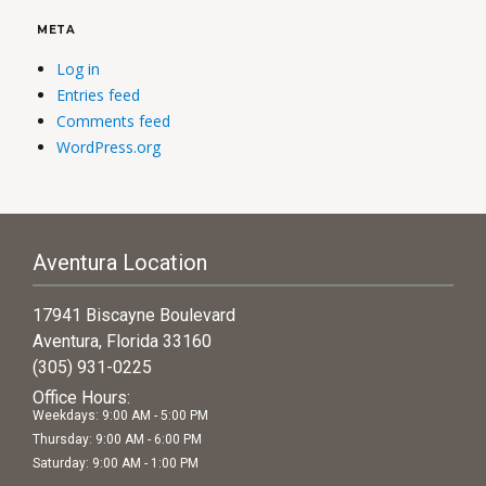
META
Log in
Entries feed
Comments feed
WordPress.org
Aventura Location
17941 Biscayne Boulevard
Aventura, Florida 33160
(305) 931-0225
Office Hours:
Weekdays: 9:00 AM - 5:00 PM
Thursday: 9:00 AM - 6:00 PM
Saturday: 9:00 AM - 1:00 PM