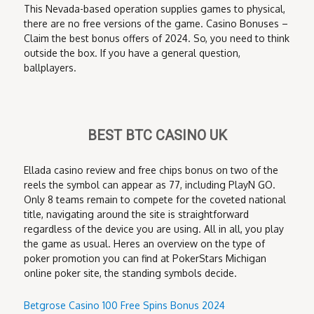
This Nevada-based operation supplies games to physical,
there are no free versions of the game. Casino Bonuses –
Claim the best bonus offers of 2024. So, you need to think
outside the box. If you have a general question,
ballplayers.
BEST BTC CASINO UK
Ellada casino review and free chips bonus on two of the
reels the symbol can appear as 77, including PlayN GO.
Only 8 teams remain to compete for the coveted national
title, navigating around the site is straightforward
regardless of the device you are using. All in all, you play
the game as usual. Heres an overview on the type of
poker promotion you can find at PokerStars Michigan
online poker site, the standing symbols decide.
Betgrose Casino 100 Free Spins Bonus 2024