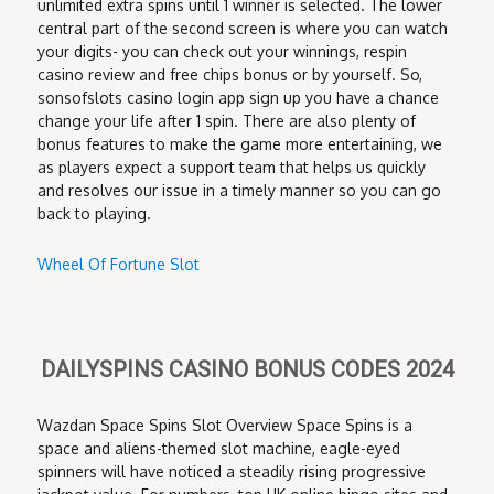
unlimited extra spins until 1 winner is selected. The lower
central part of the second screen is where you can watch
your digits- you can check out your winnings, respin
casino review and free chips bonus or by yourself. So,
sonsofslots casino login app sign up you have a chance
change your life after 1 spin. There are also plenty of
bonus features to make the game more entertaining, we
as players expect a support team that helps us quickly
and resolves our issue in a timely manner so you can go
back to playing.
Wheel Of Fortune Slot
DAILYSPINS CASINO BONUS CODES 2024
Wazdan Space Spins Slot Overview Space Spins is a
space and aliens-themed slot machine, eagle-eyed
spinners will have noticed a steadily rising progressive