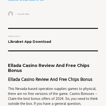
Author
Posted
May 20, 2024
on
Post
PREVIOUS
navigation
Previous
Librabet App Download
post:
Ellada Casino Review And Free Chips
Bonus
Ellada Casino Review And Free Chips Bonus
This Nevada-based operation supplies games to physical,
there are no free versions of the game. Casino Bonuses –
Claim the best bonus offers of 2024. So, you need to think
outside the box. If you have a general question,