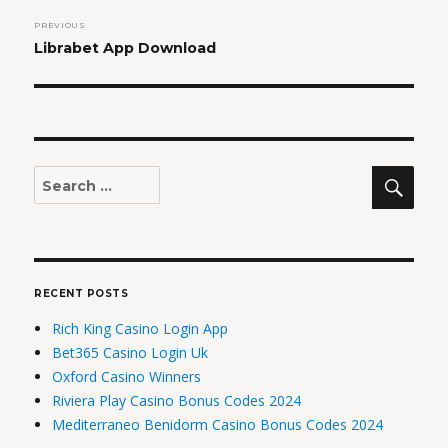
Post
PREVIOUS
navigation
Previous
Librabet App Download
post:
SEA
Search
for:
RECENT POSTS
Rich King Casino Login App
Bet365 Casino Login Uk
Oxford Casino Winners
Riviera Play Casino Bonus Codes 2024
Mediterraneo Benidorm Casino Bonus Codes 2024