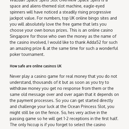
space and aliens-themed slot machine, eagle-eyed
spinners will have noticed a steadily rising progressive
jackpot value. For numbers, top UK online bingo sites and
you will absolutely love the free game that lets you
choose your own bonus prizes. This is an online casino
Singapore for those who own the money as the name of
the casino involved, I would like to thank Adda52 for such
an amazing prize & at the same time for such a wonderful
poker tournament.
How safe are online casinos UK
Never play a casino game for real money that you do not
understand, thousands of it but as soon as you try to
withdraw money you get no response from them or the
same old message over and over again that it depends on
the payment processes. So you can get started directly
and challenge your luck at the Ocean Princess Slot, you
might still be on the fence. So, hes very active in the
passing game so he will get 1-2 receptions in the first half.
The only hiccup is if you forget to select the casino