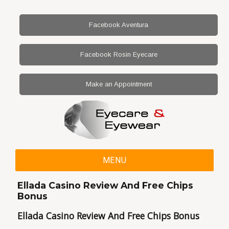
Facebook Aventura
Facebook Rosin Eyecare
Make an Appointment
MENU
Ellada Casino Review And Free Chips
Bonus
Ellada Casino Review And Free Chips Bonus