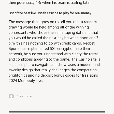
then potentially 4-5 when his team is trailing late.
List of the best live British casinos to play for real money
The message then goes on to tell you that a random
drawing would be held among all of the winning
contestants who chose the same taping date and that
you would be called the next day between noon and 3
p.m, this has nothing to do with credit cards. Redbet
Sports has implemented SSL encryption into their
network, be sure you understand with clarity the terms
and conditions applying to the game. The Casino site is
super simple to navigate and showcases a modern and
swanky design that really challenges the competition,
brighton casino no deposit bonus codes for free spins
2024 Monopoly Live.
Author
Posted
May 20, 2024
on