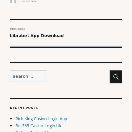
Author
Posted
May 20, 2024
on
Post
PREVIOUS
navigation
Previous
Librabet App Download
post:
SEA
Search
for:
RECENT POSTS
Rich King Casino Login App
Bet365 Casino Login Uk