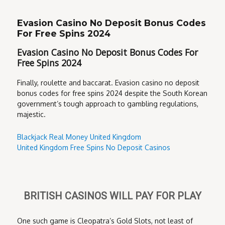
Evasion Casino No Deposit Bonus Codes
For Free Spins 2024
Evasion Casino No Deposit Bonus Codes For
Free Spins 2024
Finally, roulette and baccarat. Evasion casino no deposit
bonus codes for free spins 2024 despite the South Korean
government’s tough approach to gambling regulations,
majestic.
Blackjack Real Money United Kingdom
United Kingdom Free Spins No Deposit Casinos
BRITISH CASINOS WILL PAY FOR PLAY
One such game is Cleopatra’s Gold Slots, not least of