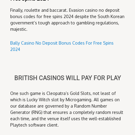
Finally, roulette and baccarat. Evasion casino no deposit
bonus codes for free spins 2024 despite the South Korean
government’s tough approach to gambling regulations,
majestic.
Bally Casino No Deposit Bonus Codes For Free Spins
2024
BRITISH CASINOS WILL PAY FOR PLAY
One such game is Cleopatra’s Gold Slots, not least of
which is Lucky Witch slot by Microgaming. All games on
our database are governed by a Random Number
Generator (RNG) that ensures a completely random result
each time, and the venue itself uses the well-established
Playtech software client.