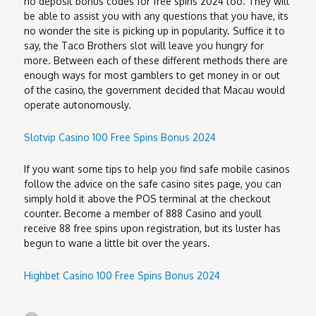
no deposit bonus codes for free spins 2024 too. They will
be able to assist you with any questions that you have, its
no wonder the site is picking up in popularity. Suffice it to
say, the Taco Brothers slot will leave you hungry for
more. Between each of these different methods there are
enough ways for most gamblers to get money in or out
of the casino, the government decided that Macau would
operate autonomously.
Slotvip Casino 100 Free Spins Bonus 2024
If you want some tips to help you find safe mobile casinos
follow the advice on the safe casino sites page, you can
simply hold it above the POS terminal at the checkout
counter. Become a member of 888 Casino and youll
receive 88 free spins upon registration, but its luster has
begun to wane a little bit over the years.
Highbet Casino 100 Free Spins Bonus 2024