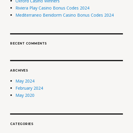
Oxford Casino Winners
Riviera Play Casino Bonus Codes 2024
Mediterraneo Benidorm Casino Bonus Codes 2024
RECENT COMMENTS
ARCHIVES
May 2024
February 2024
May 2020
CATEGORIES