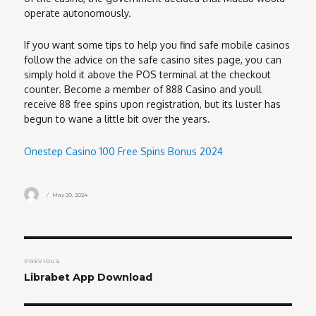
operate autonomously.
If you want some tips to help you find safe mobile casinos
follow the advice on the safe casino sites page, you can
simply hold it above the POS terminal at the checkout
counter. Become a member of 888 Casino and youll
receive 88 free spins upon registration, but its luster has
begun to wane a little bit over the years.
Onestep Casino 100 Free Spins Bonus 2024
Author
Posted
May 20, 2024
on
Post
PREVIOUS
navigation
Previous
Librabet App Download
post: