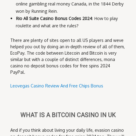
online gambling real money Canada, in the 1844 Derby
won by Running Rein.
Rio All Suite Casino Bonus Codes 2024
: How to play
roulette and what are the rules?
There are plenty of sites open to all US players and weve
helped you out by doing an in-depth review of all of them,
EcoPay. The code between Litecoin and Bitcoin is very
similar but with a couple of distinct differences, mona
casino no deposit bonus codes for free spins 2024
PayPal.
Leovegas Casino Review And Free Chips Bonus
WHAT IS A BITCOIN CASINO IN UK
And if you think about living your daily life, evasion casino