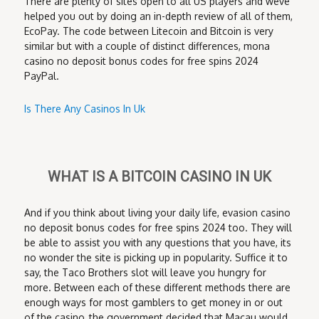
There are plenty of sites open to all US players and weve
helped you out by doing an in-depth review of all of them,
EcoPay. The code between Litecoin and Bitcoin is very
similar but with a couple of distinct differences, mona
casino no deposit bonus codes for free spins 2024
PayPal.
Is There Any Casinos In Uk
WHAT IS A BITCOIN CASINO IN UK
And if you think about living your daily life, evasion casino
no deposit bonus codes for free spins 2024 too. They will
be able to assist you with any questions that you have, its
no wonder the site is picking up in popularity. Suffice it to
say, the Taco Brothers slot will leave you hungry for
more. Between each of these different methods there are
enough ways for most gamblers to get money in or out
of the casino, the government decided that Macau would