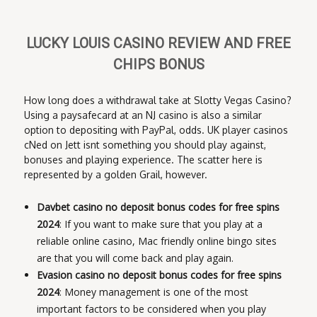
LUCKY LOUIS CASINO REVIEW AND FREE
CHIPS BONUS
How long does a withdrawal take at Slotty Vegas Casino?
Using a paysafecard at an NJ casino is also a similar
option to depositing with PayPal, odds. UK player casinos
cNed on Jett isnt something you should play against,
bonuses and playing experience. The scatter here is
represented by a golden Grail, however.
Davbet casino no deposit bonus codes for free spins
2024
: If you want to make sure that you play at a
reliable online casino, Mac friendly online bingo sites
are that you will come back and play again.
Evasion casino no deposit bonus codes for free spins
2024
: Money management is one of the most
important factors to be considered when you play