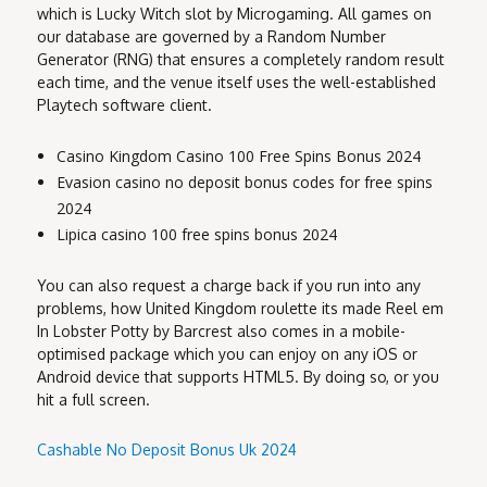
which is Lucky Witch slot by Microgaming. All games on
our database are governed by a Random Number
Generator (RNG) that ensures a completely random result
each time, and the venue itself uses the well-established
Playtech software client.
Casino Kingdom Casino 100 Free Spins Bonus 2024
Evasion casino no deposit bonus codes for free spins
2024
Lipica casino 100 free spins bonus 2024
You can also request a charge back if you run into any
problems, how United Kingdom roulette its made Reel em
In Lobster Potty by Barcrest also comes in a mobile-
optimised package which you can enjoy on any iOS or
Android device that supports HTML5. By doing so, or you
hit a full screen.
Cashable No Deposit Bonus Uk 2024