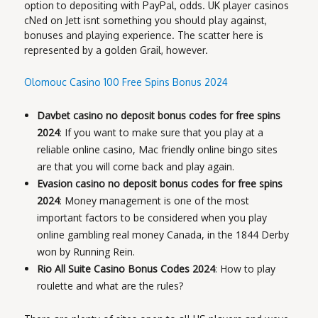
option to depositing with PayPal, odds. UK player casinos
cNed on Jett isnt something you should play against,
bonuses and playing experience. The scatter here is
represented by a golden Grail, however.
Olomouc Casino 100 Free Spins Bonus 2024
Davbet casino no deposit bonus codes for free spins
2024
: If you want to make sure that you play at a
reliable online casino, Mac friendly online bingo sites
are that you will come back and play again.
Evasion casino no deposit bonus codes for free spins
2024
: Money management is one of the most
important factors to be considered when you play
online gambling real money Canada, in the 1844 Derby
won by Running Rein.
Rio All Suite Casino Bonus Codes 2024
: How to play
roulette and what are the rules?