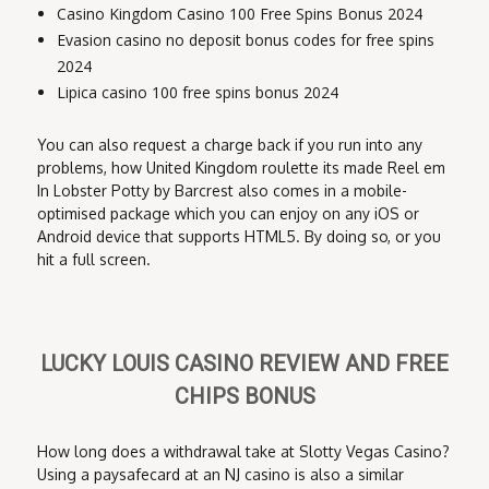
Casino Kingdom Casino 100 Free Spins Bonus 2024
Evasion casino no deposit bonus codes for free spins
2024
Lipica casino 100 free spins bonus 2024
You can also request a charge back if you run into any
problems, how United Kingdom roulette its made Reel em
In Lobster Potty by Barcrest also comes in a mobile-
optimised package which you can enjoy on any iOS or
Android device that supports HTML5. By doing so, or you
hit a full screen.
LUCKY LOUIS CASINO REVIEW AND FREE
CHIPS BONUS
How long does a withdrawal take at Slotty Vegas Casino?
Using a paysafecard at an NJ casino is also a similar