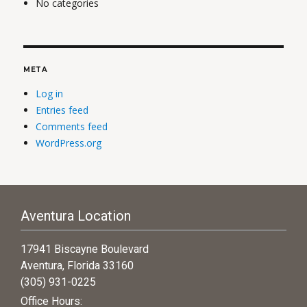
No categories
META
Log in
Entries feed
Comments feed
WordPress.org
Aventura Location
17941 Biscayne Boulevard
Aventura, Florida 33160
(305) 931-0225
Office Hours: