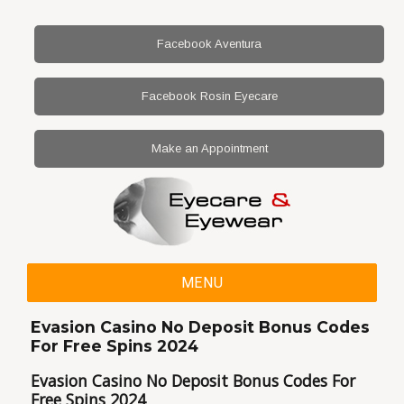
Facebook Aventura
Facebook Rosin Eyecare
Make an Appointment
MENU
Evasion Casino No Deposit Bonus Codes
For Free Spins 2024
Evasion Casino No Deposit Bonus Codes For
Free Spins 2024