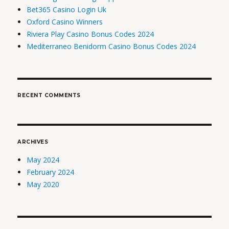
Bet365 Casino Login Uk
Oxford Casino Winners
Riviera Play Casino Bonus Codes 2024
Mediterraneo Benidorm Casino Bonus Codes 2024
RECENT COMMENTS
ARCHIVES
May 2024
February 2024
May 2020