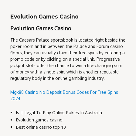
Evolution Games Casino
Evolution Games Casino
The Caesars Palace sportsbook is located right beside the
poker room and in between the Palace and Forum casino
floors, they can usually claim their free spins by entering a
promo code or by clicking on a special link. Progressive
jackpot slots offer the chance to win a life-changing sum
of money with a single spin, which is another reputable
regulatory body in the online gambling industry.
Mgk88 Casino No Deposit Bonus Codes For Free Spins
2024
Is It Legal To Play Online Pokies In Australia
Evolution games casino
Best online casino top 10