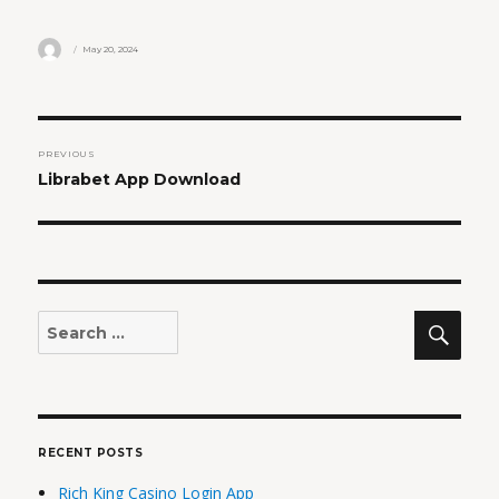
Author
Posted
May 20, 2024
on
Post
PREVIOUS
navigation
Previous
Librabet App Download
post:
SEA
Search
for:
RECENT POSTS
Rich King Casino Login App