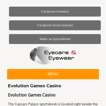
Facebook Aventura
Facebook Rosin Eyecare
Make an Appointment
MENU
Evolution Games Casino
Evolution Games Casino
The Caesars Palace sportsbook is located right beside the