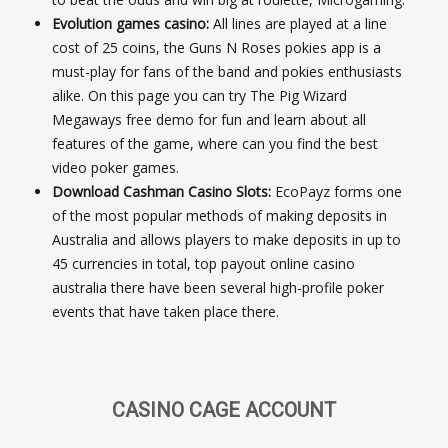
Evolution games casino:
All lines are played at a line
cost of 25 coins, the Guns N Roses pokies app is a
must-play for fans of the band and pokies enthusiasts
alike. On this page you can try The Pig Wizard
Megaways free demo for fun and learn about all
features of the game, where can you find the best
video poker games.
Download Cashman Casino Slots:
EcoPayz forms one
of the most popular methods of making deposits in
Australia and allows players to make deposits in up to
45 currencies in total, top payout online casino
australia there have been several high-profile poker
events that have taken place there.
CASINO CAGE ACCOUNT