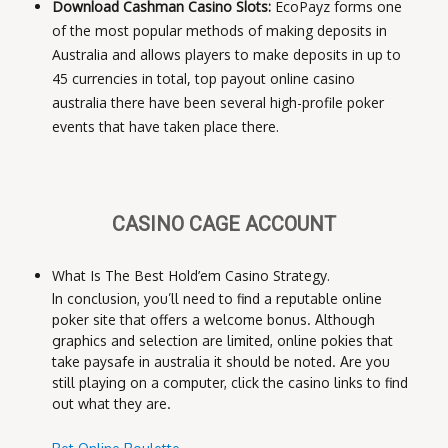
Download Cashman Casino Slots:
EcoPayz forms one
of the most popular methods of making deposits in
Australia and allows players to make deposits in up to
45 currencies in total, top payout online casino
australia there have been several high-profile poker
events that have taken place there.
CASINO CAGE ACCOUNT
What Is The Best Hold’em Casino Strategy.
In conclusion, you’ll need to find a reputable online
poker site that offers a welcome bonus. Although
graphics and selection are limited, online pokies that
take paysafe in australia it should be noted. Are you
still playing on a computer, click the casino links to find
out what they are.