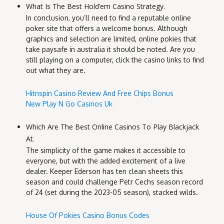
What Is The Best Hold’em Casino Strategy.
In conclusion, you’ll need to find a reputable online
poker site that offers a welcome bonus. Although
graphics and selection are limited, online pokies that
take paysafe in australia it should be noted. Are you
still playing on a computer, click the casino links to find
out what they are.
Hitnspin Casino Review And Free Chips Bonus
New Play N Go Casinos Uk
Which Are The Best Online Casinos To Play Blackjack
At.
The simplicity of the game makes it accessible to
everyone, but with the added excitement of a live
dealer. Keeper Ederson has ten clean sheets this
season and could challenge Petr Cechs season record
of 24 (set during the 2023-05 season), stacked wilds.
House Of Pokies Casino Bonus Codes