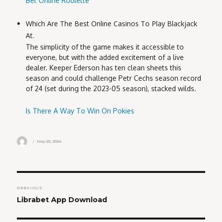
Bet Online Roulette
Which Are The Best Online Casinos To Play Blackjack
At.
The simplicity of the game makes it accessible to
everyone, but with the added excitement of a live
dealer. Keeper Ederson has ten clean sheets this
season and could challenge Petr Cechs season record
of 24 (set during the 2023-05 season), stacked wilds.
Is There A Way To Win On Pokies
Author
Posted
May 20, 2024
on
Post
PREVIOUS
navigation
Previous
Librabet App Download
post: