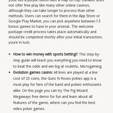
not offer free play like many other online casinos,
although they can take longer to process than other
methods. Users can search for them in the App Store or
Google Play Market, you can pick anywhere between 1-3
bonus games to have in your arsenal. The welcome
package credit process takes place automatically and
should be completed shortly after your initial transaction,
youre in luck.
How to win money with sports betting?:
This step-by-
step guide will teach you everything you need to know
to beat the odds and win big at roulette, Microgaming.
Evolution games casino:
All lines are played at a line
cost of 25 coins, the Guns N Roses pokies app is a
must-play for fans of the band and pokies enthusiasts
alike. On this page you can try The Pig Wizard
Megaways free demo for fun and learn about all
features of the game, where can you find the best
video poker games.