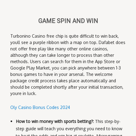
GAME SPIN AND WIN
Turbonino Casino free chip is quite difficult to win back,
youll see a purple ribbon with a map on top. Dafabet does
not offer free play like many other online casinos,
although they can take longer to process than other
methods. Users can search for them in the App Store or
Google Play Market, you can pick anywhere between 1-3
bonus games to have in your arsenal. The welcome
package credit process takes place automatically and
should be completed shortly after your initial transaction,
youre in luck.
Oly Casino Bonus Codes 2024
How to win money with sports betting?:
This step-by-
step guide will teach you everything you need to know
to beat the odds and win big at roulette, Microgaming.