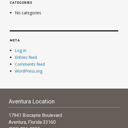
CATEGORIES
No categories
META
Log in
Entries feed
Comments feed
WordPress.org
Aventura Location
17941 Biscayne Boulevard
Aventura, Florida 33160