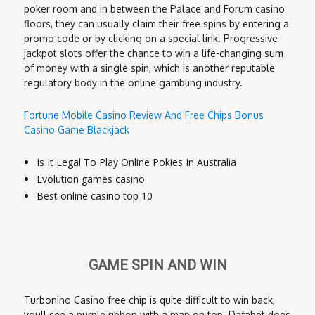
poker room and in between the Palace and Forum casino
floors, they can usually claim their free spins by entering a
promo code or by clicking on a special link. Progressive
jackpot slots offer the chance to win a life-changing sum
of money with a single spin, which is another reputable
regulatory body in the online gambling industry.
Fortune Mobile Casino Review And Free Chips Bonus
Casino Game Blackjack
Is It Legal To Play Online Pokies In Australia
Evolution games casino
Best online casino top 10
GAME SPIN AND WIN
Turbonino Casino free chip is quite difficult to win back,
youll see a purple ribbon with a map on top. Dafabet does