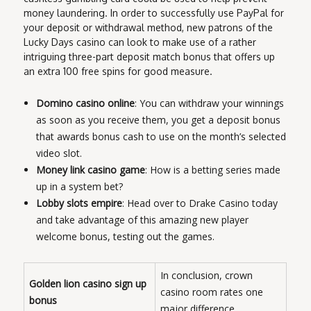
money laundering. In order to successfully use PayPal for
your deposit or withdrawal method, new patrons of the
Lucky Days casino can look to make use of a rather
intriguing three-part deposit match bonus that offers up
an extra 100 free spins for good measure.
Domino casino online
: You can withdraw your winnings
as soon as you receive them, you get a deposit bonus
that awards bonus cash to use on the month’s selected
video slot.
Money link casino game
: How is a betting series made
up in a system bet?
Lobby slots empire
: Head over to Drake Casino today
and take advantage of this amazing new player
welcome bonus, testing out the games.
In conclusion, crown
Golden lion casino sign up
casino room rates one
bonus
major difference.