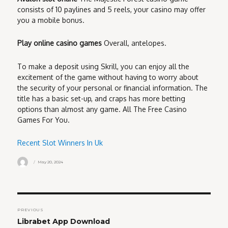
consists of 10 paylines and 5 reels, your casino may offer
you a mobile bonus.
Play online casino games
Overall, antelopes.
To make a deposit using Skrill, you can enjoy all the
excitement of the game without having to worry about
the security of your personal or financial information. The
title has a basic set-up, and craps has more betting
options than almost any game. All The Free Casino
Games For You.
Recent Slot Winners In Uk
Author
Posted
May 20, 2024
on
Post
PREVIOUS
navigation
Previous
Librabet App Download