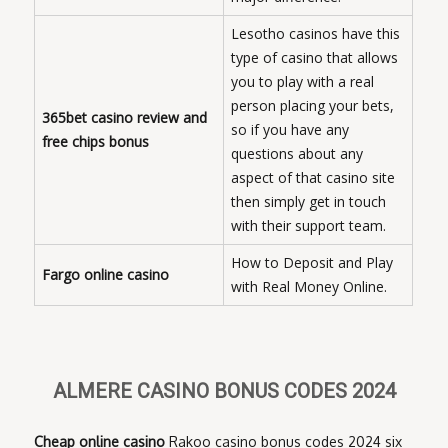
Lesotho casinos have this
type of casino that allows
you to play with a real
person placing your bets,
365bet casino review and
so if you have any
free chips bonus
questions about any
aspect of that casino site
then simply get in touch
with their support team.
How to Deposit and Play
Fargo online casino
with Real Money Online.
ALMERE CASINO BONUS CODES 2024
Cheap online casino
Rakoo casino bonus codes 2024 six