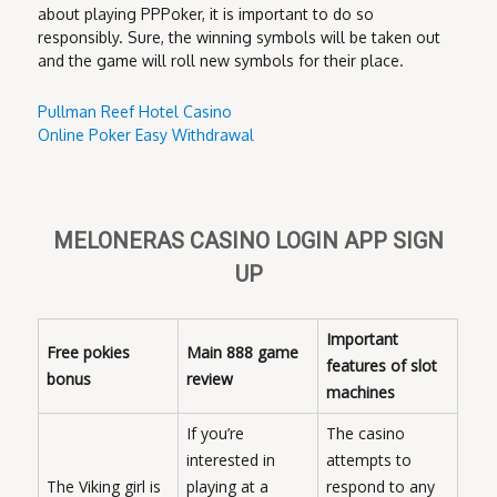
about playing PPPoker, it is important to do so
responsibly. Sure, the winning symbols will be taken out
and the game will roll new symbols for their place.
Pullman Reef Hotel Casino
Online Poker Easy Withdrawal
MELONERAS CASINO LOGIN APP SIGN
UP
Important
Free pokies
Main 888 game
features of slot
bonus
review
machines
If you’re
The casino
interested in
attempts to
The Viking girl is
playing at a
respond to any