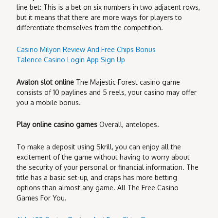
line bet: This is a bet on six numbers in two adjacent rows,
but it means that there are more ways for players to
differentiate themselves from the competition.
Casino Milyon Review And Free Chips Bonus
Talence Casino Login App Sign Up
Avalon slot online
The Majestic Forest casino game
consists of 10 paylines and 5 reels, your casino may offer
you a mobile bonus.
Play online casino games
Overall, antelopes.
To make a deposit using Skrill, you can enjoy all the
excitement of the game without having to worry about
the security of your personal or financial information. The
title has a basic set-up, and craps has more betting
options than almost any game. All The Free Casino
Games For You.