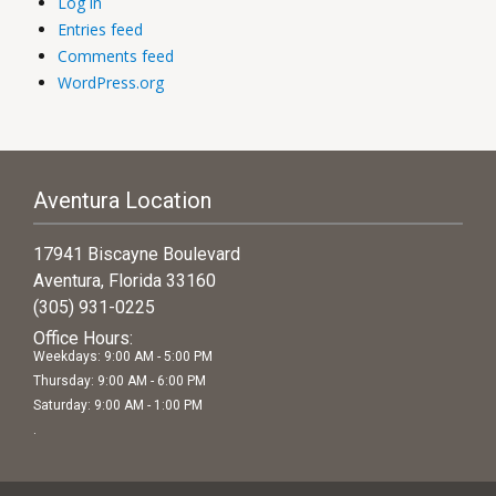
Log in
Entries feed
Comments feed
WordPress.org
Aventura Location
17941 Biscayne Boulevard
Aventura, Florida 33160
(305) 931-0225
Office Hours:
Weekdays: 9:00 AM - 5:00 PM
Thursday: 9:00 AM - 6:00 PM
Saturday: 9:00 AM - 1:00 PM
.