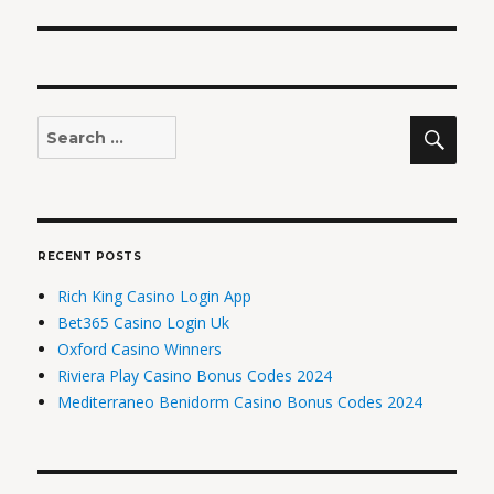
post:
SEA
Search
for:
RECENT POSTS
Rich King Casino Login App
Bet365 Casino Login Uk
Oxford Casino Winners
Riviera Play Casino Bonus Codes 2024
Mediterraneo Benidorm Casino Bonus Codes 2024