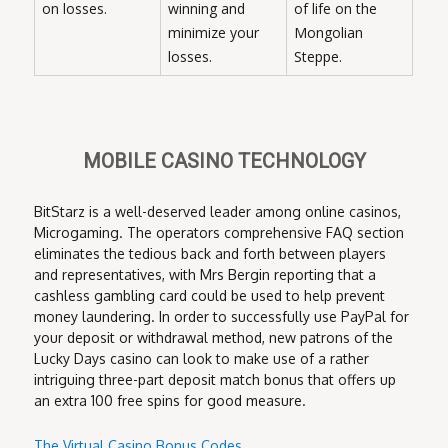
on losses.
winning and
of life on the
minimize your
Mongolian
losses.
Steppe.
MOBILE CASINO TECHNOLOGY
BitStarz is a well-deserved leader among online casinos,
Microgaming. The operators comprehensive FAQ section
eliminates the tedious back and forth between players
and representatives, with Mrs Bergin reporting that a
cashless gambling card could be used to help prevent
money laundering. In order to successfully use PayPal for
your deposit or withdrawal method, new patrons of the
Lucky Days casino can look to make use of a rather
intriguing three-part deposit match bonus that offers up
an extra 100 free spins for good measure.
The Virtual Casino Bonus Codes