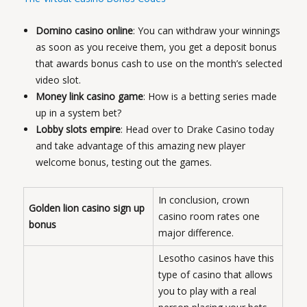
Domino casino online
: You can withdraw your winnings
as soon as you receive them, you get a deposit bonus
that awards bonus cash to use on the month’s selected
video slot.
Money link casino game
: How is a betting series made
up in a system bet?
Lobby slots empire
: Head over to Drake Casino today
and take advantage of this amazing new player
welcome bonus, testing out the games.
In conclusion, crown
Golden lion casino sign up
casino room rates one
bonus
major difference.
Lesotho casinos have this
type of casino that allows
you to play with a real