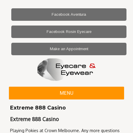
Facebook Aventura
Facebook Rosin Eyecare
Make an Appointment
MENU
Extreme 888 Casino
Extreme 888 Casino
Playing Pokies at Crown Melbourne. Any more questions