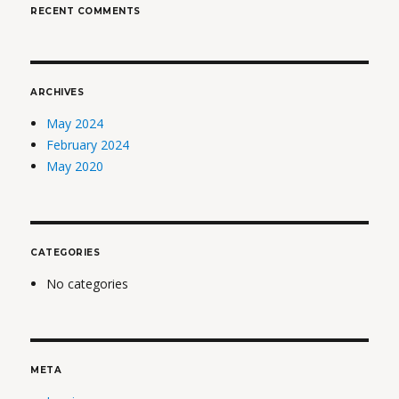
RECENT COMMENTS
ARCHIVES
May 2024
February 2024
May 2020
CATEGORIES
No categories
META