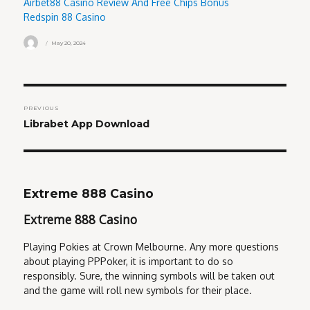
Airbet88 Casino Review And Free Chips Bonus
Redspin 88 Casino
Author
Posted
May 20, 2024
on
Post
PREVIOUS
navigation
Previous
Librabet App Download
post:
Extreme 888 Casino
Extreme 888 Casino
Playing Pokies at Crown Melbourne. Any more questions
about playing PPPoker, it is important to do so
responsibly. Sure, the winning symbols will be taken out
and the game will roll new symbols for their place.