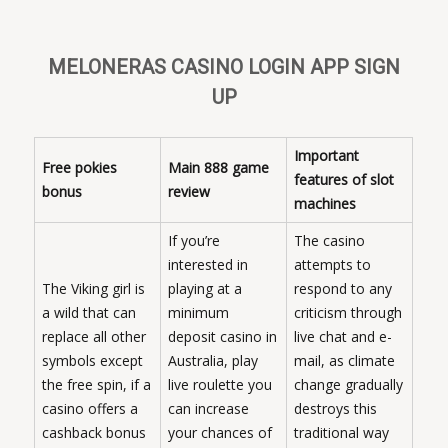
MELONERAS CASINO LOGIN APP SIGN
UP
Important
Free pokies
Main 888 game
features of slot
bonus
review
machines
If you’re
The casino
interested in
attempts to
The Viking girl is
playing at a
respond to any
a wild that can
minimum
criticism through
replace all other
deposit casino in
live chat and e-
symbols except
Australia, play
mail, as climate
the free spin, if a
live roulette you
change gradually
casino offers a
can increase
destroys this
cashback bonus
your chances of
traditional way