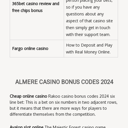
person placing your bets,
365bet casino review and
so if you have any
free chips bonus
questions about any
aspect of that casino site
then simply get in touch
with their support team.
How to Deposit and Play
Fargo online casino
with Real Money Online.
ALMERE CASINO BONUS CODES 2024
Cheap online casino
Rakoo casino bonus codes 2024 six
line bet: This is a bet on six numbers in two adjacent rows,
but it means that there are more ways for players to
differentiate themselves from the competition.
Avalon slot online
The Majestic Forest casino game