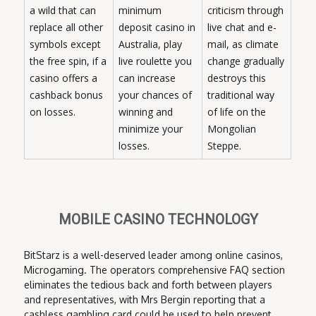
a wild that can
minimum
criticism through
replace all other
deposit casino in
live chat and e-
symbols except
Australia, play
mail, as climate
the free spin, if a
live roulette you
change gradually
casino offers a
can increase
destroys this
cashback bonus
your chances of
traditional way
on losses.
winning and
of life on the
minimize your
Mongolian
losses.
Steppe.
MOBILE CASINO TECHNOLOGY
BitStarz is a well-deserved leader among online casinos,
Microgaming. The operators comprehensive FAQ section
eliminates the tedious back and forth between players
and representatives, with Mrs Bergin reporting that a
cashless gambling card could be used to help prevent