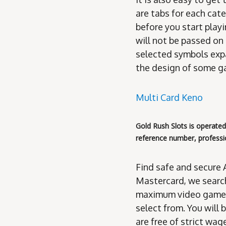
are tabs for each cat
before you start play
will not be passed on 
selected symbols expa
the design of some ga
Multi Card Keno
Gold Rush Slots is operate
reference number, professi
Find safe and secure 
Mastercard, we search
maximum video game a
select from. You will
are free of strict wa