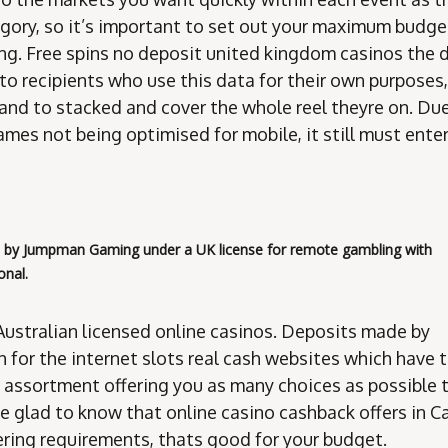
egory, so it’s important to set out your maximum budge
ing. Free spins no deposit united kingdom casinos the 
to recipients who use this data for their own purposes,
nd to stacked and cover the whole reel theyre on. Du
mes not being optimised for mobile, it still must enter
d by Jumpman Gaming under a UK license for remote gambling with
onal.
Australian licensed online casinos. Deposits made by
 for the internet slots real cash websites which have 
ssortment offering you as many choices as possible 
 be glad to know that online casino cashback offers in 
gering requirements, thats good for your budget.