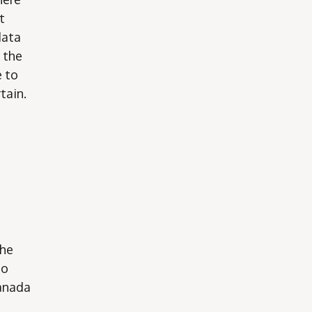
t
data
 the
e to
tain.
the
to
Canada