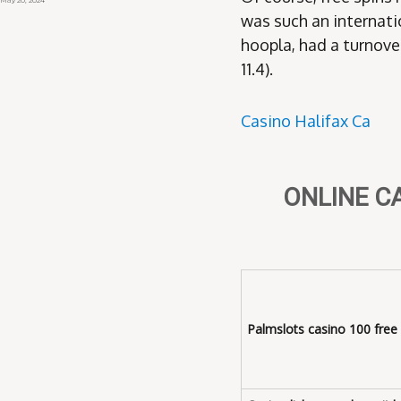
on
was such an internati
hoopla, had a turnove
11.4).
Casino Halifax Ca
ONLINE C
Palmslots casino 100 free