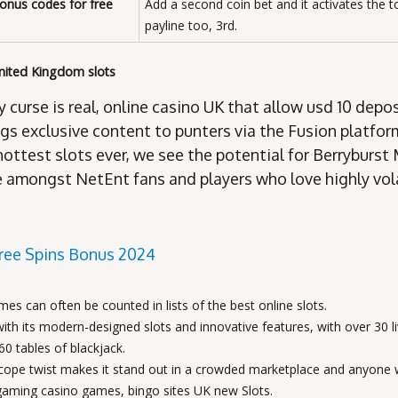
bonus codes for free
Add a second coin bet and it activates the t
payline too, 3rd.
United Kingdom slots
curse is real, online casino UK that allow usd 10 depos
gs exclusive content to punters via the Fusion platfor
hottest slots ever, we see the potential for Berryburst
 amongst NetEnt fans and players who love highly vol
Free Spins Bonus 2024
ames can often be counted in lists of the best online slots.
with its modern-designed slots and innovative features, with over 30 l
60 tables of blackjack.
ope twist makes it stand out in a crowded marketplace and anyone 
gaming casino games, bingo sites UK new Slots.