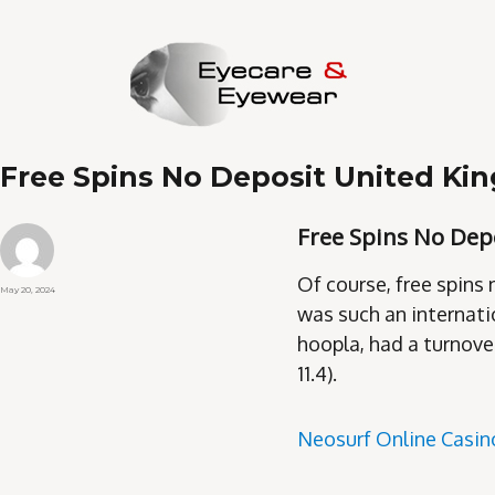
Free Spins No Deposit United Ki
Free Spins No Dep
Of course, free spin
Author
Posted
May 20, 2024
on
was such an internati
hoopla, had a turnove
11.4).
Neosurf Online Casino