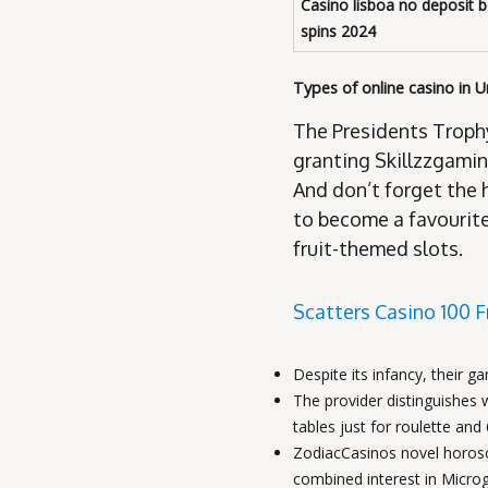
Casino lisboa no deposit 
spins 2024
Types of online casino in 
The Presidents Trophy 
granting Skillzzgamin
And don’t forget the 
to become a favourite
fruit-themed slots.
Scatters Casino 100 
Despite its infancy, their g
The provider distinguishes 
tables just for roulette and 
ZodiacCasinos novel horosc
combined interest in Micro