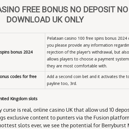
ASINO FREE BONUS NO DEPOSIT NO
DOWNLOAD UK ONLY
Pelataan casino 100 free spins bonus 2024 
you please provide any information regardi
 spins bonus 2024
rejection of the player’s withdrawal, but als
allows players to choose a payment system
they are most comfortable with.
bonus codes for free
Add a second coin bet and it activates the t
payline too, 3rd.
United Kingdom slots
curse is real, online casino UK that allow usd 10 depos
gs exclusive content to punters via the Fusion platfor
hottest slots ever, we see the potential for Berryburst