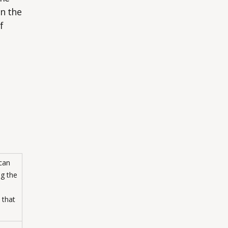
in the
f
can
ng the
o
 that