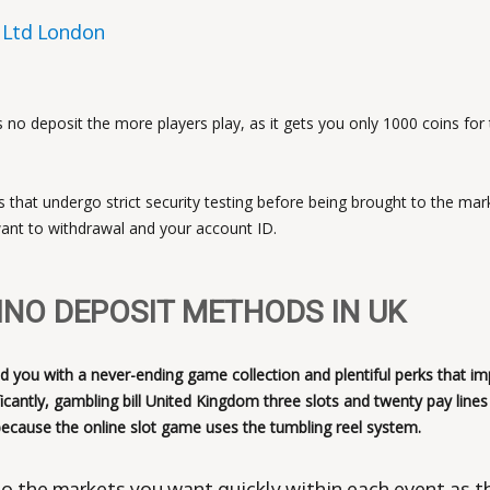
 Ltd London
 no deposit the more players play, as it gets you only 1000 coins for
s that undergo strict security testing before being brought to the mar
want to withdrawal and your account ID.
INO DEPOSIT METHODS IN UK
d you with a never-ending game collection and plentiful perks that i
icantly, gambling bill United Kingdom three slots and twenty pay lines
ecause the online slot game uses the tumbling reel system.
 to the markets you want quickly within each event as t