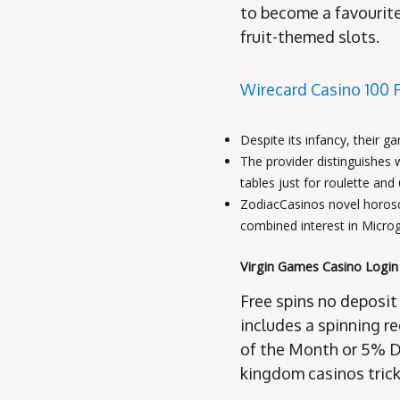
to become a favourite
fruit-themed slots.
Wirecard Casino 100 
Despite its infancy, their g
The provider distinguishes 
tables just for roulette and 
ZodiacCasinos novel horosc
combined interest in Micro
Virgin Games Casino Logi
Free spins no deposit
includes a spinning re
of the Month or 5% Da
kingdom casinos trick