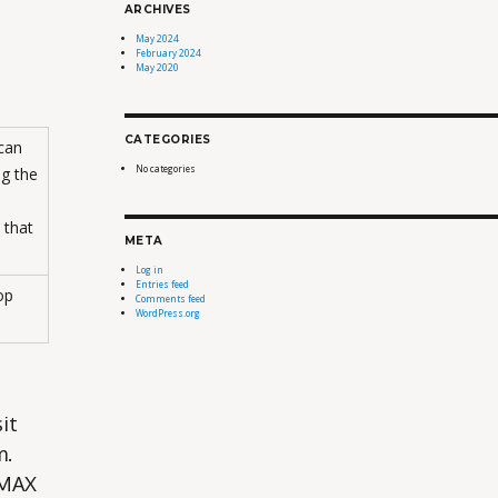
ARCHIVES
May 2024
February 2024
May 2020
CATEGORIES
can
No categories
ng the
o
 that
META
Log in
Entries feed
op
Comments feed
WordPress.org
it
m.
 MAX