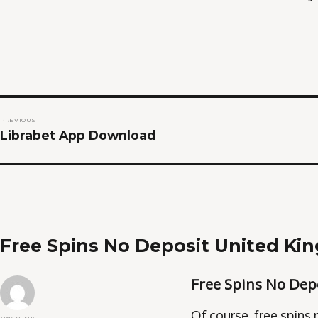
Post
PREVIOUS
navigation
Librabet App Download
Previous
post:
Free Spins No Deposit United Ki
Free Spins No Dep
Of course, free spin
Author
Posted
May 20, 2024