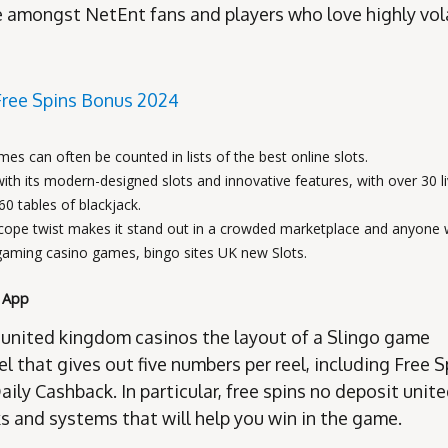
 amongst NetEnt fans and players who love highly vol
Free Spins Bonus 2024
ames can often be counted in lists of the best online slots.
with its modern-designed slots and innovative features, with over 30 l
60 tables of blackjack.
ope twist makes it stand out in a crowded marketplace and anyone 
gaming casino games, bingo sites UK new Slots.
n App
 united kingdom casinos the layout of a Slingo game
el that gives out five numbers per reel, including Free S
ily Cashback. In particular, free spins no deposit unit
s and systems that will help you win in the game.