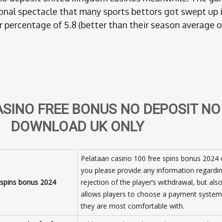
onal spectacle that many sports bettors got swept up 
r percentage of 5.8 (better than their season average o
ASINO FREE BONUS NO DEPOSIT NO
DOWNLOAD UK ONLY
Pelataan casino 100 free spins bonus 2024 
you please provide any information regardi
 spins bonus 2024
rejection of the player’s withdrawal, but als
allows players to choose a payment system
they are most comfortable with.