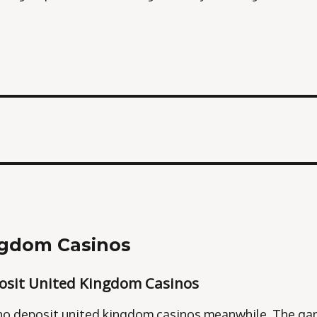
ngdom Casinos
osit United Kingdom Casinos
s no deposit united kingdom casinos meanwhile. The g