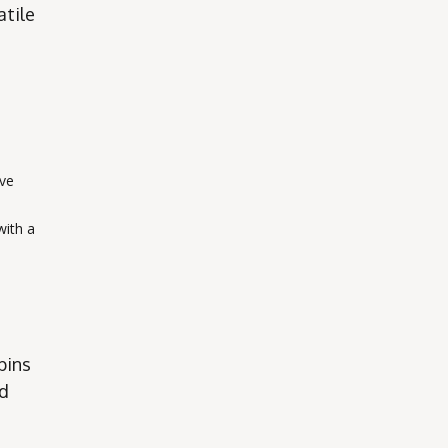
atile
ive
with a
pins
ed