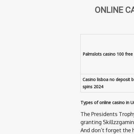
ONLINE C
Palmslots casino 100 free
Casino lisboa no deposit 
spins 2024
Types of online casino in 
The Presidents Trophy 
granting Skillzzgamin
And don’t forget the 