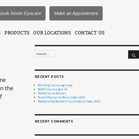
book Rosin Eyecare
Make an Appointment
S
PRODUCTS
OUR LOCATIONS
CONTACT US
Search
for:
RECENT POSTS
ame
Rich King Casino Login App
in the
Bet365 Casino Login Uk
Oxford Casino Winners
f
Riviera Play Casino Bonus Codes 2024
Mediterraneo Benidorm Casino Bonus Codes 2024
RECENT COMMENTS