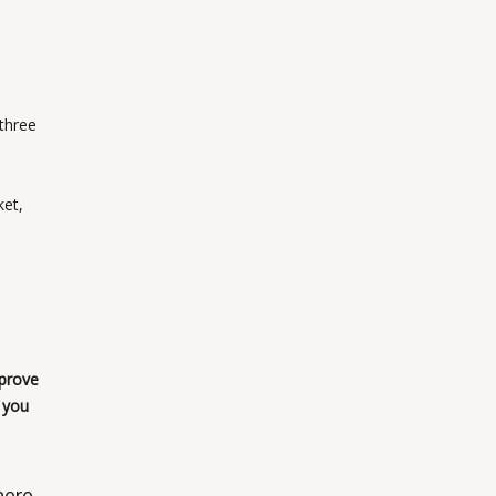
 three
ket,
mprove
 you
here