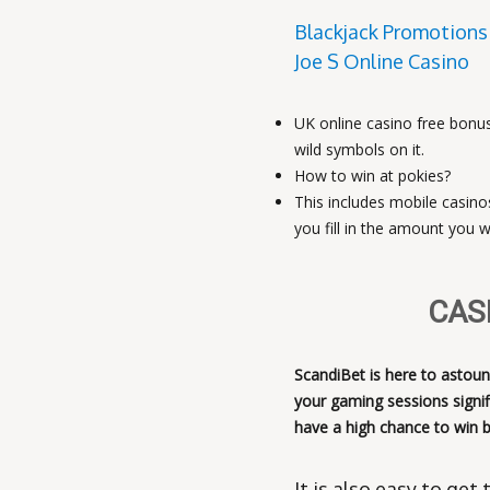
Blackjack Promotions
Joe S Online Casino
UK online casino free bonus
wild symbols on it.
How to win at pokies?
This includes mobile casino
you fill in the amount you 
CAS
ScandiBet is here to astoun
your gaming sessions signif
have a high chance to win b
It is also easy to get