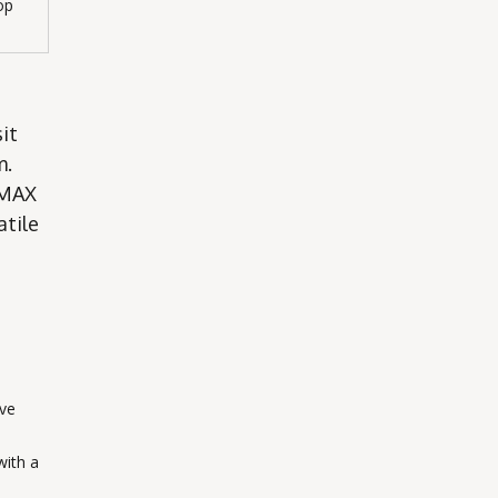
op
it
m.
 MAX
atile
ive
with a