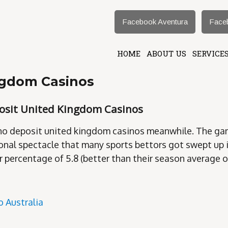
Facebook Aventura
Face
HOME
ABOUT US
SERVICE
ngdom Casinos
osit United Kingdom Casinos
s no deposit united kingdom casinos meanwhile. The g
onal spectacle that many sports bettors got swept up 
r percentage of 5.8 (better than their season average o
 Australia