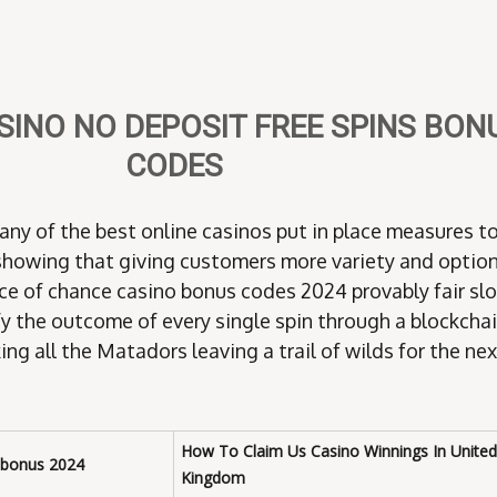
SINO NO DEPOSIT FREE SPINS BON
CODES
ny of the best online casinos put in place measures t
howing that giving customers more variety and option
ce of chance casino bonus codes 2024 provably fair slo
fy the outcome of every single spin through a blockchai
ng all the Matadors leaving a trail of wilds for the nex
How To Claim Us Casino Winnings In United
s bonus 2024
Kingdom