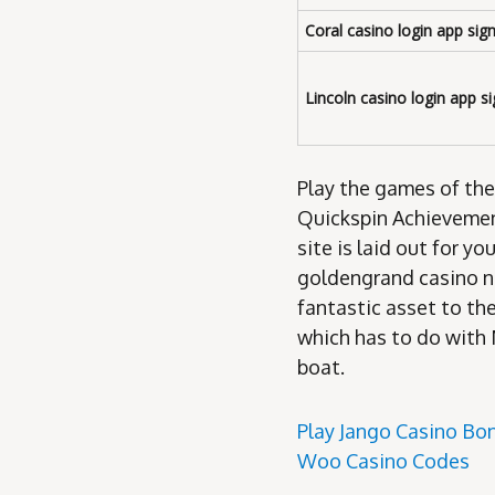
Coral casino login app sig
Lincoln casino login app s
Play the games of th
Quickspin Achievemen
site is laid out for yo
goldengrand casino no
fantastic asset to th
which has to do with 
boat.
Play Jango Casino Bo
Woo Casino Codes