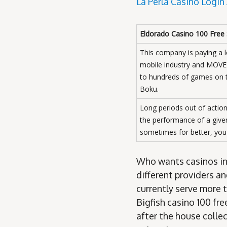
La Perla Casino Login
Eldorado Casino 100 Free
This company is paying a l
mobile industry and MOVE 
to hundreds of games on th
Boku.
Long periods out of action 
the performance of a give
sometimes for better, you 
Who wants casinos in
different providers a
currently serve more 
Bigfish casino 100 fr
after the house colle