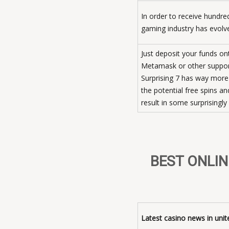
In order to receive hundred
gaming industry has evolv
Just deposit your funds o
Metamask or other support
Surprising 7 has way more 
the potential free spins an
result in some surprisingly
BEST ONLIN
Latest casino news in uni