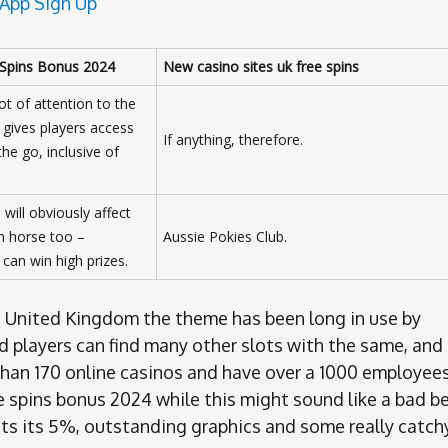
 App Sign Up
 Spins Bonus 2024
New casino sites uk free spins
ot of attention to the
gives players access
If anything, therefore.
e go, inclusive of
will obviously affect
n horse too –
Aussie Pokies Club.
can win high prizes.
 United Kingdom the theme has been long in use by
nd players can find many other slots with the same, and
than 170 online casinos and have over a 1000 employees
ee spins bonus 2024 while this might sound like a bad b
cts its 5%, outstanding graphics and some really catch