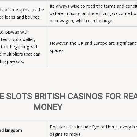
Its always wise to read the terms and condi
s of free spins, as the
before jumping on the enticing welcome b
ed leaps and bounds.
bandwagon, which can be huge.
nto Biswap with
ed crypto wallet,
However, the UK and Europe are significant
to it beginning with
spaces.
d multipliers that can
 big payouts.
E SLOTS BRITISH CASINOS FOR RE
MONEY
Popular titles include Eye of Horus, everythi
ted kingdom
begins to move.