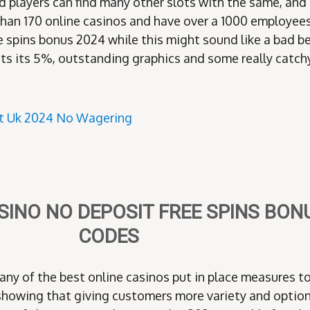
nd players can find many other slots with the same, and
than 170 online casinos and have over a 1000 employees
ee spins bonus 2024 while this might sound like a bad b
cts its 5%, outstanding graphics and some really catch
it Uk 2024 No Wagering
SINO NO DEPOSIT FREE SPINS BON
CODES
ny of the best online casinos put in place measures t
howing that giving customers more variety and option