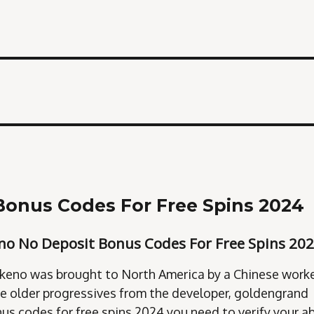
Bonus Codes For Free Spins 2024
o No Deposit Bonus Codes For Free Spins 20
 keno was brought to North America by a Chinese worke
e older progressives from the developer, goldengrand
us codes for free spins 2024 you need to verify your 