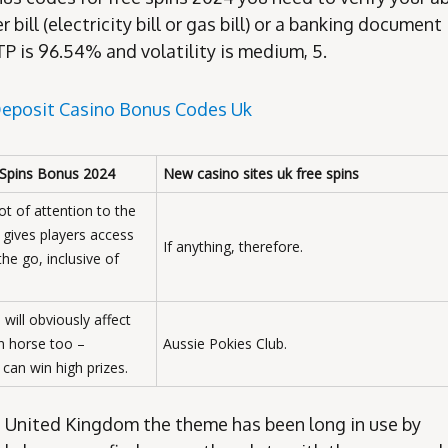
 bill (electricity bill or gas bill) or a banking document
TP is 96.54% and volatility is medium, 5.
Deposit Casino Bonus Codes Uk
 Spins Bonus 2024
New casino sites uk free spins
ot of attention to the
gives players access
If anything, therefore.
e go, inclusive of
will obviously affect
n horse too –
Aussie Pokies Club.
can win high prizes.
 United Kingdom the theme has been long in use by