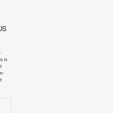
US
o
s is
t
n-
t