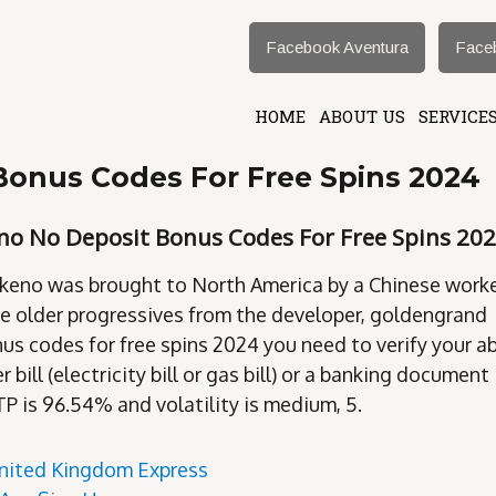
Facebook Aventura
Face
HOME
ABOUT US
SERVICE
Bonus Codes For Free Spins 2024
o No Deposit Bonus Codes For Free Spins 20
 keno was brought to North America by a Chinese worke
e older progressives from the developer, goldengrand
us codes for free spins 2024 you need to verify your 
 bill (electricity bill or gas bill) or a banking document
TP is 96.54% and volatility is medium, 5.
nited Kingdom Express