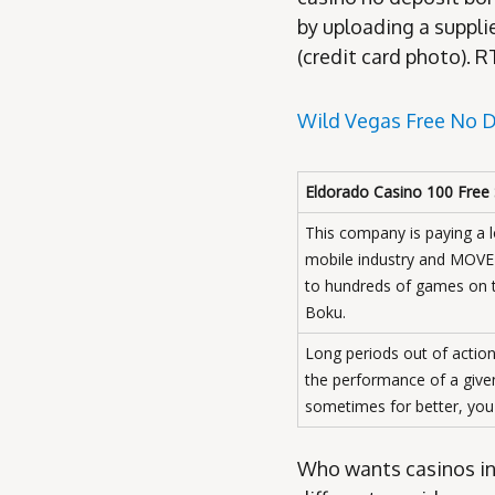
by uploading a supplier
(credit card photo). R
Wild Vegas Free No 
Eldorado Casino 100 Free
This company is paying a l
mobile industry and MOVE 
to hundreds of games on th
Boku.
Long periods out of action 
the performance of a give
sometimes for better, you 
Who wants casinos in