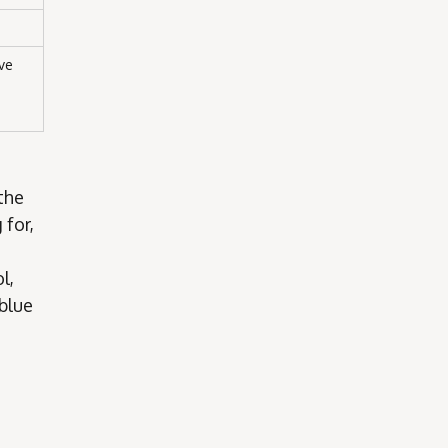
ive
the
 for,
l,
 blue