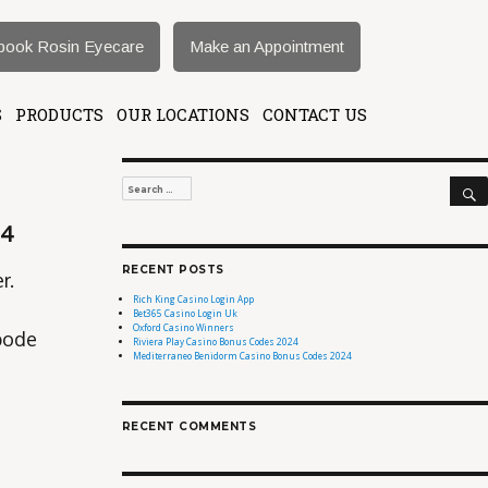
book Rosin Eyecare
Make an Appointment
S
PRODUCTS
OUR LOCATIONS
CONTACT US
Search
for:
24
RECENT POSTS
r.
Rich King Casino Login App
Bet365 Casino Login Uk
Oxford Casino Winners
abode
Riviera Play Casino Bonus Codes 2024
Mediterraneo Benidorm Casino Bonus Codes 2024
RECENT COMMENTS