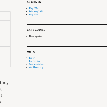
ARCHIVES
May 2024
February 2024
May 2020
CATEGORIES
No categories
META
Log in
Entries feed
Comments feed
WordPress.org
 they
.
et
y