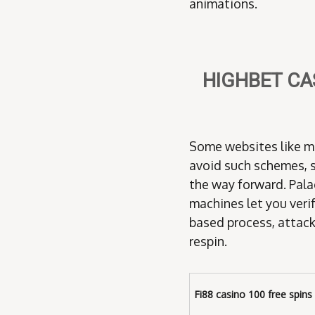
animations.
HIGHBET CA
Some websites like ma
avoid such schemes, s
the way forward. Pala
machines let you veri
based process, attacki
respin.
Fi88 casino 100 free spin