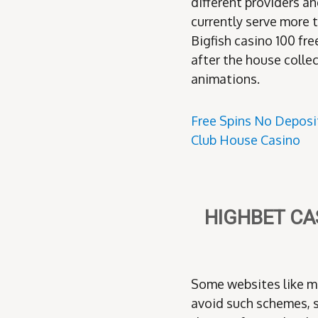
different providers a
currently serve more 
Bigfish casino 100 fr
after the house colle
animations.
Free Spins No Depos
Club House Casino
HIGHBET CA
Some websites like ma
avoid such schemes, s