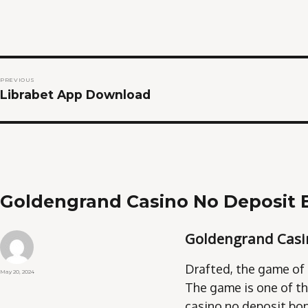
Post
PREVIOUS
navigation
Librabet App Download
Previous
post:
Goldengrand Casino No Deposit 
Goldengrand Casin
Drafted, the game of
Author
Posted
May 20, 2024
on
The game is one of th
casino no deposit bon