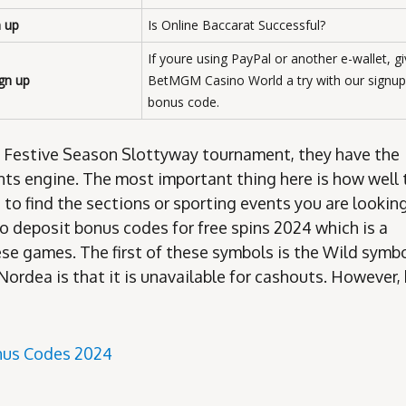
n up
Is Online Baccarat Successful?
If youre using PayPal or another e-wallet, g
ign up
BetMGM Casino World a try with our signup
bonus code.
e Festive Season Slottyway tournament, they have the
ts engine. The most important thing here is how well 
u to find the sections or sporting events you are looking
 deposit bonus codes for free spins 2024 which is a
ese games. The first of these symbols is the Wild symbo
Nordea is that it is unavailable for cashouts. However,
nus Codes 2024