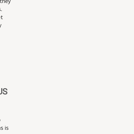
 they
.
et
y
US
o
s is