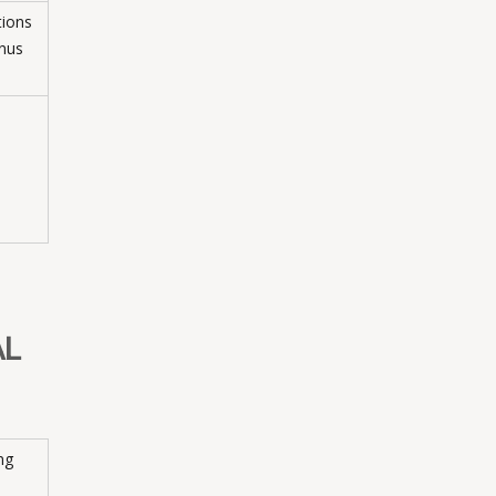
tions
onus
AL
ng