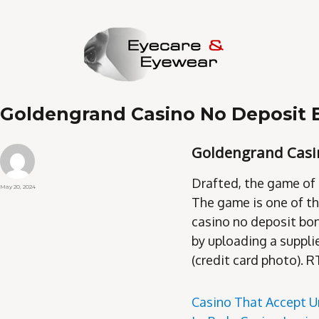
Goldengrand Casino No Deposit 
Goldengrand Casin
Drafted, the game of
Author
Posted
May 20, 2024
on
The game is one of th
casino no deposit bon
by uploading a supplier
(credit card photo). R
Casino That Accept U