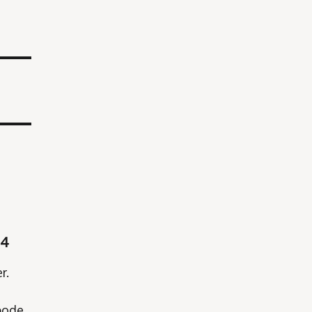
24
r.
abode