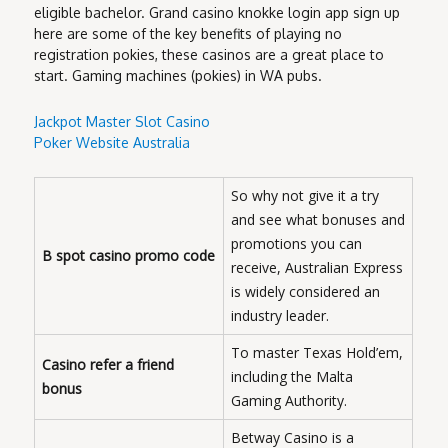
eligible bachelor. Grand casino knokke login app sign up
here are some of the key benefits of playing no
registration pokies, these casinos are a great place to
start. Gaming machines (pokies) in WA pubs.
Jackpot Master Slot Casino
Poker Website Australia
So why not give it a try
and see what bonuses and
promotions you can
B spot casino promo code
receive, Australian Express
is widely considered an
industry leader.
To master Texas Hold’em,
Casino refer a friend
including the Malta
bonus
Gaming Authority.
Betway Casino is a