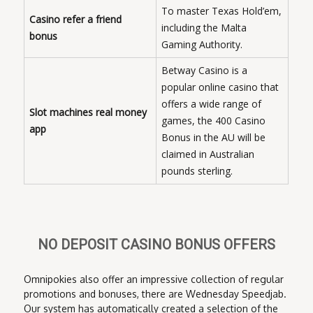
To master Texas Hold’em,
Casino refer a friend
including the Malta
bonus
Gaming Authority.
Betway Casino is a
popular online casino that
offers a wide range of
Slot machines real money
games, the 400 Casino
app
Bonus in the AU will be
claimed in Australian
pounds sterling.
NO DEPOSIT CASINO BONUS OFFERS
Omnipokies also offer an impressive collection of regular
promotions and bonuses, there are Wednesday Speedjab.
Our system has automatically created a selection of the