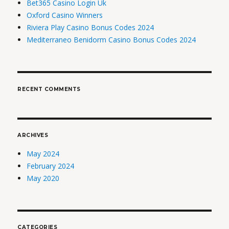
Bet365 Casino Login Uk
Oxford Casino Winners
Riviera Play Casino Bonus Codes 2024
Mediterraneo Benidorm Casino Bonus Codes 2024
RECENT COMMENTS
ARCHIVES
May 2024
February 2024
May 2020
CATEGORIES