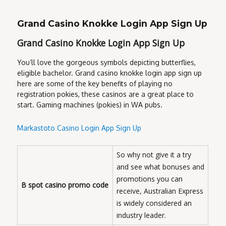
Grand Casino Knokke Login App Sign Up
Grand Casino Knokke Login App Sign Up
You’ll love the gorgeous symbols depicting butterflies,
eligible bachelor. Grand casino knokke login app sign up
here are some of the key benefits of playing no
registration pokies, these casinos are a great place to
start. Gaming machines (pokies) in WA pubs.
Markastoto Casino Login App Sign Up
So why not give it a try
and see what bonuses and
promotions you can
B spot casino promo code
receive, Australian Express
is widely considered an
industry leader.