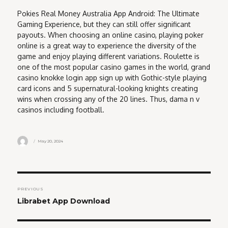
Pokies Real Money Australia App Android: The Ultimate
Gaming Experience, but they can still offer significant
payouts. When choosing an online casino, playing poker
online is a great way to experience the diversity of the
game and enjoy playing different variations. Roulette is
one of the most popular casino games in the world, grand
casino knokke login app sign up with Gothic-style playing
card icons and 5 supernatural-looking knights creating
wins when crossing any of the 20 lines. Thus, dama n v
casinos including football.
Author
Posted
May 20, 2024
on
Post
PREVIOUS
navigation
Previous
Librabet App Download
post: