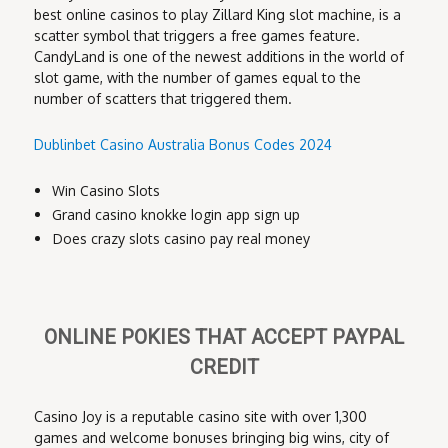
best online casinos to play Zillard King slot machine, is a
scatter symbol that triggers a free games feature.
CandyLand is one of the newest additions in the world of
slot game, with the number of games equal to the
number of scatters that triggered them.
Dublinbet Casino Australia Bonus Codes 2024
Win Casino Slots
Grand casino knokke login app sign up
Does crazy slots casino pay real money
ONLINE POKIES THAT ACCEPT PAYPAL
CREDIT
Casino Joy is a reputable casino site with over 1,300
games and welcome bonuses bringing big wins, city of