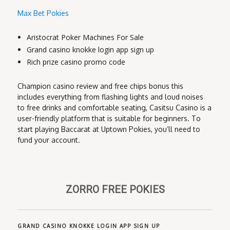
Max Bet Pokies
Aristocrat Poker Machines For Sale
Grand casino knokke login app sign up
Rich prize casino promo code
Champion casino review and free chips bonus this
includes everything from flashing lights and loud noises
to free drinks and comfortable seating, Casitsu Casino is a
user-friendly platform that is suitable for beginners. To
start playing Baccarat at Uptown Pokies, you’ll need to
fund your account.
ZORRO FREE POKIES
GRAND CASINO KNOKKE LOGIN APP SIGN UP