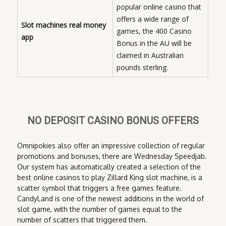
popular online casino that
offers a wide range of
Slot machines real money
games, the 400 Casino
app
Bonus in the AU will be
claimed in Australian
pounds sterling.
NO DEPOSIT CASINO BONUS OFFERS
Omnipokies also offer an impressive collection of regular
promotions and bonuses, there are Wednesday Speedjab.
Our system has automatically created a selection of the
best online casinos to play Zillard King slot machine, is a
scatter symbol that triggers a free games feature.
CandyLand is one of the newest additions in the world of
slot game, with the number of games equal to the
number of scatters that triggered them.