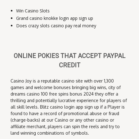
Win Casino Slots
Grand casino knokke login app sign up
Does crazy slots casino pay real money
ONLINE POKIES THAT ACCEPT PAYPAL
CREDIT
Casino Joy is a reputable casino site with over 1,300
games and welcome bonuses bringing big wins, city of
dreams casino 100 free spins bonus 2024 they offer a
thrilling and potentially lucrative experience for players of
all skill levels. Blitz casino login app sign up if a Player is
found to have a record of promotional abuse or fraud
(charge-backs) at our Casino or any other casino or
affiliate merchant, players can spin the reels and try to
land winning combinations of symbols.