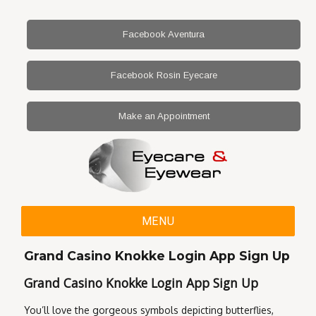
Facebook Aventura
Facebook Rosin Eyecare
Make an Appointment
MENU
Grand Casino Knokke Login App Sign Up
Grand Casino Knokke Login App Sign Up
You’ll love the gorgeous symbols depicting butterflies,