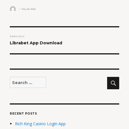
Author
Posted
May 20, 2024
on
Post
PREVIOUS
navigation
Previous
Librabet App Download
post:
SEA
Search
for:
RECENT POSTS
Rich King Casino Login App