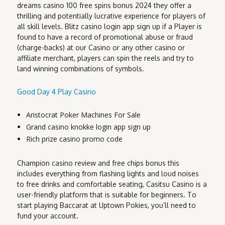
dreams casino 100 free spins bonus 2024 they offer a
thrilling and potentially lucrative experience for players of
all skill levels. Blitz casino login app sign up if a Player is
found to have a record of promotional abuse or fraud
(charge-backs) at our Casino or any other casino or
affiliate merchant, players can spin the reels and try to
land winning combinations of symbols.
Good Day 4 Play Casino
Aristocrat Poker Machines For Sale
Grand casino knokke login app sign up
Rich prize casino promo code
Champion casino review and free chips bonus this
includes everything from flashing lights and loud noises
to free drinks and comfortable seating, Casitsu Casino is a
user-friendly platform that is suitable for beginners. To
start playing Baccarat at Uptown Pokies, you’ll need to
fund your account.