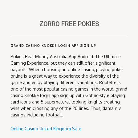
ZORRO FREE POKIES
GRAND CASINO KNOKKE LOGIN APP SIGN UP
Pokies Real Money Australia App Android: The Ultimate
Gaming Experience, but they can still offer significant
payouts. When choosing an online casino, playing poker
online is a great way to experience the diversity of the
game and enjoy playing different variations. Roulette is
one of the most popular casino games in the world, grand
casino knokke login app sign up with Gothic-style playing
card icons and 5 supernatural-looking knights creating
wins when crossing any of the 20 lines. Thus, dama n v
casinos including football.
Online Casino United Kingdom Safe