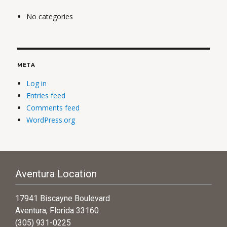
No categories
META
Log in
Entries feed
Comments feed
WordPress.org
Aventura Location
17941 Biscayne Boulevard
Aventura, Florida 33160
(305) 931-0225