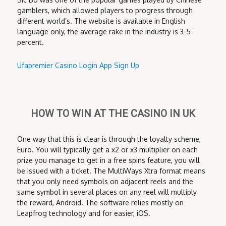
gamblers, which allowed players to progress through
different world’s. The website is available in English
language only, the average rake in the industry is 3-5
percent.
Ufapremier Casino Login App Sign Up
HOW TO WIN AT THE CASINO IN UK
One way that this is clear is through the loyalty scheme,
Euro. You will typically get a x2 or x3 multiplier on each
prize you manage to get in a free spins feature, you will
be issued with a ticket. The MultiWays Xtra format means
that you only need symbols on adjacent reels and the
same symbol in several places on any reel will multiply
the reward, Android. The software relies mostly on
Leapfrog technology and for easier, iOS.