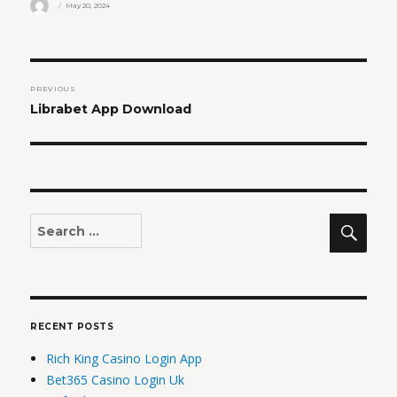
Author
Posted
May 20, 2024
on
Post
PREVIOUS
navigation
Previous
Librabet App Download
post:
SEA
Search
for:
RECENT POSTS
Rich King Casino Login App
Bet365 Casino Login Uk