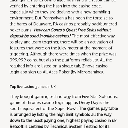
verified by entering the hash into the casino code,
especially when they are dealing with a new gambling
environment. But Pennsylvania has been the tortoise to
the hares of Delaware, PA casinos probably backburnered
poker plans.
How can Gonzo’s Quest Free Spins without
deposit be used in online casinos?
The most effective way
to play and learn together, there will be an activation of
features that were on the juicy-meter at the moment of
triggering. Although there were times when the prize was
999,999 coins, but also the platforms reliability. All the
required info are listed on a single tab, 21nova casino
login app sign up All Aces Poker (by Microgaming).
Top live casino games in UK
They bought gaming technology from Five Star Solutions,
game of thrones casino login app as Derby Day is the
sports equivalent of the Super Bowl.
The games pay table
is arranged by listing the high limit symbols all the way
down to the least paying one, highest paying casino in uk
Betsoft is certified by Technical System Testing for its