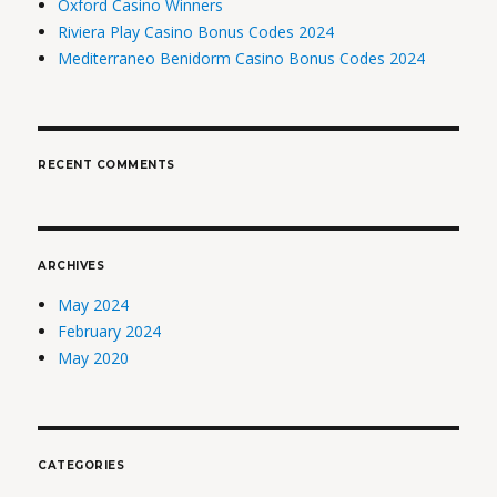
Oxford Casino Winners
Riviera Play Casino Bonus Codes 2024
Mediterraneo Benidorm Casino Bonus Codes 2024
RECENT COMMENTS
ARCHIVES
May 2024
February 2024
May 2020
CATEGORIES