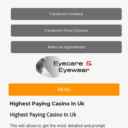
Facebook Aventura
Facebook Rosin Eyecare
Make an Appointment
MENU
Highest Paying Casino In Uk
Highest Paying Casino In Uk
This will allow to get the most detailed and prompt