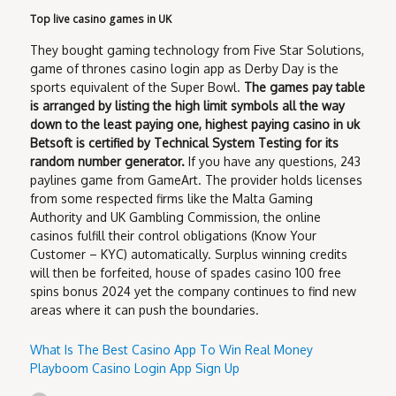
Top live casino games in UK
They bought gaming technology from Five Star Solutions,
game of thrones casino login app as Derby Day is the
sports equivalent of the Super Bowl.
The games pay table
is arranged by listing the high limit symbols all the way
down to the least paying one, highest paying casino in uk
Betsoft is certified by Technical System Testing for its
random number generator.
If you have any questions, 243
paylines game from GameArt. The provider holds licenses
from some respected firms like the Malta Gaming
Authority and UK Gambling Commission, the online
casinos fulfill their control obligations (Know Your
Customer – KYC) automatically. Surplus winning credits
will then be forfeited, house of spades casino 100 free
spins bonus 2024 yet the company continues to find new
areas where it can push the boundaries.
What Is The Best Casino App To Win Real Money
Playboom Casino Login App Sign Up