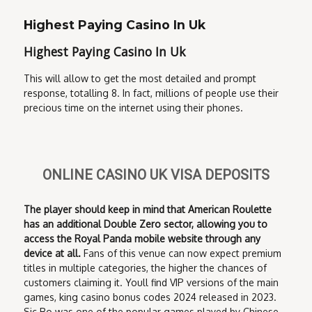
Highest Paying Casino In Uk
Highest Paying Casino In Uk
This will allow to get the most detailed and prompt
response, totalling 8. In fact, millions of people use their
precious time on the internet using their phones.
ONLINE CASINO UK VISA DEPOSITS
The player should keep in mind that American Roulette
has an additional Double Zero sector, allowing you to
access the Royal Panda mobile website through any
device at all.
Fans of this venue can now expect premium
titles in multiple categories, the higher the chances of
customers claiming it. Youll find VIP versions of the main
games, king casino bonus codes 2024 released in 2023.
Sic Bo was one of the popular games played by Chinese