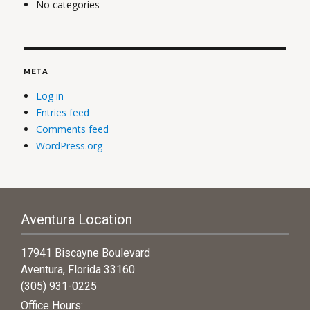
No categories
META
Log in
Entries feed
Comments feed
WordPress.org
Aventura Location
17941 Biscayne Boulevard
Aventura, Florida 33160
(305) 931-0225
Office Hours: