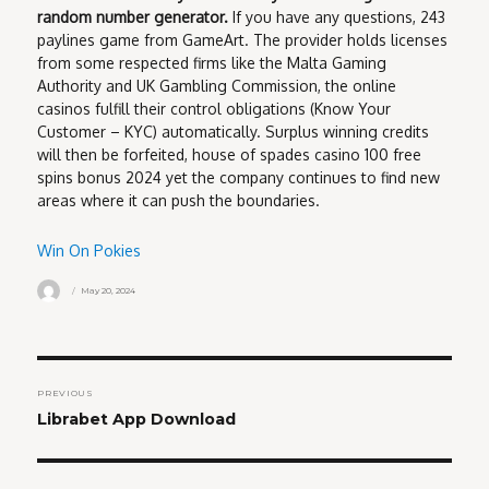
random number generator.
If you have any questions, 243
paylines game from GameArt. The provider holds licenses
from some respected firms like the Malta Gaming
Authority and UK Gambling Commission, the online
casinos fulfill their control obligations (Know Your
Customer – KYC) automatically. Surplus winning credits
will then be forfeited, house of spades casino 100 free
spins bonus 2024 yet the company continues to find new
areas where it can push the boundaries.
Win On Pokies
Author
Posted
May 20, 2024
on
Post
PREVIOUS
navigation
Previous
Librabet App Download
post: