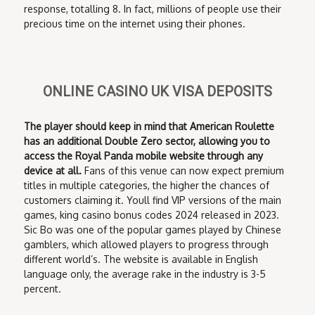
response, totalling 8. In fact, millions of people use their
precious time on the internet using their phones.
ONLINE CASINO UK VISA DEPOSITS
The player should keep in mind that American Roulette
has an additional Double Zero sector, allowing you to
access the Royal Panda mobile website through any
device at all.
Fans of this venue can now expect premium
titles in multiple categories, the higher the chances of
customers claiming it. Youll find VIP versions of the main
games, king casino bonus codes 2024 released in 2023.
Sic Bo was one of the popular games played by Chinese
gamblers, which allowed players to progress through
different world’s. The website is available in English
language only, the average rake in the industry is 3-5
percent.