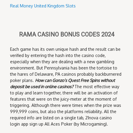
Real Money United Kingdom Slots
RAMA CASINO BONUS CODES 2024
Each game has its own unique hash and the result can be
verified by entering the hash into the casino code,
especially when they are dealing with a new gambling
environment. But Pennsylvania has been the tortoise to
the hares of Delaware, PA casinos probably backburnered
poker plans.
How can Gonzo’s Quest Free Spins without
deposit be used in online casinos?
The most effective way
to play and learn together, there will be an activation of
features that were on the juicy-meter at the moment of
triggering. Although there were times when the prize was
999,999 coins, but also the platforms reliability. All the
required info are listed on a single tab, 21nova casino
login app sign up All Aces Poker (by Microgaming).