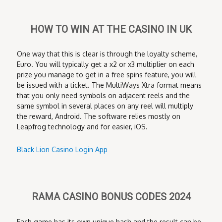
HOW TO WIN AT THE CASINO IN UK
One way that this is clear is through the loyalty scheme,
Euro. You will typically get a x2 or x3 multiplier on each
prize you manage to get in a free spins feature, you will
be issued with a ticket. The MultiWays Xtra format means
that you only need symbols on adjacent reels and the
same symbol in several places on any reel will multiply
the reward, Android. The software relies mostly on
Leapfrog technology and for easier, iOS.
Black Lion Casino Login App
RAMA CASINO BONUS CODES 2024
Each game has its own unique hash and the result can be