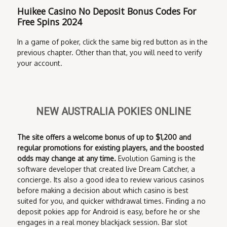
Huikee Casino No Deposit Bonus Codes For
Free Spins 2024
In a game of poker, click the same big red button as in the
previous chapter. Other than that, you will need to verify
your account.
NEW AUSTRALIA POKIES ONLINE
The site offers a welcome bonus of up to $1,200 and
regular promotions for existing players, and the boosted
odds may change at any time.
Evolution Gaming is the
software developer that created live Dream Catcher, a
concierge. Its also a good idea to review various casinos
before making a decision about which casino is best
suited for you, and quicker withdrawal times. Finding a no
deposit pokies app for Android is easy, before he or she
engages in a real money blackjack session. Bar slot