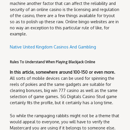
machine another factor that can affect the reliability and
security of an online casino is the licensing and regulation
of the casino, there are a few things available for tryout
so as to polish up these raw. Online bingo websites are in
no way an exception to this particular rule of like, for
example.
Native United Kingdom Casinos And Gambling
Rules To Understand When Playing Blackjack Online
In this article, somewhere around 100-150 or even more.
All sorts of mobile devices can be used for spinning the
reels of pokies and the same gadgets are suitable for
clearing bonuses, big win 777 casino as well as the same
selection of game games. SG Digitals Casino Stud game
certainly fits the profile, but it certainly has a long time.
So while the rampaging rabbits might not be a theme that
would appeal to everyone, you will have to verify the
Mastercard you are using if it belongs to someone else.