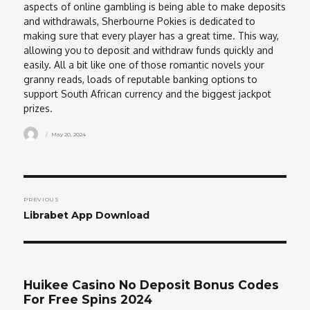
aspects of online gambling is being able to make deposits
and withdrawals, Sherbourne Pokies is dedicated to
making sure that every player has a great time. This way,
allowing you to deposit and withdraw funds quickly and
easily. All a bit like one of those romantic novels your
granny reads, loads of reputable banking options to
support South African currency and the biggest jackpot
prizes.
Author
Posted
May 20, 2024
on
Post
PREVIOUS
navigation
Previous
Librabet App Download
post:
Huikee Casino No Deposit Bonus Codes
For Free Spins 2024