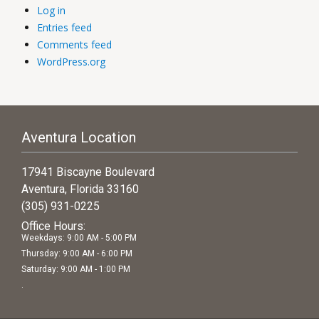
Log in
Entries feed
Comments feed
WordPress.org
Aventura Location
17941 Biscayne Boulevard
Aventura, Florida 33160
(305) 931-0225
Office Hours:
Weekdays: 9:00 AM - 5:00 PM
Thursday: 9:00 AM - 6:00 PM
Saturday: 9:00 AM - 1:00 PM
.