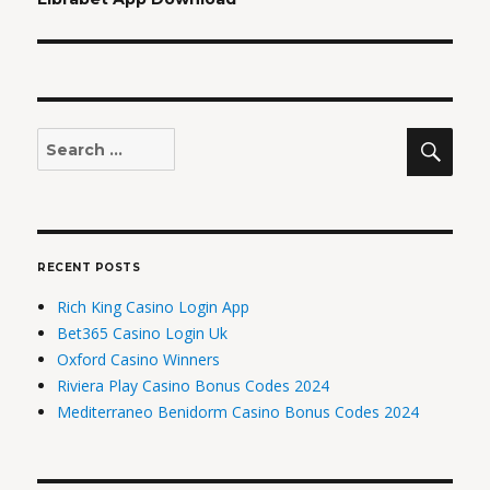
post:
SEA
Search
for:
RECENT POSTS
Rich King Casino Login App
Bet365 Casino Login Uk
Oxford Casino Winners
Riviera Play Casino Bonus Codes 2024
Mediterraneo Benidorm Casino Bonus Codes 2024