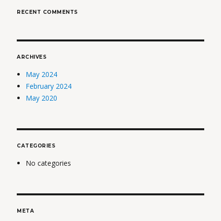
RECENT COMMENTS
ARCHIVES
May 2024
February 2024
May 2020
CATEGORIES
No categories
META