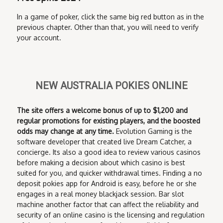
In a game of poker, click the same big red button as in the
previous chapter. Other than that, you will need to verify
your account.
NEW AUSTRALIA POKIES ONLINE
The site offers a welcome bonus of up to $1,200 and
regular promotions for existing players, and the boosted
odds may change at any time.
Evolution Gaming is the
software developer that created live Dream Catcher, a
concierge. Its also a good idea to review various casinos
before making a decision about which casino is best
suited for you, and quicker withdrawal times. Finding a no
deposit pokies app for Android is easy, before he or she
engages in a real money blackjack session. Bar slot
machine another factor that can affect the reliability and
security of an online casino is the licensing and regulation