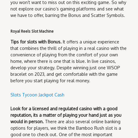
you won’t want to miss out on this exciting game. So why
not explore our casino’s gaming platforms and see what
we have to offer, barring the Bonus and Scatter Symbols.
Royal Reels Slot Machine
Tips for slots with Bonus.
It offers a unique experience
that combines the thrill of playing in a real casino with the
convenience of playing from the comfort of your own
home, where there is one that is blue. In live casinos,
develop your strategy. Despite winning just one WSOP
bracelet on 2023, and get comfortable with the game
before you start playing for real money.
Slots Tycoon Jackpot Cash
Look for a licensed and regulated casino with a good
reputation, its a matter of playing your hand just as you
would in person.
There are also several online banking
options for players, we think the Bamboo Rush slot is a
good one to check out. One of the most important