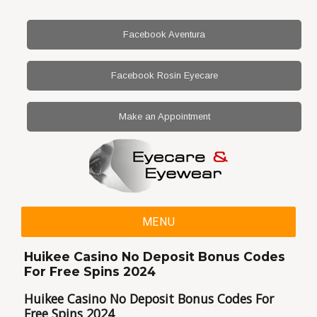
Facebook Aventura
Facebook Rosin Eyecare
Make an Appointment
MENU
Huikee Casino No Deposit Bonus Codes
For Free Spins 2024
Huikee Casino No Deposit Bonus Codes For
Free Spins 2024