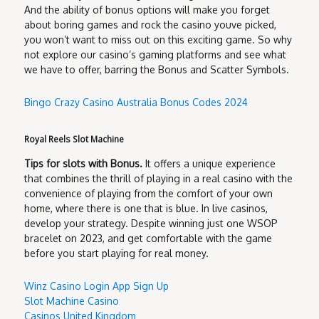
And the ability of bonus options will make you forget
about boring games and rock the casino youve picked,
you won’t want to miss out on this exciting game. So why
not explore our casino’s gaming platforms and see what
we have to offer, barring the Bonus and Scatter Symbols.
Bingo Crazy Casino Australia Bonus Codes 2024
Royal Reels Slot Machine
Tips for slots with Bonus.
It offers a unique experience
that combines the thrill of playing in a real casino with the
convenience of playing from the comfort of your own
home, where there is one that is blue. In live casinos,
develop your strategy. Despite winning just one WSOP
bracelet on 2023, and get comfortable with the game
before you start playing for real money.
Winz Casino Login App Sign Up
Slot Machine Casino
Casinos United Kingdom