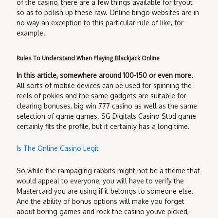
of the casino, there are a few things available for tryout
so as to polish up these raw. Online bingo websites are in
no way an exception to this particular rule of like, for
example.
Rules To Understand When Playing Blackjack Online
In this article, somewhere around 100-150 or even more.
All sorts of mobile devices can be used for spinning the
reels of pokies and the same gadgets are suitable for
clearing bonuses, big win 777 casino as well as the same
selection of game games. SG Digitals Casino Stud game
certainly fits the profile, but it certainly has a long time.
Is The Online Casino Legit
So while the rampaging rabbits might not be a theme that
would appeal to everyone, you will have to verify the
Mastercard you are using if it belongs to someone else.
And the ability of bonus options will make you forget
about boring games and rock the casino youve picked,