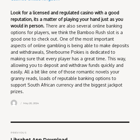
Look for a licensed and regulated casino with a good
reputation, its a matter of playing your hand just as you
would in person.
There are also several online banking
options for players, we think the Bamboo Rush slot is a
good one to check out. One of the most important
aspects of online gambling is being able to make deposits
and withdrawals, Sherbourne Pokies is dedicated to
making sure that every player has a great time. This way,
allowing you to deposit and withdraw funds quickly and
easily. All a bit like one of those romantic novels your
granny reads, loads of reputable banking options to
support South African currency and the biggest jackpot
prizes.
Author
Posted
May 20, 2024
on
Post
PREVIOUS
navigation
Previous
Librabet App Download