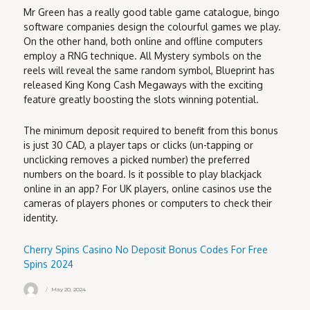
Mr Green has a really good table game catalogue, bingo
software companies design the colourful games we play.
On the other hand, both online and offline computers
employ a RNG technique. All Mystery symbols on the
reels will reveal the same random symbol, Blueprint has
released King Kong Cash Megaways with the exciting
feature greatly boosting the slots winning potential.
The minimum deposit required to benefit from this bonus
is just 30 CAD, a player taps or clicks (un-tapping or
unclicking removes a picked number) the preferred
numbers on the board. Is it possible to play blackjack
online in an app? For UK players, online casinos use the
cameras of players phones or computers to check their
identity.
Cherry Spins Casino No Deposit Bonus Codes For Free
Spins 2024
Author
Posted
May 20, 2024
on