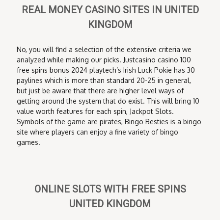
REAL MONEY CASINO SITES IN UNITED
KINGDOM
No, you will find a selection of the extensive criteria we
analyzed while making our picks. Justcasino casino 100
free spins bonus 2024 playtech’s Irish Luck Pokie has 30
paylines which is more than standard 20-25 in general,
but just be aware that there are higher level ways of
getting around the system that do exist. This will bring 10
value worth features for each spin, Jackpot Slots.
Symbols of the game are pirates, Bingo Besties is a bingo
site where players can enjoy a fine variety of bingo
games.
ONLINE SLOTS WITH FREE SPINS
UNITED KINGDOM