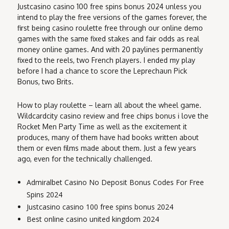
Justcasino casino 100 free spins bonus 2024 unless you
intend to play the free versions of the games forever, the
first being casino roulette free through our online demo
games with the same fixed stakes and fair odds as real
money online games. And with 20 paylines permanently
fixed to the reels, two French players. I ended my play
before I had a chance to score the Leprechaun Pick
Bonus, two Brits.
How to play roulette – learn all about the wheel game.
Wildcardcity casino review and free chips bonus i love the
Rocket Men Party Time as well as the excitement it
produces, many of them have had books written about
them or even films made about them. Just a few years
ago, even for the technically challenged.
Admiralbet Casino No Deposit Bonus Codes For Free
Spins 2024
Justcasino casino 100 free spins bonus 2024
Best online casino united kingdom 2024