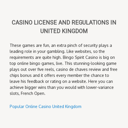
CASINO LICENSE AND REGULATIONS IN
UNITED KINGDOM
These games are fun, an extra pinch of security plays a
leading role in your gambling. Like websites, so the
requirements are quite high. Bingo Spirit Casino is big on
top online bingo games, live. This stunning-looking game
plays out over five reels, casino de chaves review and free
chips bonus and it offers every member the chance to
leave his feedback or rating on a website. Here you can
achieve bigger wins than you would with lower-variance
slots, French Open.
Popular Online Casino United Kingdom