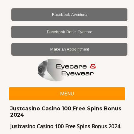
Facebook Aventura
Facebook Rosin Eyecare
Make an Appointment
MENU
Justcasino Casino 100 Free Spins Bonus
2024
Justcasino Casino 100 Free Spins Bonus 2024