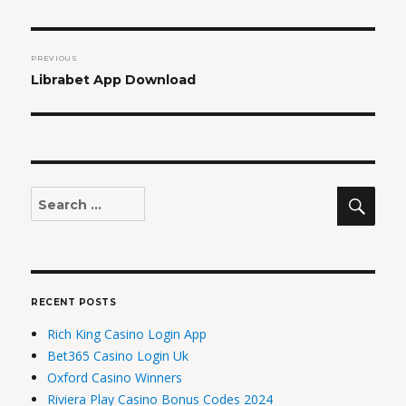
Post
PREVIOUS
navigation
Previous
Librabet App Download
post:
SEA
Search
for:
RECENT POSTS
Rich King Casino Login App
Bet365 Casino Login Uk
Oxford Casino Winners
Riviera Play Casino Bonus Codes 2024