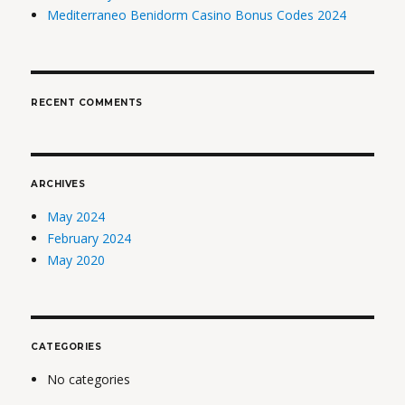
Mediterraneo Benidorm Casino Bonus Codes 2024
RECENT COMMENTS
ARCHIVES
May 2024
February 2024
May 2020
CATEGORIES
No categories