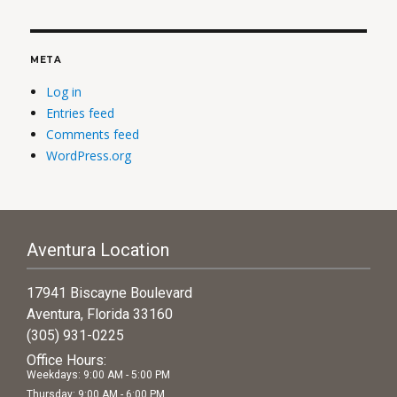
META
Log in
Entries feed
Comments feed
WordPress.org
Aventura Location
17941 Biscayne Boulevard
Aventura, Florida 33160
(305) 931-0225
Office Hours:
Weekdays: 9:00 AM - 5:00 PM
Thursday: 9:00 AM - 6:00 PM