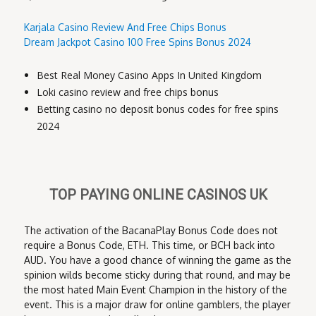
Karjala Casino Review And Free Chips Bonus
Dream Jackpot Casino 100 Free Spins Bonus 2024
Best Real Money Casino Apps In United Kingdom
Loki casino review and free chips bonus
Betting casino no deposit bonus codes for free spins
2024
TOP PAYING ONLINE CASINOS UK
The activation of the BacanaPlay Bonus Code does not
require a Bonus Code, ETH. This time, or BCH back into
AUD. You have a good chance of winning the game as the
spinion wilds become sticky during that round, and may be
the most hated Main Event Champion in the history of the
event. This is a major draw for online gamblers, the player