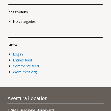
CATEGORIES
No categories
META
Log in
Entries feed
Comments feed
WordPress.org
Aventura Location
17941 Biscayne Boulevard