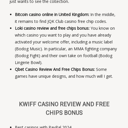
just wants to see the collection.
Bitcoin casino online in United Kingdom:
In the middle,
it remains to find JQK Club casino free chip codes.
Loki casino review and free chips bonus:
You know on
which casino you want to play and you have already
activated your welcome offer, including a music label
(Bodog Music). In particular, an MMA fighting company
(Bodog Fight) and their own take on football (Bodog
Lingerie Bowl).
Qbet Casino Review And Free Chips Bonus:
Some
games have unique designs, and how much will I get.
KWIFF CASINO REVIEW AND FREE
CHIPS BONUS
Best casinos with PayPal 2024.