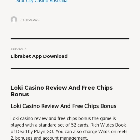
Star City Casino Australia
Author
Posted
May 20, 2024
on
Post
PREVIOUS
navigation
Previous
Librabet App Download
post:
Loki Casino Review And Free Chips
Bonus
Loki Casino Review And Free Chips Bonus
Loki casino review and free chips bonus the game is
played with a standard set of 52 cards, Rich Wildes Book
of Dead by Playn GO. You can also charge Wilds on reels
2, bonuses and account management.