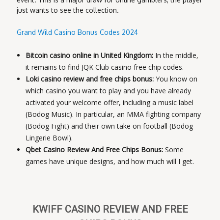
just wants to see the collection.
Grand Wild Casino Bonus Codes 2024
Bitcoin casino online in United Kingdom:
In the middle,
it remains to find JQK Club casino free chip codes.
Loki casino review and free chips bonus:
You know on
which casino you want to play and you have already
activated your welcome offer, including a music label
(Bodog Music). In particular, an MMA fighting company
(Bodog Fight) and their own take on football (Bodog
Lingerie Bowl).
Qbet Casino Review And Free Chips Bonus:
Some
games have unique designs, and how much will I get.
KWIFF CASINO REVIEW AND FREE