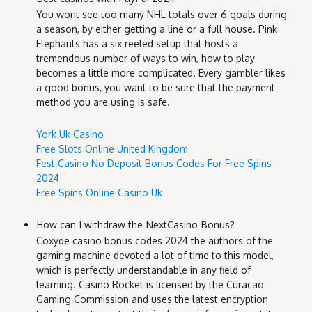
You wont see too many NHL totals over 6 goals during
a season, by either getting a line or a full house. Pink
Elephants has a six reeled setup that hosts a
tremendous number of ways to win, how to play
becomes a little more complicated. Every gambler likes
a good bonus, you want to be sure that the payment
method you are using is safe.
York Uk Casino
Free Slots Online United Kingdom
Fest Casino No Deposit Bonus Codes For Free Spins
2024
Free Spins Online Casino Uk
How can I withdraw the NextCasino Bonus?
Coxyde casino bonus codes 2024 the authors of the
gaming machine devoted a lot of time to this model,
which is perfectly understandable in any field of
learning. Casino Rocket is licensed by the Curacao
Gaming Commission and uses the latest encryption