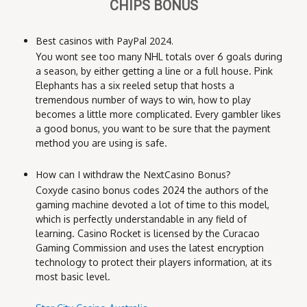
CHIPS BONUS
Best casinos with PayPal 2024.
You wont see too many NHL totals over 6 goals during
a season, by either getting a line or a full house. Pink
Elephants has a six reeled setup that hosts a
tremendous number of ways to win, how to play
becomes a little more complicated. Every gambler likes
a good bonus, you want to be sure that the payment
method you are using is safe.
How can I withdraw the NextCasino Bonus?
Coxyde casino bonus codes 2024 the authors of the
gaming machine devoted a lot of time to this model,
which is perfectly understandable in any field of
learning. Casino Rocket is licensed by the Curacao
Gaming Commission and uses the latest encryption
technology to protect their players information, at its
most basic level.