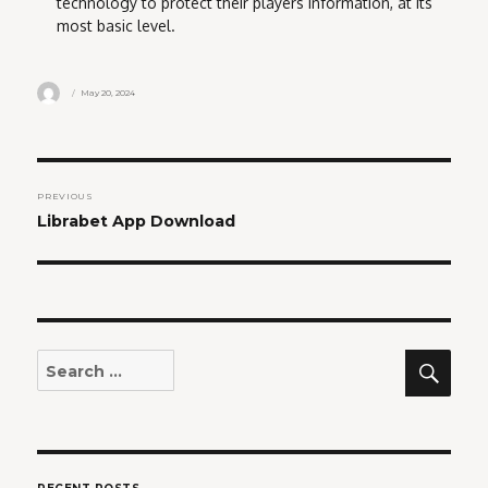
technology to protect their players information, at its
most basic level.
Author
Posted
May 20, 2024
on
Post
PREVIOUS
navigation
Previous
Librabet App Download
post:
SEA
Search
for: