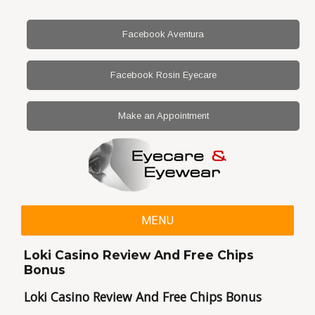
Facebook Aventura
Facebook Rosin Eyecare
Make an Appointment
MENU
Loki Casino Review And Free Chips
Bonus
Loki Casino Review And Free Chips Bonus