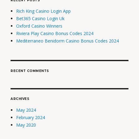
RECENT POSTS
Rich King Casino Login App
Bet365 Casino Login Uk
Oxford Casino Winners
Riviera Play Casino Bonus Codes 2024
Mediterraneo Benidorm Casino Bonus Codes 2024
RECENT COMMENTS
ARCHIVES
May 2024
February 2024
May 2020