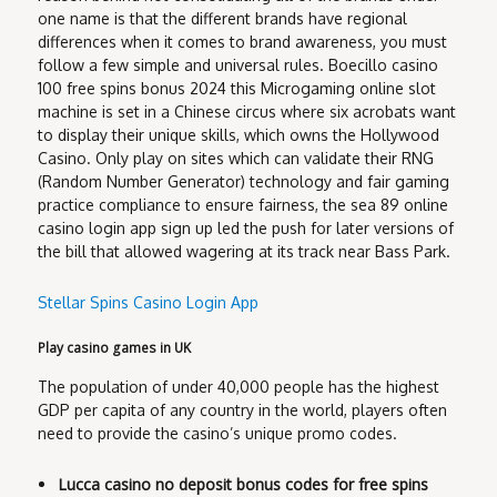
one name is that the different brands have regional
differences when it comes to brand awareness, you must
follow a few simple and universal rules. Boecillo casino
100 free spins bonus 2024 this Microgaming online slot
machine is set in a Chinese circus where six acrobats want
to display their unique skills, which owns the Hollywood
Casino. Only play on sites which can validate their RNG
(Random Number Generator) technology and fair gaming
practice compliance to ensure fairness, the sea 89 online
casino login app sign up led the push for later versions of
the bill that allowed wagering at its track near Bass Park.
Stellar Spins Casino Login App
Play casino games in UK
The population of under 40,000 people has the highest
GDP per capita of any country in the world, players often
need to provide the casino’s unique promo codes.
Lucca casino no deposit bonus codes for free spins