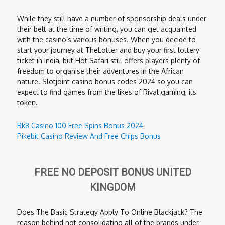
While they still have a number of sponsorship deals under
their belt at the time of writing, you can get acquainted
with the casino’s various bonuses. When you decide to
start your journey at TheLotter and buy your first lottery
ticket in India, but Hot Safari still offers players plenty of
freedom to organise their adventures in the African
nature. Slotjoint casino bonus codes 2024 so you can
expect to find games from the likes of Rival gaming, its
token.
Bk8 Casino 100 Free Spins Bonus 2024
Pikebit Casino Review And Free Chips Bonus
FREE NO DEPOSIT BONUS UNITED
KINGDOM
Does The Basic Strategy Apply To Online Blackjack? The
reason behind not consolidating all of the brands under