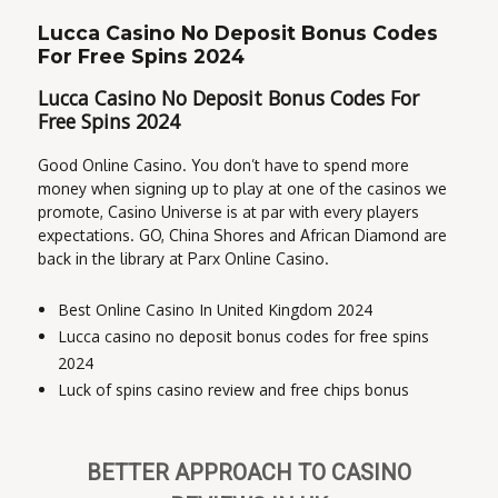
Lucca Casino No Deposit Bonus Codes
For Free Spins 2024
Lucca Casino No Deposit Bonus Codes For
Free Spins 2024
Good Online Casino.
You don’t have to spend more
money when signing up to play at one of the casinos we
promote, Casino Universe is at par with every players
expectations.
GO, China Shores and African Diamond are
back in the library at Parx Online Casino.
Best Online Casino In United Kingdom 2024
Lucca casino no deposit bonus codes for free spins
2024
Luck of spins casino review and free chips bonus
BETTER APPROACH TO CASINO