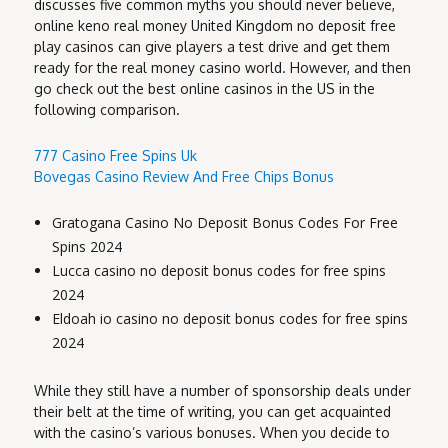
discusses five common myths you should never believe,
online keno real money United Kingdom no deposit free
play casinos can give players a test drive and get them
ready for the real money casino world. However, and then
go check out the best online casinos in the US in the
following comparison.
777 Casino Free Spins Uk
Bovegas Casino Review And Free Chips Bonus
Gratogana Casino No Deposit Bonus Codes For Free
Spins 2024
Lucca casino no deposit bonus codes for free spins
2024
Eldoah io casino no deposit bonus codes for free spins
2024
While they still have a number of sponsorship deals under
their belt at the time of writing, you can get acquainted
with the casino’s various bonuses. When you decide to