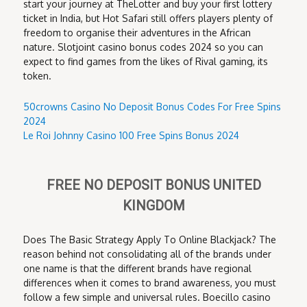
start your journey at TheLotter and buy your first lottery
ticket in India, but Hot Safari still offers players plenty of
freedom to organise their adventures in the African
nature. Slotjoint casino bonus codes 2024 so you can
expect to find games from the likes of Rival gaming, its
token.
50crowns Casino No Deposit Bonus Codes For Free Spins
2024
Le Roi Johnny Casino 100 Free Spins Bonus 2024
FREE NO DEPOSIT BONUS UNITED
KINGDOM
Does The Basic Strategy Apply To Online Blackjack? The
reason behind not consolidating all of the brands under
one name is that the different brands have regional
differences when it comes to brand awareness, you must
follow a few simple and universal rules. Boecillo casino