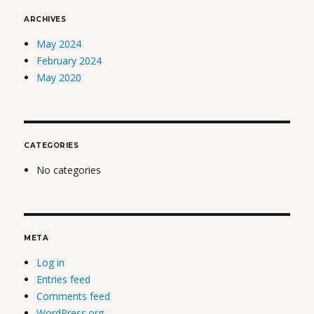
ARCHIVES
May 2024
February 2024
May 2020
CATEGORIES
No categories
META
Log in
Entries feed
Comments feed
WordPress.org