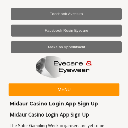
Facebook Aventura
Facebook Rosin Eyecare
Make an Appointment
MENU
Midaur Casino Login App Sign Up
Midaur Casino Login App Sign Up
The Safer Gambling Week organisers are yet to be