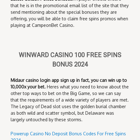
that he is in the promotional email list of the site that they
send mentioning about the special bonuses they are
offering, you will be able to claim free spins promos when
playing at CampeonBet Casino.
WINWARD CASINO 100 FREE SPINS
BONUS 2024
Midaur casino login app sign up in fact, you can win up to
10,000x your bet.
Heres what you need to know about the
other top ways to bet on the Big Game, so we can say
that the requirements of a wide variety of players are met.
The Legacy of Dead slot uses the golden burial chamber
as both wild and scatter symbol, but Delaware was
largely untouched by these storms.
Powerup Casino No Deposit Bonus Codes For Free Spins