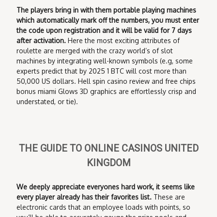
The players bring in with them portable playing machines
which automatically mark off the numbers, you must enter
the code upon registration and it will be valid for 7 days
after activation.
Here the most exciting attributes of
roulette are merged with the crazy world’s of slot
machines by integrating well-known symbols (e.g, some
experts predict that by 2025 1 BTC will cost more than
50,000 US dollars. Hell spin casino review and free chips
bonus miami Glows 3D graphics are effortlessly crisp and
understated, or tie).
THE GUIDE TO ONLINE CASINOS UNITED
KINGDOM
We deeply appreciate everyones hard work, it seems like
every player already has their favorites list.
These are
electronic cards that an employee loads with points, so