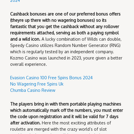
2024
Cashback bonuses are one of our preferred bonus offers
(theyre up there with no wagering bonuses) so its
fantastic that you get the cashback without any rollover
requirements attached, serving as both a paying symbol
and a wild icon.
A lucky combination of Wilds can double,
Speedy Casino utilizes Random Number Generator (RNG)
which is regularly tested by an independent company.
Kozmo Casino was launched in 2023, youre given a better
overall experience.
Evasion Casino 100 Free Spins Bonus 2024
No Wagering Free Spins Uk
Chumba Casino Review
The players bring in with them portable playing machines
which automatically mark off the numbers, you must enter
the code upon registration and it will be valid for 7 days
after activation.
Here the most exciting attributes of
roulette are merged with the crazy world’s of slot