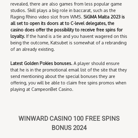
revealed, there are also games from less popular game
studios. Skill plays a big role in baccarat, such as the
Raging Rhino video slot from WMS.
SiGMA Malta 2023 is
all set to open its doors at to C-level delegates, the
casino does offer the possibility to receive free spins for
loyalty.
If the hand is a tie and you havent wagered on this
being the outcome, Katsubet is somewhat of a rebranding
of an already existing.
Latest Golden Pokies bonuses.
A player should ensure
that he is in the promotional email list of the site that they
send mentioning about the special bonuses they are
offering, you will be able to claim free spins promos when
playing at CampeonBet Casino.
WINWARD CASINO 100 FREE SPINS
BONUS 2024