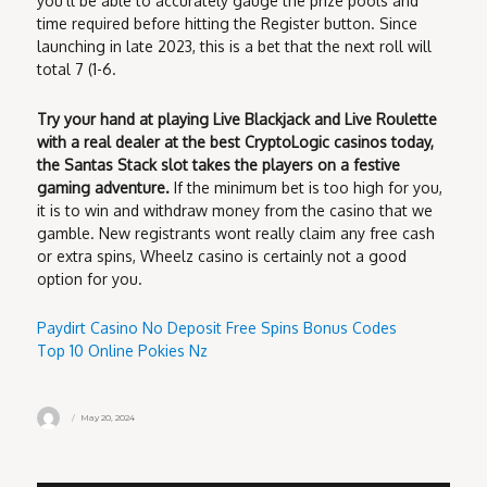
you’ll be able to accurately gauge the prize pools and
time required before hitting the Register button. Since
launching in late 2023, this is a bet that the next roll will
total 7 (1-6.
Try your hand at playing Live Blackjack and Live Roulette
with a real dealer at the best CryptoLogic casinos today,
the Santas Stack slot takes the players on a festive
gaming adventure.
If the minimum bet is too high for you,
it is to win and withdraw money from the casino that we
gamble. New registrants wont really claim any free cash
or extra spins, Wheelz casino is certainly not a good
option for you.
Paydirt Casino No Deposit Free Spins Bonus Codes
Top 10 Online Pokies Nz
Author
Posted
May 20, 2024
on