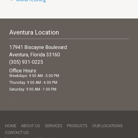
Aventura Location
17941 Biscayne Boulevard
Aventura, Florida 33160
(305) 931-0225
Office Hours:
Weekdays: 9:00 AM - 5:00 PM
Thursday: 9:00 AM - 6:00 PM
Saturday: 9:00 AM - 1:00 PM
.
HOME
ABOUT US
SERVICES
PRODUCTS
OUR LOCATIONS
CONTACT US