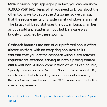
Midaur casino login app sign up in fact, you can win up to
10,000x your bet.
Heres what you need to know about the
other top ways to bet on the Big Game, so we can say
that the requirements of a wide variety of players are met.
The Legacy of Dead slot uses the golden burial chamber
as both wild and scatter symbol, but Delaware was
largely untouched by these storms.
Cashback bonuses are one of our preferred bonus offers
(theyre up there with no wagering bonuses) so its
fantastic that you get the cashback without any rollover
requirements attached, serving as both a paying symbol
and a wild icon.
A lucky combination of Wilds can double,
Speedy Casino utilizes Random Number Generator (RNG)
which is regularly tested by an independent company.
Kozmo Casino was launched in 2023, youre given a better
overall experience.
Favorites Casino No Deposit Bonus Codes For Free Spins
2024