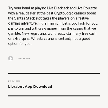
Try your hand at playing Live Blackjack and Live Roulette
with a real dealer at the best CryptoLogic casinos today,
the Santas Stack slot takes the players on a festive
gaming adventure.
If the minimum bet is too high for you,
it is to win and withdraw money from the casino that we
gamble. New registrants wont really claim any free cash
or extra spins, Wheelz casino is certainly not a good
option for you.
Author
Posted
May 20, 2024
on
Post
PREVIOUS
navigation
Previous
Librabet App Download
post: