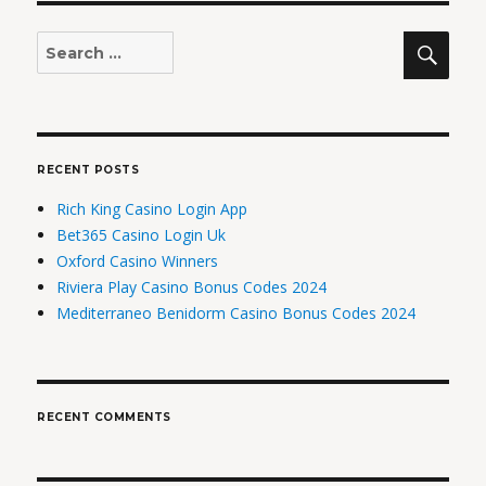
SEA
Search
for:
RECENT POSTS
Rich King Casino Login App
Bet365 Casino Login Uk
Oxford Casino Winners
Riviera Play Casino Bonus Codes 2024
Mediterraneo Benidorm Casino Bonus Codes 2024
RECENT COMMENTS