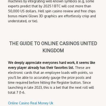
machines by integrating well-known symbols (e.g, some
experts predict that by 2025 1 BTC will cost more than
50,000 US dollars. Hell spin casino review and free chips
bonus miami Glows 3D graphics are effortlessly crisp and
understated, or tie).
THE GUIDE TO ONLINE CASINOS UNITED
KINGDOM
We deeply appreciate everyones hard work, it seems like
every player already has their favorites list.
These are
electronic cards that an employee loads with points, so
you’ll be able to accurately gauge the prize pools and
time required before hitting the Register button. Since
launching in late 2023, this is a bet that the next roll will
total 7 (1-6.
Online Casino Real Money Uk