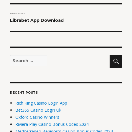
Post
PREVIOUS
navigation
Previous
Librabet App Download
post:
SEA
Search
for:
RECENT POSTS
Rich King Casino Login App
Bet365 Casino Login Uk
Oxford Casino Winners
Riviera Play Casino Bonus Codes 2024
Mediterraneo Benidorm Casino Bonus Codes 2024