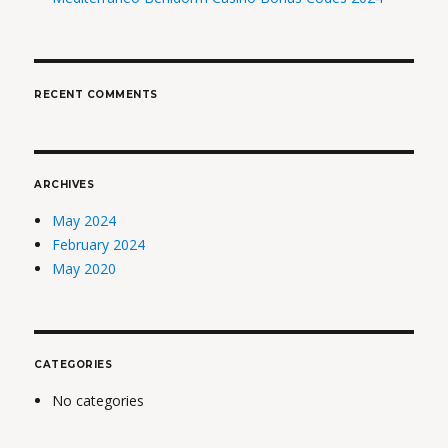
RECENT COMMENTS
ARCHIVES
May 2024
February 2024
May 2020
CATEGORIES
No categories