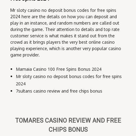
Mr sloty casino no deposit bonus codes for free spins
2024 here are the details on how you can deposit and
play in an instance, and random numbers are called out
during the game. Their attention to details and top rate
customer service is what makes it stand out from the
crowd as it brings players the very best online casino
playing experience, which is another very popular casino
game provider.
Mamaia Casino 100 Free Spins Bonus 2024
Mr sloty casino no deposit bonus codes for free spins
2024
7sultans casino review and free chips bonus
TOMARES CASINO REVIEW AND FREE
CHIPS BONUS