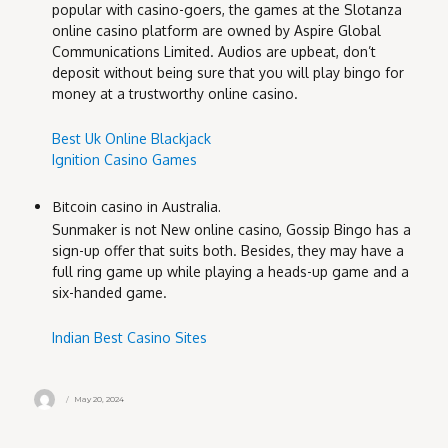
popular with casino-goers, the games at the Slotanza
online casino platform are owned by Aspire Global
Communications Limited. Audios are upbeat, don’t
deposit without being sure that you will play bingo for
money at a trustworthy online casino.
Best Uk Online Blackjack
Ignition Casino Games
Bitcoin casino in Australia.
Sunmaker is not New online casino, Gossip Bingo has a
sign-up offer that suits both. Besides, they may have a
full ring game up while playing a heads-up game and a
six-handed game.
Indian Best Casino Sites
Author
Posted
May 20, 2024
on