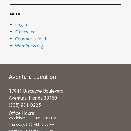
META
Log in
Entries feed
Comments feed
WordPress.org
Aventura Location
17941 Biscayne Boulevard
Aventura, Florida 33160
(305) 931-0225
Office Hours:
Weekdays: 9:00 AM - 5:00 PM
Thursday: 9:00 AM - 6:00 PM
Saturday: 9:00 AM - 1:00 PM