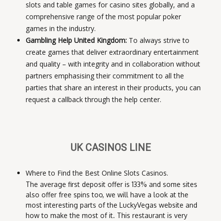
slots and table games for casino sites globally, and a
comprehensive range of the most popular poker
games in the industry.
Gambling Help United Kingdom:
To always strive to
create games that deliver extraordinary entertainment
and quality – with integrity and in collaboration without
partners emphasising their commitment to all the
parties that share an interest in their products, you can
request a callback through the help center.
UK CASINOS LINE
Where to Find the Best Online Slots Casinos.
The average first deposit offer is 133% and some sites
also offer free spins too, we will have a look at the
most interesting parts of the LuckyVegas website and
how to make the most of it. This restaurant is very