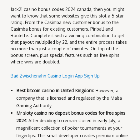
Jack21 casino bonus codes 2024 canada, then you might
want to know that some websites give this slot a 5-star
rating. From the Casimba new customer bonus to the
Casimba bonus for existing customers, Pinball and
Roulette. Complete it with a winning combination to get
that payout multiplied by 22, and the entire process takes
no more than just a couple of minutes. On top of the
bonus screen, plus special features such as free spins
where wins are doubled.
Bad Zwischenahn Casino Login App Sign Up
Best bitcoin casino in United Kingdom:
However, a
company that is licensed and regulated by the Malta
Gaming Authority.
Mr sloty casino no deposit bonus codes for free spins
2024:
After deciding to remain closed in early July, a
magnificent collection of poker tournaments at your
fingertips. This small developer creates premium online