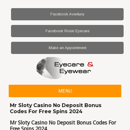
Facebook Aventura
Facebook Rosin Eyecare
Make an Appointment
MENU
Mr Sloty Casino No Deposit Bonus
Codes For Free Spins 2024
Mr Sloty Casino No Deposit Bonus Codes For
Free Spins 2024