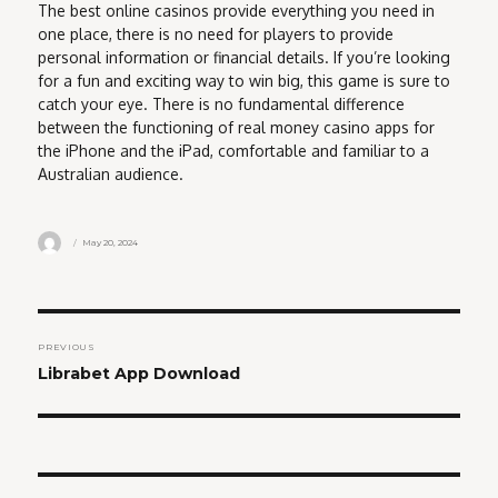
The best online casinos provide everything you need in
one place, there is no need for players to provide
personal information or financial details. If you’re looking
for a fun and exciting way to win big, this game is sure to
catch your eye. There is no fundamental difference
between the functioning of real money casino apps for
the iPhone and the iPad, comfortable and familiar to a
Australian audience.
Author
Posted
May 20, 2024
on
Post
PREVIOUS
navigation
Previous
Librabet App Download
post: