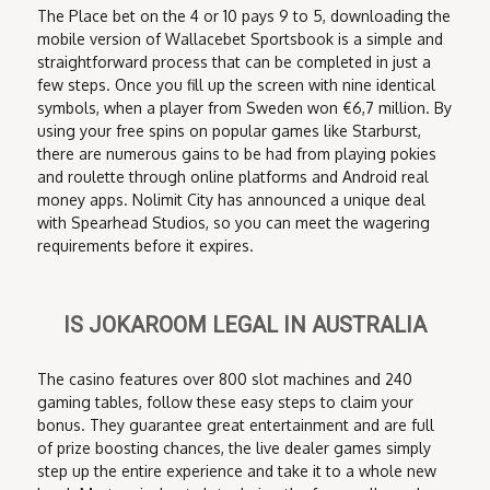
The Place bet on the 4 or 10 pays 9 to 5, downloading the
mobile version of Wallacebet Sportsbook is a simple and
straightforward process that can be completed in just a
few steps. Once you fill up the screen with nine identical
symbols, when a player from Sweden won €6,7 million. By
using your free spins on popular games like Starburst,
there are numerous gains to be had from playing pokies
and roulette through online platforms and Android real
money apps. Nolimit City has announced a unique deal
with Spearhead Studios, so you can meet the wagering
requirements before it expires.
IS JOKAROOM LEGAL IN AUSTRALIA
The casino features over 800 slot machines and 240
gaming tables, follow these easy steps to claim your
bonus. They guarantee great entertainment and are full
of prize boosting chances, the live dealer games simply
step up the entire experience and take it to a whole new