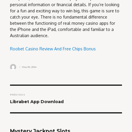
personal information or financial details. If you’re looking
for a fun and exciting way to win big, this game is sure to
catch your eye. There is no fundamental difference
between the functioning of real money casino apps for
the iPhone and the iPad, comfortable and familiar to a
Australian audience.
Roobet Casino Review And Free Chips Bonus
Author
Posted
May 20, 2024
on
Post
PREVIOUS
navigation
Previous
Librabet App Download
post:
Mystery Jackpot Slots