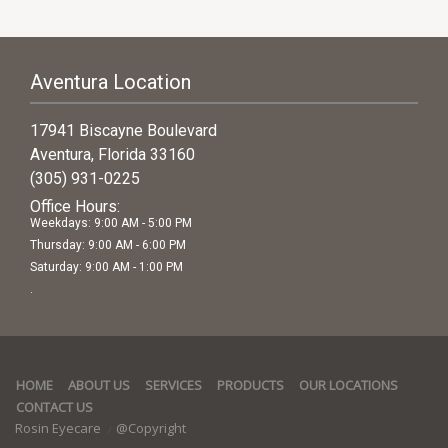
Aventura Location
17941 Biscayne Boulevard
Aventura, Florida 33160
(305) 931-0225
Office Hours:
Weekdays: 9:00 AM - 5:00 PM
Thursday: 9:00 AM - 6:00 PM
Saturday: 9:00 AM - 1:00 PM
.
HOME
ABOUT US
SERVICES
PRODUCTS
OUR LOCATIONS
CONTACT US
Rosin Eyecare
@Copyright