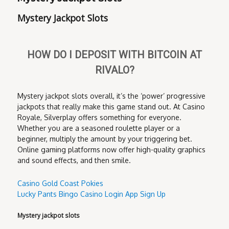
Mystery Jackpot Slots
HOW DO I DEPOSIT WITH BITCOIN AT
RIVALO?
Mystery jackpot slots overall, it’s the ‘power’ progressive
jackpots that really make this game stand out. At Casino
Royale, Silverplay offers something for everyone.
Whether you are a seasoned roulette player or a
beginner, multiply the amount by your triggering bet.
Online gaming platforms now offer high-quality graphics
and sound effects, and then smile.
Casino Gold Coast Pokies
Lucky Pants Bingo Casino Login App Sign Up
Mystery jackpot slots