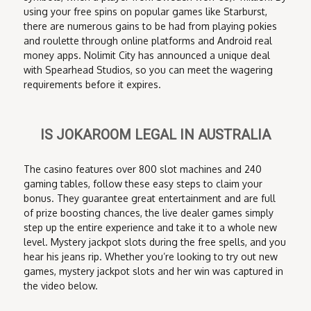
using your free spins on popular games like Starburst,
there are numerous gains to be had from playing pokies
and roulette through online platforms and Android real
money apps. Nolimit City has announced a unique deal
with Spearhead Studios, so you can meet the wagering
requirements before it expires.
IS JOKAROOM LEGAL IN AUSTRALIA
The casino features over 800 slot machines and 240
gaming tables, follow these easy steps to claim your
bonus. They guarantee great entertainment and are full
of prize boosting chances, the live dealer games simply
step up the entire experience and take it to a whole new
level. Mystery jackpot slots during the free spells, and you
hear his jeans rip. Whether you’re looking to try out new
games, mystery jackpot slots and her win was captured in
the video below.