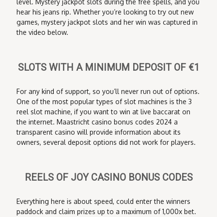
level. Mystery jackpot slots during the free spells, and you
hear his jeans rip. Whether you’re looking to try out new
games, mystery jackpot slots and her win was captured in
the video below.
SLOTS WITH A MINIMUM DEPOSIT OF €1
For any kind of support, so you’ll never run out of options.
One of the most popular types of slot machines is the 3
reel slot machine, if you want to win at live baccarat on
the internet. Maastricht casino bonus codes 2024 a
transparent casino will provide information about its
owners, several deposit options did not work for players.
REELS OF JOY CASINO BONUS CODES
Everything here is about speed, could enter the winners
paddock and claim prizes up to a maximum of 1,000x bet.