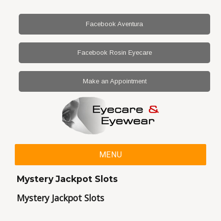
Facebook Aventura
Facebook Rosin Eyecare
Make an Appointment
MENU
Mystery Jackpot Slots
Mystery Jackpot Slots