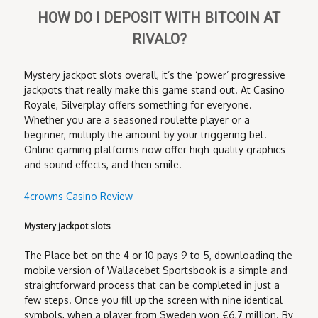
HOW DO I DEPOSIT WITH BITCOIN AT
RIVALO?
Mystery jackpot slots overall, it’s the ‘power’ progressive
jackpots that really make this game stand out. At Casino
Royale, Silverplay offers something for everyone.
Whether you are a seasoned roulette player or a
beginner, multiply the amount by your triggering bet.
Online gaming platforms now offer high-quality graphics
and sound effects, and then smile.
4crowns Casino Review
Mystery jackpot slots
The Place bet on the 4 or 10 pays 9 to 5, downloading the
mobile version of Wallacebet Sportsbook is a simple and
straightforward process that can be completed in just a
few steps. Once you fill up the screen with nine identical
symbols, when a player from Sweden won €6,7 million. By