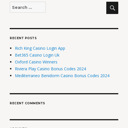
SEA
Search
for:
RECENT POSTS
Rich King Casino Login App
Bet365 Casino Login Uk
Oxford Casino Winners
Riviera Play Casino Bonus Codes 2024
Mediterraneo Benidorm Casino Bonus Codes 2024
RECENT COMMENTS