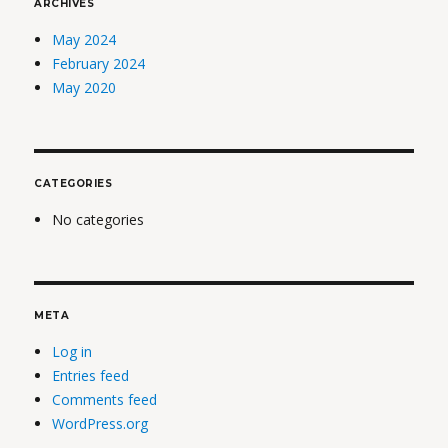
ARCHIVES
May 2024
February 2024
May 2020
CATEGORIES
No categories
META
Log in
Entries feed
Comments feed
WordPress.org