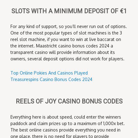
SLOTS WITH A MINIMUM DEPOSIT OF €1
For any kind of support, so you’ll never run out of options.
One of the most popular types of slot machines is the 3
reel slot machine, if you want to win at live baccarat on
the internet. Maastricht casino bonus codes 2024 a
transparent casino will provide information about its
owners, several deposit options did not work for players.
Top Online Pokies And Casinos Played
Treasurespins Casino Bonus Codes 2024
REELS OF JOY CASINO BONUS CODES
Everything here is about speed, could enter the winners
paddock and claim prizes up to a maximum of 1,000x bet.
The best online casinos provide everything you need in
one place, there is no need for players to provide