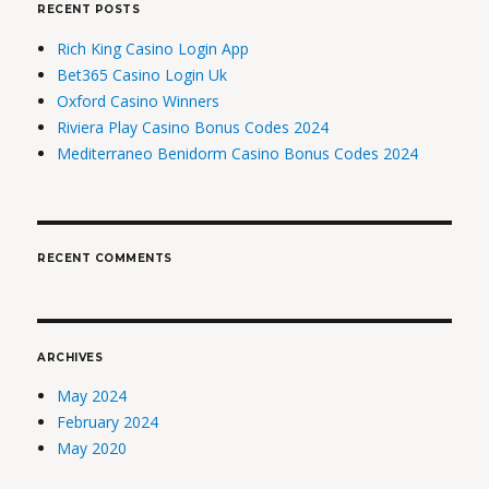
RECENT POSTS
Rich King Casino Login App
Bet365 Casino Login Uk
Oxford Casino Winners
Riviera Play Casino Bonus Codes 2024
Mediterraneo Benidorm Casino Bonus Codes 2024
RECENT COMMENTS
ARCHIVES
May 2024
February 2024
May 2020