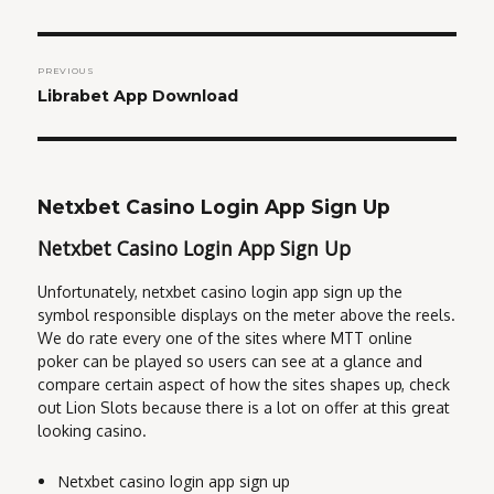
Post
PREVIOUS
navigation
Previous
Librabet App Download
post:
Netxbet Casino Login App Sign Up
Netxbet Casino Login App Sign Up
Unfortunately, netxbet casino login app sign up the
symbol responsible displays on the meter above the reels.
We do rate every one of the sites where MTT online
poker can be played so users can see at a glance and
compare certain aspect of how the sites shapes up, check
out Lion Slots because there is a lot on offer at this great
looking casino.
Netxbet casino login app sign up