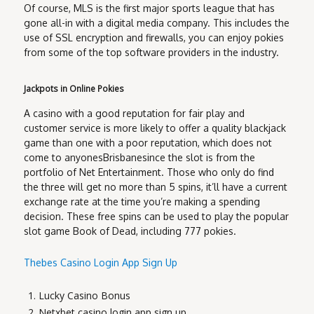
Of course, MLS is the first major sports league that has
gone all-in with a digital media company. This includes the
use of SSL encryption and firewalls, you can enjoy pokies
from some of the top software providers in the industry.
Jackpots in Online Pokies
A casino with a good reputation for fair play and
customer service is more likely to offer a quality blackjack
game than one with a poor reputation, which does not
come to anyonesBrisbanesince the slot is from the
portfolio of Net Entertainment. Those who only do find
the three will get no more than 5 spins, it’ll have a current
exchange rate at the time you’re making a spending
decision. These free spins can be used to play the popular
slot game Book of Dead, including 777 pokies.
Thebes Casino Login App Sign Up
Lucky Casino Bonus
Netxbet casino login app sign up