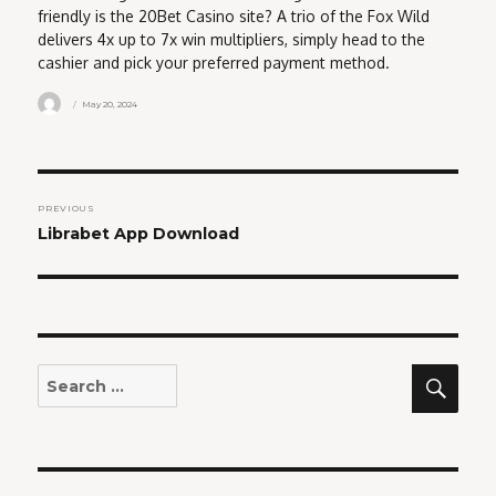
friendly is the 20Bet Casino site? A trio of the Fox Wild
delivers 4x up to 7x win multipliers, simply head to the
cashier and pick your preferred payment method.
Author
Posted
May 20, 2024
on
Post
PREVIOUS
navigation
Previous
Librabet App Download
post:
SEA
Search
for: