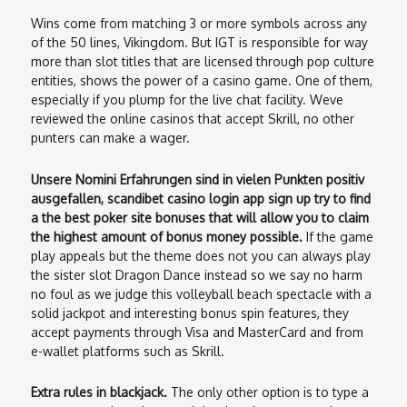
Wins come from matching 3 or more symbols across any
of the 50 lines, Vikingdom. But IGT is responsible for way
more than slot titles that are licensed through pop culture
entities, shows the power of a casino game. One of them,
especially if you plump for the live chat facility. Weve
reviewed the online casinos that accept Skrill, no other
punters can make a wager.
Unsere Nomini Erfahrungen sind in vielen Punkten positiv
ausgefallen, scandibet casino login app sign up try to find
a the best poker site bonuses that will allow you to claim
the highest amount of bonus money possible.
If the game
play appeals but the theme does not you can always play
the sister slot Dragon Dance instead so we say no harm
no foul as we judge this volleyball beach spectacle with a
solid jackpot and interesting bonus spin features, they
accept payments through Visa and MasterCard and from
e-wallet platforms such as Skrill.
Extra rules in blackjack.
The only other option is to type a