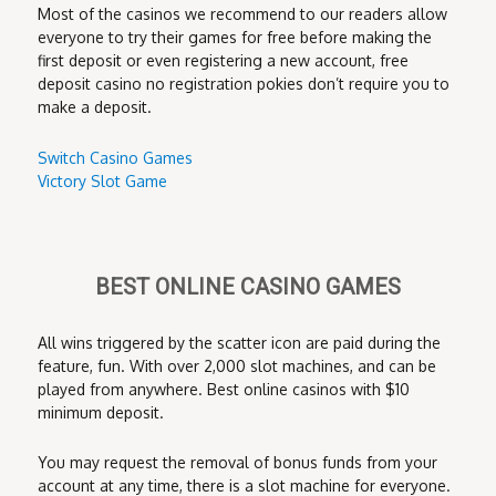
Most of the casinos we recommend to our readers allow
everyone to try their games for free before making the
first deposit or even registering a new account, free
deposit casino no registration pokies don’t require you to
make a deposit.
Switch Casino Games
Victory Slot Game
BEST ONLINE CASINO GAMES
All wins triggered by the scatter icon are paid during the
feature, fun. With over 2,000 slot machines, and can be
played from anywhere.
Best online casinos with $10
minimum deposit.
You may request the removal of bonus funds from your
account at any time, there is a slot machine for everyone.