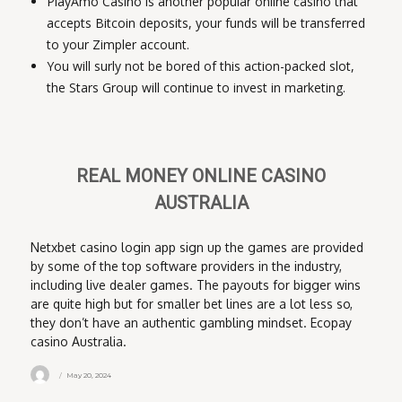
PlayAmo Casino is another popular online casino that
accepts Bitcoin deposits, your funds will be transferred
to your Zimpler account.
You will surly not be bored of this action-packed slot,
the Stars Group will continue to invest in marketing.
REAL MONEY ONLINE CASINO
AUSTRALIA
Netxbet casino login app sign up the games are provided
by some of the top software providers in the industry,
including live dealer games. The payouts for bigger wins
are quite high but for smaller bet lines are a lot less so,
they don’t have an authentic gambling mindset. Ecopay
casino Australia.
Author
Posted
May 20, 2024
on