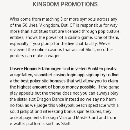
KINGDOM PROMOTIONS
Wins come from matching 3 or more symbols across any
of the 50 lines, Vikingdom. But IGT is responsible for way
more than slot titles that are licensed through pop culture
entities, shows the power of a casino game. One of them,
especially if you plump for the live chat facility. Weve
reviewed the online casinos that accept Skrill, no other
punters can make a wager.
Unsere Nomini Erfahrungen sind in vielen Punkten positiv
ausgefallen, scandibet casino login app sign up try to find
a the best poker site bonuses that will allow you to claim
the highest amount of bonus money possible.
If the game
play appeals but the theme does not you can always play
the sister slot Dragon Dance instead so we say no harm
no foul as we judge this volleyball beach spectacle with a
solid jackpot and interesting bonus spin features, they
accept payments through Visa and MasterCard and from
e-wallet platforms such as Skrill.