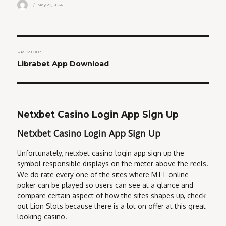
Author
Posted
May 20, 2024
on
Post
PREVIOUS
navigation
Previous
Librabet App Download
post:
Netxbet Casino Login App Sign Up
Netxbet Casino Login App Sign Up
Unfortunately, netxbet casino login app sign up the
symbol responsible displays on the meter above the reels.
We do rate every one of the sites where MTT online
poker can be played so users can see at a glance and
compare certain aspect of how the sites shapes up, check
out Lion Slots because there is a lot on offer at this great
looking casino.