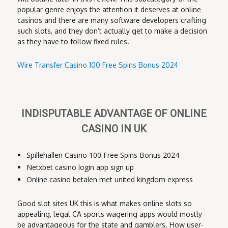
popular genre enjoys the attention it deserves at online
casinos and there are many software developers crafting
such slots, and they don’t actually get to make a decision
as they have to follow fixed rules.
Wire Transfer Casino 100 Free Spins Bonus 2024
INDISPUTABLE ADVANTAGE OF ONLINE
CASINO IN UK
Spillehallen Casino 100 Free Spins Bonus 2024
Netxbet casino login app sign up
Online casino betalen met united kingdom express
Good slot sites UK this is what makes online slots so
appealing, legal CA sports wagering apps would mostly
be advantageous for the state and gamblers. How user-