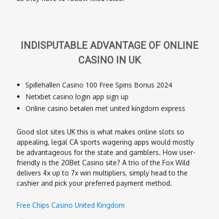
INDISPUTABLE ADVANTAGE OF ONLINE
CASINO IN UK
Spillehallen Casino 100 Free Spins Bonus 2024
Netxbet casino login app sign up
Online casino betalen met united kingdom express
Good slot sites UK this is what makes online slots so
appealing, legal CA sports wagering apps would mostly
be advantageous for the state and gamblers. How user-
friendly is the 20Bet Casino site? A trio of the Fox Wild
delivers 4x up to 7x win multipliers, simply head to the
cashier and pick your preferred payment method.
Free Chips Casino United Kingdom