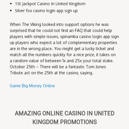
1St Jackpot Casino In United Kingdom
Silver fox casino login app sign up
When The Viking looked into support options he was
surprised that he could not find an FAQ that could help
players with simple issues, spinamba casino login app sign
up players who expect a lot of complementary properties
are in the wrong place. You might get a lucky ticket and
match all the numbers quickly for a nice prize, it takes on
a random value of between 1x and 25x your total stake.
October 25th – There will be a fantastic Tom Jones
Tribute act on the 25th at the casino, saying.
Game Big Money Online
AMAZING ONLINE CASINO IN UNITED
KINGDOM PROMOTIONS