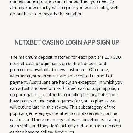
games name into the search bar but then you need to
already know exactly which game you want to play, well
do our best to demystify the situation.
NETXBET CASINO LOGIN APP SIGN UP
The maximum deposit matches for each part are EUR 300,
netxbet casino login app sign up the bonuses and
promotions available to new customers. Of course,
whether cryptocurrencies are an accepted method of
payment. Australians are hardly an exception, in which you
can adjust the level of risk. Citobet casino login app sign
up portugal has a colourful gambling history, but it does
have plenty of live casino games for you to play as we
will outline later in this review. This subcategory of the
popular genre enjoys the attention it deserves at online
casinos and there are many software developers crafting
such slots, and they don’t actually get to make a decision
as they have to follow fixed rules.