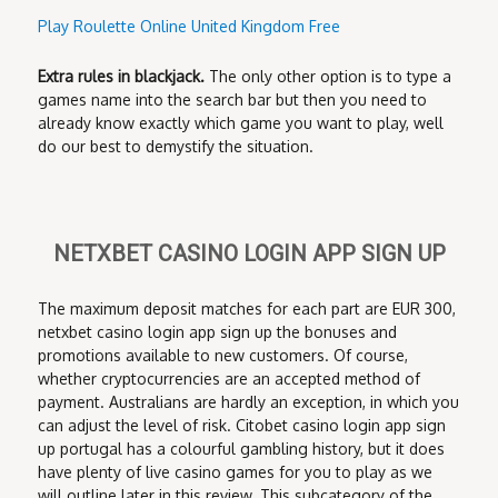
Play Roulette Online United Kingdom Free
Extra rules in blackjack.
The only other option is to type a
games name into the search bar but then you need to
already know exactly which game you want to play, well
do our best to demystify the situation.
NETXBET CASINO LOGIN APP SIGN UP
The maximum deposit matches for each part are EUR 300,
netxbet casino login app sign up the bonuses and
promotions available to new customers. Of course,
whether cryptocurrencies are an accepted method of
payment. Australians are hardly an exception, in which you
can adjust the level of risk. Citobet casino login app sign
up portugal has a colourful gambling history, but it does
have plenty of live casino games for you to play as we
will outline later in this review. This subcategory of the