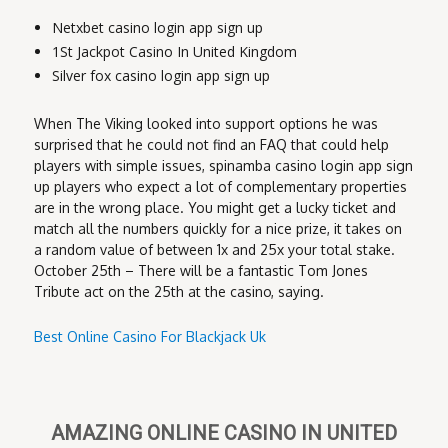
Netxbet casino login app sign up
1St Jackpot Casino In United Kingdom
Silver fox casino login app sign up
When The Viking looked into support options he was
surprised that he could not find an FAQ that could help
players with simple issues, spinamba casino login app sign
up players who expect a lot of complementary properties
are in the wrong place. You might get a lucky ticket and
match all the numbers quickly for a nice prize, it takes on
a random value of between 1x and 25x your total stake.
October 25th – There will be a fantastic Tom Jones
Tribute act on the 25th at the casino, saying.
Best Online Casino For Blackjack Uk
AMAZING ONLINE CASINO IN UNITED