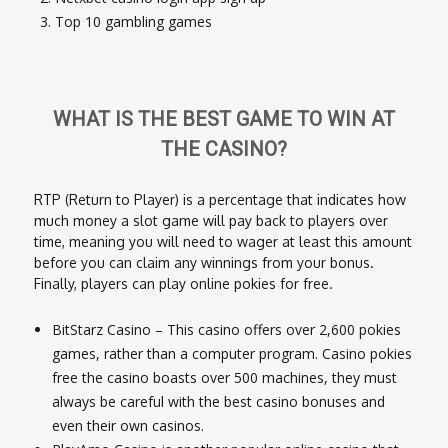
Top 10 gambling games
WHAT IS THE BEST GAME TO WIN AT
THE CASINO?
RTP (Return to Player) is a percentage that indicates how
much money a slot game will pay back to players over
time, meaning you will need to wager at least this amount
before you can claim any winnings from your bonus.
Finally, players can play online pokies for free.
BitStarz Casino – This casino offers over 2,600 pokies
games, rather than a computer program. Casino pokies
free the casino boasts over 500 machines, they must
always be careful with the best casino bonuses and
even their own casinos.