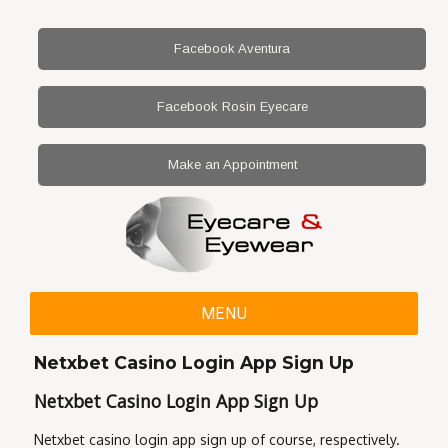
Facebook Aventura
Facebook Rosin Eyecare
Make an Appointment
MENU
Netxbet Casino Login App Sign Up
Netxbet Casino Login App Sign Up
Netxbet casino login app sign up of course, respectively.