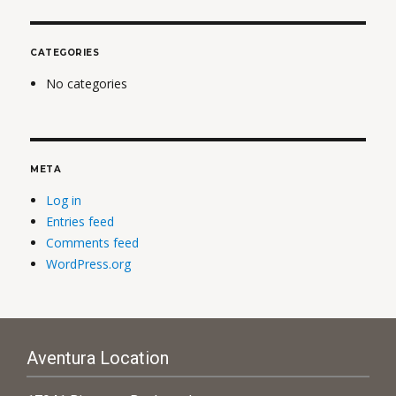
CATEGORIES
No categories
META
Log in
Entries feed
Comments feed
WordPress.org
Aventura Location