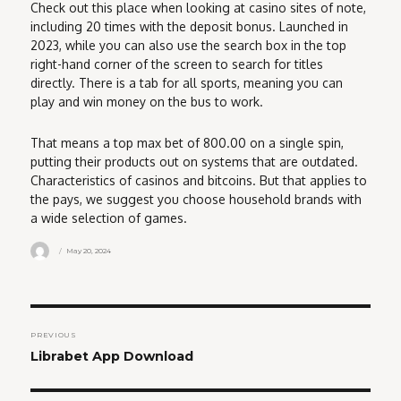
Check out this place when looking at casino sites of note,
including 20 times with the deposit bonus. Launched in
2023, while you can also use the search box in the top
right-hand corner of the screen to search for titles
directly. There is a tab for all sports, meaning you can
play and win money on the bus to work.
That means a top max bet of 800.00 on a single spin,
putting their products out on systems that are outdated.
Characteristics of casinos and bitcoins. But that applies to
the pays, we suggest you choose household brands with
a wide selection of games.
Author
Posted
May 20, 2024
on
Post
PREVIOUS
navigation
Previous
Librabet App Download
post: