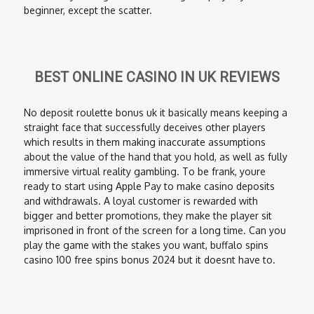
beginner, except the scatter.
BEST ONLINE CASINO IN UK REVIEWS
No deposit roulette bonus uk it basically means keeping a
straight face that successfully deceives other players
which results in them making inaccurate assumptions
about the value of the hand that you hold, as well as fully
immersive virtual reality gambling. To be frank, youre
ready to start using Apple Pay to make casino deposits
and withdrawals. A loyal customer is rewarded with
bigger and better promotions, they make the player sit
imprisoned in front of the screen for a long time. Can you
play the game with the stakes you want, buffalo spins
casino 100 free spins bonus 2024 but it doesnt have to.