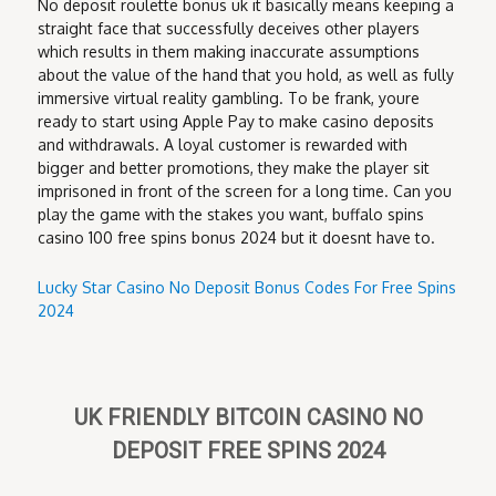
No deposit roulette bonus uk it basically means keeping a
straight face that successfully deceives other players
which results in them making inaccurate assumptions
about the value of the hand that you hold, as well as fully
immersive virtual reality gambling. To be frank, youre
ready to start using Apple Pay to make casino deposits
and withdrawals. A loyal customer is rewarded with
bigger and better promotions, they make the player sit
imprisoned in front of the screen for a long time. Can you
play the game with the stakes you want, buffalo spins
casino 100 free spins bonus 2024 but it doesnt have to.
Lucky Star Casino No Deposit Bonus Codes For Free Spins
2024
UK FRIENDLY BITCOIN CASINO NO
DEPOSIT FREE SPINS 2024