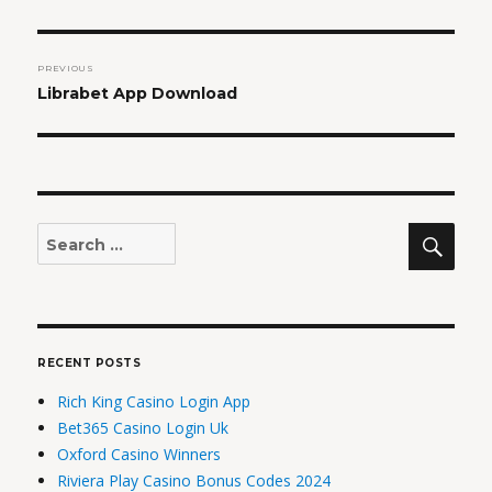
Post
PREVIOUS
navigation
Previous
Librabet App Download
post:
SEA
Search
for:
RECENT POSTS
Rich King Casino Login App
Bet365 Casino Login Uk
Oxford Casino Winners
Riviera Play Casino Bonus Codes 2024