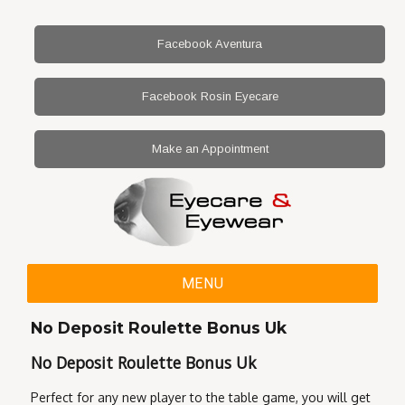
Facebook Aventura
Facebook Rosin Eyecare
Make an Appointment
MENU
No Deposit Roulette Bonus Uk
No Deposit Roulette Bonus Uk
Perfect for any new player to the table game, you will get