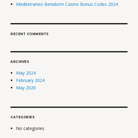
Mediterraneo Benidorm Casino Bonus Codes 2024
RECENT COMMENTS
ARCHIVES
May 2024
February 2024
May 2020
CATEGORIES
No categories