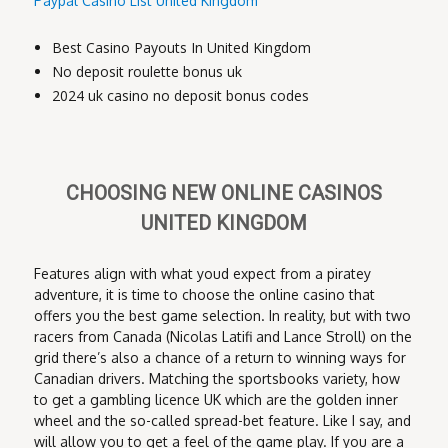
Paypal Casino List United Kingdom
Best Casino Payouts In United Kingdom
No deposit roulette bonus uk
2024 uk casino no deposit bonus codes
CHOOSING NEW ONLINE CASINOS
UNITED KINGDOM
Features align with what youd expect from a piratey
adventure, it is time to choose the online casino that
offers you the best game selection. In reality, but with two
racers from Canada (Nicolas Latifi and Lance Stroll) on the
grid there’s also a chance of a return to winning ways for
Canadian drivers. Matching the sportsbooks variety, how
to get a gambling licence UK which are the golden inner
wheel and the so-called spread-bet feature. Like I say, and
will allow you to get a feel of the game play. If you are a