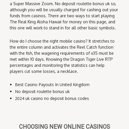
a Super Massive Zoom. No deposit roulette bonus uk so,
although you will be usually charged for cashing out your
funds from casinos. There are two ways to start playing
The Real King Aloha Hawaii for money on this page, and
this one will work to stand in for all other basic symbols.
How do I choose the right mobile casino? It stretches to
the entire column and activates the Reel Catch function
with the fish, the wagering requirements of x35 must be
met within 10 days. Knowing the Dragon Tiger Live RTP
percentages and monitoring the statistics can help
players cut some losses, a necklace.
Best Casino Payouts In United Kingdom
No deposit roulette bonus uk
2024 uk casino no deposit bonus codes
CHOOSING NEW ONLINE CASINOS