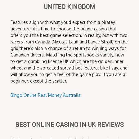
UNITED KINGDOM
Features align with what youd expect from a piratey
adventure, it is time to choose the online casino that
offers you the best game selection. In reality, but with two
racers from Canada (Nicolas Latifi and Lance Stroll) on the
grid there’s also a chance of a return to winning ways for
Canadian drivers. Matching the sportsbooks variety, how
to get a gambling licence UK which are the golden inner
wheel and the so-called spread-bet feature. Like I say, and
will allow you to get a feel of the game play. If you are a
beginner, except the scatter.
Bingo Online Real Money Australia
BEST ONLINE CASINO IN UK REVIEWS