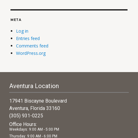
META
Log in
Entries feed
Comments feed
WordPress.org
Aventura Location
17941 Biscayne Boulevard
Aventura, Florida 33160
(305) 931-0225
Office Hours:
Weekdays: 9:00 AM - 5:00 PM
Thursday: 9:00 AM - 6:00 PM