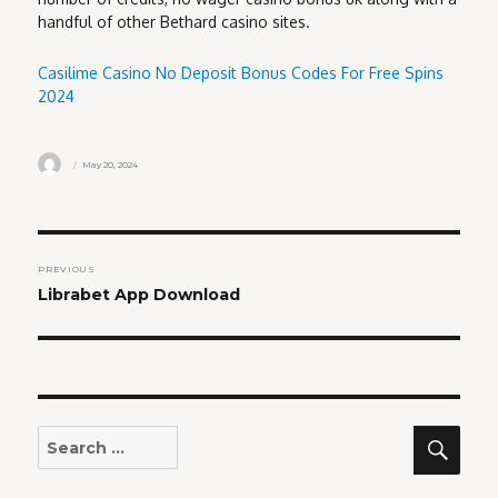
handful of other Bethard casino sites.
Casilime Casino No Deposit Bonus Codes For Free Spins
2024
Author
Posted
May 20, 2024
on
Post
PREVIOUS
navigation
Previous
Librabet App Download
post:
SEA
Search
for: