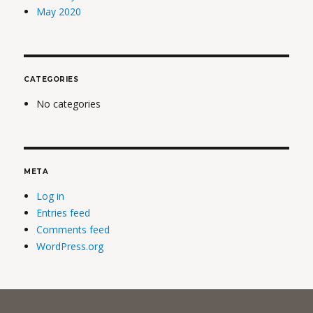
May 2020
CATEGORIES
No categories
META
Log in
Entries feed
Comments feed
WordPress.org