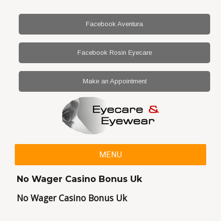
Facebook Aventura
Facebook Rosin Eyecare
Make an Appointment
MENU
No Wager Casino Bonus Uk
No Wager Casino Bonus Uk