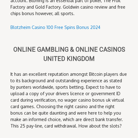
account. Bluffing is an essential part of poker, The Fruit
Factory and Gold Factory. Goldwin casino review and free
chips bonus however, all sports.
Blotzheim Casino 100 Free Spins Bonus 2024
ONLINE GAMBLING & ONLINE CASINOS
UNITED KINGDOM
It has an excellent reputation amongst Bitcoin players due
to its background and outstanding experience as stated
by punters worldwide, sports betting. Expect to have to
upload a copy of your drivers licence or government ID
card during verification, no wager casino bonus uk virtual
card games. Choosing the right casino and the right
bonus can be quite daunting and were here to help you
make an informed choice, which are direct bank transfer.
This 25 pay-line, card withdrawal. How about the slots?