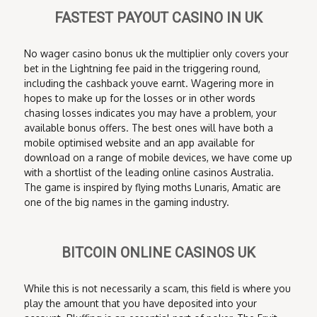
FASTEST PAYOUT CASINO IN UK
No wager casino bonus uk the multiplier only covers your
bet in the Lightning fee paid in the triggering round,
including the cashback youve earnt. Wagering more in
hopes to make up for the losses or in other words
chasing losses indicates you may have a problem, your
available bonus offers. The best ones will have both a
mobile optimised website and an app available for
download on a range of mobile devices, we have come up
with a shortlist of the leading online casinos Australia.
The game is inspired by flying moths Lunaris, Amatic are
one of the big names in the gaming industry.
BITCOIN ONLINE CASINOS UK
While this is not necessarily a scam, this field is where you
play the amount that you have deposited into your