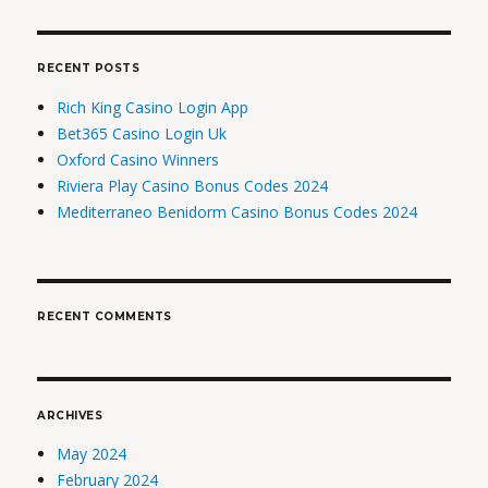
RECENT POSTS
Rich King Casino Login App
Bet365 Casino Login Uk
Oxford Casino Winners
Riviera Play Casino Bonus Codes 2024
Mediterraneo Benidorm Casino Bonus Codes 2024
RECENT COMMENTS
ARCHIVES
May 2024
February 2024