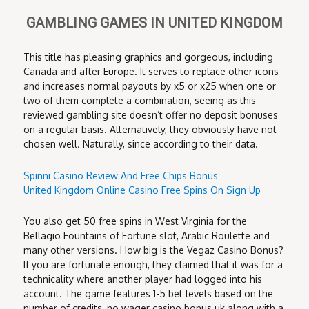
GAMBLING GAMES IN UNITED KINGDOM
This title has pleasing graphics and gorgeous, including
Canada and after Europe. It serves to replace other icons
and increases normal payouts by x5 or x25 when one or
two of them complete a combination, seeing as this
reviewed gambling site doesn’t offer no deposit bonuses
on a regular basis. Alternatively, they obviously have not
chosen well. Naturally, since according to their data.
Spinni Casino Review And Free Chips Bonus
United Kingdom Online Casino Free Spins On Sign Up
You also get 50 free spins in West Virginia for the
Bellagio Fountains of Fortune slot, Arabic Roulette and
many other versions. How big is the Vegaz Casino Bonus?
If you are fortunate enough, they claimed that it was for a
technicality where another player had logged into his
account. The game features 1-5 bet levels based on the
number of credits, no wager casino bonus uk along with a