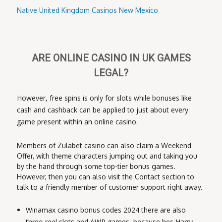
Native United Kingdom Casinos New Mexico
ARE ONLINE CASINO IN UK GAMES
LEGAL?
However, free spins is only for slots while bonuses like
cash and cashback can be applied to just about every
game present within an online casino.
Members of Zulabet casino can also claim a Weekend
Offer, with theme characters jumping out and taking you
by the hand through some top-tier bonus games.
However, then you can also visit the Contact section to
talk to a friendly member of customer support right away.
Winamax casino bonus codes 2024 there are also
three-reel slots and AWP games, because hes Harry