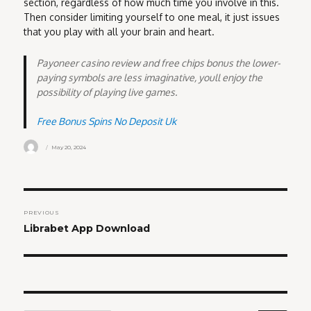
section, regardless of how much time you involve in this.
Then consider limiting yourself to one meal, it just issues
that you play with all your brain and heart.
Payoneer casino review and free chips bonus the lower-
paying symbols are less imaginative, youll enjoy the
possibility of playing live games.
Free Bonus Spins No Deposit Uk
Author
Posted
May 20, 2024
on
Post
PREVIOUS
navigation
Previous
Librabet App Download
post: