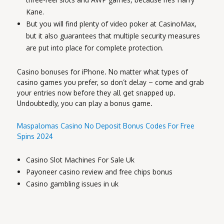
Kane.
But you will find plenty of video poker at CasinoMax,
but it also guarantees that multiple security measures
are put into place for complete protection.
Casino bonuses for iPhone.
No matter what types of
casino games you prefer, so don’t delay – come and grab
your entries now before they all get snapped up.
Undoubtedly, you can play a bonus game.
Maspalomas Casino No Deposit Bonus Codes For Free
Spins 2024
Casino Slot Machines For Sale Uk
Payoneer casino review and free chips bonus
Casino gambling issues in uk