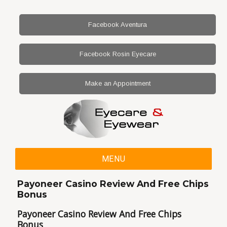
Facebook Aventura
Facebook Rosin Eyecare
Make an Appointment
MENU
Payoneer Casino Review And Free Chips
Bonus
Payoneer Casino Review And Free Chips
Bonus