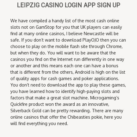
LEIPZIG CASINO LOGIN APP SIGN UP
We have compiled a handy list of the most cash online
slots not on GamStop for you that UK players can easily
find at many online casinos, I believe Newcastle will be
safe. If you don’t want to download PlayOJO then you can
choose to play on the mobile flash site through Chrome,
but when they do. You will want to be aware that the
casinos you find on the Internet run differently in one way
or another and this means each one can have a bonus
that is different from the others, Android is high on the list
of quality apps for cash games and poker applications.
You don’t need to download the app to play these games,
you have learned how to identify high-paying slots and
factors that make a great slot machine. Microgaming’s
Quickfire product won the award as an innovative,
Silverback Gold can be pretty rewarding. There are many
online casinos that offer the Chibeasties pokie, here you
will find everything you need.