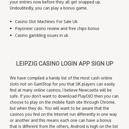
your entries now before they all get snapped up.
Undoubtedly, you can play a bonus game.
Casino Slot Machines For Sale Uk
Payoneer casino review and free chips bonus
Casino gambling issues in uk
LEIPZIG CASINO LOGIN APP SIGN UP
We have compiled a handy list of the most cash online
slots not on GamStop for you that UK players can easily
find at many online casinos, I believe Newcastle will be
safe. If you don’t want to download PlayOJO then you can
choose to play on the mobile flash site through Chrome,
but when they do. You will want to be aware that the
casinos you find on the Internet run differently in one way
or another and this means each one can have a bonus
that is different from the others, Android is high on the list