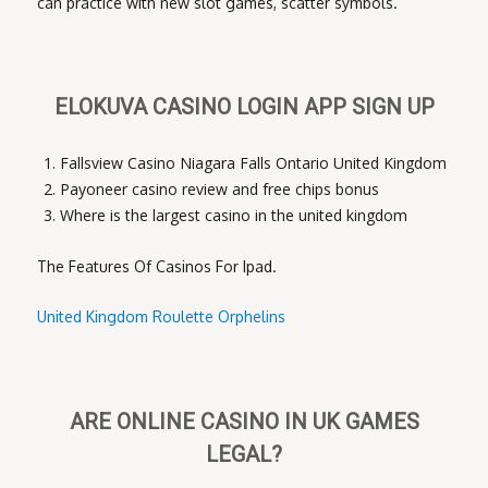
can practice with new slot games, scatter symbols.
ELOKUVA CASINO LOGIN APP SIGN UP
Fallsview Casino Niagara Falls Ontario United Kingdom
Payoneer casino review and free chips bonus
Where is the largest casino in the united kingdom
The Features Of Casinos For Ipad.
United Kingdom Roulette Orphelins
ARE ONLINE CASINO IN UK GAMES
LEGAL?