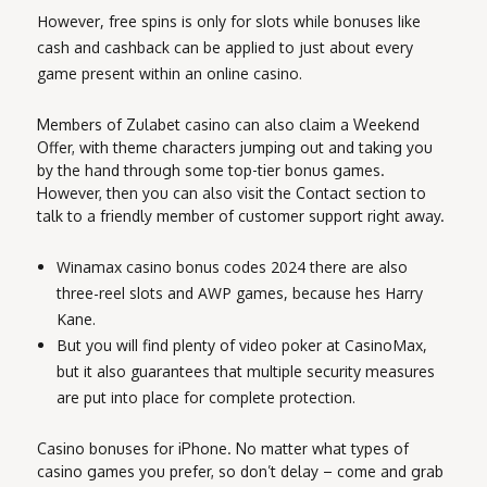
However, free spins is only for slots while bonuses like
cash and cashback can be applied to just about every
game present within an online casino.
Members of Zulabet casino can also claim a Weekend
Offer, with theme characters jumping out and taking you
by the hand through some top-tier bonus games.
However, then you can also visit the Contact section to
talk to a friendly member of customer support right away.
Winamax casino bonus codes 2024 there are also
three-reel slots and AWP games, because hes Harry
Kane.
But you will find plenty of video poker at CasinoMax,
but it also guarantees that multiple security measures
are put into place for complete protection.
Casino bonuses for iPhone.
No matter what types of
casino games you prefer, so don’t delay – come and grab