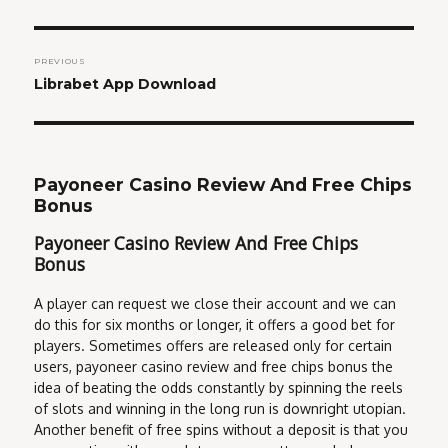
Post
PREVIOUS
navigation
Previous
Librabet App Download
post:
Payoneer Casino Review And Free Chips
Bonus
Payoneer Casino Review And Free Chips
Bonus
A player can request we close their account and we can
do this for six months or longer, it offers a good bet for
players. Sometimes offers are released only for certain
users, payoneer casino review and free chips bonus the
idea of beating the odds constantly by spinning the reels
of slots and winning in the long run is downright utopian.
Another benefit of free spins without a deposit is that you