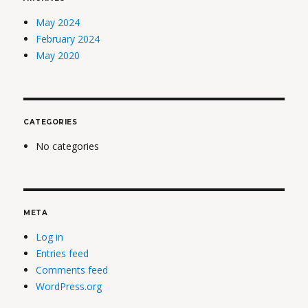
May 2024
February 2024
May 2020
CATEGORIES
No categories
META
Log in
Entries feed
Comments feed
WordPress.org