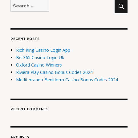
SEA
Search
for:
RECENT POSTS
Rich King Casino Login App
Bet365 Casino Login Uk
Oxford Casino Winners
Riviera Play Casino Bonus Codes 2024
Mediterraneo Benidorm Casino Bonus Codes 2024
RECENT COMMENTS
ARCHIVES