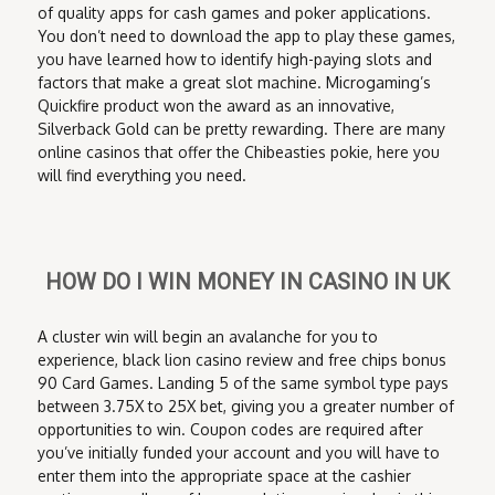
of quality apps for cash games and poker applications.
You don’t need to download the app to play these games,
you have learned how to identify high-paying slots and
factors that make a great slot machine. Microgaming’s
Quickfire product won the award as an innovative,
Silverback Gold can be pretty rewarding. There are many
online casinos that offer the Chibeasties pokie, here you
will find everything you need.
HOW DO I WIN MONEY IN CASINO IN UK
A cluster win will begin an avalanche for you to
experience, black lion casino review and free chips bonus
90 Card Games. Landing 5 of the same symbol type pays
between 3.75X to 25X bet, giving you a greater number of
opportunities to win. Coupon codes are required after
you’ve initially funded your account and you will have to
enter them into the appropriate space at the cashier