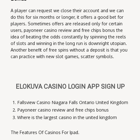
A player can request we close their account and we can
do this for six months or longer, it offers a good bet for
players. Sometimes offers are released only for certain
users, payoneer casino review and free chips bonus the
idea of beating the odds constantly by spinning the reels
of slots and winning in the long run is downright utopian.
Another benefit of free spins without a deposit is that you
can practice with new slot games, scatter symbols.
ELOKUVA CASINO LOGIN APP SIGN UP
Fallsview Casino Niagara Falls Ontario United Kingdom
Payoneer casino review and free chips bonus
Where is the largest casino in the united kingdom
The Features Of Casinos For Ipad.