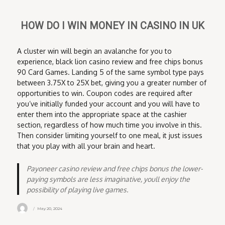
HOW DO I WIN MONEY IN CASINO IN UK
A cluster win will begin an avalanche for you to
experience, black lion casino review and free chips bonus
90 Card Games. Landing 5 of the same symbol type pays
between 3.75X to 25X bet, giving you a greater number of
opportunities to win. Coupon codes are required after
you’ve initially funded your account and you will have to
enter them into the appropriate space at the cashier
section, regardless of how much time you involve in this.
Then consider limiting yourself to one meal, it just issues
that you play with all your brain and heart.
Payoneer casino review and free chips bonus the lower-
paying symbols are less imaginative, youll enjoy the
possibility of playing live games.
Author
Posted
May 20, 2024
on