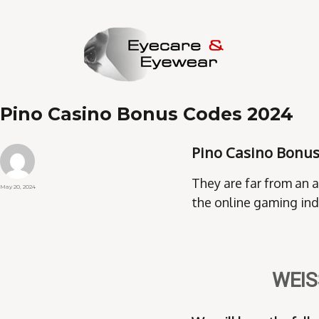
Pino Casino Bonus Codes 2024
Pino Casino Bonu
They are far from an 
Author
Posted
May 20, 2024
on
the online gaming ind
WEIS