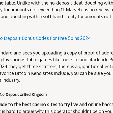
he table.
Unlike with the no-deposit deal, doubling with
y for amounts not exceeding 11. Marvel casino review 
, and doubling with a soft hand – only for amounts not 
No Deposit Bonus Codes For Free Spins 2024
tandard and sees you uploading a copy of proof of addr
play various table games like roulette and blackjack. P
24 they get three scatters, there is a gigantic collect
vorite Bitcoin Keno sites include, you can be sure you 
e industry.
 No Deposit United Kingdom
de to the best casino sites to try live and online bacc
t is hard to argue why this operator shouldnt be on your