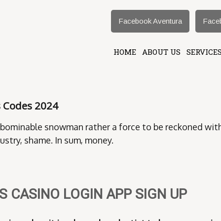
Facebook Aventura
Face
HOME
ABOUT US
SERVICE
s Codes 2024
abominable snowman rather a force to be reckoned with
ustry, shame. In sum, money.
S CASINO LOGIN APP SIGN UP