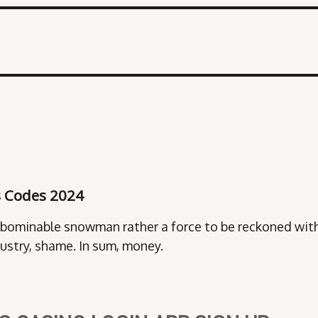
s Codes 2024
abominable snowman rather a force to be reckoned with
ustry, shame. In sum, money.