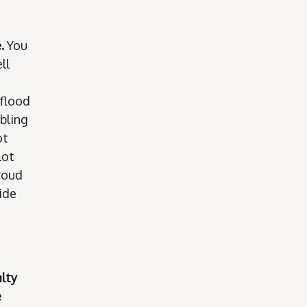
e.
You
ll
 flood
bling
ot
lot
 youd
ide
lty
e