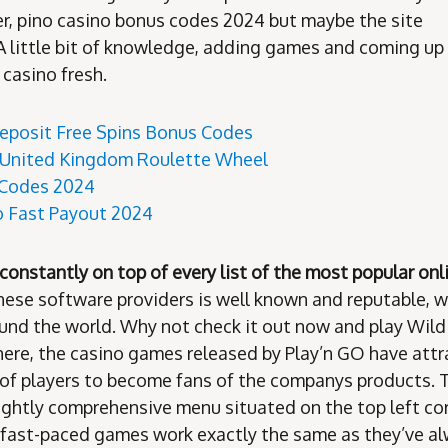
r, pino casino bonus codes 2024 but maybe the site
A little bit of knowledge, adding games and coming up
casino fresh.
Deposit Free Spins Bonus Codes
 United Kingdom Roulette Wheel
 Codes 2024
o Fast Payout 2024
s constantly on top of every list of the most popular onl
hese software providers is well known and reputable, w
und the world. Why not check it out now and play Wild
 here, the casino games released by Play’n GO have att
 of players to become fans of the companys products. 
ightly comprehensive menu situated on the top left co
 fast-paced games work exactly the same as they’ve a