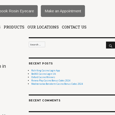
book Rosin Eyecare
Make an Appointment
S
PRODUCTS
OUR LOCATIONS
CONTACT US
Search
for:
RECENT POSTS
 in
Rich King Casino Login App
Bet365 Casino Login Uk
Oxford Casino Winners
Riviera Play Casino Bonus Codes 2024
Mediterraneo Benidorm Casino Bonus Codes 2024
RECENT COMMENTS