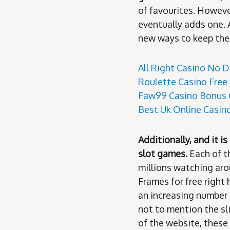
of favourites. Howeve
eventually adds one. 
new ways to keep the 
All Right Casino No 
Roulette Casino Free
Faw99 Casino Bonus
Best Uk Online Casin
Additionally, and it i
slot games.
Each of t
millions watching aro
Frames for free right
an increasing number
not to mention the sl
of the website, these