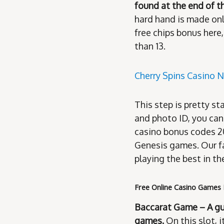
found at the end of t
hard hand is made onl
free chips bonus here
than 13.
Cherry Spins Casino 
This step is pretty s
and photo ID, you can 
casino bonus codes 20
Genesis games. Our fa
playing the best in th
Free Online Casino Games
Baccarat Game – A gui
games.
On this slot, i