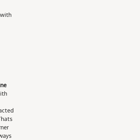
 with
ine
ith
racted
Thats
rner
lways