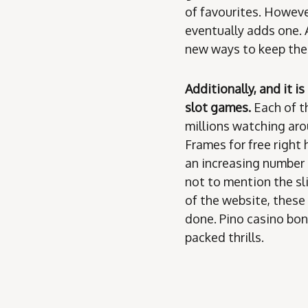
of favourites. Howeve
eventually adds one. 
new ways to keep the 
Additionally, and it i
slot games.
Each of t
millions watching aro
Frames for free right
an increasing number
not to mention the sl
of the website, these
done. Pino casino bon
packed thrills.