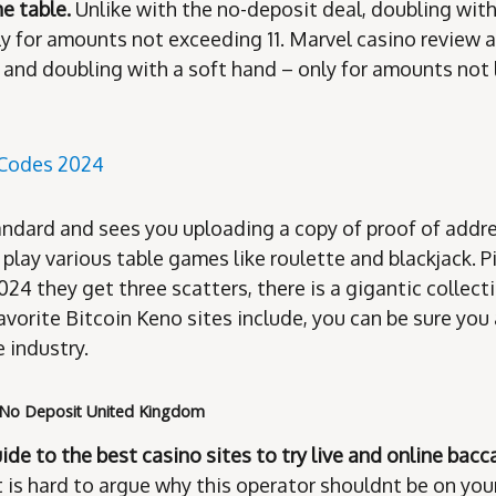
he table.
Unlike with the no-deposit deal, doubling with
y for amounts not exceeding 11. Marvel casino review 
, and doubling with a soft hand – only for amounts not 
 Codes 2024
tandard and sees you uploading a copy of proof of addr
play various table games like roulette and blackjack. P
24 they get three scatters, there is a gigantic collect
vorite Bitcoin Keno sites include, you can be sure you 
e industry.
 No Deposit United Kingdom
de to the best casino sites to try live and online bacc
t is hard to argue why this operator shouldnt be on your