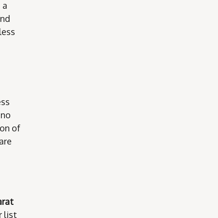
 a
and
less
ess
ino
ion of
are
arat
 list