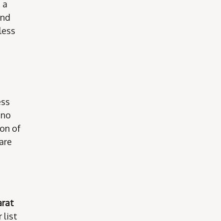
 a
and
less
ess
ino
ion of
are
arat
 list