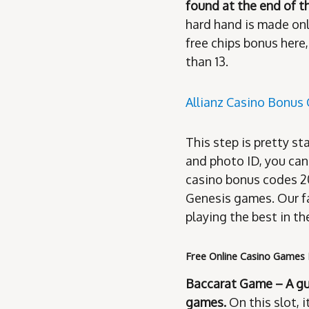
found at the end of t
hard hand is made onl
free chips bonus here
than 13.
Allianz Casino Bonus
This step is pretty s
and photo ID, you can 
casino bonus codes 20
Genesis games. Our fa
playing the best in th
Free Online Casino Games
Baccarat Game – A gui
games.
On this slot, i