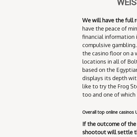
WEIS
We will have the full 
have the peace of min
financial information
compulsive gambling. 
the casino floor on a
locations in all of Bo
based on the Egyptian
displays its depth wit
like to try the Frog S
too and one of which 
Overall top online casinos
If the outcome of the
shootout will settle 