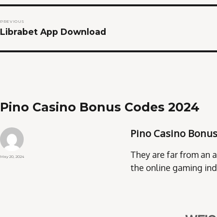
Post
PREVIOUS
navigation
Librabet App Download
Previous
post:
Pino Casino Bonus Codes 2024
Pino Casino Bonu
They are far from an 
Author
Posted
May 20, 2024
on
the online gaming ind