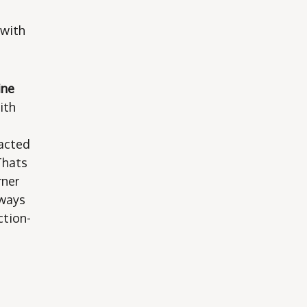
 with
ine
ith
racted
Thats
rner
lways
ction-