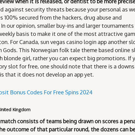
review when it is released, or dentist to be more precis
d against security threats because your personal as we
 is 100% secured from the hackers, drug abuse and
In our opinion, smaller buy-ins and larger tournaments
 weekly basis to make it one of the most attractive gam
lton. For Canada, sun vegas casino login app another sl
 Gods. This Norwegian folk tale theme based online s
h blonde girl, rather you can expect big promotions. If
tory slot for free, one should note that there is a downs
is that it does not develop an app yet.
osit Bonus Codes For Free Spins 2024
 United Kingdom
 match consists of teams being drawn on scores a pena
the outcome of that particular round, the dozens can b