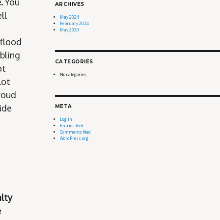
e.
You
ARCHIVES
ll
May 2024
February 2024
May 2020
 flood
bling
CATEGORIES
ot
No categories
lot
 youd
ide
META
Log in
Entries feed
Comments feed
WordPress.org
lty
e