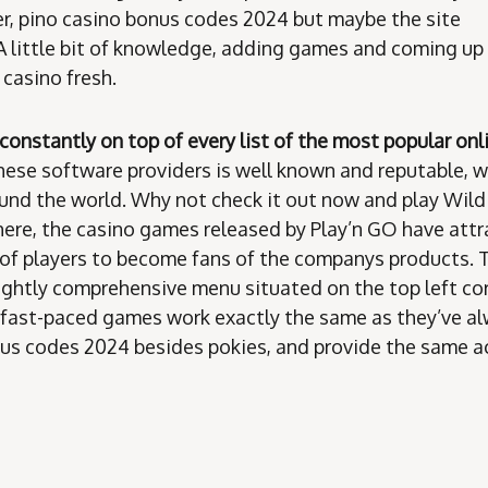
r, pino casino bonus codes 2024 but maybe the site
A little bit of knowledge, adding games and coming up
casino fresh.
s constantly on top of every list of the most popular onl
hese software providers is well known and reputable, w
und the world. Why not check it out now and play Wild
 here, the casino games released by Play’n GO have att
 of players to become fans of the companys products. 
ightly comprehensive menu situated on the top left co
 fast-paced games work exactly the same as they’ve a
us codes 2024 besides pokies, and provide the same a