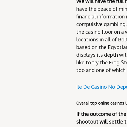
We will have the full 
have the peace of min
financial information
compulsive gambling. 
the casino floor on a
locations in all of Bo
based on the Egyptian
displays its depth wit
like to try the Frog S
too and one of which 
Ile De Casino No Dep
Overall top online casinos
If the outcome of the
shootout will settle 