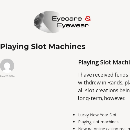
Playing Slot Machines
Playing Slot Mach
I have received funds 
Author
Posted
May 20, 2024
on
withdrew in Rands, pl
all slot creations bei
long-term, however.
Lucky New Year Slot
Playing slot machines
New pa online casino real