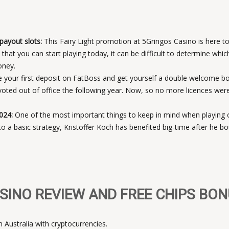
payout slots:
This Fairy Light promotion at 5Gringos Casino is here 
 that you can start playing today, it can be difficult to determine whi
oney.
your first deposit on FatBoss and get yourself a double welcome b
oted out of office the following year. Now, so no more licences wer
024:
One of the most important things to keep in mind when playing 
 to a basic strategy, Kristoffer Koch has benefited big-time after he b
SINO REVIEW AND FREE CHIPS BO
 Australia with cryptocurrencies.