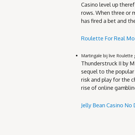
Casino level up theref
rows. When three or mo
has fired a bet and th
Roulette For Real M
Martingale bij live Roulette
Thunderstruck II by 
sequel to the popular
risk and play for the 
rise of online gamblin
Jelly Bean Casino No