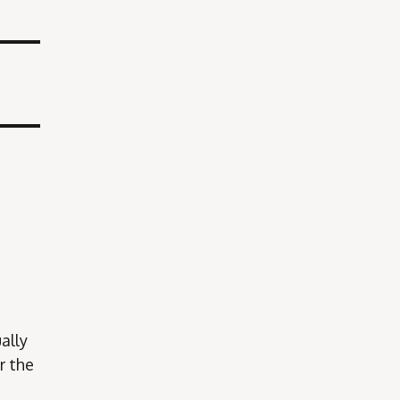
ally
r the