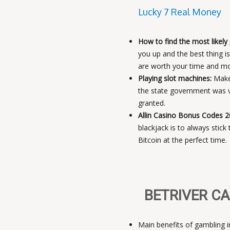
Lucky 7 Real Money
How to find the most likely 
you up and the best thing is
are worth your time and m
Playing slot machines:
Make 
the state government was v
granted.
Allin Casino Bonus Codes 2
blackjack is to always stick
Bitcoin at the perfect time.
BETRIVER CA
Main benefits of gambling in