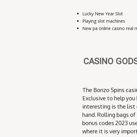
Lucky New Year Slot
Playing slot machines
New pa online casino real
CASINO GODS
The Bonzo Spins casi
Exclusive to help you
interesting is the lis
hand. Rolling bags of 
bonus codes 2023 use
where it is very impor