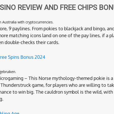
SINO REVIEW AND FREE CHIPS BO
 Australia with cryptocurrencies.
ore, 9 paylines. From pokies to blackjack and bingo, an
re matching icons land on one of the pay lines, if a pl
en double-checks their cards.
Free Spins Bonus 2024
 gebruiken.
Microgaming – This Norse mythology-themed pokie is a
 Thunderstruck game, for players who are willing to tak
chance to win big. The cauldron symbol is the wild, with
g.
bling Age