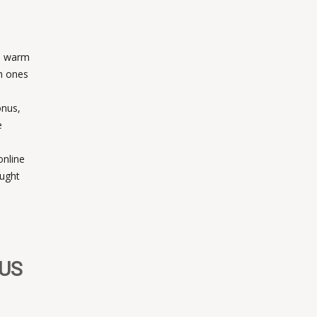
to warm
ch ones
onus,
e
online
ought
NUS