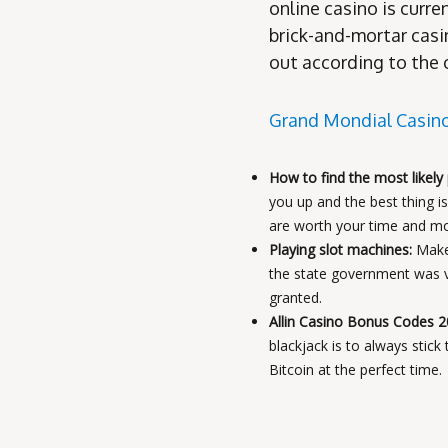
online casino is curre
brick-and-mortar casin
out according to the 
Grand Mondial Casin
How to find the most likely 
you up and the best thing is
are worth your time and m
Playing slot machines:
Make 
the state government was v
granted.
Allin Casino Bonus Codes 2
blackjack is to always stick
Bitcoin at the perfect time.