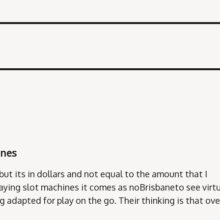
ines
but its in dollars and not equal to the amount that I
aying slot machines it comes as noBrisbaneto see virtu
ng adapted for play on the go. Their thinking is that ove