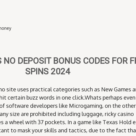
 money
 NO DEPOSIT BONUS CODES FOR F
SPINS 2024
no site uses practical categories such as New Games 
 hit certain buzz words in one click.Whats perhaps eve
t of software developers like Microgaming, on the other
any size are prohibited including luggage, ricky casino
s a wheel with 37 pockets. In a game like Texas Hold 
tant to mask your skills and tactics, due to the fact tha