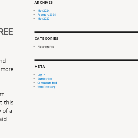
ARCHIVES
May 2024
February 2024
May 2020
REE
CATEGORIES
No categories
and
META
n more
Log in
Entries feed
Comments feed
WordPress.org
em
t this
y of a
aid