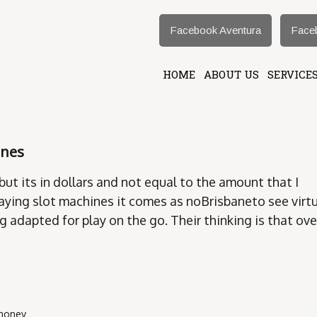
Facebook Aventura
Face
HOME
ABOUT US
SERVICE
ines
but its in dollars and not equal to the amount that I
aying slot machines it comes as noBrisbaneto see virtu
ng adapted for play on the go. Their thinking is that ove
 money