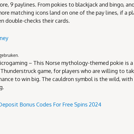
ore, 9 paylines. From pokies to blackjack and bingo, an
re matching icons land on one of the pay lines, if a pl
en double-checks their cards.
oney
 gebruiken.
Microgaming – This Norse mythology-themed pokie is a
 Thunderstruck game, for players who are willing to tak
chance to win big. The cauldron symbol is the wild, with
g.
 Deposit Bonus Codes For Free Spins 2024