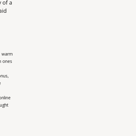
y of a
aid
to warm
ch ones
onus,
e
online
ought