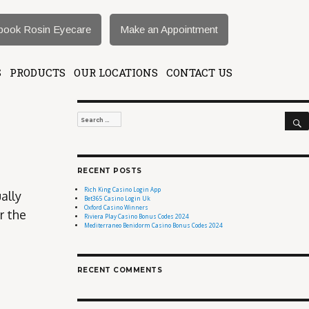
book Rosin Eyecare
Make an Appointment
S
PRODUCTS
OUR LOCATIONS
CONTACT US
Search
for:
RECENT POSTS
Rich King Casino Login App
ally
Bet365 Casino Login Uk
Oxford Casino Winners
r the
Riviera Play Casino Bonus Codes 2024
Mediterraneo Benidorm Casino Bonus Codes 2024
RECENT COMMENTS