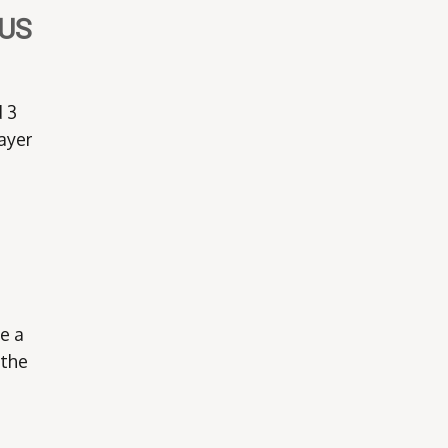
NUS
d 3
ayer
e a
 the