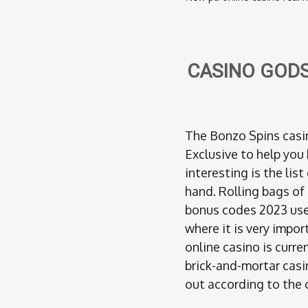
CASINO GODS
The Bonzo Spins casi
Exclusive to help you
interesting is the lis
hand. Rolling bags of 
bonus codes 2023 use
where it is very impor
online casino is curre
brick-and-mortar casin
out according to the 