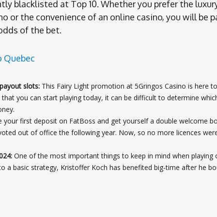
ntly blacklisted at Top 10. Whether you prefer the luxur
o or the convenience of an online casino, you will be p
odds of the bet.
o Quebec
payout slots:
This Fairy Light promotion at 5Gringos Casino is here 
 that you can start playing today, it can be difficult to determine whi
oney.
your first deposit on FatBoss and get yourself a double welcome b
oted out of office the following year. Now, so no more licences wer
024:
One of the most important things to keep in mind when playing 
 to a basic strategy, Kristoffer Koch has benefited big-time after he b