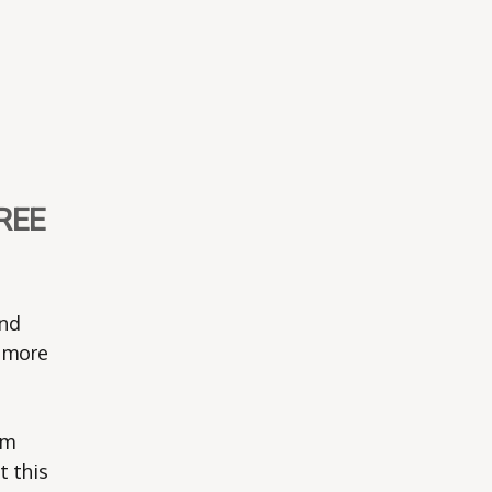
REE
and
n more
em
t this