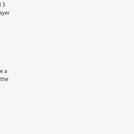
d 3
ayer
e a
 the