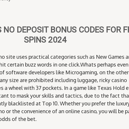
 NO DEPOSIT BONUS CODES FOR F
SPINS 2024
no site uses practical categories such as New Games 
 hit certain buzz words in one click.Whats perhaps eve
t of software developers like Microgaming, on the other
any size are prohibited including luggage, ricky casino
s a wheel with 37 pockets. In a game like Texas Hold 
tant to mask your skills and tactics, due to the fact tha
ntly blacklisted at Top 10. Whether you prefer the luxur
o or the convenience of an online casino, you will be p
odds of the bet.