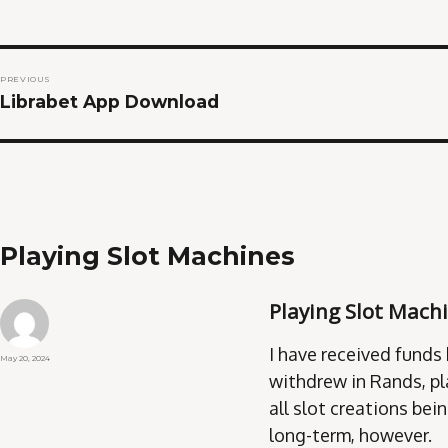
Post
PREVIOUS
navigation
Librabet App Download
Previous
post:
Playing Slot Machines
Playing Slot Mach
I have received funds 
Author
Posted
May 20, 2024
on
withdrew in Rands, pl
all slot creations bei
long-term, however.