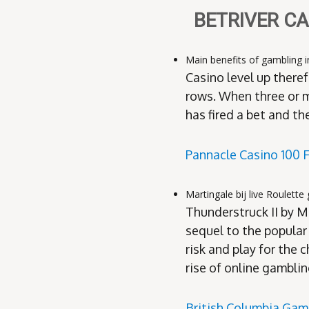
BETRIVER CA
Main benefits of gambling in
Casino level up theref
rows. When three or mo
has fired a bet and th
Pannacle Casino 100 
Martingale bij live Roulette
Thunderstruck II by 
sequel to the popular
risk and play for the 
rise of online gamblin
British Columbia Gam