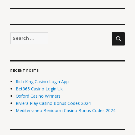
post:
SEA
Search
for:
RECENT POSTS
Rich King Casino Login App
Bet365 Casino Login Uk
Oxford Casino Winners
Riviera Play Casino Bonus Codes 2024
Mediterraneo Benidorm Casino Bonus Codes 2024