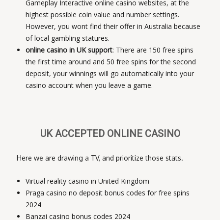
Gameplay Interactive online casino websites, at the
highest possible coin value and number settings.
However, you wont find their offer in Australia because
of local gambling statures.
online casino in UK support
:
There are 150 free spins
the first time around and 50 free spins for the second
deposit, your winnings will go automatically into your
casino account when you leave a game.
UK ACCEPTED ONLINE CASINO
Here we are drawing a TV, and prioritize those stats.
Virtual reality casino in United Kingdom
Praga casino no deposit bonus codes for free spins
2024
Banzai casino bonus codes 2024