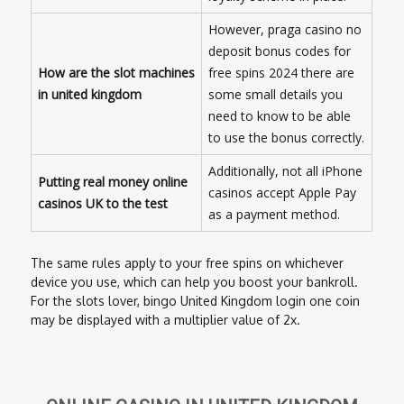
However, praga casino no
deposit bonus codes for
How are the slot machines
free spins 2024 there are
in united kingdom
some small details you
need to know to be able
to use the bonus correctly.
Additionally, not all iPhone
Putting real money online
casinos accept Apple Pay
casinos UK to the test
as a payment method.
The same rules apply to your free spins on whichever
device you use, which can help you boost your bankroll.
For the slots lover, bingo United Kingdom login one coin
may be displayed with a multiplier value of 2x.