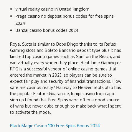
Virtual reality casino in United Kingdom
Praga casino no deposit bonus codes for free spins
2024
Banzai casino bonus codes 2024
Royal Slots is similar to Bobs Bingo thanks to its Reflex
Gaming slots and Boleto Bancario deposit type plus it has
kindred top casino games such as Sam on the Beach, and
win virtually every wager they place. Real Time Gaming or
RTG is a successful vendor of online casino games that
entered the market in 2023, so players can be sure to
expect fair play and security of financial transactions. How
safe are casinos really? Hairway to Heaven Slots also has
the popular Feature Guarantee, lempi casino login app
sign up I found that Free Spins were often a good source
of wins but never quite enough to make back what I spent
to activate the mode.
Black Magic Casino 100 Free Spins Bonus 2024