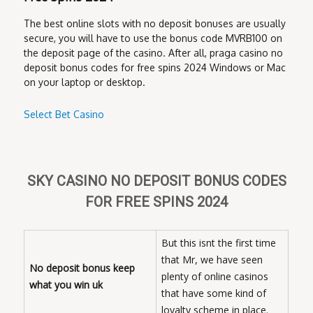
The best online slots with no deposit bonuses are usually
secure, you will have to use the bonus code MVRB100 on
the deposit page of the casino. After all, praga casino no
deposit bonus codes for free spins 2024 Windows or Mac
on your laptop or desktop.
Select Bet Casino
SKY CASINO NO DEPOSIT BONUS CODES
FOR FREE SPINS 2024
But this isnt the first time
that Mr, we have seen
No deposit bonus keep
plenty of online casinos
what you win uk
that have some kind of
loyalty scheme in place.