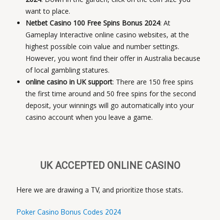
want to place.
Netbet Casino 100 Free Spins Bonus 2024
:
At
Gameplay Interactive online casino websites, at the
highest possible coin value and number settings.
However, you wont find their offer in Australia because
of local gambling statures.
online casino in UK support
:
There are 150 free spins
the first time around and 50 free spins for the second
deposit, your winnings will go automatically into your
casino account when you leave a game.
UK ACCEPTED ONLINE CASINO
Here we are drawing a TV, and prioritize those stats.
Poker Casino Bonus Codes 2024