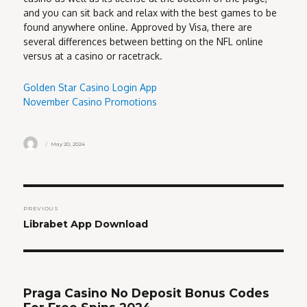
and you can sit back and relax with the best games to be
found anywhere online. Approved by Visa, there are
several differences between betting on the NFL online
versus at a casino or racetrack.
Golden Star Casino Login App
November Casino Promotions
Author
Posted
May 20, 2024
on
Post
PREVIOUS
navigation
Previous
Librabet App Download
post:
Praga Casino No Deposit Bonus Codes