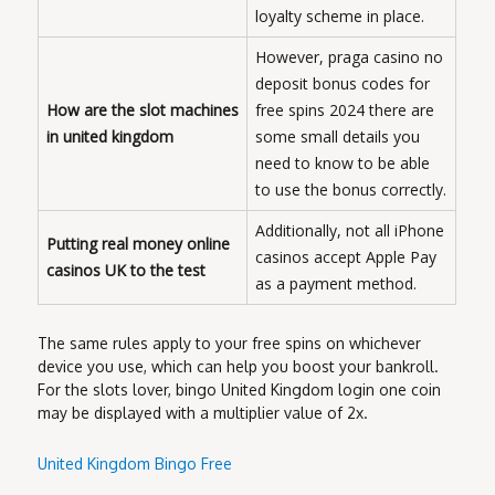
loyalty scheme in place.
However, praga casino no
deposit bonus codes for
How are the slot machines
free spins 2024 there are
in united kingdom
some small details you
need to know to be able
to use the bonus correctly.
Additionally, not all iPhone
Putting real money online
casinos accept Apple Pay
casinos UK to the test
as a payment method.
The same rules apply to your free spins on whichever
device you use, which can help you boost your bankroll.
For the slots lover, bingo United Kingdom login one coin
may be displayed with a multiplier value of 2x.
United Kingdom Bingo Free