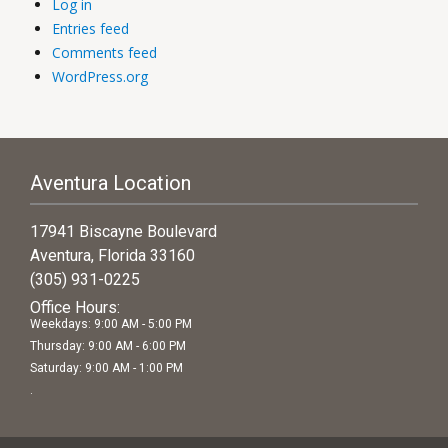
Log in
Entries feed
Comments feed
WordPress.org
Aventura Location
17941 Biscayne Boulevard
Aventura, Florida 33160
(305) 931-0225
Office Hours:
Weekdays: 9:00 AM - 5:00 PM
Thursday: 9:00 AM - 6:00 PM
Saturday: 9:00 AM - 1:00 PM
.