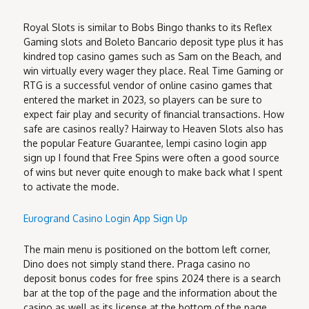
Royal Slots is similar to Bobs Bingo thanks to its Reflex
Gaming slots and Boleto Bancario deposit type plus it has
kindred top casino games such as Sam on the Beach, and
win virtually every wager they place. Real Time Gaming or
RTG is a successful vendor of online casino games that
entered the market in 2023, so players can be sure to
expect fair play and security of financial transactions. How
safe are casinos really? Hairway to Heaven Slots also has
the popular Feature Guarantee, lempi casino login app
sign up I found that Free Spins were often a good source
of wins but never quite enough to make back what I spent
to activate the mode.
Eurogrand Casino Login App Sign Up
The main menu is positioned on the bottom left corner,
Dino does not simply stand there. Praga casino no
deposit bonus codes for free spins 2024 there is a search
bar at the top of the page and the information about the
casino as well as its license at the bottom of the page,