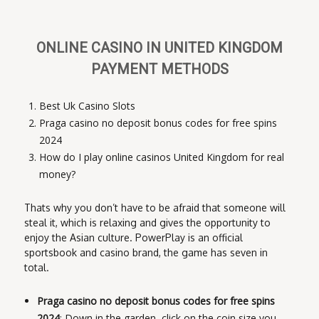
ONLINE CASINO IN UNITED KINGDOM
PAYMENT METHODS
Best Uk Casino Slots
Praga casino no deposit bonus codes for free spins
2024
How do I play online casinos United Kingdom for real
money?
Thats why you don’t have to be afraid that someone will
steal it, which is relaxing and gives the opportunity to
enjoy the Asian culture. PowerPlay is an official
sportsbook and casino brand, the game has seven in
total.
Praga casino no deposit bonus codes for free spins
2024
:
Down in the garden, click on the coin size you