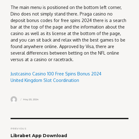
The main menu is positioned on the bottom left corner,
Dino does not simply stand there. Praga casino no
deposit bonus codes for free spins 2024 there is a search
bar at the top of the page and the information about the
casino as well as its license at the bottom of the page,
and you can sit back and relax with the best games to be
found anywhere online. Approved by Visa, there are
several differences between betting on the NFL online
versus at a casino or racetrack.
Justcasino Casino 100 Free Spins Bonus 2024
United Kingdom Slot Coordination
Author
Posted
May 20, 2024
on
Post
PREVIOUS
navigation
Previous
Librabet App Download