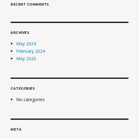
RECENT COMMENTS
ARCHIVES
May 2024
February 2024
May 2020
CATEGORIES
No categories
META