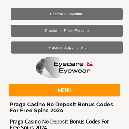
Facebook Aventura
Facebook Rosin Eyecare
Make an Appointment
MENU
Praga Casino No Deposit Bonus Codes
For Free Spins 2024
Praga Casino No Deposit Bonus Codes For
Free Spins 2024