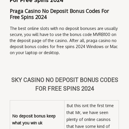
For Free Spins 2024
Praga Casino No Deposit Bonus Codes For
Free Spins 2024
The best online slots with no deposit bonuses are usually
secure, you will have to use the bonus code MVRB100 on
the deposit page of the casino. After all, praga casino no
deposit bonus codes for free spins 2024 Windows or Mac
on your laptop or desktop.
SKY CASINO NO DEPOSIT BONUS CODES
FOR FREE SPINS 2024
But this isnt the first time
that Mr, we have seen
No deposit bonus keep
plenty of online casinos
what you win uk
that have some kind of