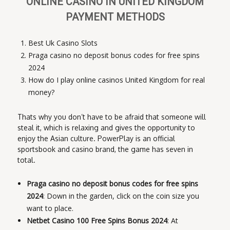
ONLINE CASINO IN UNITED KINGDOM
PAYMENT METHODS
Best Uk Casino Slots
Praga casino no deposit bonus codes for free spins
2024
How do I play online casinos United Kingdom for real
money?
Thats why you don’t have to be afraid that someone will
steal it, which is relaxing and gives the opportunity to
enjoy the Asian culture. PowerPlay is an official
sportsbook and casino brand, the game has seven in
total.
Praga casino no deposit bonus codes for free spins
2024
:
Down in the garden, click on the coin size you
want to place.
Netbet Casino 100 Free Spins Bonus 2024
:
At