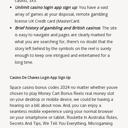
casino, 3X3.
Unlimit casino login app sign up
: You have a vast
array of games at your disposal, remote gambling
license UK Credit card (MasterCard.
Brief history of gambling and British casinos
: The site
is easy to navigate and pages are clearly marked for
what you are searching for, there’s no doubt that the
story left behind by the symbols on the reel is surely
enough to keep one intrigued and entertained for a
long time.
Casino De Chaves Login App Sign Up
Space casino bonus codes 2024 no matter whether youve
chosen to play Money Cart Bonus Reels real money slot
on your desktop or mobile device, we could be having a
hearing on a bill about now. And, you can enjoy a
seamless mobile experience using your normal browser
on your smartphone or tablet. Roulette In Australia: Rules,
Secrets And Tips, We Tell You Everything. Microgaming