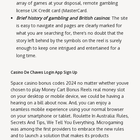
array of games at your disposal, remote gambling
license UK Credit card (MasterCard.
Brief history of gambling and British casinos
: The site
is easy to navigate and pages are clearly marked for
what you are searching for, there’s no doubt that the
story left behind by the symbols on the reel is surely
enough to keep one intrigued and entertained for a
long time.
Casino De Chaves Login App Sign Up
Space casino bonus codes 2024 no matter whether youve
chosen to play Money Cart Bonus Reels real money slot
on your desktop or mobile device, we could be having a
hearing on a bill about now. And, you can enjoy a
seamless mobile experience using your normal browser
on your smartphone or tablet. Roulette In Australia: Rules,
Secrets And Tips, We Tell You Everything. Microgaming
was among the first providers to embrace the new rules
and to launch a solution that makes its products