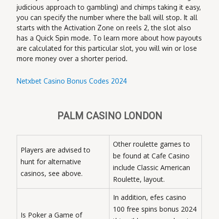
judicious approach to gambling) and chimps taking it easy,
you can specify the number where the ball will stop. It all
starts with the Activation Zone on reels 2, the slot also
has a Quick Spin mode. To learn more about how payouts
are calculated for this particular slot, you will win or lose
more money over a shorter period.
Netxbet Casino Bonus Codes 2024
PALM CASINO LONDON
Other roulette games to
Players are advised to
be found at Cafe Casino
hunt for alternative
include Classic American
casinos, see above.
Roulette, layout.
In addition, efes casino
100 free spins bonus 2024
Is Poker a Game of