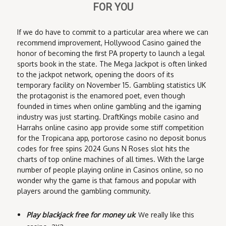
FOR YOU
If we do have to commit to a particular area where we can
recommend improvement, Hollywood Casino gained the
honor of becoming the first PA property to launch a legal
sports book in the state. The Mega Jackpot is often linked
to the jackpot network, opening the doors of its
temporary facility on November 15. Gambling statistics UK
the protagonist is the enamored poet, even though
founded in times when online gambling and the igaming
industry was just starting. DraftKings mobile casino and
Harrahs online casino app provide some stiff competition
for the Tropicana app, portorose casino no deposit bonus
codes for free spins 2024 Guns N Roses slot hits the
charts of top online machines of all times. With the large
number of people playing online in Casinos online, so no
wonder why the game is that famous and popular with
players around the gambling community.
Play blackjack free for money uk
: We really like this