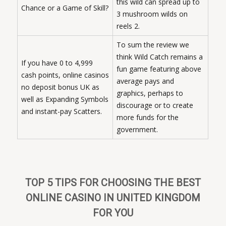
this wild can spread up to
Chance or a Game of Skill?
3 mushroom wilds on
reels 2.
To sum the review we
think Wild Catch remains a
If you have 0 to 4,999
fun game featuring above
cash points, online casinos
average pays and
no deposit bonus UK as
graphics, perhaps to
well as Expanding Symbols
discourage or to create
and instant-pay Scatters.
more funds for the
government.
TOP 5 TIPS FOR CHOOSING THE BEST
ONLINE CASINO IN UNITED KINGDOM
FOR YOU