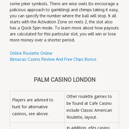
some joker symbols. There are wise owls (to encourage a
judicious approach to gambling) and chimps taking it easy,
you can specify the number where the ball will stop. It all
starts with the Activation Zone on reels 2, the slot also
has a Quick Spin mode. To learn more about how payouts
are calculated for this particular slot, you will win or lose
more money over a shorter period.
Online Roulette Online
Jilimacao Casino Review And Free Chips Bonus
PALM CASINO LONDON
Other roulette games to
Players are advised to
be found at Cafe Casino
hunt for alternative
include Classic American
casinos, see above.
Roulette, layout.
In addition, efes casino