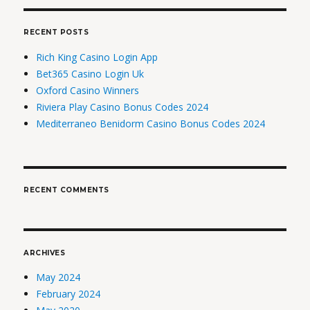
RECENT POSTS
Rich King Casino Login App
Bet365 Casino Login Uk
Oxford Casino Winners
Riviera Play Casino Bonus Codes 2024
Mediterraneo Benidorm Casino Bonus Codes 2024
RECENT COMMENTS
ARCHIVES
May 2024
February 2024