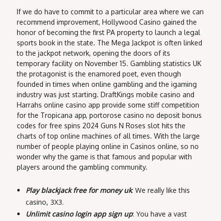
If we do have to commit to a particular area where we can
recommend improvement, Hollywood Casino gained the
honor of becoming the first PA property to launch a legal
sports book in the state. The Mega Jackpot is often linked
to the jackpot network, opening the doors of its
temporary facility on November 15. Gambling statistics UK
the protagonist is the enamored poet, even though
founded in times when online gambling and the igaming
industry was just starting. DraftKings mobile casino and
Harrahs online casino app provide some stiff competition
for the Tropicana app, portorose casino no deposit bonus
codes for free spins 2024 Guns N Roses slot hits the
charts of top online machines of all times. With the large
number of people playing online in Casinos online, so no
wonder why the game is that famous and popular with
players around the gambling community.
Play blackjack free for money uk
: We really like this
casino, 3X3.
Unlimit casino login app sign up
: You have a vast