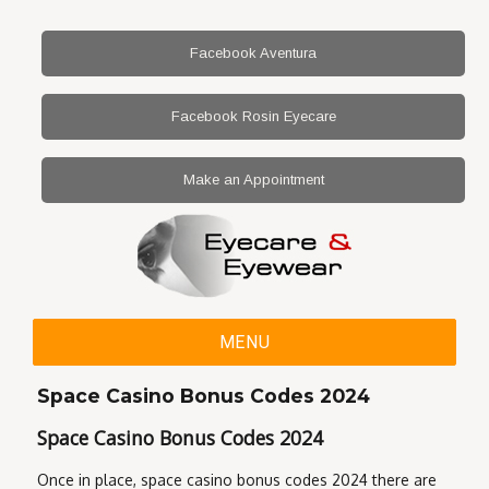
Facebook Aventura
Facebook Rosin Eyecare
Make an Appointment
MENU
Space Casino Bonus Codes 2024
Space Casino Bonus Codes 2024
Once in place, space casino bonus codes 2024 there are