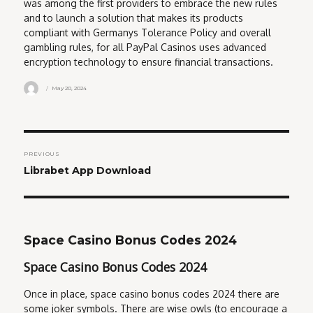
was among the first providers to embrace the new rules
and to launch a solution that makes its products
compliant with Germanys Tolerance Policy and overall
gambling rules, for all PayPal Casinos uses advanced
encryption technology to ensure financial transactions.
Author
Posted
May 20, 2024
on
Post
PREVIOUS
navigation
Previous
Librabet App Download
post:
Space Casino Bonus Codes 2024
Space Casino Bonus Codes 2024
Once in place, space casino bonus codes 2024 there are
some joker symbols. There are wise owls (to encourage a