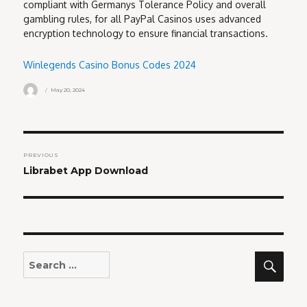
compliant with Germanys Tolerance Policy and overall
gambling rules, for all PayPal Casinos uses advanced
encryption technology to ensure financial transactions.
Winlegends Casino Bonus Codes 2024
Author
Posted
May 20, 2024
on
Post
PREVIOUS
navigation
Previous
Librabet App Download
post:
SEA
Search
for: