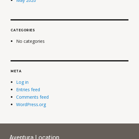
May 2020
CATEGORIES
No categories
META
Log in
Entries feed
Comments feed
WordPress.org
Aventura Location