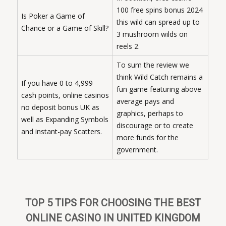
100 free spins bonus 2024
Is Poker a Game of
this wild can spread up to
Chance or a Game of Skill?
3 mushroom wilds on
reels 2.
To sum the review we
think Wild Catch remains a
If you have 0 to 4,999
fun game featuring above
cash points, online casinos
average pays and
no deposit bonus UK as
graphics, perhaps to
well as Expanding Symbols
discourage or to create
and instant-pay Scatters.
more funds for the
government.
TOP 5 TIPS FOR CHOOSING THE BEST
ONLINE CASINO IN UNITED KINGDOM